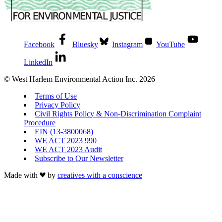
Facebook
Bluesky
Instagram
YouTube
LinkedIn
© West Harlem Environmental Action Inc. 2026
Terms of Use
Privacy Policy
Civil Rights Policy & Non-Discrimination Complaint
Procedure
EIN (13-3800068)
WE ACT 2023 990
WE ACT 2023 Audit
Subscribe to Our Newsletter
Made with
by
creatives with a conscience