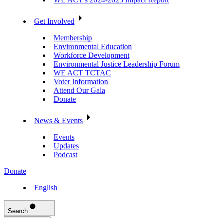
Get Involved
Membership
Environmental Education
Workforce Development
Environmental Justice Leadership Forum
WE ACT TCTAC
Voter Information
Attend Our Gala
Donate
News & Events
Events
Updates
Podcast
Donate
English
Search