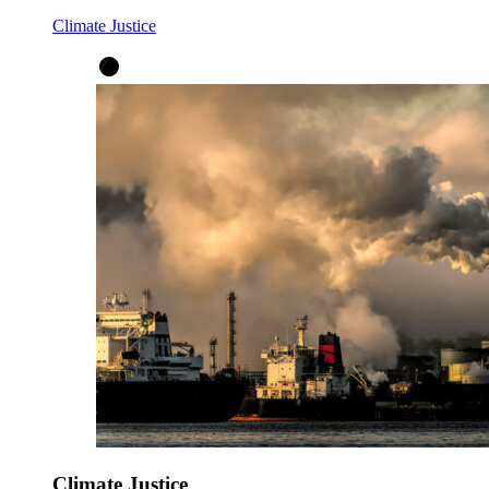
Climate Justice
Climate Justice