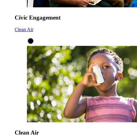
Civic Engagement
Clean Air
Clean Air