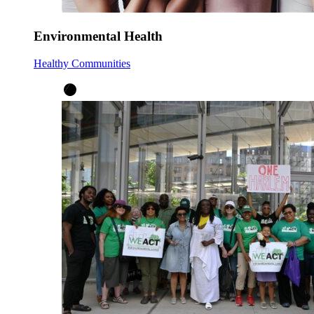
Environmental Health
Healthy Communities