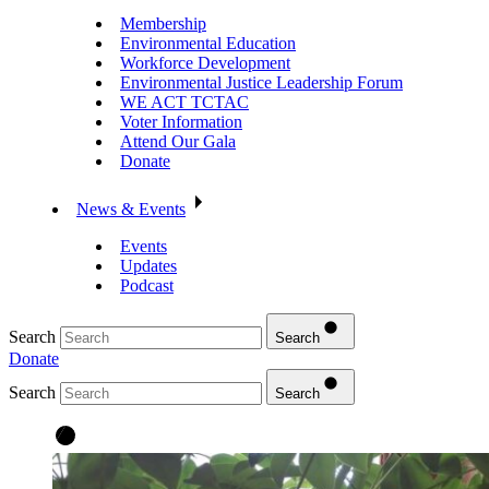
Membership
Environmental Education
Workforce Development
Environmental Justice Leadership Forum
WE ACT TCTAC
Voter Information
Attend Our Gala
Donate
News & Events
Events
Updates
Podcast
Search
Search
Donate
Search
Search