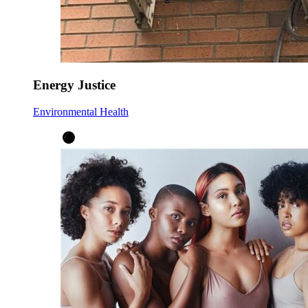
Energy Justice
Environmental Health