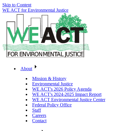
Skip to Content
WE ACT for Environmental Justice
About
Mission & History
Environmental Justice
WE ACT's 2026 Policy Agenda
WE ACT's 2024-2025 Impact Report
WE ACT Environmental Justice Center
Federal Policy Office
Staff
Careers
Contact