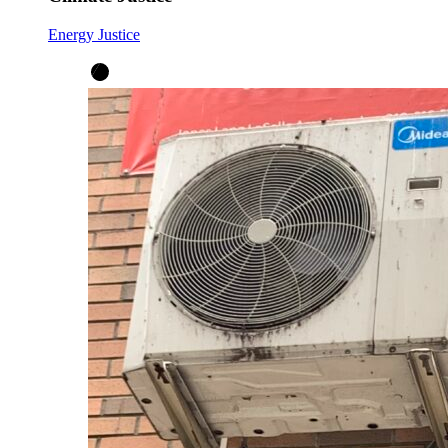
Energy Justice