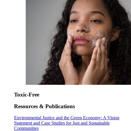
Toxic-Free
Resources & Publications
Environmental Justice and the Green Economy: A Vision
Statement and Case Studies for Just and Sustainable
Communities