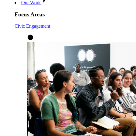
Our Work
Focus Areas
Civic Engagement