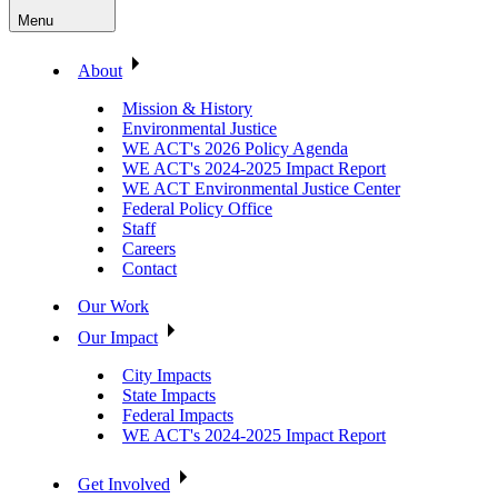
Menu
About
Mission & History
Environmental Justice
WE ACT's 2026 Policy Agenda
WE ACT's 2024-2025 Impact Report
WE ACT Environmental Justice Center
Federal Policy Office
Staff
Careers
Contact
Our Work
Our Impact
City Impacts
State Impacts
Federal Impacts
WE ACT's 2024-2025 Impact Report
Get Involved