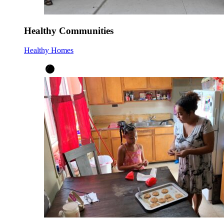
Healthy Communities
Healthy Homes