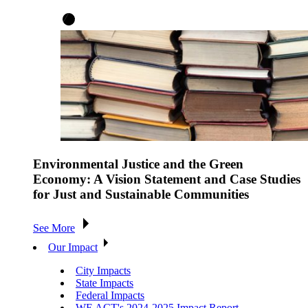
Environmental Justice and the Green
Economy: A Vision Statement and Case Studies
for Just and Sustainable Communities
See More
Our Impact
City Impacts
State Impacts
Federal Impacts
WE ACT's 2024-2025 Impact Report