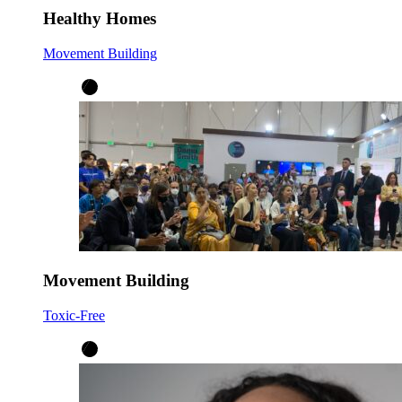
Healthy Homes
Movement Building
Movement Building
Toxic-Free