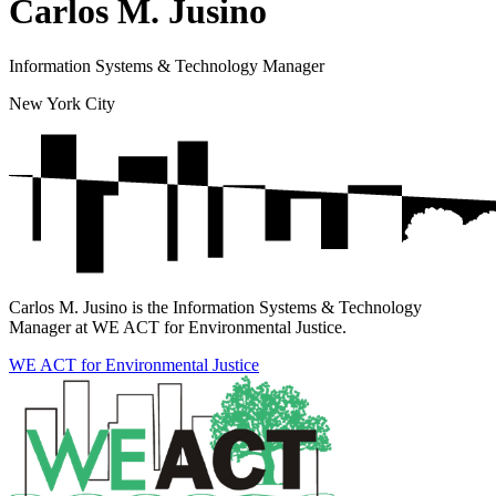
Carlos M. Jusino
Information Systems & Technology Manager
New York City
Carlos M. Jusino is the Information Systems & Technology
Manager at WE ACT for Environmental Justice.
WE ACT for Environmental Justice