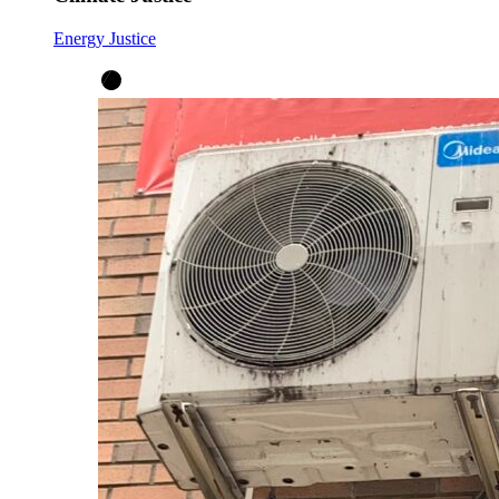
Energy Justice