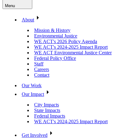
Menu
About
Mission & History
Environmental Justice
WE ACT's 2026 Policy Agenda
WE ACT's 2024-2025 Impact Report
WE ACT Environmental Justice Center
Federal Policy Office
Staff
Careers
Contact
Our Work
Our Impact
City Impacts
State Impacts
Federal Impacts
WE ACT's 2024-2025 Impact Report
Get Involved