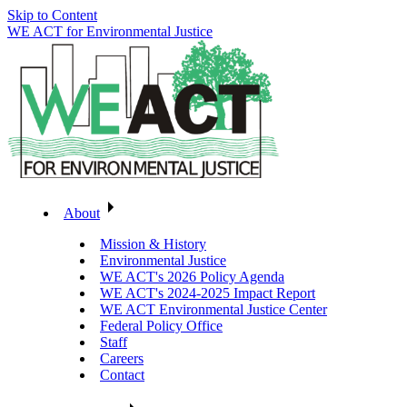
Skip to Content
WE ACT for Environmental Justice
About
Mission & History
Environmental Justice
WE ACT's 2026 Policy Agenda
WE ACT's 2024-2025 Impact Report
WE ACT Environmental Justice Center
Federal Policy Office
Staff
Careers
Contact