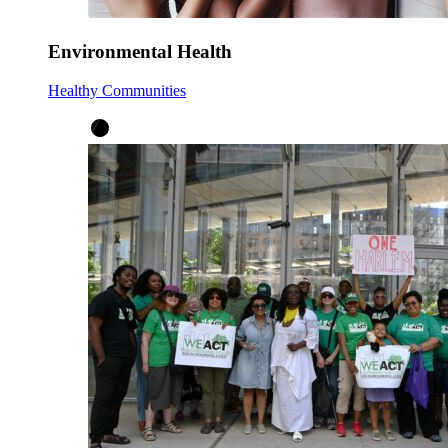
Environmental Health
Healthy Communities