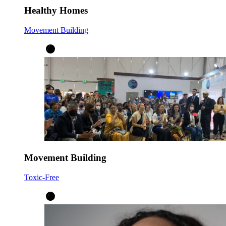
Healthy Homes
Movement Building
Movement Building
Toxic-Free