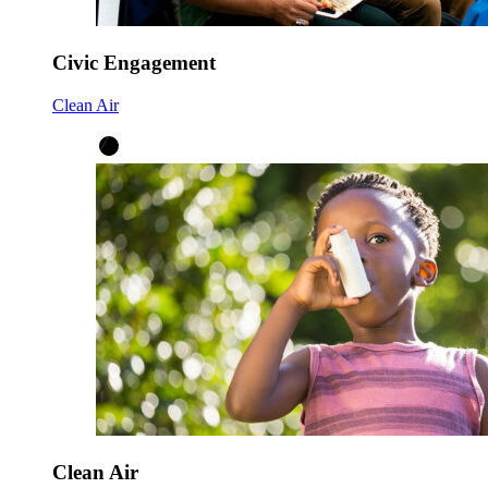
Civic Engagement
Clean Air
Clean Air