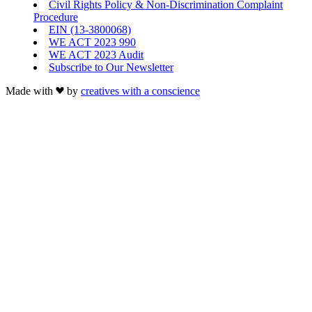
Civil Rights Policy & Non-Discrimination Complaint
Procedure
EIN (13-3800068)
WE ACT 2023 990
WE ACT 2023 Audit
Subscribe to Our Newsletter
Made with
by
creatives with a conscience