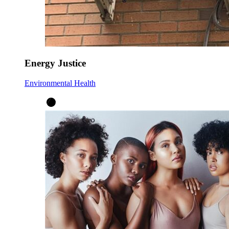
Energy Justice
Environmental Health