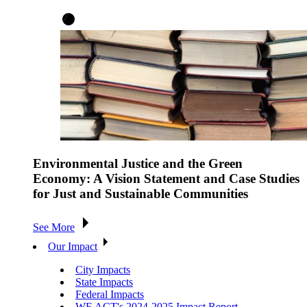
Environmental Justice and the Green
Economy: A Vision Statement and Case Studies
for Just and Sustainable Communities
See More
Our Impact
City Impacts
State Impacts
Federal Impacts
WE ACT's 2024-2025 Impact Report