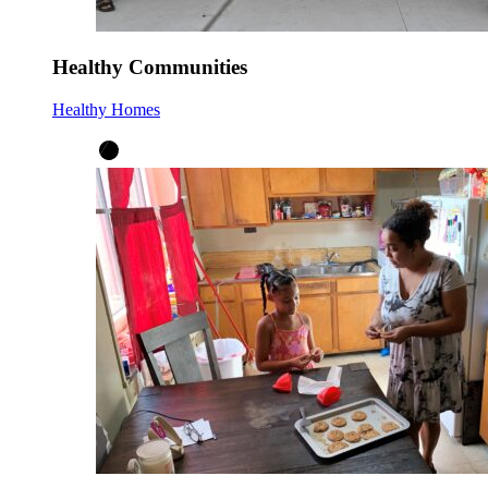
Healthy Communities
Healthy Homes