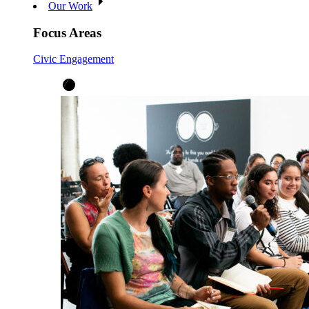
Our Work
Focus Areas
Civic Engagement