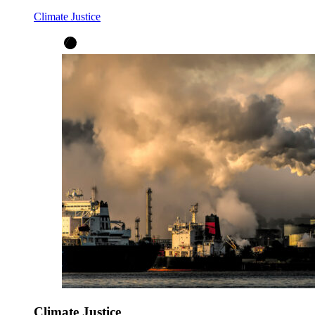
Climate Justice
Climate Justice