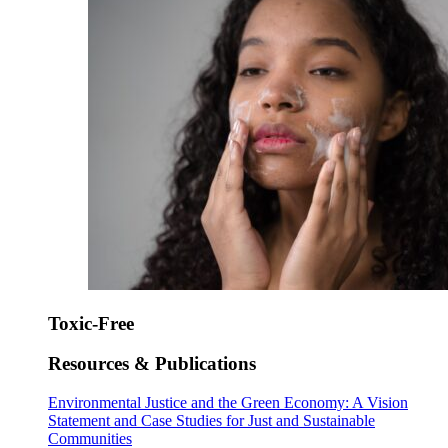
Toxic-Free
Resources & Publications
Environmental Justice and the Green Economy: A Vision
Statement and Case Studies for Just and Sustainable
Communities