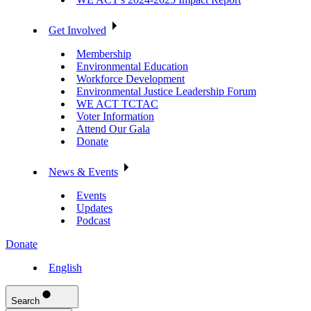
Get Involved
Membership
Environmental Education
Workforce Development
Environmental Justice Leadership Forum
WE ACT TCTAC
Voter Information
Attend Our Gala
Donate
News & Events
Events
Updates
Podcast
Donate
English
Search