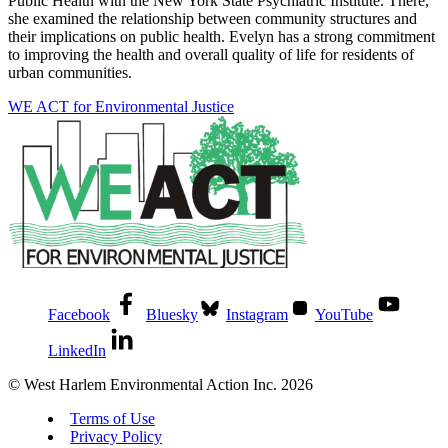
Public Health with the New York State Psychiatric Institute. There,
she examined the relationship between community structures and
their implications on public health. Evelyn has a strong commitment
to improving the health and overall quality of life for residents of
urban communities.
WE ACT for Environmental Justice
Facebook
Bluesky
Instagram
YouTube
LinkedIn
© West Harlem Environmental Action Inc. 2026
Terms of Use
Privacy Policy