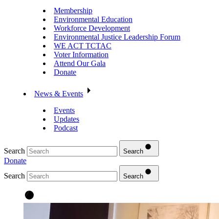
Membership
Environmental Education
Workforce Development
Environmental Justice Leadership Forum
WE ACT TCTAC
Voter Information
Attend Our Gala
Donate
News & Events
Events
Updates
Podcast
Search
Search
Donate
Search
Search