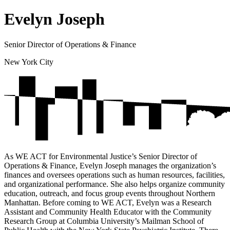
Evelyn Joseph
Senior Director of Operations & Finance
New York City
As WE ACT for Environmental Justice’s Senior Director of
Operations & Finance, Evelyn Joseph manages the organization’s
finances and oversees operations such as human resources, facilities,
and organizational performance. She also helps organize community
education, outreach, and focus group events throughout Northern
Manhattan. Before coming to WE ACT, Evelyn was a Research
Assistant and Community Health Educator with the Community
Research Group at Columbia University’s Mailman School of