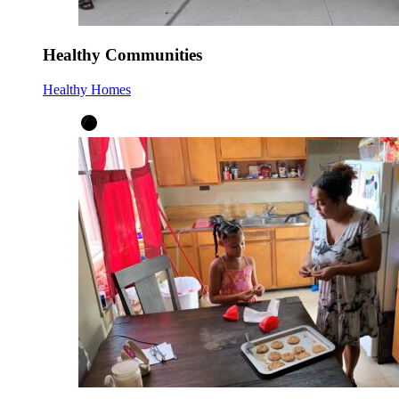
Healthy Communities
Healthy Homes