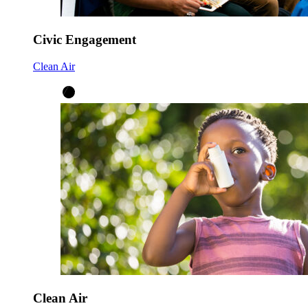
Civic Engagement
Clean Air
Clean Air