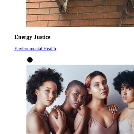
Energy Justice
Environmental Health