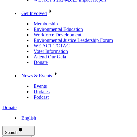
Get Involved
Membership
Environmental Education
Workforce Development
Environmental Justice Leadership Forum
WE ACT TCTAC
Voter Information
Attend Our Gala
Donate
News & Events
Events
Updates
Podcast
Donate
English
Search