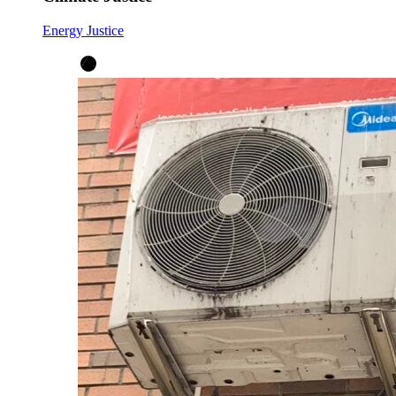
Energy Justice