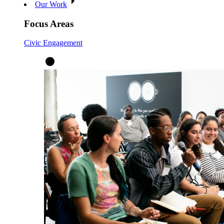
Our Work
Focus Areas
Civic Engagement