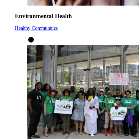
Environmental Health
Healthy Communities