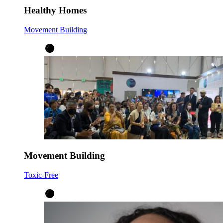
Healthy Homes
Movement Building
Movement Building
Toxic-Free