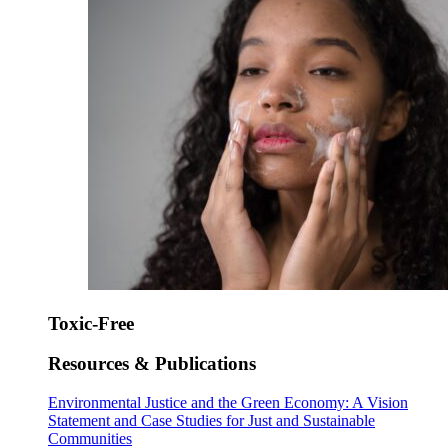
Toxic-Free
Resources & Publications
Environmental Justice and the Green Economy: A Vision
Statement and Case Studies for Just and Sustainable
Communities