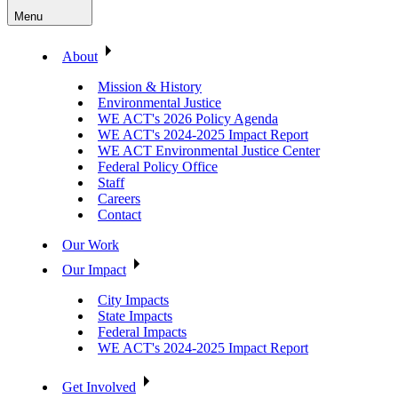
Menu
About
Mission & History
Environmental Justice
WE ACT's 2026 Policy Agenda
WE ACT's 2024-2025 Impact Report
WE ACT Environmental Justice Center
Federal Policy Office
Staff
Careers
Contact
Our Work
Our Impact
City Impacts
State Impacts
Federal Impacts
WE ACT's 2024-2025 Impact Report
Get Involved