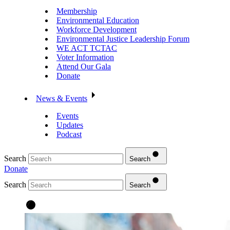
Membership
Environmental Education
Workforce Development
Environmental Justice Leadership Forum
WE ACT TCTAC
Voter Information
Attend Our Gala
Donate
News & Events
Events
Updates
Podcast
Search
Search
Donate
Search
Search