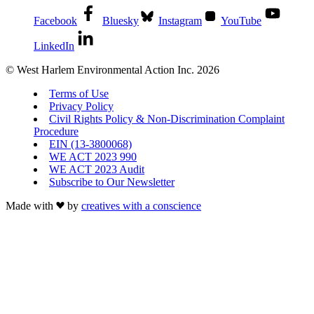
Facebook
Bluesky
Instagram
YouTube
LinkedIn
© West Harlem Environmental Action Inc. 2026
Terms of Use
Privacy Policy
Civil Rights Policy & Non-Discrimination Complaint
Procedure
EIN (13-3800068)
WE ACT 2023 990
WE ACT 2023 Audit
Subscribe to Our Newsletter
Made with
by
creatives with a conscience