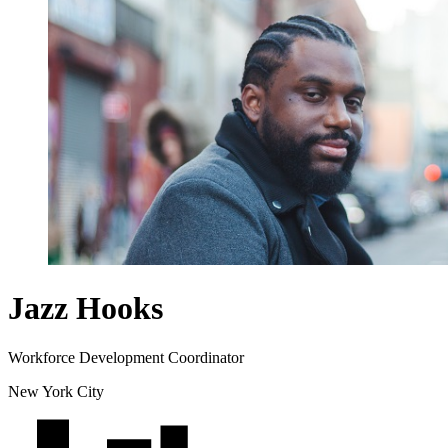
Jazz Hooks
Workforce Development Coordinator
New York City