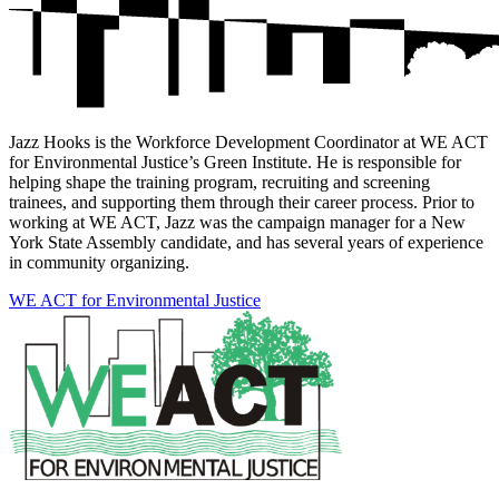
Jazz Hooks is the Workforce Development Coordinator at WE ACT
for Environmental Justice’s Green Institute. He is responsible for
helping shape the training program, recruiting and screening
trainees, and supporting them through their career process. Prior to
working at WE ACT, Jazz was the campaign manager for a New
York State Assembly candidate, and has several years of experience
in community organizing.
WE ACT for Environmental Justice