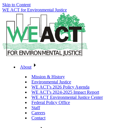
Skip to Content
WE ACT for Environmental Justice
About
Mission & History
Environmental Justice
WE ACT's 2026 Policy Agenda
WE ACT's 2024-2025 Impact Report
WE ACT Environmental Justice Center
Federal Policy Office
Staff
Careers
Contact