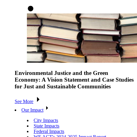
Environmental Justice and the Green
Economy: A Vision Statement and Case Studies
for Just and Sustainable Communities
See More
Our Impact
City Impacts
State Impacts
Federal Impacts
WE ACT's 2024-2025 Impact Report