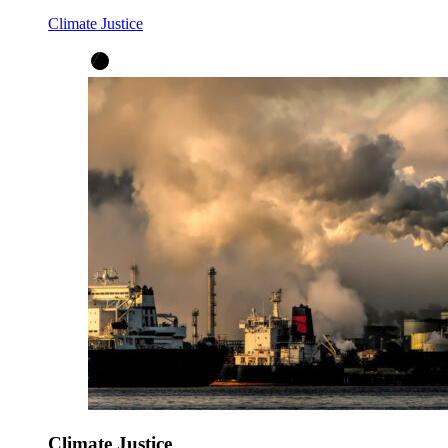
Climate Justice
Climate Justice