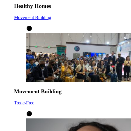
Healthy Homes
Movement Building
Movement Building
Toxic-Free