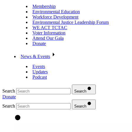
Membership
Environmental Education
Workforce Development
Environmental Justice Leadership Forum
WE ACT TCTAC
Voter Information
Attend Our Gala
Donate
News & Events
Events
Updates
Podcast
Search
Search
Donate
Search
Search