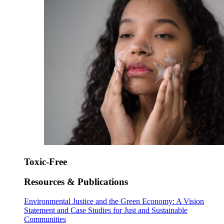
Toxic-Free
Resources & Publications
Environmental Justice and the Green Economy: A Vision
Statement and Case Studies for Just and Sustainable
Communities