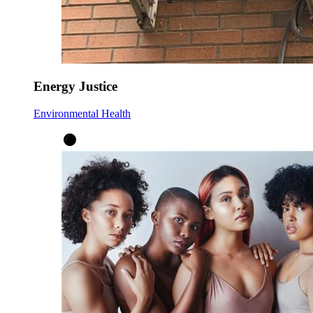
Energy Justice
Environmental Health