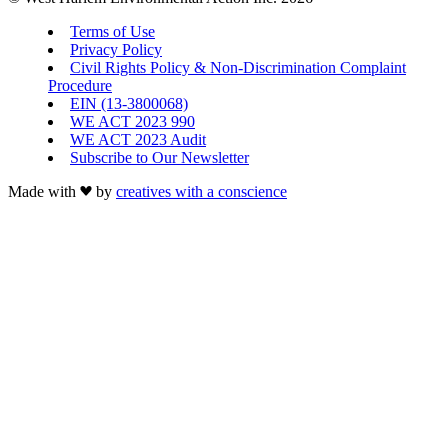
Terms of Use
Privacy Policy
Civil Rights Policy & Non-Discrimination Complaint
Procedure
EIN (13-3800068)
WE ACT 2023 990
WE ACT 2023 Audit
Subscribe to Our Newsletter
Made with
by
creatives with a conscience