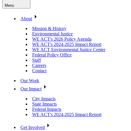
Menu
About
Mission & History
Environmental Justice
WE ACT's 2026 Policy Agenda
WE ACT's 2024-2025 Impact Report
WE ACT Environmental Justice Center
Federal Policy Office
Staff
Careers
Contact
Our Work
Our Impact
City Impacts
State Impacts
Federal Impacts
WE ACT's 2024-2025 Impact Report
Get Involved