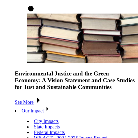
Environmental Justice and the Green
Economy: A Vision Statement and Case Studies
for Just and Sustainable Communities
See More
Our Impact
City Impacts
State Impacts
Federal Impacts
WE ACT's 2024-2025 Impact Report