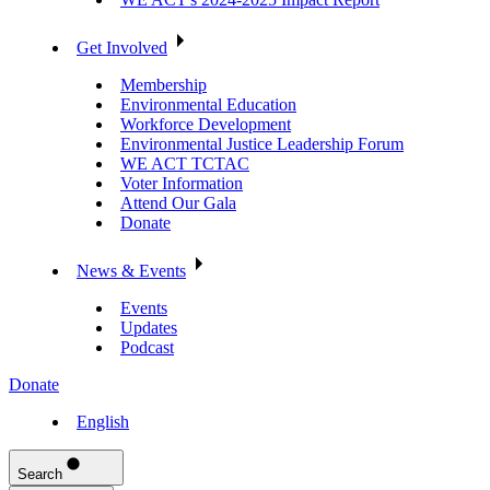
Get Involved
Membership
Environmental Education
Workforce Development
Environmental Justice Leadership Forum
WE ACT TCTAC
Voter Information
Attend Our Gala
Donate
News & Events
Events
Updates
Podcast
Donate
English
Search