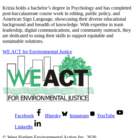
Krizia holds a bachelor’s degree in Psychology and has completed
post-baccalaureate course work in editing, public policy, and
American Sign Language, showcasing their diverse educational
background and breadth of knowledge. With expertise in team
leadership, digital communications, and community outreach, they
are dedicated to using their skills to support equitable and
sustainable solutions.
WE ACT for Environmental Justice
Facebook
Bluesky
Instagram
YouTube
LinkedIn
© West Harlem Environmental Action Inc. 2026