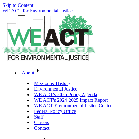
Skip to Content
WE ACT for Environmental Justice
About
Mission & History
Environmental Justice
WE ACT's 2026 Policy Agenda
WE ACT's 2024-2025 Impact Report
WE ACT Environmental Justice Center
Federal Policy Office
Staff
Careers
Contact