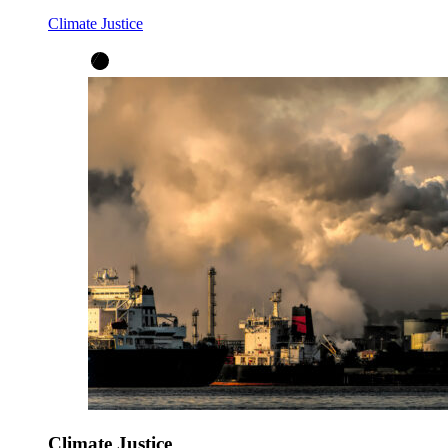
Climate Justice
Climate Justice