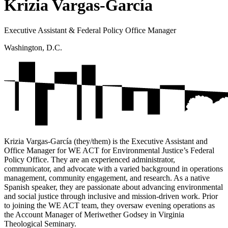
Krizia Vargas-García
Executive Assistant & Federal Policy Office Manager
Washington, D.C.
Krizia Vargas-García (they/them) is the Executive Assistant and
Office Manager for WE ACT for Environmental Justice’s Federal
Policy Office. They are an experienced administrator,
communicator, and advocate with a varied background in operations
management, community engagement, and research. As a native
Spanish speaker, they are passionate about advancing environmental
and social justice through inclusive and mission-driven work. Prior
to joining the WE ACT team, they oversaw evening operations as
the Account Manager of Meriwether Godsey in Virginia
Theological Seminary.