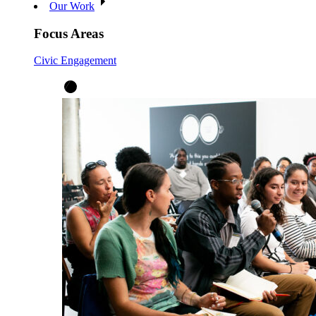
Our Work
Focus Areas
Civic Engagement