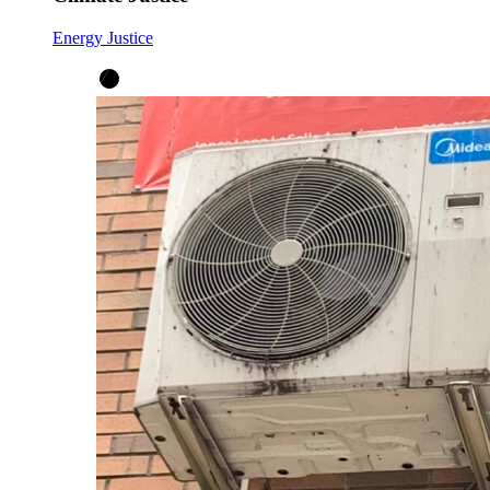
Energy Justice