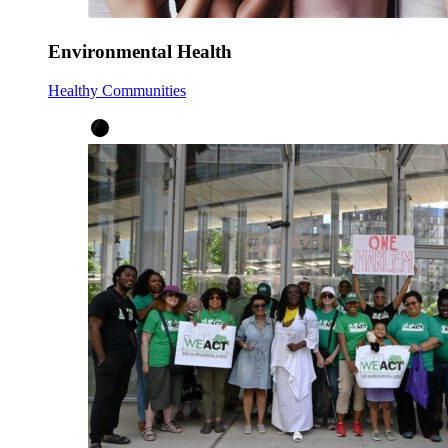
Environmental Health
Healthy Communities