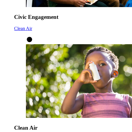
Civic Engagement
Clean Air
Clean Air