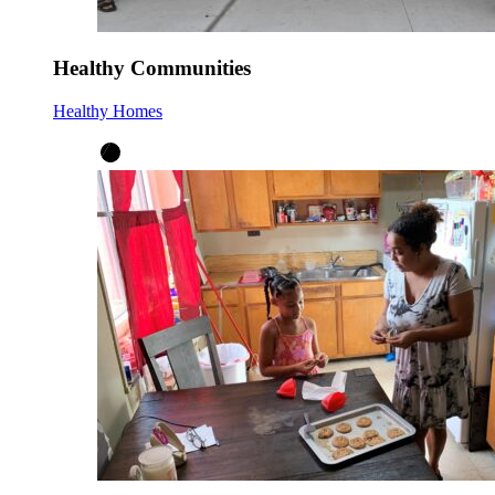
Healthy Communities
Healthy Homes