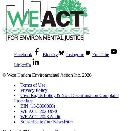
Facebook
Bluesky
Instagram
YouTube
LinkedIn
© West Harlem Environmental Action Inc. 2026
Terms of Use
Privacy Policy
Civil Rights Policy & Non-Discrimination Complaint
Procedure
EIN (13-3800068)
WE ACT 2023 990
WE ACT 2023 Audit
Subscribe to Our Newsletter