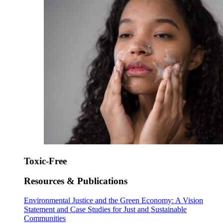
Toxic-Free
Resources & Publications
Environmental Justice and the Green Economy: A Vision
Statement and Case Studies for Just and Sustainable
Communities