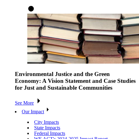
Environmental Justice and the Green
Economy: A Vision Statement and Case Studies
for Just and Sustainable Communities
See More
Our Impact
City Impacts
State Impacts
Federal Impacts
WE ACT's 2024-2025 Impact Report