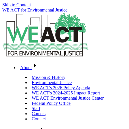
Skip to Content
WE ACT for Environmental Justice
About
Mission & History
Environmental Justice
WE ACT's 2026 Policy Agenda
WE ACT's 2024-2025 Impact Report
WE ACT Environmental Justice Center
Federal Policy Office
Staff
Careers
Contact