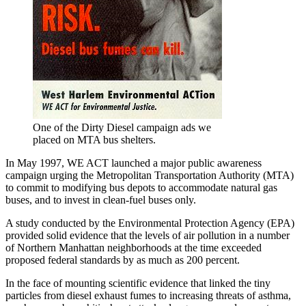
One of the Dirty Diesel campaign ads we
placed on MTA bus shelters.
In May 1997, WE ACT launched a major public awareness
campaign urging the Metropolitan Transportation Authority (MTA)
to commit to modifying bus depots to accommodate natural gas
buses, and to invest in clean-fuel buses only.
A study conducted by the Environmental Protection Agency (EPA)
provided solid evidence that the levels of air pollution in a number
of Northern Manhattan neighborhoods at the time exceeded
proposed federal standards by as much as 200 percent.
In the face of mounting scientific evidence that linked the tiny
particles from diesel exhaust fumes to increasing threats of asthma,