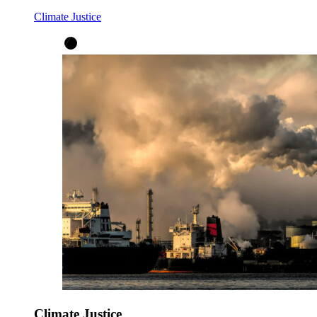
Climate Justice
Climate Justice