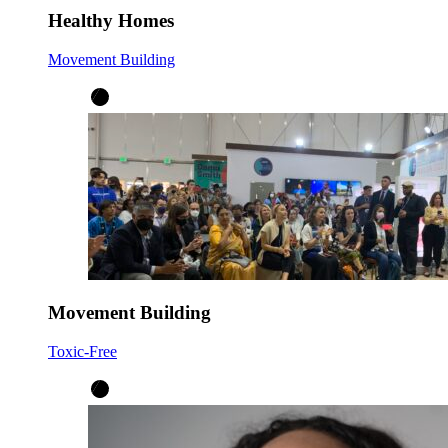
Healthy Homes
Movement Building
Movement Building
Toxic-Free