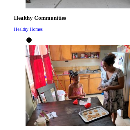
Healthy Communities
Healthy Homes