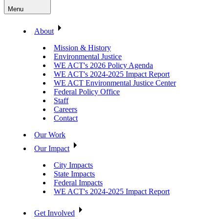
Menu
About
Mission & History
Environmental Justice
WE ACT's 2026 Policy Agenda
WE ACT's 2024-2025 Impact Report
WE ACT Environmental Justice Center
Federal Policy Office
Staff
Careers
Contact
Our Work
Our Impact
City Impacts
State Impacts
Federal Impacts
WE ACT's 2024-2025 Impact Report
Get Involved