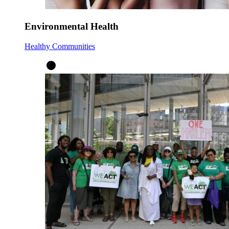
Environmental Health
Healthy Communities