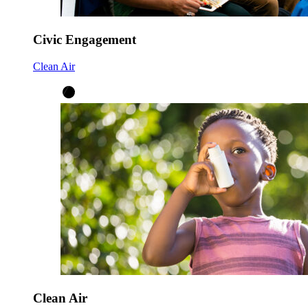
Civic Engagement
Clean Air
Clean Air