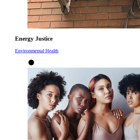
Energy Justice
Environmental Health