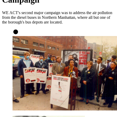
WE ACT's second major campaign was to address the air pollution
from the diesel buses in Northern Manhattan, where all but one of
the borough's bus depots are located.