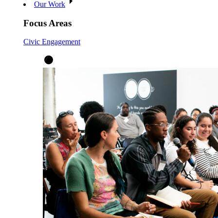
Our Work
Focus Areas
Civic Engagement