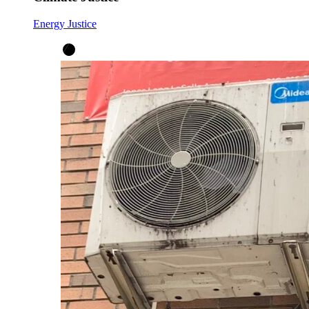
Energy Justice