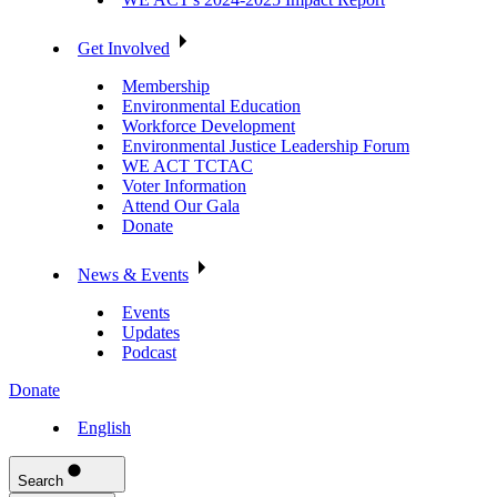
Get Involved
Membership
Environmental Education
Workforce Development
Environmental Justice Leadership Forum
WE ACT TCTAC
Voter Information
Attend Our Gala
Donate
News & Events
Events
Updates
Podcast
Donate
English
Search