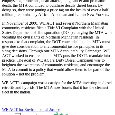
emphysema, bronchitis, heart attacks, lung cancer and premature
death, the MTA continued to purchase deadly diesel buses. By
doing so, they were putting a price tag on the health of over a half
million predominately African American and Latino New Yorkers.
In November of 2000, WE ACT and several Northern Manhattan
community residents filed a Title VI Complaint with the United
States Department of Transportation (DOT) charging the MTA with
violating the civil rights of Northern Manhattan residents. In
response to that complaint, the DOT concluded that the MTA must
give due consideration to environmental justice principles in its
siting decisions. Through our MTA Accountability Campaign, WE
ACT worked to ensure that the MTA puts the DOT’s mandate into
practice. The goal of WE ACT’s Dirty Diesel Campaign was to
heighten the awareness of community residents, and encourage the
MTA to commit to a policy that would allow them to be part of the
solution – not the problem.
WE ACT’s campaign was a catalyst for the MTA investing in diesel
retrofits and hybrids. The MTA now boasts that it has the cleanest
fleet in the nation.
WE ACT for Environmental Justice