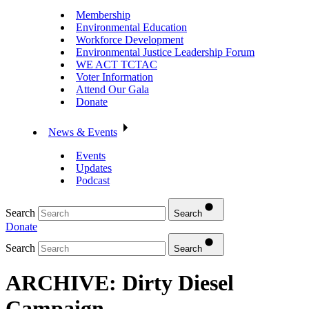
Membership
Environmental Education
Workforce Development
Environmental Justice Leadership Forum
WE ACT TCTAC
Voter Information
Attend Our Gala
Donate
News & Events
Events
Updates
Podcast
Search
Search
Donate
Search
Search
ARCHIVE: Dirty Diesel
Campaign