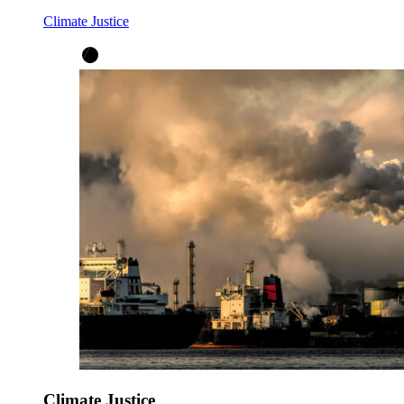
Climate Justice
Climate Justice