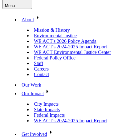
Menu
About
Mission & History
Environmental Justice
WE ACT's 2026 Policy Agenda
WE ACT's 2024-2025 Impact Report
WE ACT Environmental Justice Center
Federal Policy Office
Staff
Careers
Contact
Our Work
Our Impact
City Impacts
State Impacts
Federal Impacts
WE ACT's 2024-2025 Impact Report
Get Involved