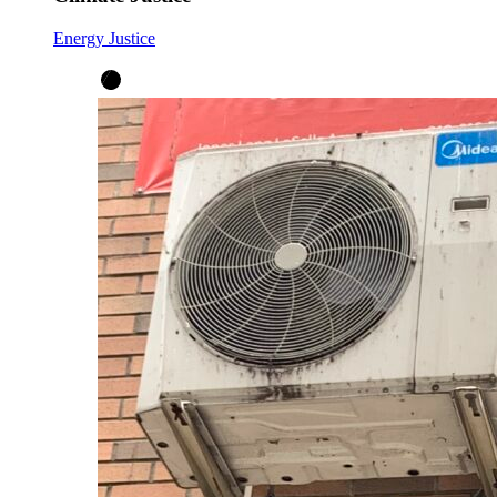
Energy Justice