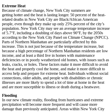
Extreme Heat
Because of climate change, New York City summers are
getting hotter and the heat is lasting longer. 50 percent of the heat-
related deaths in New York City are Black/African American
people, even though they make up only 25% percent of the city’s
population. New York City may see an average temperature increase
of 5.7°F, including a doubling of days above 90°F, by the 2050s
according to the New York City Panel on Climate Change (NPCC).
Parts of Northern Manhattan are particularly affected by this
increase. This is not just because of the temperature increase, but
because a high percentage of Northern Manhattan residents are low
income, and at least a third live in homes with maintenance
deficiencies or in poorly weatherized old homes, with issues such as
leaks, cracks, or holes. These factors make it more difficult to avoid
the heat and properly cool the home, and make it more difficult to
access help and prepare for extreme heat. Individuals without social
connections, older adults, and people with disabilities or chronic
illnesses are more likely to spend a lot of time at home in the heat
and are more susceptible to illness or death during a heatwave.
Flooding
In our new climate reality, flooding from hurricanes and extreme
precipitation will become more frequent and will cause more
damage than previously anticipated. Areas within New York City