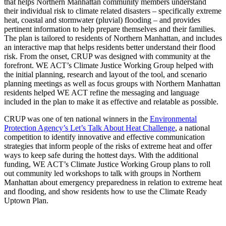
that helps Northern Manhattan community members understand
their individual risk to climate related disasters – specifically extreme
heat, coastal and stormwater (pluvial) flooding – and provides
pertinent information to help prepare themselves and their families.
The plan is tailored to residents of Northern Manhattan, and includes
an interactive map that helps residents better understand their flood
risk. From the onset, CRUP was designed with community at the
forefront. WE ACT’s Climate Justice Working Group helped with
the initial planning, research and layout of the tool, and scenario
planning meetings as well as focus groups with Northern Manhattan
residents helped WE ACT refine the messaging and language
included in the plan to make it as effective and relatable as possible.
CRUP was one of ten national winners in the
Environmental
Protection Agency’s Let’s Talk About Heat Challenge
, a national
competition to identify innovative and effective communication
strategies that inform people of the risks of extreme heat and offer
ways to keep safe during the hottest days. With the additional
funding, WE ACT’s Climate Justice Working Group plans to roll
out community led workshops to talk with groups in Northern
Manhattan about emergency preparedness in relation to extreme heat
and flooding, and show residents how to use the Climate Ready
Uptown Plan.