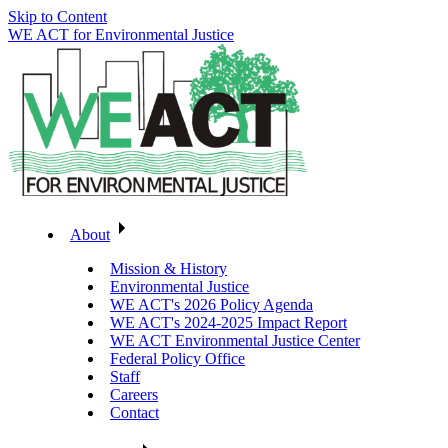
Skip to Content
WE ACT for Environmental Justice
About
Mission & History
Environmental Justice
WE ACT's 2026 Policy Agenda
WE ACT's 2024-2025 Impact Report
WE ACT Environmental Justice Center
Federal Policy Office
Staff
Careers
Contact