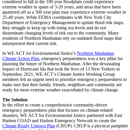
considered to fall in the 100 year floodplain could experience
extreme weather in spans of 3-20 years, and areas that have been
quartered off as a 500 year plan may experience extreme weather in
25-40 years. While FEMA coordinates with New York City
Department of Emergency Management to update flood risk maps,
they struggle to keep up with rising sea levels and do not
disseminate changing levels of risk out to the community. Many
residents of Northern Manhattan rely on outdated flood maps that
misrepresent their current risk.
In WE ACT for Environmental Justice’s
Northern Manhattan
Climate Action Plan
, emergency preparedness was a key pillar for
planning the future of Northern Manhattan. After the devastating
impact of Hurricane Ida that took the lives of 13 New Yorkers in
September, 2021, WE ACT’s Climate Justice Working Group
members felt an urgent need to prioritize emergency preparedness to
make sure that their family, friends, neighbors and community are
ready for more extreme weather exacerbated by climate change.
The Solution
In the effort to create a comprehensive community-driven
emergency preparedness plan that focuses on climate-related
disasters, WE ACT for Environmental Justice partnered with East
Harlem COAD and Harlem Emergency Network to create the
Climate Ready Uptown Plan
(CRUP). CRUP is a physical pamphlet