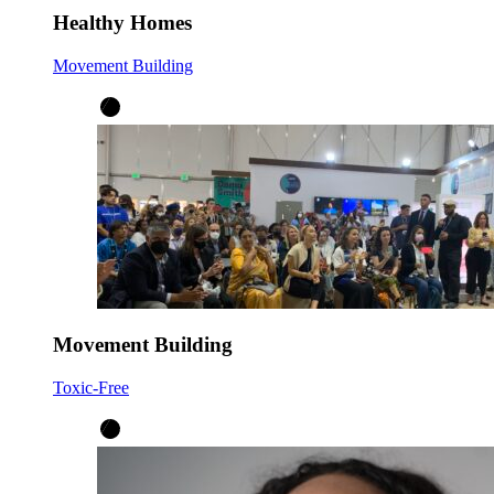
Healthy Homes
Movement Building
Movement Building
Toxic-Free