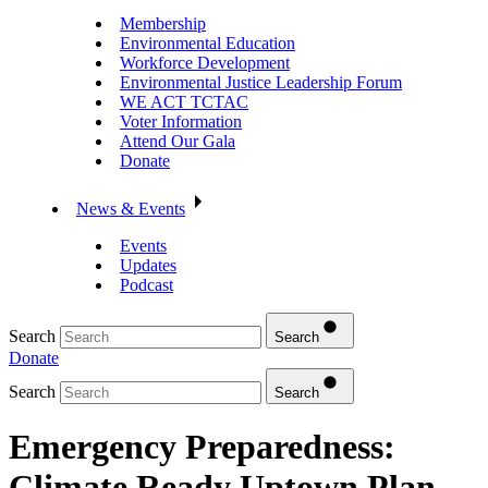
Membership
Environmental Education
Workforce Development
Environmental Justice Leadership Forum
WE ACT TCTAC
Voter Information
Attend Our Gala
Donate
News & Events
Events
Updates
Podcast
Search
Search
Donate
Search
Search
Emergency Preparedness:
Climate Ready Uptown Plan