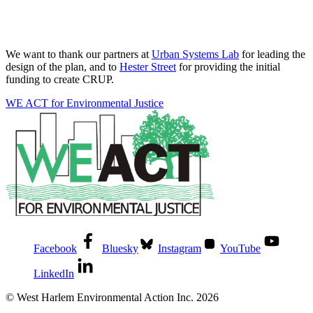
We want to thank our partners at
Urban Systems Lab
for leading the
design of the plan, and to
Hester Street
for providing the initial
funding to create CRUP.
WE ACT for Environmental Justice
Facebook
Bluesky
Instagram
YouTube
LinkedIn
© West Harlem Environmental Action Inc. 2026