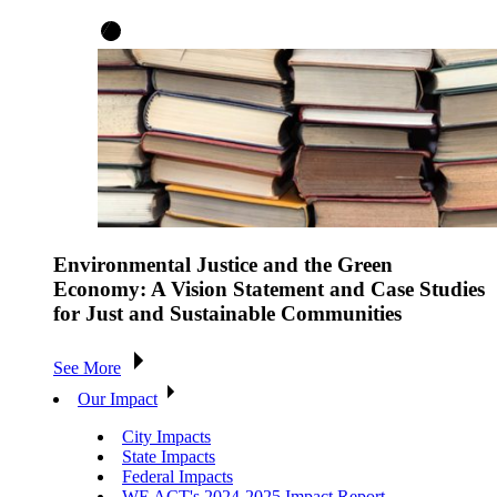
Environmental Justice and the Green
Economy: A Vision Statement and Case Studies
for Just and Sustainable Communities
See More
Our Impact
City Impacts
State Impacts
Federal Impacts
WE ACT's 2024-2025 Impact Report