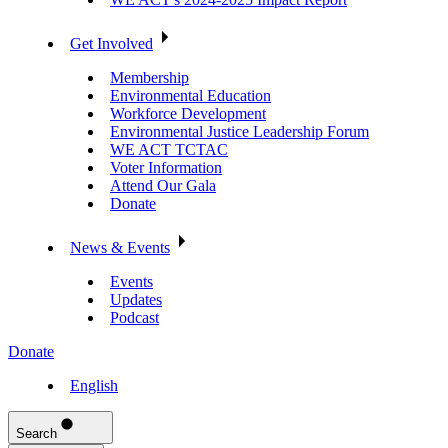
Get Involved
Membership
Environmental Education
Workforce Development
Environmental Justice Leadership Forum
WE ACT TCTAC
Voter Information
Attend Our Gala
Donate
News & Events
Events
Updates
Podcast
Donate
English
Search