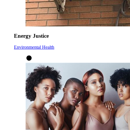
Energy Justice
Environmental Health