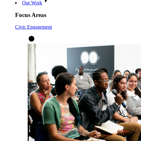
Our Work
Focus Areas
Civic Engagement