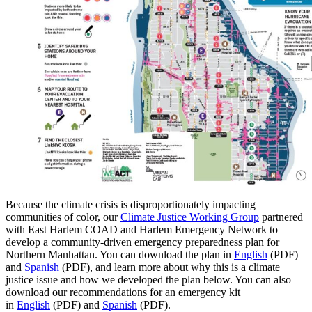
Because the climate crisis is disproportionately impacting
communities of color, our
Climate Justice Working Group
partnered
with East Harlem COAD and Harlem Emergency Network to
develop a community-driven emergency preparedness plan for
Northern Manhattan. You can download the plan in
English
(PDF)
and
Spanish
(PDF), and learn more about why this is a climate
justice issue and how we developed the plan below. You can also
download our recommendations for an emergency kit
in
English
(PDF) and
Spanish
(PDF).