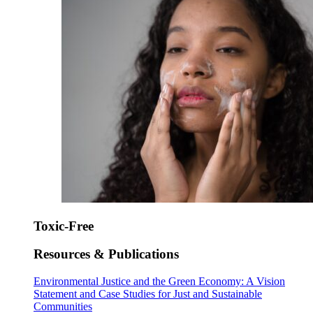
Toxic-Free
Resources & Publications
Environmental Justice and the Green Economy: A Vision
Statement and Case Studies for Just and Sustainable
Communities