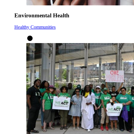
Environmental Health
Healthy Communities