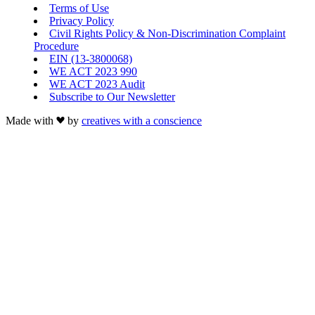
Terms of Use
Privacy Policy
Civil Rights Policy & Non-Discrimination Complaint
Procedure
EIN (13-3800068)
WE ACT 2023 990
WE ACT 2023 Audit
Subscribe to Our Newsletter
Made with
by
creatives with a conscience