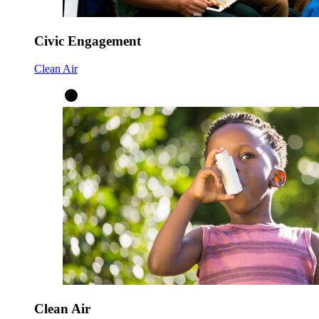
Civic Engagement
Clean Air
Clean Air