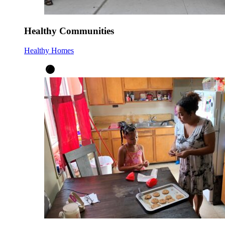
Healthy Communities
Healthy Homes