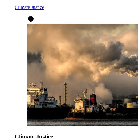
Climate Justice
Climate Justice