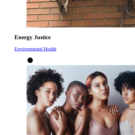
Energy Justice
Environmental Health