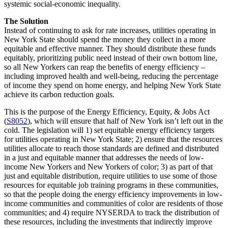
systemic social-economic inequality.
The Solution
Instead of continuing to ask for rate increases, utilities operating in
New York State should spend the money they collect in a more
equitable and effective manner. They should distribute these funds
equitably, prioritizing public need instead of their own bottom line,
so all New Yorkers can reap the benefits of energy efficiency –
including improved health and well-being, reducing the percentage
of income they spend on home energy, and helping New York State
achieve its carbon reduction goals.
This is the purpose of the Energy Efficiency, Equity, & Jobs Act
(
S8052
), which will ensure that half of New York isn’t left out in the
cold. The legislation will 1) set equitable energy efficiency targets
for utilities operating in New York State; 2) ensure that the resources
utilities allocate to reach those standards are defined and distributed
in a just and equitable manner that addresses the needs of low-
income New Yorkers and New Yorkers of color; 3) as part of that
just and equitable distribution, require utilities to use some of those
resources for equitable job training programs in these communities,
so that the people doing the energy efficiency improvements in low-
income communities and communities of color are residents of those
communities; and 4) require NYSERDA to track the distribution of
these resources, including the investments that indirectly improve