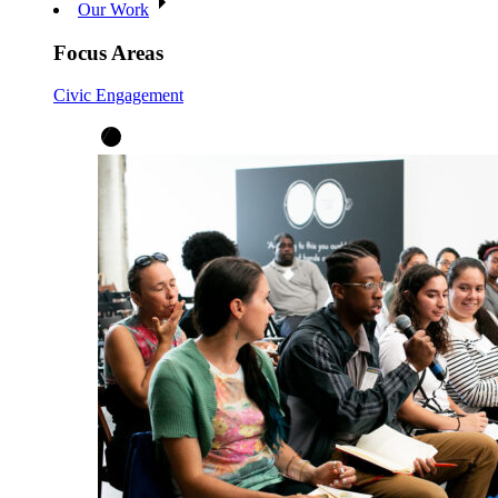
Our Work
Focus Areas
Civic Engagement