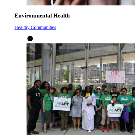
Environmental Health
Healthy Communities