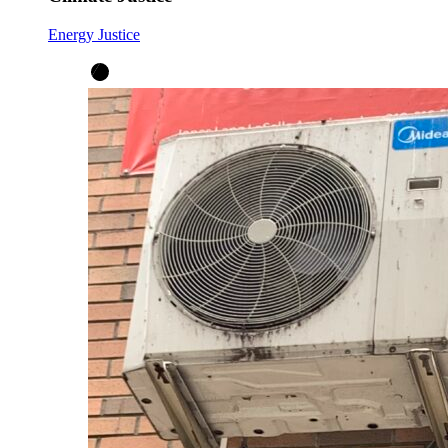
Energy Justice