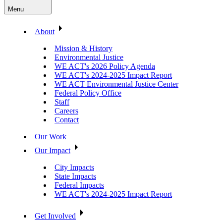
Menu
About
Mission & History
Environmental Justice
WE ACT's 2026 Policy Agenda
WE ACT's 2024-2025 Impact Report
WE ACT Environmental Justice Center
Federal Policy Office
Staff
Careers
Contact
Our Work
Our Impact
City Impacts
State Impacts
Federal Impacts
WE ACT's 2024-2025 Impact Report
Get Involved