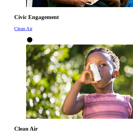
Civic Engagement
Clean Air
Clean Air