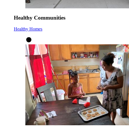
Healthy Communities
Healthy Homes