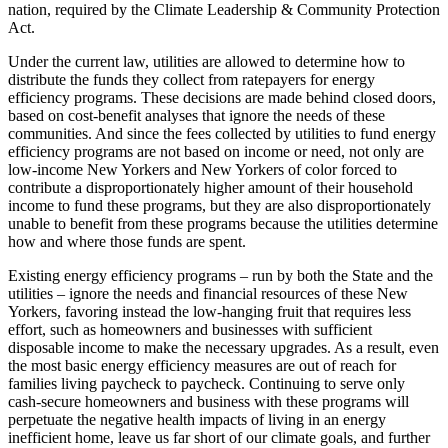
nation, required by the Climate Leadership & Community Protection
Act.
Under the current law, utilities are allowed to determine how to
distribute the funds they collect from ratepayers for energy
efficiency programs. These decisions are made behind closed doors,
based on cost-benefit analyses that ignore the needs of these
communities. And since the fees collected by utilities to fund energy
efficiency programs are not based on income or need, not only are
low-income New Yorkers and New Yorkers of color forced to
contribute a disproportionately higher amount of their household
income to fund these programs, but they are also disproportionately
unable to benefit from these programs because the utilities determine
how and where those funds are spent.
Existing energy efficiency programs – run by both the State and the
utilities – ignore the needs and financial resources of these New
Yorkers, favoring instead the low-hanging fruit that requires less
effort, such as homeowners and businesses with sufficient
disposable income to make the necessary upgrades. As a result, even
the most basic energy efficiency measures are out of reach for
families living paycheck to paycheck. Continuing to serve only
cash-secure homeowners and business with these programs will
perpetuate the negative health impacts of living in an energy
inefficient home, leave us far short of our climate goals, and further