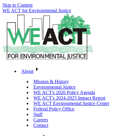
Skip to Content
WE ACT for Environmental Justice
About
Mission & History
Environmental Justice
WE ACT's 2026 Policy Agenda
WE ACT's 2024-2025 Impact Report
WE ACT Environmental Justice Center
Federal Policy Office
Staff
Careers
Contact