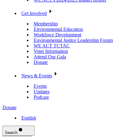
Get Involved
Membership
Environmental Education
Workforce Development
Environmental Justice Leadership Forum
WE ACT TCTAC
Voter Information
Attend Our Gala
Donate
News & Events
Events
Updates
Podcast
Donate
English
Search