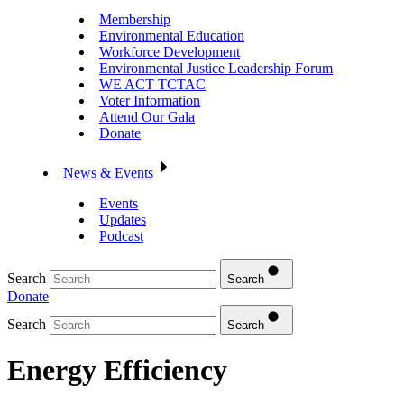
Membership
Environmental Education
Workforce Development
Environmental Justice Leadership Forum
WE ACT TCTAC
Voter Information
Attend Our Gala
Donate
News & Events
Events
Updates
Podcast
Search
Search
Donate
Search
Search
Energy Efficiency