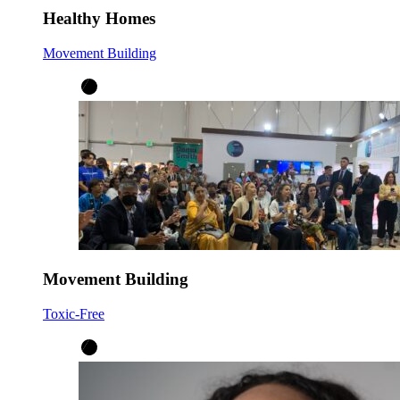
Healthy Homes
Movement Building
Movement Building
Toxic-Free