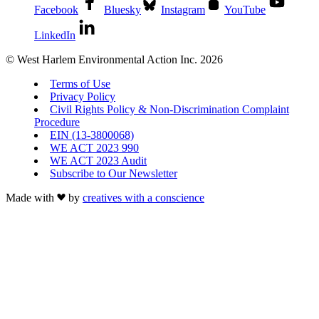
Facebook
Bluesky
Instagram
YouTube
LinkedIn
© West Harlem Environmental Action Inc. 2026
Terms of Use
Privacy Policy
Civil Rights Policy & Non-Discrimination Complaint
Procedure
EIN (13-3800068)
WE ACT 2023 990
WE ACT 2023 Audit
Subscribe to Our Newsletter
Made with
by
creatives with a conscience