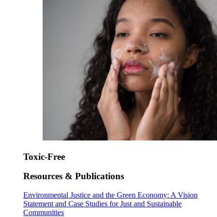
Toxic-Free
Resources & Publications
Environmental Justice and the Green Economy: A Vision
Statement and Case Studies for Just and Sustainable
Communities