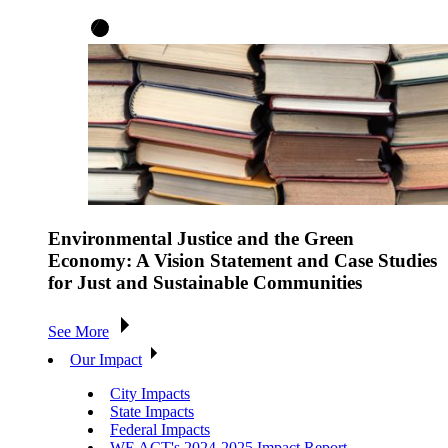
Environmental Justice and the Green
Economy: A Vision Statement and Case Studies
for Just and Sustainable Communities
See More
Our Impact
City Impacts
State Impacts
Federal Impacts
WE ACT's 2024-2025 Impact Report