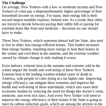
The Challenge
On average, New Yorkers with a low or moderate income and New
Yorkers of color pay a disproportionately higher percentage of their
household income on energy. For many, their energy bill is their
second largest monthly expense, behind rent. As a result, they often
are forced to decide between paying their utility bill or paying for
essential items like food and medicine – decisions no one should
have to make.
These New Yorkers, which represent almost half the State, also tend
to live in older, less energy-efficient homes. This further increases
their energy burden, requiring more energy to heat their homes in
the winter and cool them in the summer, and the extreme weather
caused by climate change is only making it worse.
Even indoors, extreme heat in the summer and extreme cold in the
winter impact the health and well-being of these New Yorkers.
Extreme heat is the leading weather-related cause of death in
America, with people of color dying at a far higher rate. Improving
energy efficiency can mitigate these extremes and improve the
health and well-being of these individuals, which also eases their
economic burden by reducing the need for things like doctor’s visits,
medicine, and even sick days. And every New Yorker will need to
improve the energy efficiency of their homes if the State is going to
meet its carbon reduction goals, which are among the strictest in the