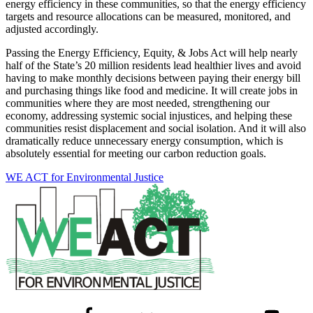
energy efficiency in these communities, so that the energy efficiency
targets and resource allocations can be measured, monitored, and
adjusted accordingly.
Passing the Energy Efficiency, Equity, & Jobs Act will help nearly
half of the State’s 20 million residents lead healthier lives and avoid
having to make monthly decisions between paying their energy bill
and purchasing things like food and medicine. It will create jobs in
communities where they are most needed, strengthening our
economy, addressing systemic social injustices, and helping these
communities resist displacement and social isolation. And it will also
dramatically reduce unnecessary energy consumption, which is
absolutely essential for meeting our carbon reduction goals.
WE ACT for Environmental Justice