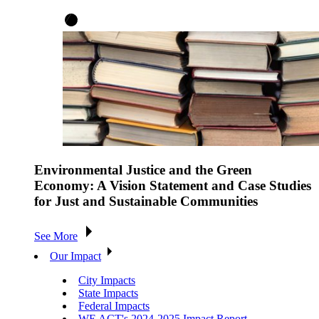
Environmental Justice and the Green
Economy: A Vision Statement and Case Studies
for Just and Sustainable Communities
See More
Our Impact
City Impacts
State Impacts
Federal Impacts
WE ACT's 2024-2025 Impact Report