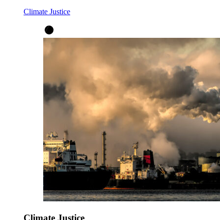
Climate Justice
Climate Justice