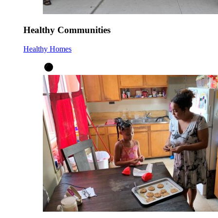
Healthy Communities
Healthy Homes