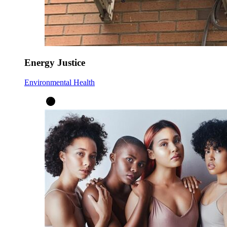
Energy Justice
Environmental Health