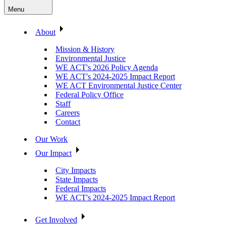
Menu
About
Mission & History
Environmental Justice
WE ACT's 2026 Policy Agenda
WE ACT's 2024-2025 Impact Report
WE ACT Environmental Justice Center
Federal Policy Office
Staff
Careers
Contact
Our Work
Our Impact
City Impacts
State Impacts
Federal Impacts
WE ACT's 2024-2025 Impact Report
Get Involved