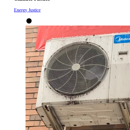
Energy Justice