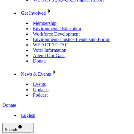
Get Involved
Membership
Environmental Education
Workforce Development
Environmental Justice Leadership Forum
WE ACT TCTAC
Voter Information
Attend Our Gala
Donate
News & Events
Events
Updates
Podcast
Donate
English
Search