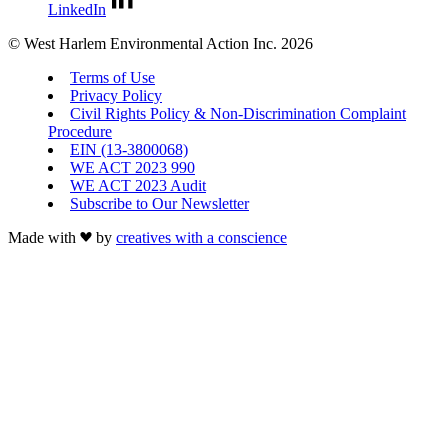
LinkedIn
© West Harlem Environmental Action Inc. 2026
Terms of Use
Privacy Policy
Civil Rights Policy & Non-Discrimination Complaint
Procedure
EIN (13-3800068)
WE ACT 2023 990
WE ACT 2023 Audit
Subscribe to Our Newsletter
Made with
by
creatives with a conscience