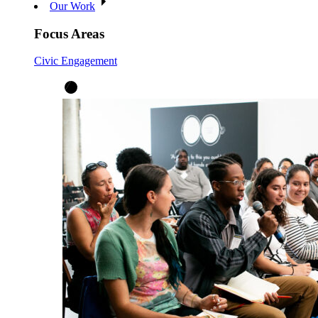
Our Work
Focus Areas
Civic Engagement