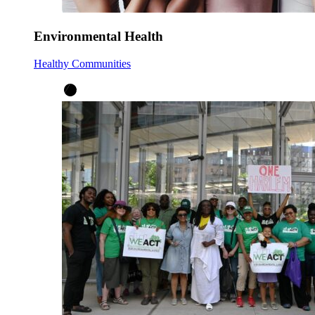
Environmental Health
Healthy Communities