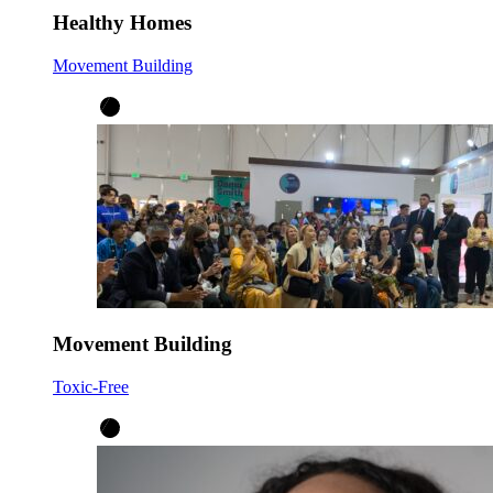
Healthy Homes
Movement Building
Movement Building
Toxic-Free