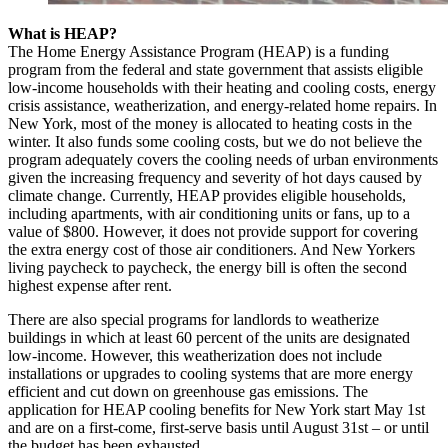
What is HEAP?
The Home Energy Assistance Program (HEAP) is a funding
program from the federal and state government that assists eligible
low-income households with their heating and cooling costs, energy
crisis assistance, weatherization, and energy-related home repairs. In
New York, most of the money is allocated to heating costs in the
winter. It also funds some cooling costs, but we do not believe the
program adequately covers the cooling needs of urban environments
given the increasing frequency and severity of hot days caused by
climate change. Currently, HEAP provides eligible households,
including apartments, with air conditioning units or fans, up to a
value of $800. However, it does not provide support for covering
the extra energy cost of those air conditioners. And New Yorkers
living paycheck to paycheck, the energy bill is often the second
highest expense after rent.
There are also special programs for landlords to weatherize
buildings in which at least 60 percent of the units are designated
low-income. However, this weatherization does not include
installations or upgrades to cooling systems that are more energy
efficient and cut down on greenhouse gas emissions. The
application for HEAP cooling benefits for New York start May 1st
and are on a first-come, first-serve basis until August 31st – or until
the budget has been exhausted.