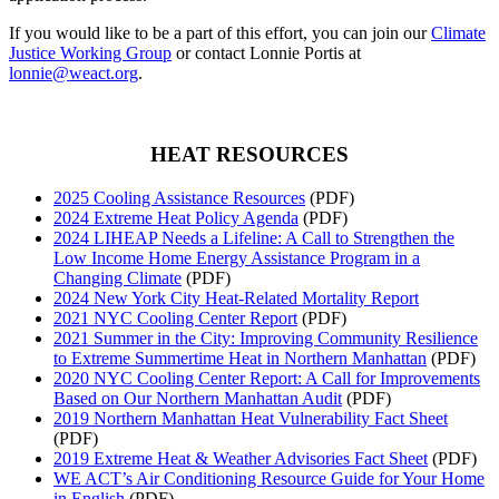
If you would like to be a part of this effort, you can join our
Climate
Justice Working Group
or contact Lonnie Portis at
lonnie@weact.org
.
HEAT RESOURCES
2025 Cooling Assistance Resources
(PDF)
2024 Extreme Heat Policy Agenda
(PDF)
2024 LIHEAP Needs a Lifeline: A Call to Strengthen the
Low Income Home Energy Assistance Program in a
Changing Climate
(PDF)
2024 New York City Heat-Related Mortality Report
2021 NYC Cooling Center Report
(PDF)
2021 Summer in the City: Improving Community Resilience
to Extreme Summertime Heat in Northern Manhattan
(PDF)
2020 NYC Cooling Center Report: A Call for Improvements
Based on Our Northern Manhattan Audit
(PDF)
2019 Northern Manhattan Heat Vulnerability Fact Sheet
(PDF)
2019 Extreme Heat & Weather Advisories Fact Sheet
(PDF)
WE ACT’s Air Conditioning Resource Guide for Your Home
in English
(PDF)