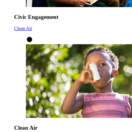
Civic Engagement
Clean Air
Clean Air