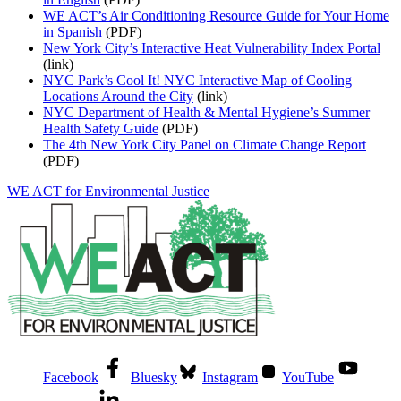
WE ACT’s Air Conditioning Resource Guide for Your Home
in Spanish
(PDF)
New York City’s Interactive Heat Vulnerability Index Portal
(link)
NYC Park’s Cool It! NYC Interactive Map of Cooling
Locations Around the City
(link)
NYC Department of Health & Mental Hygiene’s Summer
Health Safety Guide
(PDF)
The 4th New York City Panel on Climate Change Report
(PDF)
WE ACT for Environmental Justice
Facebook
Bluesky
Instagram
YouTube