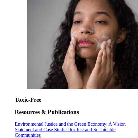
Toxic-Free
Resources & Publications
Environmental Justice and the Green Economy: A Vision
Statement and Case Studies for Just and Sustainable
Communities