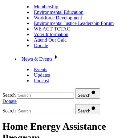
Membership
Environmental Education
Workforce Development
Environmental Justice Leadership Forum
WE ACT TCTAC
Voter Information
Attend Our Gala
Donate
News & Events
Events
Updates
Podcast
Search
Search
Donate
Search
Search
Home Energy Assistance
Program