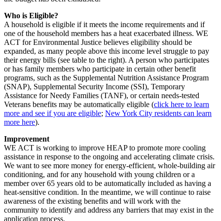
Who is Eligible?
A household is eligible if it meets the income requirements and if
one of the household members has a heat exacerbated illness. WE
ACT for Environmental Justice believes eligibility should be
expanded, as many people above this income level struggle to pay
their energy bills (see table to the right). A person who participates
or has family members who participate in certain other benefit
programs, such as the Supplemental Nutrition Assistance Program
(SNAP), Supplemental Security Income (SSI), Temporary
Assistance for Needy Families (TANF), or certain needs-tested
Veterans benefits may be automatically eligible (
click here to learn
more and see if you are eligible
;
New York City residents can learn
more here
).
Improvement
WE ACT is working to improve HEAP to promote more cooling
assistance in response to the ongoing and accelerating climate crisis.
We want to see more money for energy-efficient, whole-building air
conditioning, and for any household with young children or a
member over 65 years old to be automatically included as having a
heat-sensitive condition. In the meantime, we will continue to raise
awareness of the existing benefits and will work with the
community to identify and address any barriers that may exist in the
application process.