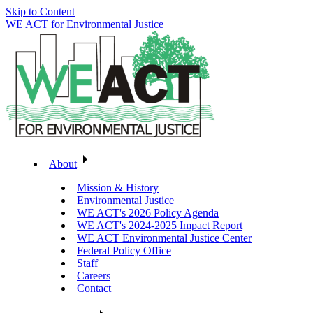
Skip to Content
WE ACT for Environmental Justice
About
Mission & History
Environmental Justice
WE ACT's 2026 Policy Agenda
WE ACT's 2024-2025 Impact Report
WE ACT Environmental Justice Center
Federal Policy Office
Staff
Careers
Contact