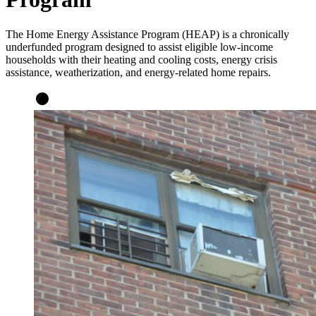
The Home Energy Assistance Program (HEAP) is a chronically
underfunded program designed to assist eligible low-income
households with their heating and cooling costs, energy crisis
assistance, weatherization, and energy-related home repairs.