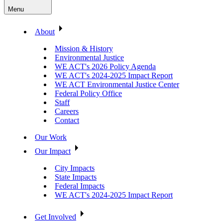
Menu
About
Mission & History
Environmental Justice
WE ACT's 2026 Policy Agenda
WE ACT's 2024-2025 Impact Report
WE ACT Environmental Justice Center
Federal Policy Office
Staff
Careers
Contact
Our Work
Our Impact
City Impacts
State Impacts
Federal Impacts
WE ACT's 2024-2025 Impact Report
Get Involved