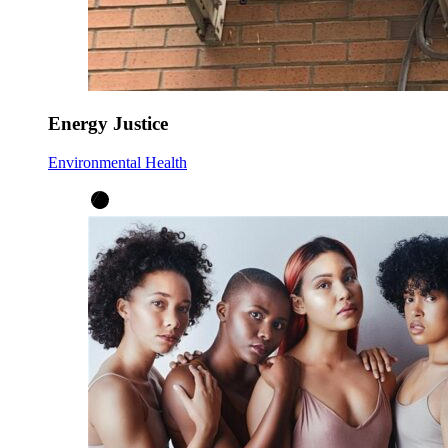
Energy Justice
Environmental Health