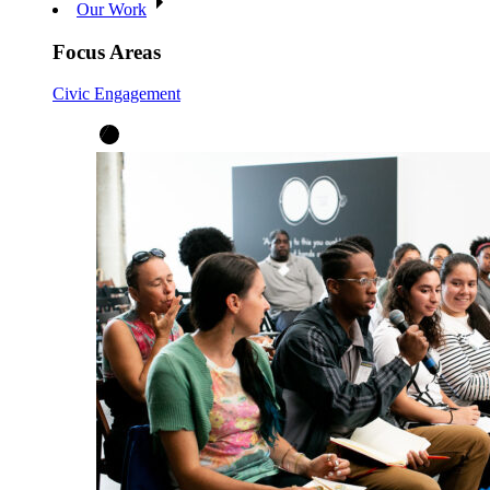
Our Work
Focus Areas
Civic Engagement