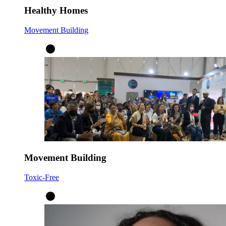
Healthy Homes
Movement Building
Movement Building
Toxic-Free