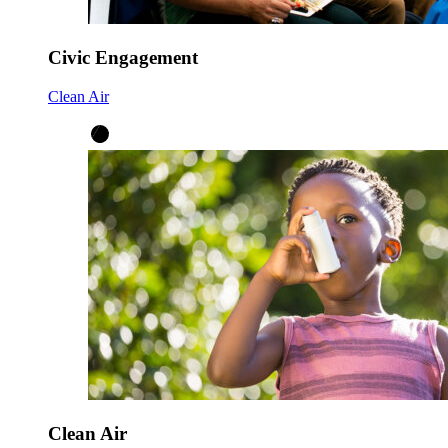
Civic Engagement
Clean Air
Clean Air