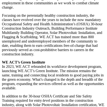
employment in these communities as we work to combat climate
change.
Focusing on the perennially healthy construction industry, the
classes have evolved over the years to include the now mandatory
Occupational Safety and Health Administration’s (OSHA) 30-hour
Construction Industry Outreach, Building Performance Institute
Multifamily Building Operator, Solar Photovoltaic Installation, and
Flagging & Scaffolding. WE ACT has trained more than 800
unemployed and underemployed members of the community to
date, enabling them to earn certifications free-of-charge that had
previously served as cost-prohibitive barriers to careers in the
construction industry.
WE ACT’s Green Institute
In 2023, WE ACT rebranded its workforce development program,
launching WE ACT’s Green Institute. The mission remains the
same, training and connecting local residents to good paying jobs in
the green economy. What’s changed is the depth and breadth of the
program, expanding the services offered as well as the opportunities
available.
In addition to the 30-hour OSHA Certificate and Site Safety
Training required for entry-level positions in the construction
industry, along with Solar Photovoltaic Installation certification, WE