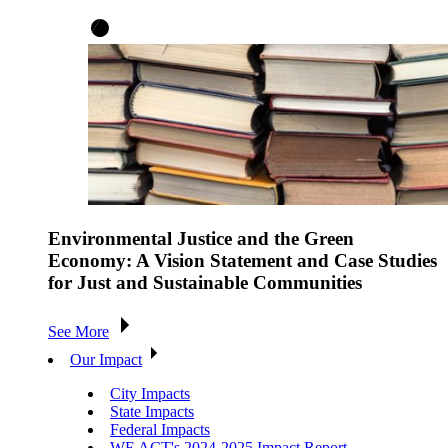
Environmental Justice and the Green
Economy: A Vision Statement and Case Studies
for Just and Sustainable Communities
See More
Our Impact
City Impacts
State Impacts
Federal Impacts
WE ACT's 2024-2025 Impact Report