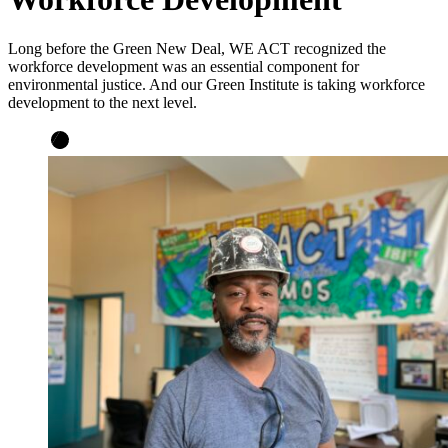
Long before the Green New Deal, WE ACT recognized the
workforce development was an essential component for
environmental justice. And our Green Institute is taking workforce
development to the next level.