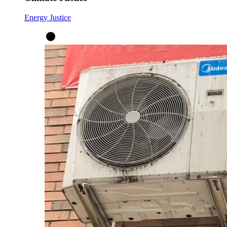
Energy Justice