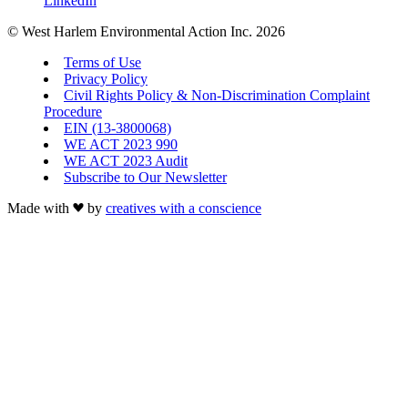
LinkedIn
© West Harlem Environmental Action Inc. 2026
Terms of Use
Privacy Policy
Civil Rights Policy & Non-Discrimination Complaint
Procedure
EIN (13-3800068)
WE ACT 2023 990
WE ACT 2023 Audit
Subscribe to Our Newsletter
Made with
by
creatives with a conscience