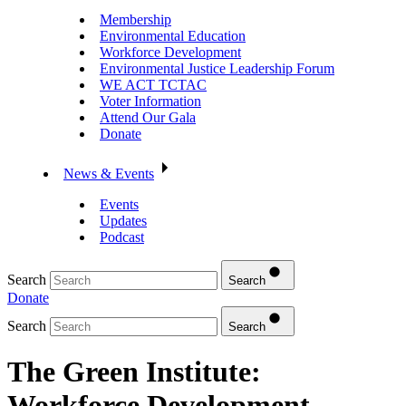
Membership
Environmental Education
Workforce Development
Environmental Justice Leadership Forum
WE ACT TCTAC
Voter Information
Attend Our Gala
Donate
News & Events
Events
Updates
Podcast
Search
Search
Donate
Search
Search
The Green Institute:
Workforce Development