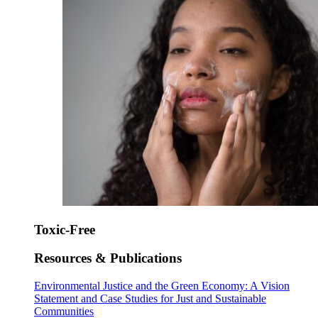
Toxic-Free
Resources & Publications
Environmental Justice and the Green Economy: A Vision
Statement and Case Studies for Just and Sustainable
Communities