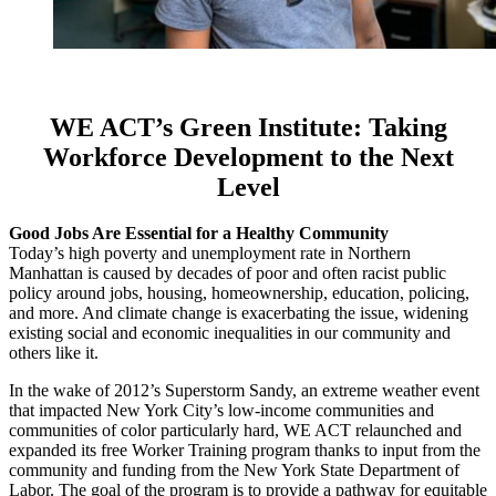
WE ACT’s Green Institute:
Taking
Workforce Development to the Next
Level
Good Jobs Are Essential for a Healthy Community
Today’s high poverty and unemployment rate in Northern
Manhattan is caused by decades of poor and often racist public
policy around jobs, housing, homeownership, education, policing,
and more. And climate change is exacerbating the issue, widening
existing social and economic inequalities in our community and
others like it.
In the wake of 2012’s Superstorm Sandy, an extreme weather event
that impacted New York City’s low-income communities and
communities of color particularly hard, WE ACT relaunched and
expanded its free Worker Training program thanks to input from the
community and funding from the New York State Department of
Labor. The goal of the program is to provide a pathway for equitable