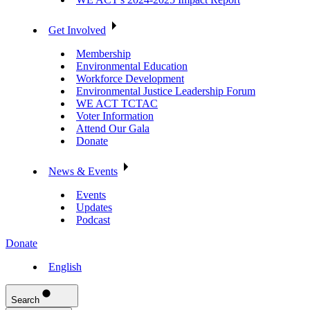
Get Involved
Membership
Environmental Education
Workforce Development
Environmental Justice Leadership Forum
WE ACT TCTAC
Voter Information
Attend Our Gala
Donate
News & Events
Events
Updates
Podcast
Donate
English
Search