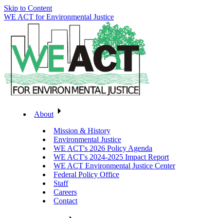
Skip to Content
WE ACT for Environmental Justice
About
Mission & History
Environmental Justice
WE ACT's 2026 Policy Agenda
WE ACT's 2024-2025 Impact Report
WE ACT Environmental Justice Center
Federal Policy Office
Staff
Careers
Contact