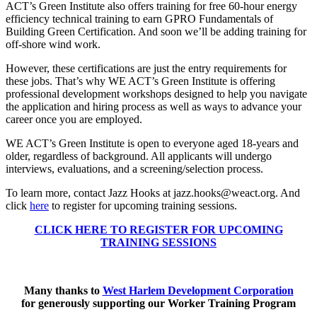
ACT’s Green Institute also offers training for free 60-hour energy
efficiency technical training to earn GPRO Fundamentals of
Building Green Certification. And soon we’ll be adding training for
off-shore wind work.
However, these certifications are just the entry requirements for
these jobs. That’s why WE ACT’s Green Institute is offering
professional development workshops designed to help you navigate
the application and hiring process as well as ways to advance your
career once you are employed.
WE ACT’s Green Institute is open to everyone aged 18-years and
older, regardless of background. All applicants will undergo
interviews, evaluations, and a screening/selection process.
To learn more, contact Jazz Hooks at jazz.hooks@weact.org
. And
click
here
to register for upcoming training sessions.
CLICK HERE TO REGISTER FOR UPCOMING
TRAINING SESSIONS
Many thanks to
West Harlem Development Corporation
for generously supporting our Worker Training Program