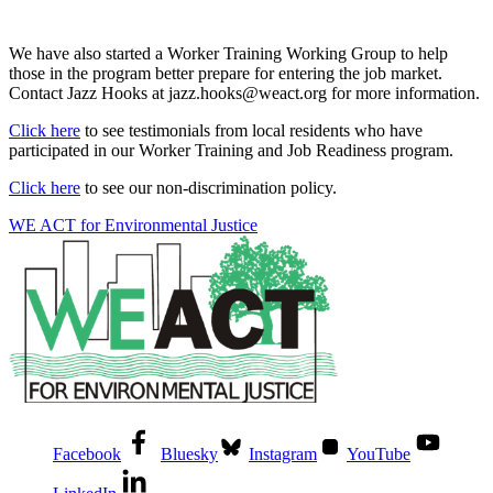
We have also started a Worker Training Working Group to help
those in the program better prepare for entering the job market.
Contact Jazz Hooks at jazz.hooks@weact.org for more information.
Click here
to see testimonials from local residents who have
participated in our Worker Training and Job Readiness program.
Click here
to see our non-discrimination policy.
WE ACT for Environmental Justice
Facebook
Bluesky
Instagram
YouTube