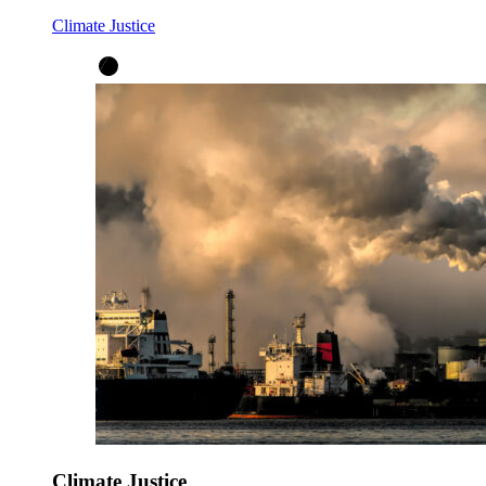
Climate Justice
Climate Justice