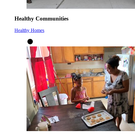
Healthy Communities
Healthy Homes