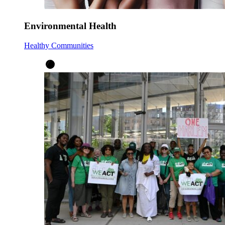
Environmental Health
Healthy Communities