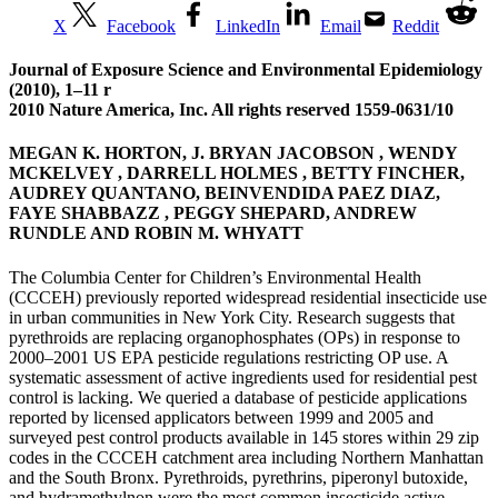
X
Facebook
LinkedIn
Email
Reddit
Journal of Exposure Science and Environmental Epidemiology
(2010), 1–11 r
2010 Nature America, Inc. All rights reserved 1559-0631/10
MEGAN K. HORTON, J. BRYAN JACOBSON , WENDY
MCKELVEY , DARRELL HOLMES , BETTY FINCHER,
AUDREY QUANTANO, BEINVENDIDA PAEZ DIAZ,
FAYE SHABBAZZ , PEGGY SHEPARD, ANDREW
RUNDLE AND ROBIN M. WHYATT
The Columbia Center for Children’s Environmental Health
(CCCEH) previously reported widespread residential insecticide use
in urban communities in New York City. Research suggests that
pyrethroids are replacing organophosphates (OPs) in response to
2000–2001 US EPA pesticide regulations restricting OP use. A
systematic assessment of active ingredients used for residential pest
control is lacking. We queried a database of pesticide applications
reported by licensed applicators between 1999 and 2005 and
surveyed pest control products available in 145 stores within 29 zip
codes in the CCCEH catchment area including Northern Manhattan
and the South Bronx. Pyrethroids, pyrethrins, piperonyl butoxide,
and hydramethylnon were the most common insecticide active