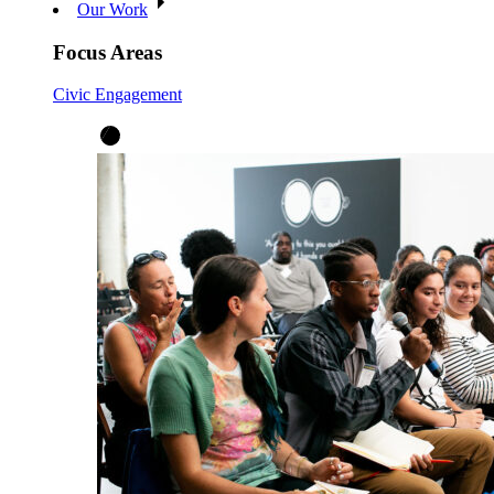
Our Work
Focus Areas
Civic Engagement