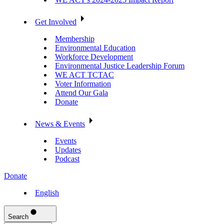
Get Involved
Membership
Environmental Education
Workforce Development
Environmental Justice Leadership Forum
WE ACT TCTAC
Voter Information
Attend Our Gala
Donate
News & Events
Events
Updates
Podcast
Donate
English
Search