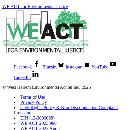
WE ACT for Environmental Justice
Facebook
Bluesky
Instagram
YouTube
LinkedIn
© West Harlem Environmental Action Inc. 2026
Terms of Use
Privacy Policy
Civil Rights Policy & Non-Discrimination Complaint
Procedure
EIN (13-3800068)
WE ACT 2023 990
WE ACT 2023 Audit