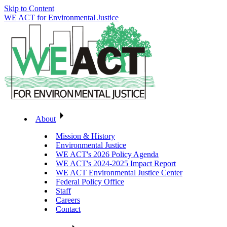
Skip to Content
WE ACT for Environmental Justice
About
Mission & History
Environmental Justice
WE ACT's 2026 Policy Agenda
WE ACT's 2024-2025 Impact Report
WE ACT Environmental Justice Center
Federal Policy Office
Staff
Careers
Contact