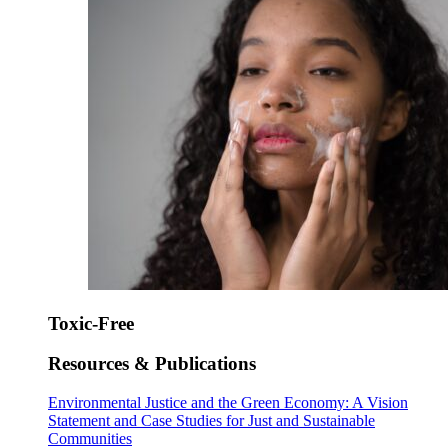
Toxic-Free
Resources & Publications
Environmental Justice and the Green Economy: A Vision
Statement and Case Studies for Just and Sustainable
Communities