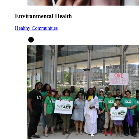
Environmental Health
Healthy Communities