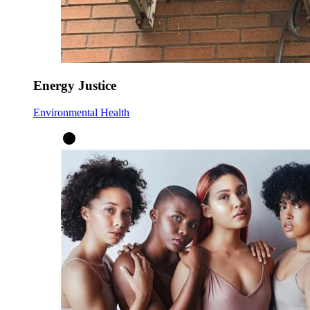
Energy Justice
Environmental Health