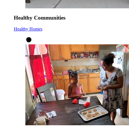
Healthy Communities
Healthy Homes