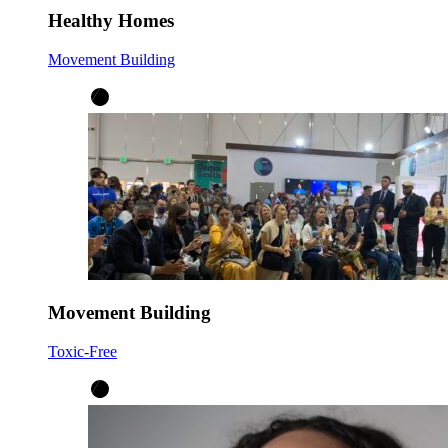
Healthy Homes
Movement Building
Movement Building
Toxic-Free