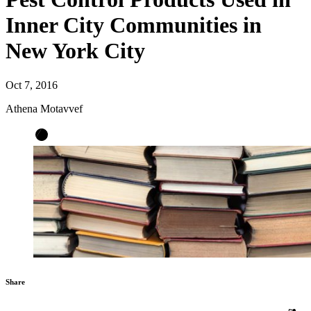
Inner City Communities in
New York City
Oct 7, 2016
Athena Motavvef
Share