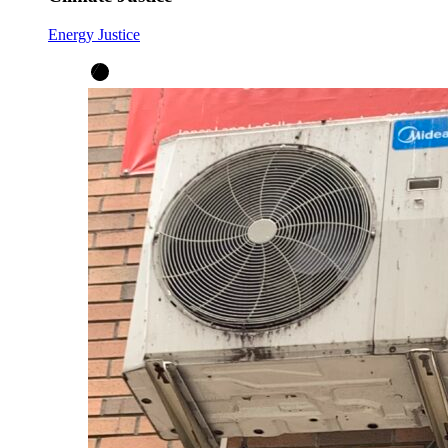
Energy Justice