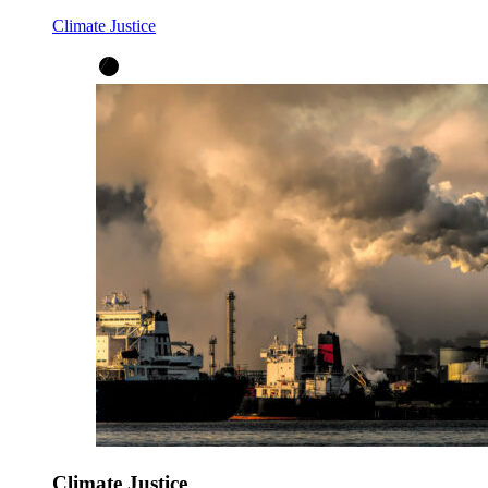
Climate Justice
Climate Justice