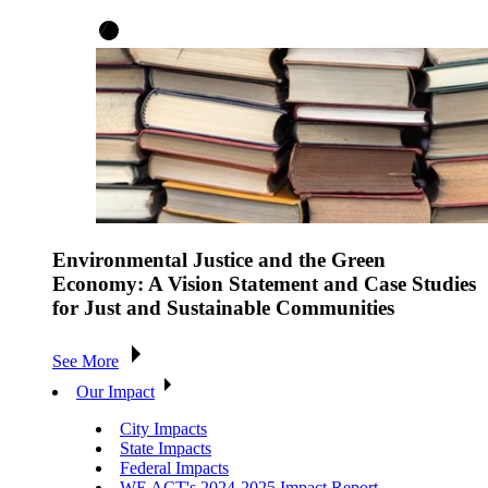
Environmental Justice and the Green
Economy: A Vision Statement and Case Studies
for Just and Sustainable Communities
See More
Our Impact
City Impacts
State Impacts
Federal Impacts
WE ACT's 2024-2025 Impact Report