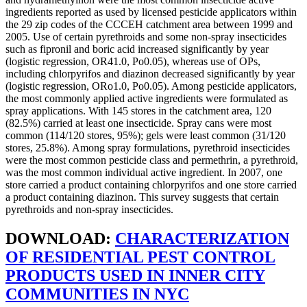
ingredients reported as used by licensed pesticide applicators within
the 29 zip codes of the CCCEH catchment area between 1999 and
2005. Use of certain pyrethroids and some non-spray insecticides
such as fipronil and boric acid increased significantly by year
(logistic regression, OR41.0, Po0.05), whereas use of OPs,
including chlorpyrifos and diazinon decreased significantly by year
(logistic regression, ORo1.0, Po0.05). Among pesticide applicators,
the most commonly applied active ingredients were formulated as
spray applications. With 145 stores in the catchment area, 120
(82.5%) carried at least one insecticide. Spray cans were most
common (114/120 stores, 95%); gels were least common (31/120
stores, 25.8%). Among spray formulations, pyrethroid insecticides
were the most common pesticide class and permethrin, a pyrethroid,
was the most common individual active ingredient. In 2007, one
store carried a product containing chlorpyrifos and one store carried
a product containing diazinon. This survey suggests that certain
pyrethroids and non-spray insecticides.
DOWNLOAD:
CHARACTERIZATION
OF RESIDENTIAL PEST CONTROL
PRODUCTS USED IN INNER CITY
COMMUNITIES IN NYC