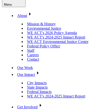
Menu
About
Mission & History
Environmental Justice
WE ACT's 2026 Policy Agenda
WE ACT's 2024-2025 Impact Report
WE ACT Environmental Justice Center
Federal Policy Office
Staff
Careers
Contact
Our Work
Our Impact
City Impacts
State Impacts
Federal Impacts
WE ACT's 2024-2025 Impact Report
Get Involved