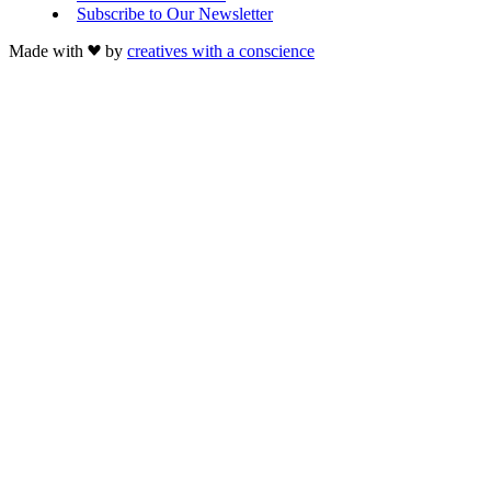
Subscribe to Our Newsletter
Made with
by
creatives with a conscience