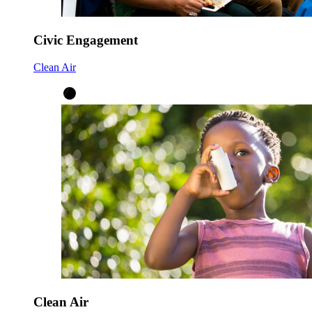
Civic Engagement
Clean Air
Clean Air