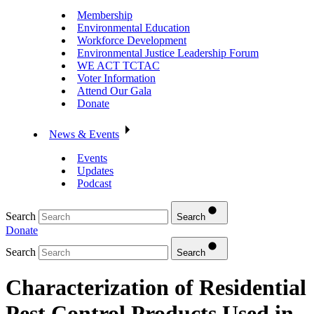
Membership
Environmental Education
Workforce Development
Environmental Justice Leadership Forum
WE ACT TCTAC
Voter Information
Attend Our Gala
Donate
News & Events
Events
Updates
Podcast
Search
Search
Donate
Search
Search
Characterization of Residential
Pest Control Products Used in