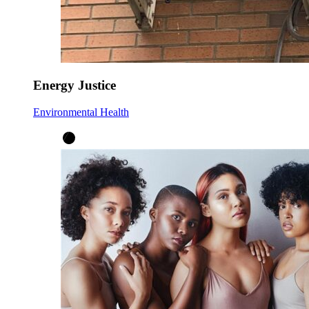
Energy Justice
Environmental Health