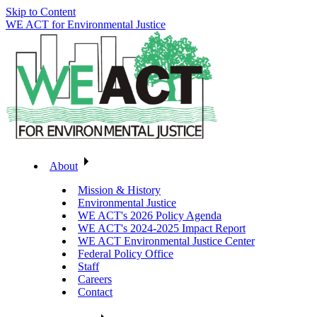
Skip to Content
WE ACT for Environmental Justice
About
Mission & History
Environmental Justice
WE ACT's 2026 Policy Agenda
WE ACT's 2024-2025 Impact Report
WE ACT Environmental Justice Center
Federal Policy Office
Staff
Careers
Contact