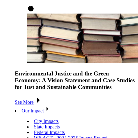
Environmental Justice and the Green
Economy: A Vision Statement and Case Studies
for Just and Sustainable Communities
See More
Our Impact
City Impacts
State Impacts
Federal Impacts
WE ACT's 2024-2025 Impact Report