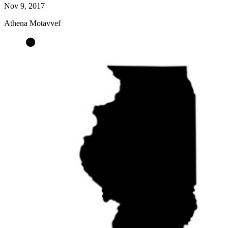
Nov 9, 2017
Athena Motavvef