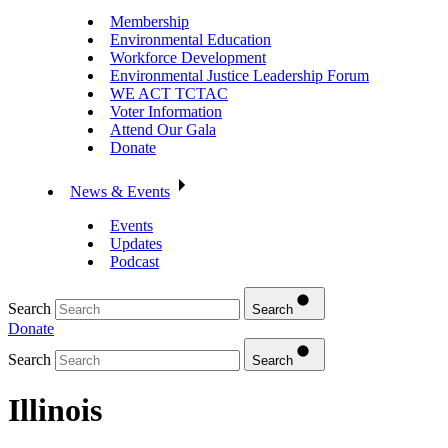
Membership
Environmental Education
Workforce Development
Environmental Justice Leadership Forum
WE ACT TCTAC
Voter Information
Attend Our Gala
Donate
News & Events
Events
Updates
Podcast
Search
Search
Donate
Search
Search
Illinois