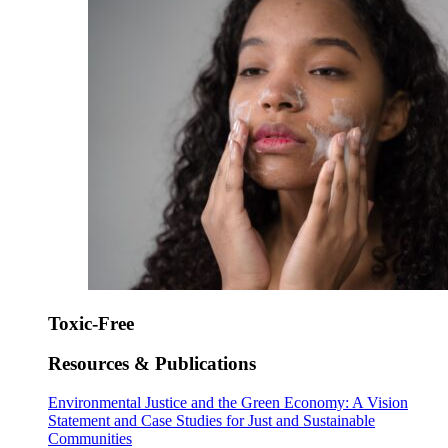
Toxic-Free
Resources & Publications
Environmental Justice and the Green Economy: A Vision
Statement and Case Studies for Just and Sustainable
Communities