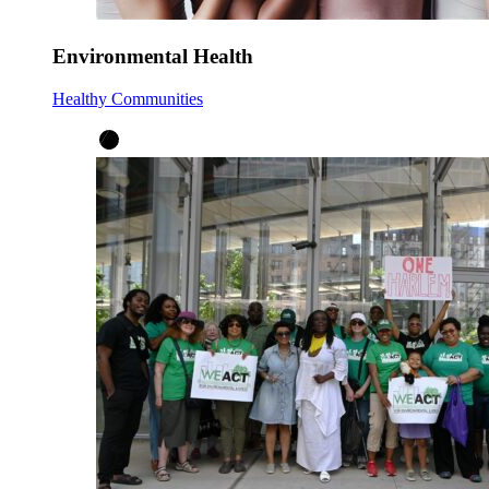
Environmental Health
Healthy Communities