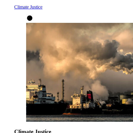
Climate Justice
Climate Justice