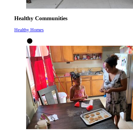
Healthy Communities
Healthy Homes