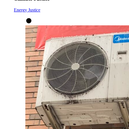
Energy Justice