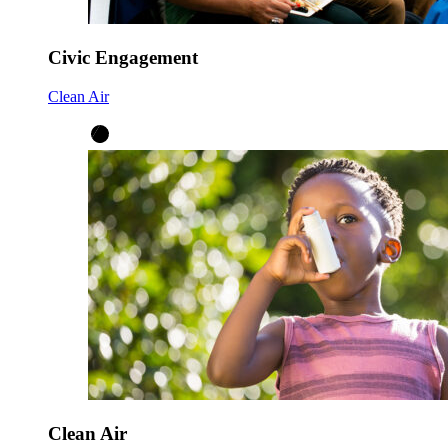
Civic Engagement
Clean Air
Clean Air