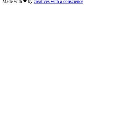
Made with
by
creatives with a conscience