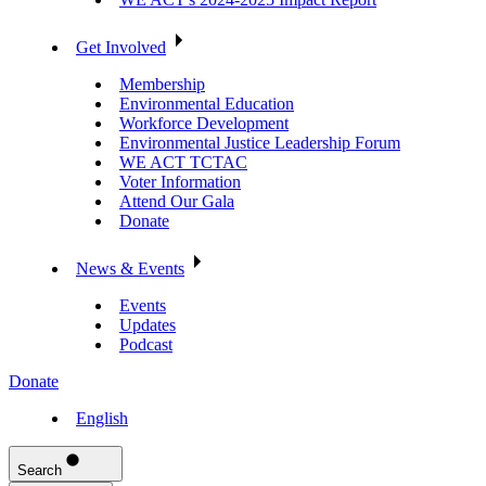
Get Involved
Membership
Environmental Education
Workforce Development
Environmental Justice Leadership Forum
WE ACT TCTAC
Voter Information
Attend Our Gala
Donate
News & Events
Events
Updates
Podcast
Donate
English
Search