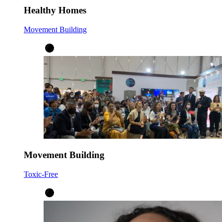
Healthy Homes
Movement Building
Movement Building
Toxic-Free