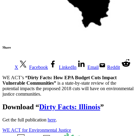
Share
X
Facebook
LinkedIn
Email
Reddit
WE ACT’s
“Dirty Facts: How EPA Budget Cuts Impact
Vulnerable Communities”
is a state-by-state review of the
potential impacts the proposed 2018 cuts will have on environmental
justice communities.
Download
“
Dirty Facts: Illinois
”
Get the full publication
here
.
WE ACT for Environmental Justice