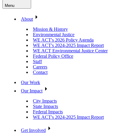
Menu
About
Mission & History
Environmental Justice
WE ACT's 2026 Policy Agenda
WE ACT's 2024-2025 Impact Report
WE ACT Environmental Justice Center
Federal Policy Office
Staff
Careers
Contact
Our Work
Our Impact
City Impacts
State Impacts
Federal Impacts
WE ACT's 2024-2025 Impact Report
Get Involved