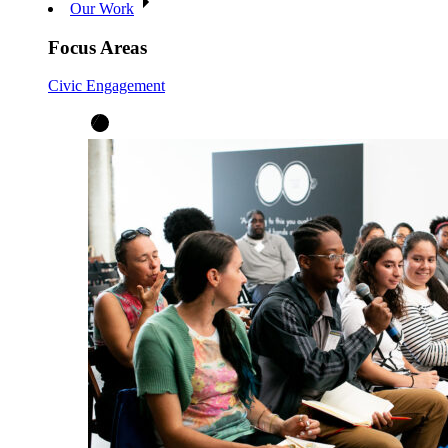
Our Work
Focus Areas
Civic Engagement