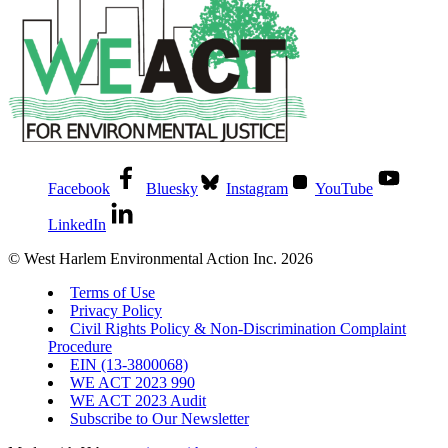
Facebook
Bluesky
Instagram
YouTube
LinkedIn
© West Harlem Environmental Action Inc. 2026
Terms of Use
Privacy Policy
Civil Rights Policy & Non-Discrimination Complaint
Procedure
EIN (13-3800068)
WE ACT 2023 990
WE ACT 2023 Audit
Subscribe to Our Newsletter