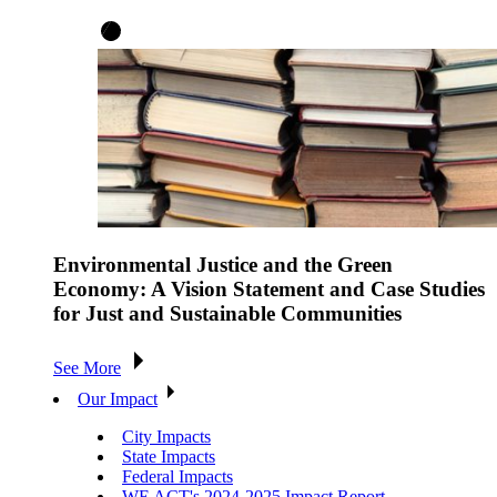
Environmental Justice and the Green
Economy: A Vision Statement and Case Studies
for Just and Sustainable Communities
See More
Our Impact
City Impacts
State Impacts
Federal Impacts
WE ACT's 2024-2025 Impact Report