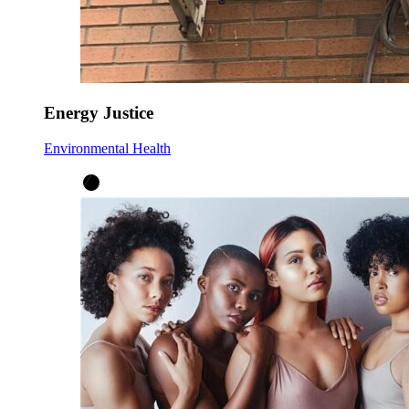
Energy Justice
Environmental Health