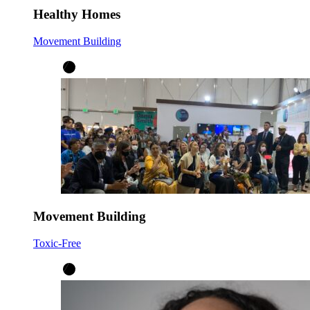
Healthy Homes
Movement Building
Movement Building
Toxic-Free