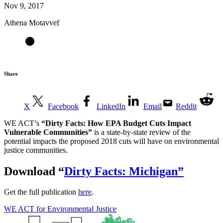
Nov 9, 2017
Athena Motavvef
Share
X
Facebook
LinkedIn
Email
Reddit
WE ACT’s
“Dirty Facts: How EPA Budget Cuts Impact
Vulnerable Communities”
is a state-by-state review of the
potential impacts the proposed 2018 cuts will have on environmental
justice communities.
Download
“
Dirty Facts: Michigan”
Get the full publication
here
.
WE ACT for Environmental Justice