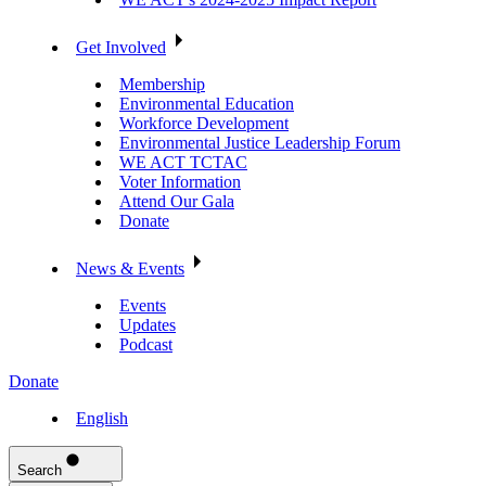
Get Involved
Membership
Environmental Education
Workforce Development
Environmental Justice Leadership Forum
WE ACT TCTAC
Voter Information
Attend Our Gala
Donate
News & Events
Events
Updates
Podcast
Donate
English
Search