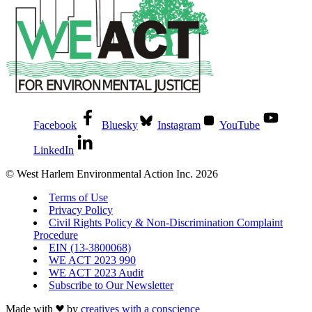
Facebook
Bluesky
Instagram
YouTube
LinkedIn
© West Harlem Environmental Action Inc. 2026
Terms of Use
Privacy Policy
Civil Rights Policy & Non-Discrimination Complaint
Procedure
EIN (13-3800068)
WE ACT 2023 990
WE ACT 2023 Audit
Subscribe to Our Newsletter
Made with
by
creatives with a conscience