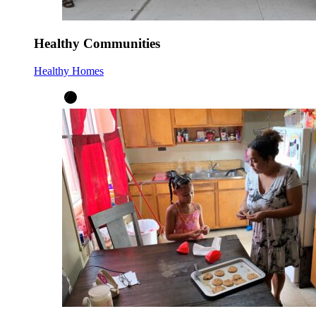
Healthy Communities
Healthy Homes