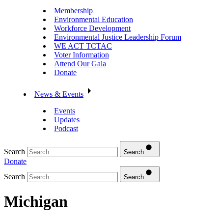
Membership
Environmental Education
Workforce Development
Environmental Justice Leadership Forum
WE ACT TCTAC
Voter Information
Attend Our Gala
Donate
News & Events
Events
Updates
Podcast
Search
Search
Donate
Search
Search
Michigan