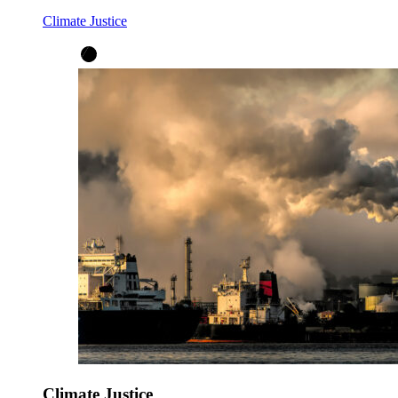
Climate Justice
Climate Justice