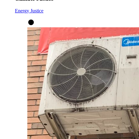
Energy Justice