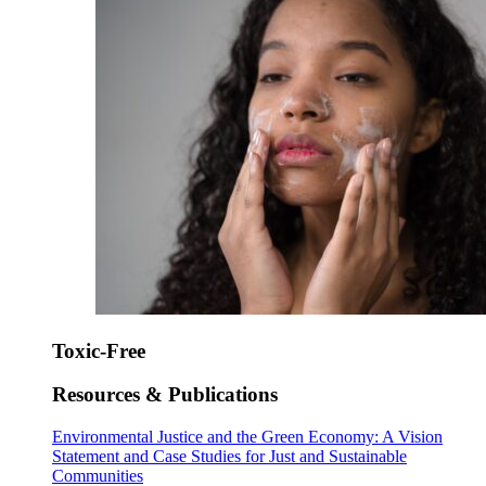
Toxic-Free
Resources & Publications
Environmental Justice and the Green Economy: A Vision
Statement and Case Studies for Just and Sustainable
Communities