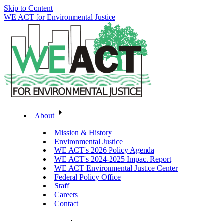
Skip to Content
WE ACT for Environmental Justice
About
Mission & History
Environmental Justice
WE ACT's 2026 Policy Agenda
WE ACT's 2024-2025 Impact Report
WE ACT Environmental Justice Center
Federal Policy Office
Staff
Careers
Contact