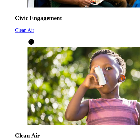
Civic Engagement
Clean Air
Clean Air