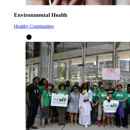
Environmental Health
Healthy Communities