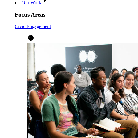
Our Work
Focus Areas
Civic Engagement