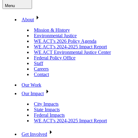
Menu
About
Mission & History
Environmental Justice
WE ACT's 2026 Policy Agenda
WE ACT's 2024-2025 Impact Report
WE ACT Environmental Justice Center
Federal Policy Office
Staff
Careers
Contact
Our Work
Our Impact
City Impacts
State Impacts
Federal Impacts
WE ACT's 2024-2025 Impact Report
Get Involved