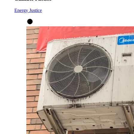
Energy Justice