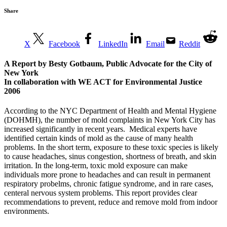
Share
X
Facebook
LinkedIn
Email
Reddit
A Report by Besty Gotbaum, Public Advocate for the City of
New York
In collaboration with WE ACT for Environmental Justice
2006
According to the NYC Department of Health and Mental Hygiene
(DOHMH), the number of mold complaints in New York City has
increased significantly in recent years. Medical experts have
identified certain kinds of mold as the cause of many health
problems. In the short term, exposure to these toxic species is likely
to cause headaches, sinus congestion, shortness of breath, and skin
irritation. In the long-term, toxic mold exposure can make
individuals more prone to headaches and can result in permanent
respiratory probelms, chronic fatigue syndrome, and in rare cases,
centeral nervous system problems. This report provides clear
recommendations to prevent, reduce and remove mold from indoor
environments.