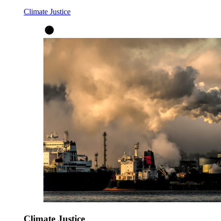
Climate Justice
Climate Justice