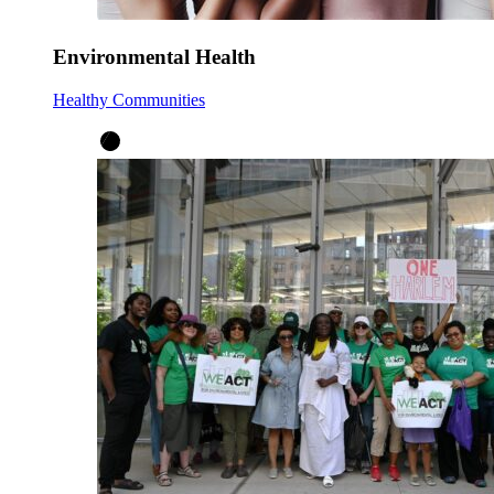
Environmental Health
Healthy Communities