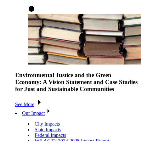
Environmental Justice and the Green
Economy: A Vision Statement and Case Studies
for Just and Sustainable Communities
See More
Our Impact
City Impacts
State Impacts
Federal Impacts
WE ACT's 2024-2025 Impact Report