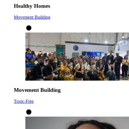
Healthy Homes
Movement Building
Movement Building
Toxic-Free