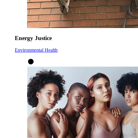
Energy Justice
Environmental Health