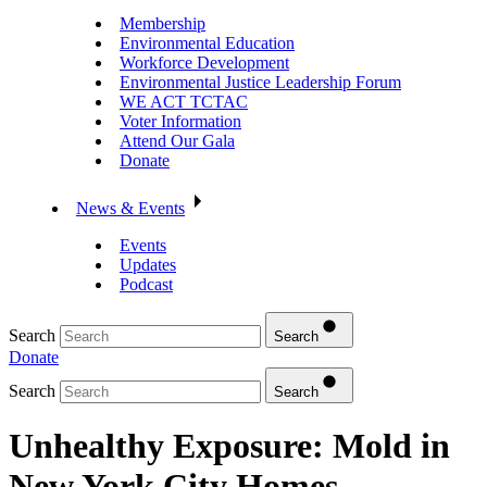
Membership
Environmental Education
Workforce Development
Environmental Justice Leadership Forum
WE ACT TCTAC
Voter Information
Attend Our Gala
Donate
News & Events
Events
Updates
Podcast
Search
Search
Donate
Search
Search
Unhealthy Exposure: Mold in
New York City Homes