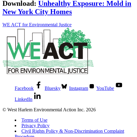
Download:
Unhealthy Exposure: Mold in
New York City Homes
WE ACT for Environmental Justice
Facebook
Bluesky
Instagram
YouTube
LinkedIn
© West Harlem Environmental Action Inc. 2026
Terms of Use
Privacy Policy
Civil Rights Policy & Non-Discrimination Complaint
Procedure