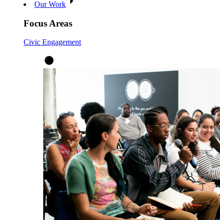
Our Work
Focus Areas
Civic Engagement