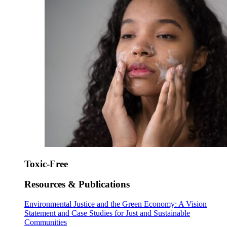
Toxic-Free
Resources & Publications
Environmental Justice and the Green Economy: A Vision
Statement and Case Studies for Just and Sustainable
Communities