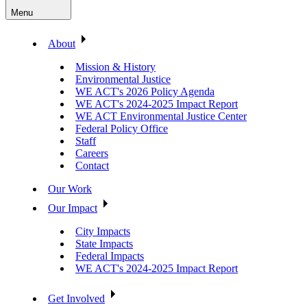
Menu
About
Mission & History
Environmental Justice
WE ACT's 2026 Policy Agenda
WE ACT's 2024-2025 Impact Report
WE ACT Environmental Justice Center
Federal Policy Office
Staff
Careers
Contact
Our Work
Our Impact
City Impacts
State Impacts
Federal Impacts
WE ACT's 2024-2025 Impact Report
Get Involved