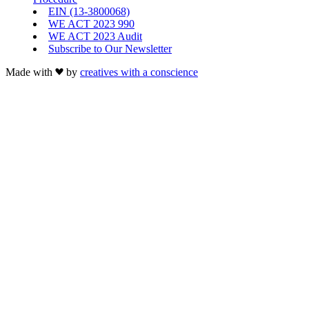
EIN (13-3800068)
WE ACT 2023 990
WE ACT 2023 Audit
Subscribe to Our Newsletter
Made with
by
creatives with a conscience