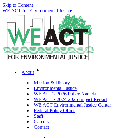
Skip to Content
WE ACT for Environmental Justice
About
Mission & History
Environmental Justice
WE ACT's 2026 Policy Agenda
WE ACT's 2024-2025 Impact Report
WE ACT Environmental Justice Center
Federal Policy Office
Staff
Careers
Contact