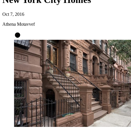
Oct 7, 2016
Athena Motavvef