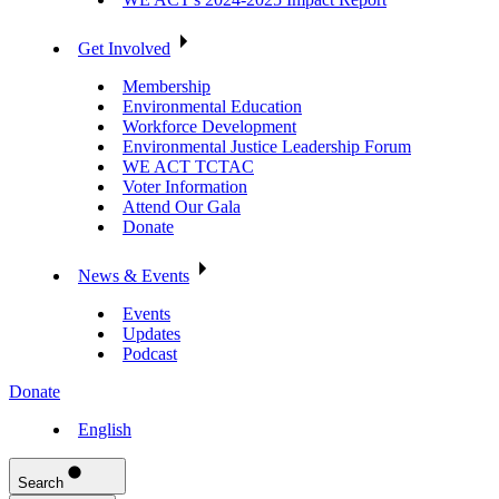
Get Involved
Membership
Environmental Education
Workforce Development
Environmental Justice Leadership Forum
WE ACT TCTAC
Voter Information
Attend Our Gala
Donate
News & Events
Events
Updates
Podcast
Donate
English
Search