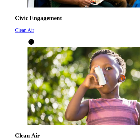
Civic Engagement
Clean Air
Clean Air