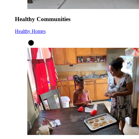
Healthy Communities
Healthy Homes