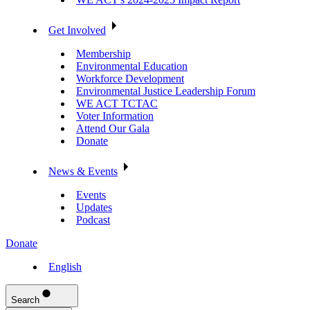
Get Involved
Membership
Environmental Education
Workforce Development
Environmental Justice Leadership Forum
WE ACT TCTAC
Voter Information
Attend Our Gala
Donate
News & Events
Events
Updates
Podcast
Donate
English
Search