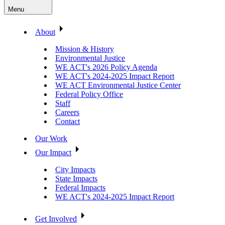
Menu
About
Mission & History
Environmental Justice
WE ACT's 2026 Policy Agenda
WE ACT's 2024-2025 Impact Report
WE ACT Environmental Justice Center
Federal Policy Office
Staff
Careers
Contact
Our Work
Our Impact
City Impacts
State Impacts
Federal Impacts
WE ACT's 2024-2025 Impact Report
Get Involved