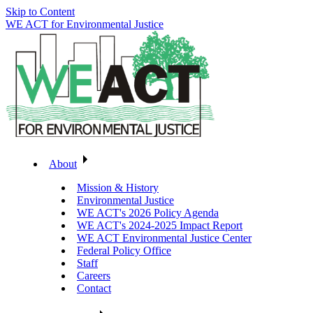
Skip to Content
WE ACT for Environmental Justice
About
Mission & History
Environmental Justice
WE ACT's 2026 Policy Agenda
WE ACT's 2024-2025 Impact Report
WE ACT Environmental Justice Center
Federal Policy Office
Staff
Careers
Contact