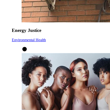
Energy Justice
Environmental Health