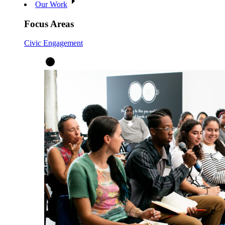
Our Work
Focus Areas
Civic Engagement