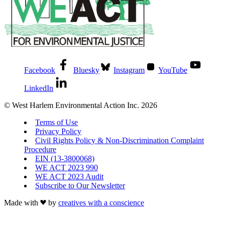
Facebook
Bluesky
Instagram
YouTube
LinkedIn
© West Harlem Environmental Action Inc. 2026
Terms of Use
Privacy Policy
Civil Rights Policy & Non-Discrimination Complaint
Procedure
EIN (13-3800068)
WE ACT 2023 990
WE ACT 2023 Audit
Subscribe to Our Newsletter
Made with
by
creatives with a conscience