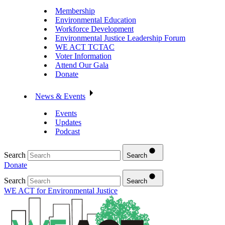
Membership
Environmental Education
Workforce Development
Environmental Justice Leadership Forum
WE ACT TCTAC
Voter Information
Attend Our Gala
Donate
News & Events
Events
Updates
Podcast
Search
Search
Donate
Search
Search
WE ACT for Environmental Justice