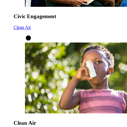
Civic Engagement
Clean Air
Clean Air