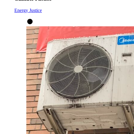
Energy Justice