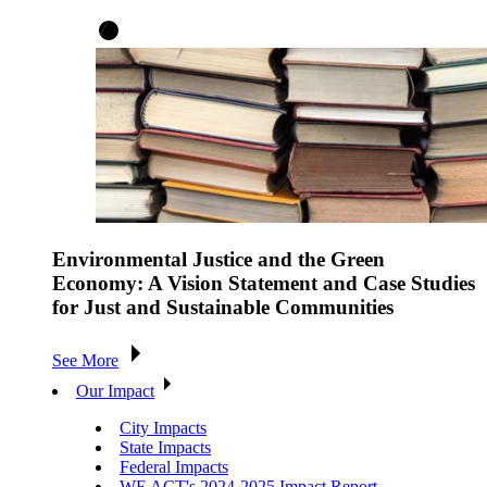
Environmental Justice and the Green
Economy: A Vision Statement and Case Studies
for Just and Sustainable Communities
See More
Our Impact
City Impacts
State Impacts
Federal Impacts
WE ACT's 2024-2025 Impact Report