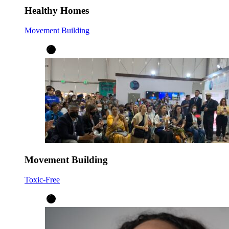
Healthy Homes
Movement Building
Movement Building
Toxic-Free