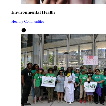
Environmental Health
Healthy Communities