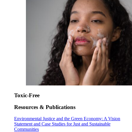
Toxic-Free
Resources & Publications
Environmental Justice and the Green Economy: A Vision
Statement and Case Studies for Just and Sustainable
Communities