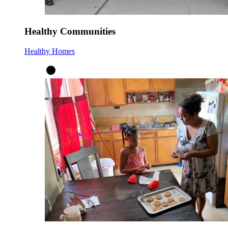
Healthy Communities
Healthy Homes