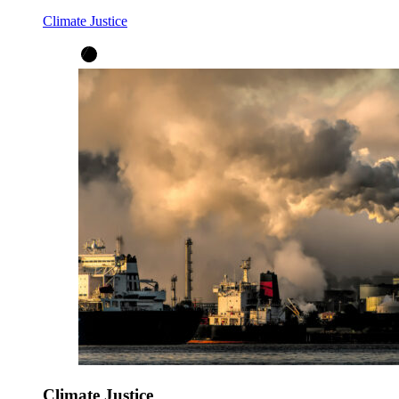
Climate Justice
Climate Justice