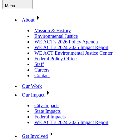
Menu
About
Mission & History
Environmental Justice
WE ACT's 2026 Policy Agenda
WE ACT's 2024-2025 Impact Report
WE ACT Environmental Justice Center
Federal Policy Office
Staff
Careers
Contact
Our Work
Our Impact
City Impacts
State Impacts
Federal Impacts
WE ACT's 2024-2025 Impact Report
Get Involved