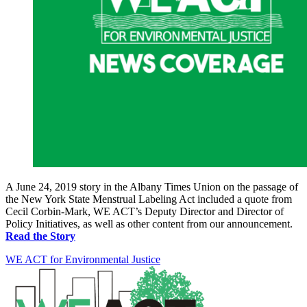
A June 24, 2019 story in the Albany Times Union on the passage of
the New York State Menstrual Labeling Act included a quote from
Cecil Corbin-Mark, WE ACT’s Deputy Director and Director of
Policy Initiatives, as well as other content from our announcement.
Read the Story
WE ACT for Environmental Justice