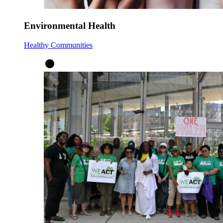
Environmental Health
Healthy Communities