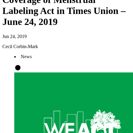
Labeling Act in Times Union –
June 24, 2019
Jun 24, 2019
Cecil Corbin-Mark
News