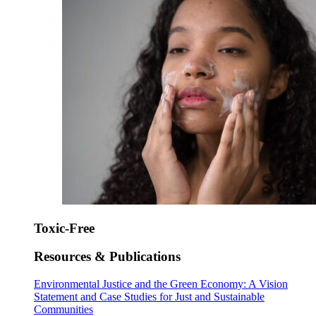
Toxic-Free
Resources & Publications
Environmental Justice and the Green Economy: A Vision
Statement and Case Studies for Just and Sustainable
Communities