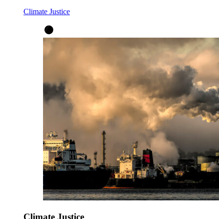
Climate Justice
Climate Justice