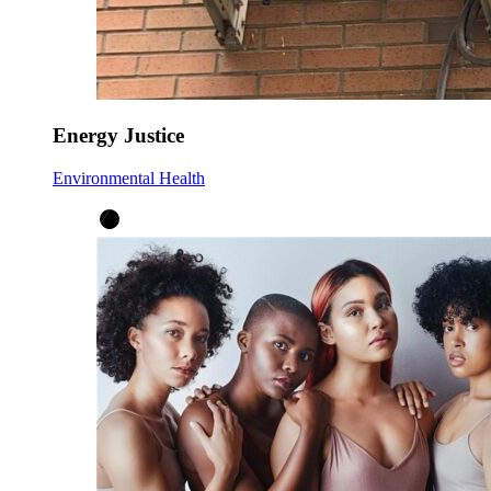
Energy Justice
Environmental Health