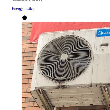
Energy Justice