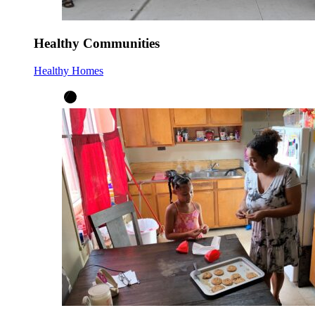
Healthy Communities
Healthy Homes