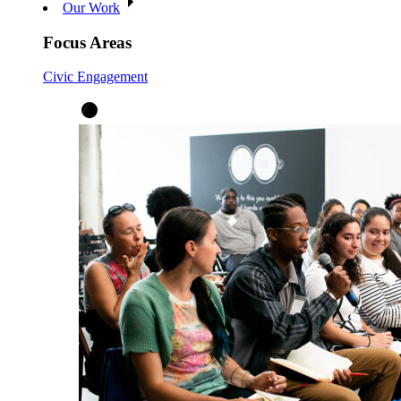
Our Work
Focus Areas
Civic Engagement