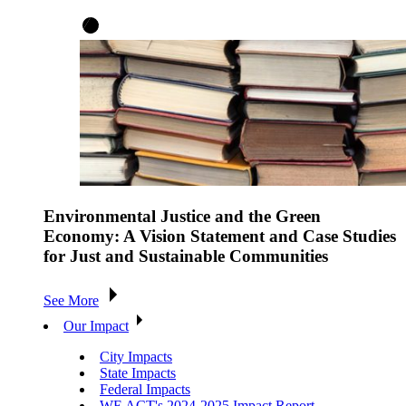
Environmental Justice and the Green
Economy: A Vision Statement and Case Studies
for Just and Sustainable Communities
See More
Our Impact
City Impacts
State Impacts
Federal Impacts
WE ACT's 2024-2025 Impact Report