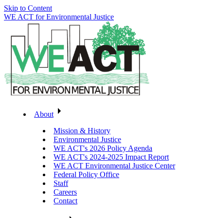
Skip to Content
WE ACT for Environmental Justice
About
Mission & History
Environmental Justice
WE ACT's 2026 Policy Agenda
WE ACT's 2024-2025 Impact Report
WE ACT Environmental Justice Center
Federal Policy Office
Staff
Careers
Contact