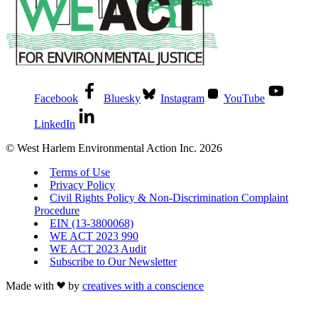
Facebook
Bluesky
Instagram
YouTube
LinkedIn
© West Harlem Environmental Action Inc. 2026
Terms of Use
Privacy Policy
Civil Rights Policy & Non-Discrimination Complaint
Procedure
EIN (13-3800068)
WE ACT 2023 990
WE ACT 2023 Audit
Subscribe to Our Newsletter
Made with
by
creatives with a conscience