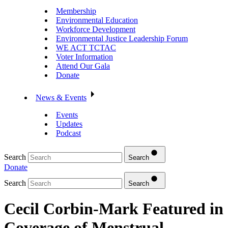
Membership
Environmental Education
Workforce Development
Environmental Justice Leadership Forum
WE ACT TCTAC
Voter Information
Attend Our Gala
Donate
News & Events
Events
Updates
Podcast
Search
Search
Donate
Search
Search
Cecil Corbin-Mark Featured in
Coverage of Menstrual