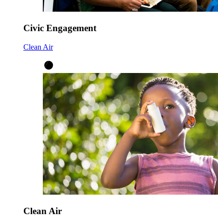
Civic Engagement
Clean Air
Clean Air