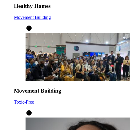
Healthy Homes
Movement Building
Movement Building
Toxic-Free