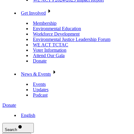
Get Involved
Membership
Environmental Education
Workforce Development
Environmental Justice Leadership Forum
WE ACT TCTAC
Voter Information
Attend Our Gala
Donate
News & Events
Events
Updates
Podcast
Donate
English
Search