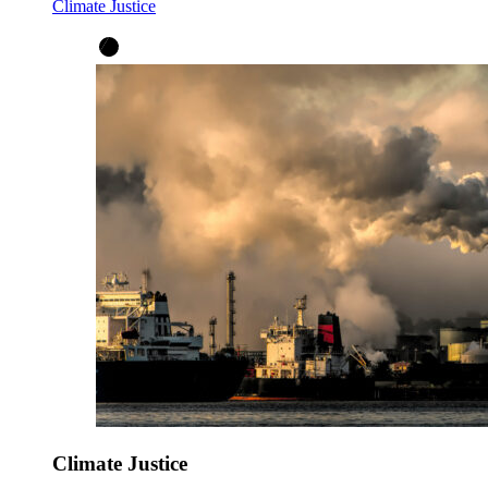
Climate Justice
Climate Justice