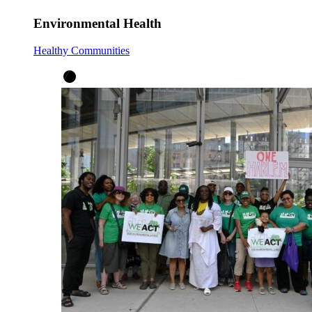
Environmental Health
Healthy Communities