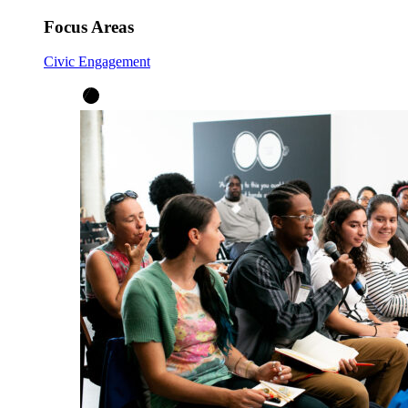
Focus Areas
Civic Engagement