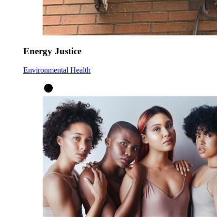
Energy Justice
Environmental Health