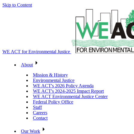
Skip to Content
WE ACT for Environmental Justice
About
Mission & History
Environmental Justice
WE ACT's 2026 Policy Agenda
WE ACT's 2024-2025 Impact Report
WE ACT Environmental Justice Center
Federal Policy Office
Staff
Careers
Contact
Our Work