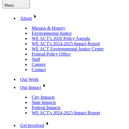
Menu
About
Mission & History
Environmental Justice
WE ACT's 2026 Policy Agenda
WE ACT's 2024-2025 Impact Report
WE ACT Environmental Justice Center
Federal Policy Office
Staff
Careers
Contact
Our Work
Our Impact
City Impacts
State Impacts
Federal Impacts
WE ACT's 2024-2025 Impact Report
Get Involved