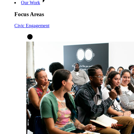
Our Work
Focus Areas
Civic Engagement