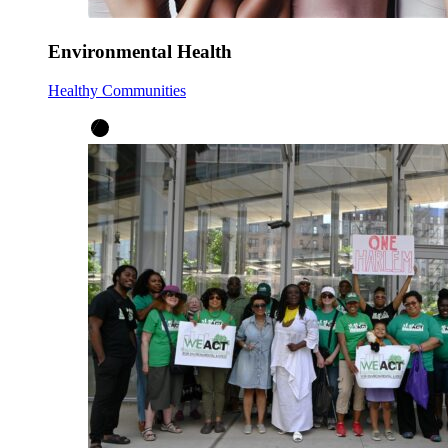
Environmental Health
Healthy Communities