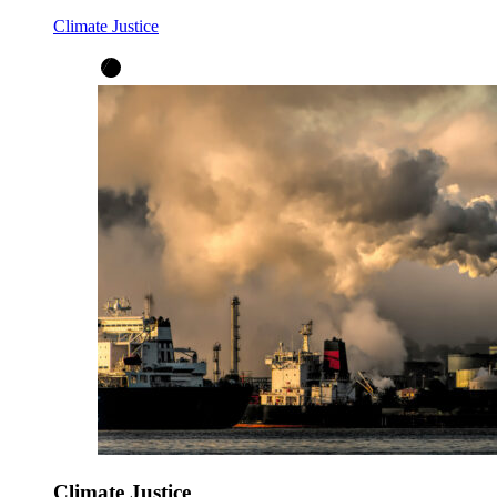
Climate Justice
Climate Justice