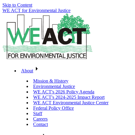
Skip to Content
WE ACT for Environmental Justice
About
Mission & History
Environmental Justice
WE ACT's 2026 Policy Agenda
WE ACT's 2024-2025 Impact Report
WE ACT Environmental Justice Center
Federal Policy Office
Staff
Careers
Contact