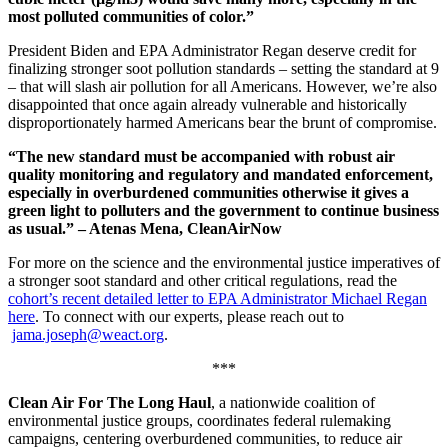
most polluted communities of color.”
President Biden and EPA Administrator Regan deserve credit for
finalizing stronger soot pollution standards
– setting the standard at 9
–
that will slash air pollution for all Americans. However, we’re also
disappointed that once again already vulnerable and historically
disproportionately harmed Americans bear the brunt of compromise.
“The new standard must be accompanied with robust air
quality monitoring and regulatory and mandated enforcement,
especially in overburdened communities otherwise it gives a
green light to polluters and the government to continue business
as usual.” – Atenas Mena, CleanAirNow
For more on the science and the environmental justice imperatives of
a stronger soot standard and other critical regulations, read the
cohort’s recent detailed letter to EPA Administrator Michael Regan
here
. To connect with our experts, please reach out to
jama.joseph@weact.org
.
***
Clean Air For The Long Haul
, a nationwide coalition of
environmental justice groups, coordinates federal rulemaking
campaigns, centering overburdened communities, to reduce air