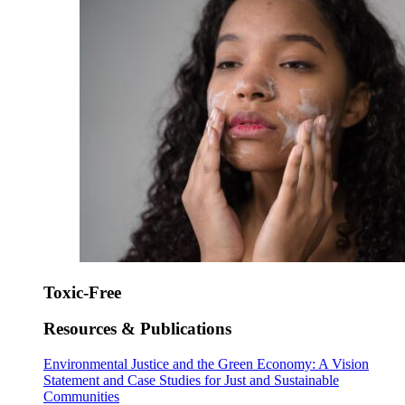
Toxic-Free
Resources & Publications
Environmental Justice and the Green Economy: A Vision
Statement and Case Studies for Just and Sustainable
Communities