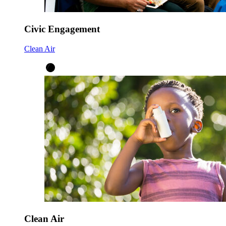
Civic Engagement
Clean Air
Clean Air