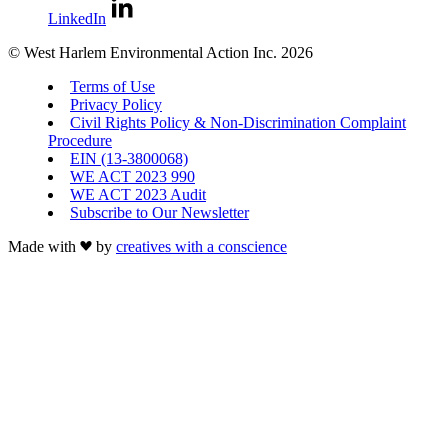
LinkedIn
© West Harlem Environmental Action Inc. 2026
Terms of Use
Privacy Policy
Civil Rights Policy & Non-Discrimination Complaint
Procedure
EIN (13-3800068)
WE ACT 2023 990
WE ACT 2023 Audit
Subscribe to Our Newsletter
Made with
by
creatives with a conscience