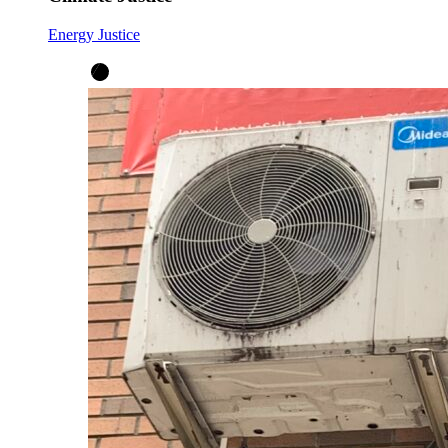
Energy Justice