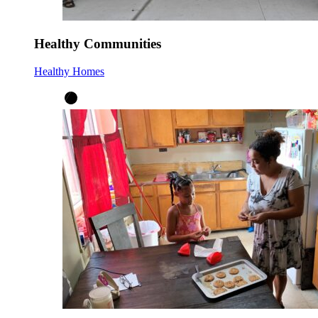
Healthy Communities
Healthy Homes