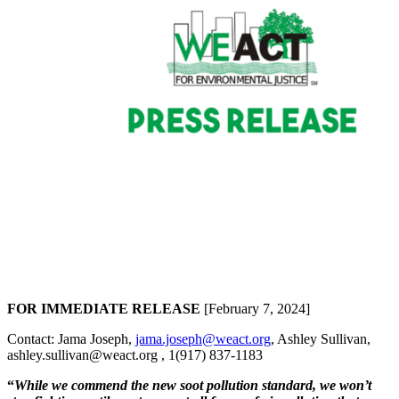
FOR IMMEDIATE RELEASE
[February 7, 2024]
Contact: Jama Joseph,
jama.joseph@weact.org
, Ashley Sullivan,
ashley.sullivan@weact.org , 1(917) 837-1183
“
While we commend the new soot pollution standard, we
won’t