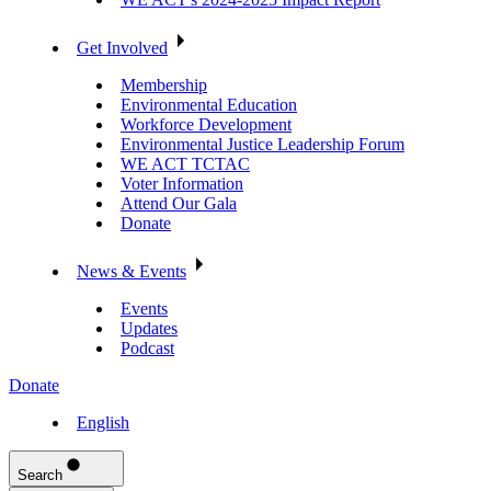
Get Involved
Membership
Environmental Education
Workforce Development
Environmental Justice Leadership Forum
WE ACT TCTAC
Voter Information
Attend Our Gala
Donate
News & Events
Events
Updates
Podcast
Donate
English
Search