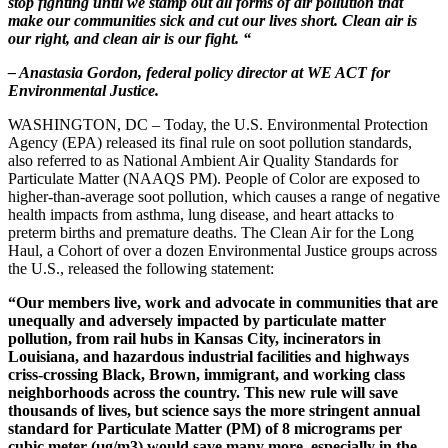
stop fighting until we stamp out all forms of air pollution that
make our communities sick and cut our lives short. Clean air is
our right, and clean air is our fight. “
– Anastasia Gordon, federal policy director at WE ACT for
Environmental Justice.
WASHINGTON, DC – Today, the U.S. Environmental Protection
Agency (EPA) released its final rule on soot pollution standards,
also referred to as National Ambient Air Quality Standards for
Particulate Matter (NAAQS PM). People of Color are exposed to
higher-than-average soot pollution, which causes a range of negative
health impacts from
asthma, lung disease, and heart attacks to
preterm births and premature deaths.
The Clean Air for the Long
Haul, a Cohort of over a dozen Environmental Justice groups across
the U.S., released the following statement:
“Our members live, work and advocate in communities that are
unequally and adversely impacted by particulate matter
pollution, from rail hubs in Kansas City, incinerators in
Louisiana, and hazardous industrial facilities and highways
criss-crossing Black, Brown, immigrant, and working class
neighborhoods across the country. This new rule will save
thousands of lives, but science says the more stringent annual
standard for Particulate Matter (PM) of 8 micrograms per
cubic meter (µg/m3) would save many more, especially in the