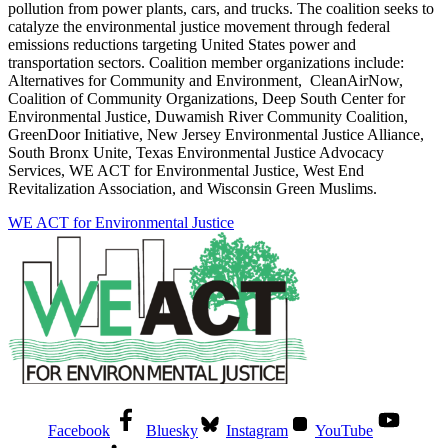
pollution from power plants, cars, and trucks. The coalition seeks to
catalyze the environmental justice movement through federal
emissions reductions targeting United States power and
transportation sectors. Coalition member organizations include:
Alternatives for Community and Environment, CleanAirNow,
Coalition of Community Organizations, Deep South Center for
Environmental Justice, Duwamish River Community Coalition,
GreenDoor Initiative, New Jersey Environmental Justice Alliance,
South Bronx Unite, Texas Environmental Justice Advocacy
Services, WE ACT for Environmental Justice, West End
Revitalization Association, and Wisconsin Green Muslims.
WE ACT for Environmental Justice
Facebook
Bluesky
Instagram
YouTube