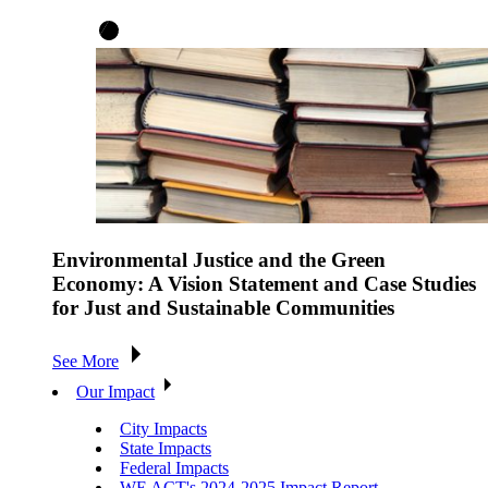
Environmental Justice and the Green
Economy: A Vision Statement and Case Studies
for Just and Sustainable Communities
See More
Our Impact
City Impacts
State Impacts
Federal Impacts
WE ACT's 2024-2025 Impact Report