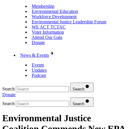
Membership
Environmental Education
Workforce Development
Environmental Justice Leadership Forum
WE ACT TCTAC
Voter Information
Attend Our Gala
Donate
News & Events
Events
Updates
Podcast
Search
Search
Donate
Search
Search
Environmental Justice
Coalition Commends New EPA