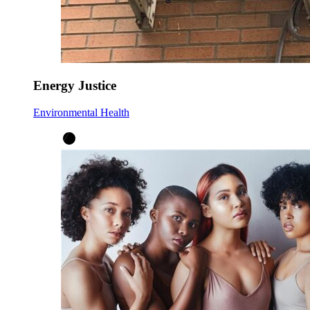
Energy Justice
Environmental Health