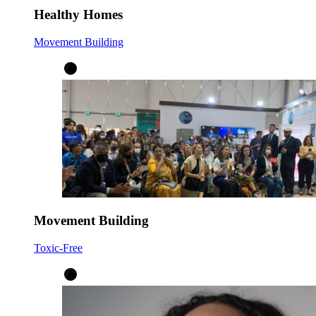
Healthy Homes
Movement Building
Movement Building
Toxic-Free