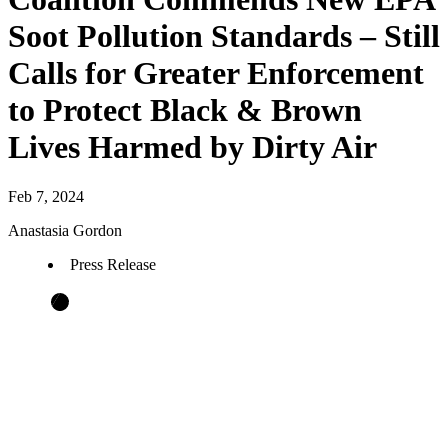
Soot Pollution Standards – Still
Calls for Greater Enforcement
to Protect Black & Brown
Lives Harmed by Dirty Air
Feb 7, 2024
Anastasia Gordon
Press Release