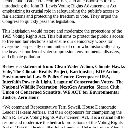
Democratic Leader Hakeem Jeffries, and all cosponsors for re-
introducing the John R. Lewis Voting Rights Advancement Act,
emphasizing its crucial role in safeguarding the public’s access to
fair elections and protecting the freedom to vote. They urged the
Congress to quickly pass this legislation.
This legislation would restore and modernize the protections of the
1965 Voting Rights Act. This bill aims to protect the public’s access
to free and fair elections and ensure our democracy works for
everyone – especially communities of color who historically carry
the heaviest burden of voter suppression, environmental disasters,
and climate pollution.
Below is a statement from
:
Clean Water Action, Climate Hawks
Vote, The Climate Reality Project, Earthjustice, EDF Action,
Environmental Law & Policy Center, Greenpeace USA,
Interfaith Power & Light, League of Conservation Voters, The
National Wildlife Federation, NextGen America, Sierra Club,
Union of Concerned Scientists, WE ACT for Environmental
Justice, Zero Hour
“We commend Representative Terri Sewell, House Democratic
Leader Hakeem Jeffries, and their cosponsors for championing the
John R. Lewis Voting Rights Advancement Act. It is a crucial bill to
restore and modernize the bedrock protections of the Voting Rights
Act of 1965 that leaders like John Lewis and Martin Luther King, Jr.