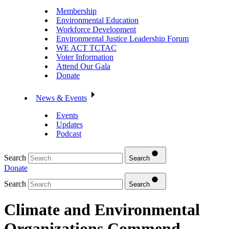
Membership
Environmental Education
Workforce Development
Environmental Justice Leadership Forum
WE ACT TCTAC
Voter Information
Attend Our Gala
Donate
News & Events
Events
Updates
Podcast
Search
Search
Donate
Search
Search
Climate and Environmental
Organizations Commend