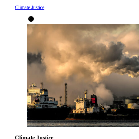
Climate Justice
Climate Justice