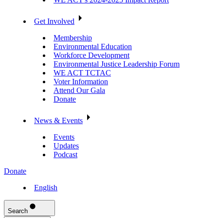
Get Involved
Membership
Environmental Education
Workforce Development
Environmental Justice Leadership Forum
WE ACT TCTAC
Voter Information
Attend Our Gala
Donate
News & Events
Events
Updates
Podcast
Donate
English
Search