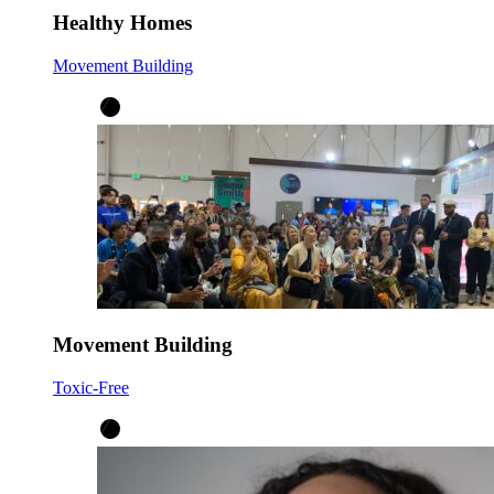
Healthy Homes
Movement Building
Movement Building
Toxic-Free