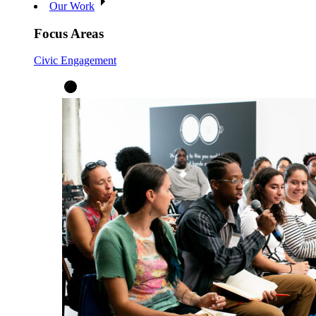
Our Work
Focus Areas
Civic Engagement