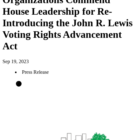
House Leadership for Re-
Introducing the John R. Lewis
Voting Rights Advancement
Act
Sep 19, 2023
Press Release