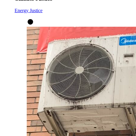
Energy Justice