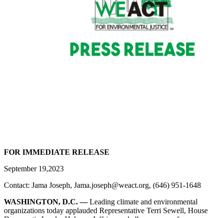
FOR IMMEDIATE RELEASE
September 19,2023
Contact: Jama Joseph, Jama.joseph@weact.org, (646) 951-1648
WASHINGTON, D.C. —
Leading climate and environmental
organizations today applauded Representative Terri Sewell, House