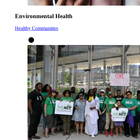
Environmental Health
Healthy Communities