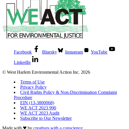
Facebook
Bluesky
Instagram
YouTube
LinkedIn
© West Harlem Environmental Action Inc. 2026
Terms of Use
Privacy Policy
Civil Rights Policy & Non-Discrimination Complaint
Procedure
EIN (13-3800068)
WE ACT 2023 990
WE ACT 2023 Audit
Subscribe to Our Newsletter
Made with
by
creatives with a conscience