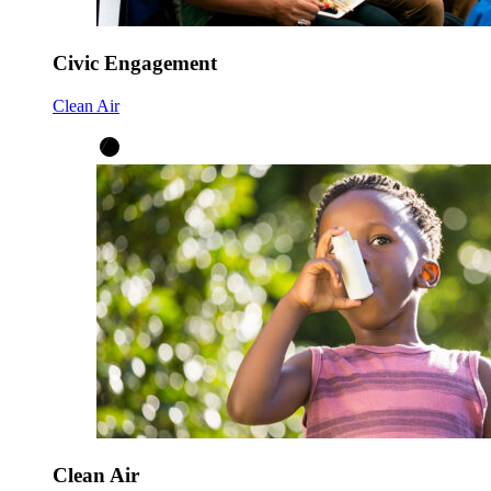
Civic Engagement
Clean Air
Clean Air