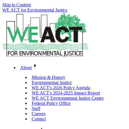
Skip to Content
WE ACT for Environmental Justice
About
Mission & History
Environmental Justice
WE ACT's 2026 Policy Agenda
WE ACT's 2024-2025 Impact Report
WE ACT Environmental Justice Center
Federal Policy Office
Staff
Careers
Contact