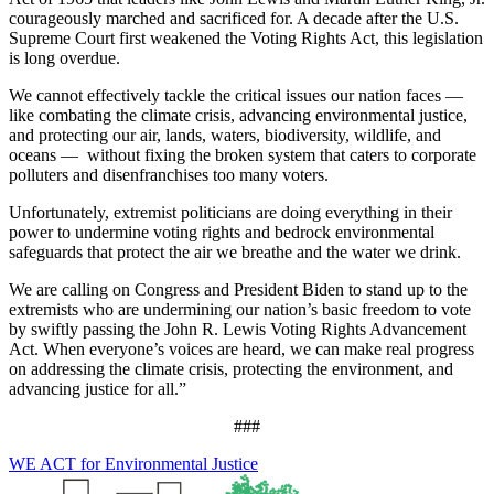
courageously marched and sacrificed for. A decade after the U.S.
Supreme Court first weakened the Voting Rights Act, this legislation
is long overdue.
We cannot effectively tackle the critical issues our nation faces —
like combating the climate crisis, advancing environmental justice,
and protecting our air, lands, waters, biodiversity, wildlife, and
oceans — without fixing the broken system that caters to corporate
polluters and disenfranchises too many voters.
Unfortunately, extremist politicians are doing everything in their
power to undermine voting rights and bedrock environmental
safeguards that protect the air we breathe and the water we drink.
We are calling on Congress and President Biden to stand up to the
extremists who are undermining our nation’s basic freedom to vote
by swiftly passing the John R. Lewis Voting Rights Advancement
Act. When everyone’s voices are heard, we can make real progress
on addressing the climate crisis, protecting the environment, and
advancing justice for all.”
###
WE ACT for Environmental Justice