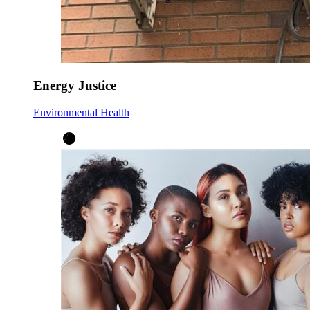
Energy Justice
Environmental Health