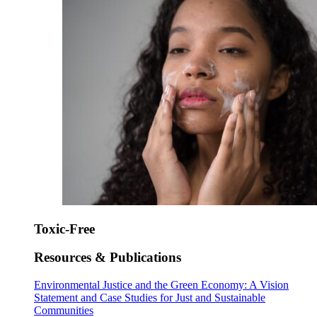
Toxic-Free
Resources & Publications
Environmental Justice and the Green Economy: A Vision
Statement and Case Studies for Just and Sustainable
Communities