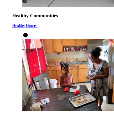
Healthy Communities
Healthy Homes