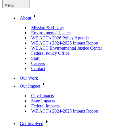
Menu
About
Mission & History
Environmental Justice
WE ACT's 2026 Policy Agenda
WE ACT's 2024-2025 Impact Report
WE ACT Environmental Justice Center
Federal Policy Office
Staff
Careers
Contact
Our Work
Our Impact
City Impacts
State Impacts
Federal Impacts
WE ACT's 2024-2025 Impact Report
Get Involved