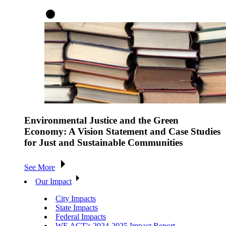
Environmental Justice and the Green
Economy: A Vision Statement and Case Studies
for Just and Sustainable Communities
See More
Our Impact
City Impacts
State Impacts
Federal Impacts
WE ACT's 2024-2025 Impact Report