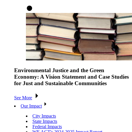
Environmental Justice and the Green
Economy: A Vision Statement and Case Studies
for Just and Sustainable Communities
See More
Our Impact
City Impacts
State Impacts
Federal Impacts
WE ACT's 2024-2025 Impact Report