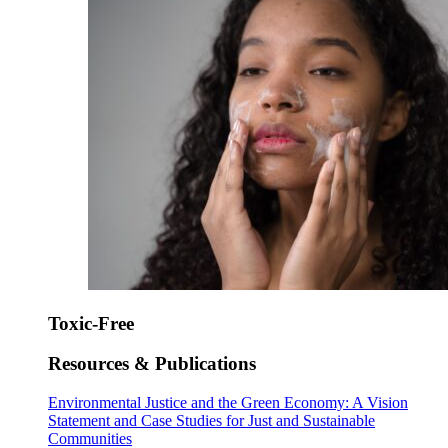
Toxic-Free
Resources & Publications
Environmental Justice and the Green Economy: A Vision
Statement and Case Studies for Just and Sustainable
Communities