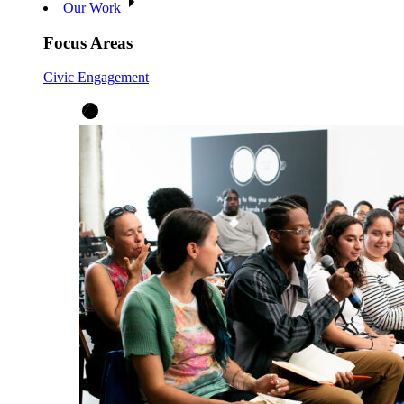
Our Work
Focus Areas
Civic Engagement