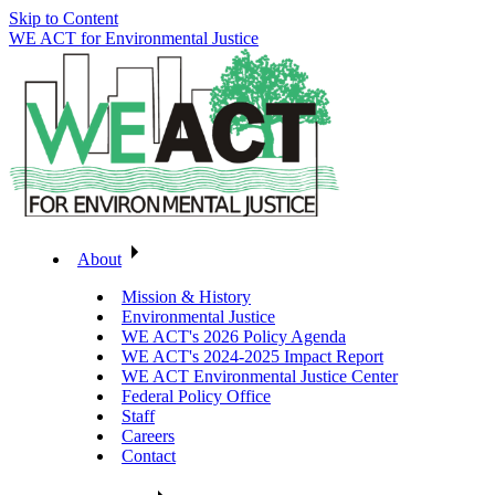
Skip to Content
WE ACT for Environmental Justice
About
Mission & History
Environmental Justice
WE ACT's 2026 Policy Agenda
WE ACT's 2024-2025 Impact Report
WE ACT Environmental Justice Center
Federal Policy Office
Staff
Careers
Contact