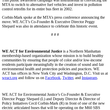
This public awareness campaign was instrumental in convincing the
MTA to switch to alternative fuel vehicles and invest in pollution
control retrofits for its entire bus fleet in 2002.
Corbin-Mark spoke at the MTA’s press conference announcing the
move. WE ACT’s Co-Founder & Executive Director Peggy
Shepard was also in attendance to celebrate this historic event.
# # #
WE ACT for Environmental Justice
is a Northern Manhattan
membership-based organization whose mission is to build healthy
communities by ensuring that people of color and/or low-income
residents participate meaningfully in the creation of sound and fair
environmental health and protection policies and practices. WE
ACT has offices in New York City and Washington, D.C. Visit us at
weact.org
and follow us on
Facebook
,
Twitter
, and
Instagram
.
WE ACT for Environmental Justice’s Co-Founder & Executive
Director Peggy Shepard (L) and Deputy Director & Director of
Policy Initiatives Cecil Corbin-Mark (R) in front of one of the new
electric articulated buses that will be operating on the M60 SBS