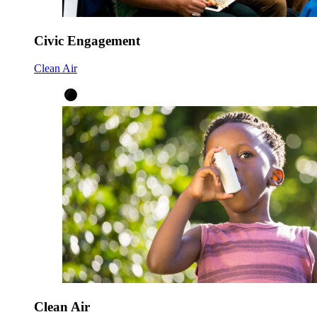
Civic Engagement
Clean Air
Clean Air