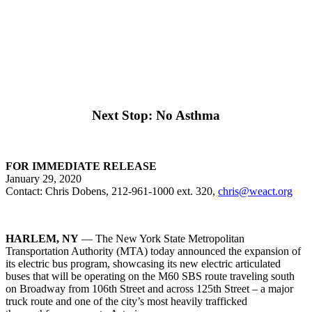
Next Stop: No Asthma
FOR IMMEDIATE RELEASE
January 29, 2020
Contact: Chris Dobens, 212-961-1000 ext. 320,
chris@weact.org
HARLEM, NY
— The New York State Metropolitan
Transportation Authority (MTA) today announced the expansion of
its electric bus program, showcasing its new electric articulated
buses that will be operating on the M60 SBS route traveling south
on Broadway from 106th Street and across 125th Street – a major
truck route and one of the city’s most heavily trafficked