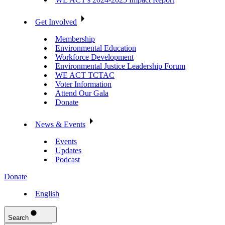
Get Involved
Membership
Environmental Education
Workforce Development
Environmental Justice Leadership Forum
WE ACT TCTAC
Voter Information
Attend Our Gala
Donate
News & Events
Events
Updates
Podcast
Donate
English
Search