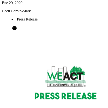
Ene 29, 2020
Cecil Corbin-Mark
Press Release