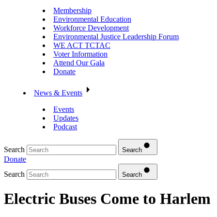
Membership
Environmental Education
Workforce Development
Environmental Justice Leadership Forum
WE ACT TCTAC
Voter Information
Attend Our Gala
Donate
News & Events
Events
Updates
Podcast
Search
Search
Donate
Search
Search
Electric Buses Come to Harlem