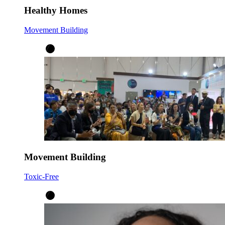
Healthy Homes
Movement Building
Movement Building
Toxic-Free