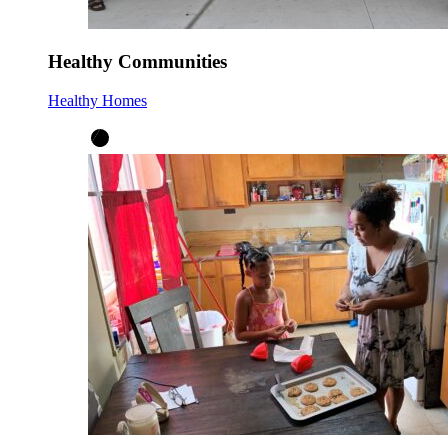
Healthy Communities
Healthy Homes