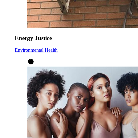
Energy Justice
Environmental Health