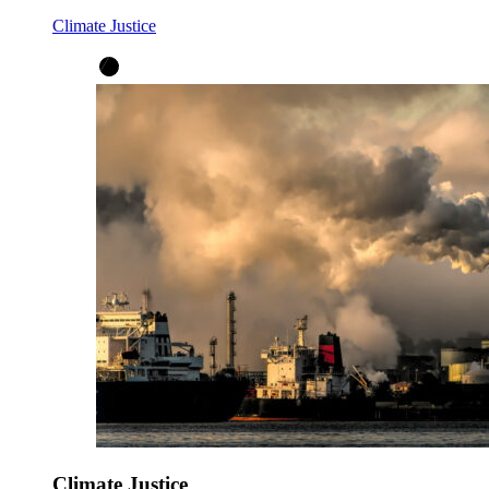
Climate Justice
Climate Justice