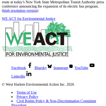
route at today’s New York State Metropolitan Transit Authority press
conference announcing the expansion of its electric bus program.
(
high resolution version
)
WE ACT for Environmental Justice
Facebook
Bluesky
Instagram
YouTube
LinkedIn
© West Harlem Environmental Action Inc. 2026
Terms of Use
Privacy Policy
Civil Rights Policy & Non-Discrimination Complaint
Procedure