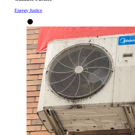
Energy Justice