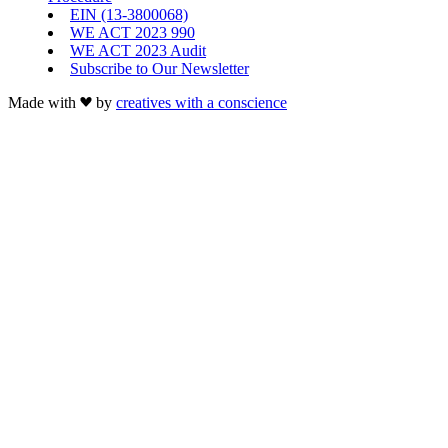
EIN (13-3800068)
WE ACT 2023 990
WE ACT 2023 Audit
Subscribe to Our Newsletter
Made with
by
creatives with a conscience