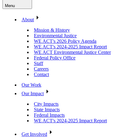
Menu
About
Mission & History
Environmental Justice
WE ACT's 2026 Policy Agenda
WE ACT's 2024-2025 Impact Report
WE ACT Environmental Justice Center
Federal Policy Office
Staff
Careers
Contact
Our Work
Our Impact
City Impacts
State Impacts
Federal Impacts
WE ACT's 2024-2025 Impact Report
Get Involved