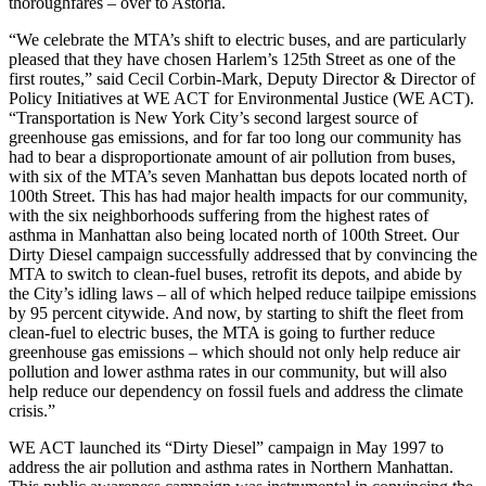
thoroughfares – over to Astoria.
“We celebrate the MTA’s shift to electric buses, and are particularly
pleased that they have chosen Harlem’s 125th Street as one of the
first routes,” said Cecil Corbin-Mark, Deputy Director & Director of
Policy Initiatives at WE ACT for Environmental Justice (WE ACT).
“Transportation is New York City’s second largest source of
greenhouse gas emissions, and for far too long our community has
had to bear a disproportionate amount of air pollution from buses,
with six of the MTA’s seven Manhattan bus depots located north of
100th Street. This has had major health impacts for our community,
with the six neighborhoods suffering from the highest rates of
asthma in Manhattan also being located north of 100th Street. Our
Dirty Diesel campaign successfully addressed that by convincing the
MTA to switch to clean-fuel buses, retrofit its depots, and abide by
the City’s idling laws – all of which helped reduce tailpipe emissions
by 95 percent citywide. And now, by starting to shift the fleet from
clean-fuel to electric buses, the MTA is going to further reduce
greenhouse gas emissions – which should not only help reduce air
pollution and lower asthma rates in our community, but will also
help reduce our dependency on fossil fuels and address the climate
crisis.”
WE ACT launched its “Dirty Diesel” campaign in May 1997 to
address the air pollution and asthma rates in Northern Manhattan.