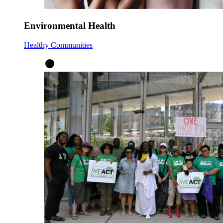
Environmental Health
Healthy Communities