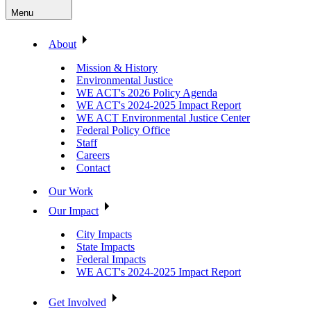
Menu
About
Mission & History
Environmental Justice
WE ACT's 2026 Policy Agenda
WE ACT's 2024-2025 Impact Report
WE ACT Environmental Justice Center
Federal Policy Office
Staff
Careers
Contact
Our Work
Our Impact
City Impacts
State Impacts
Federal Impacts
WE ACT's 2024-2025 Impact Report
Get Involved