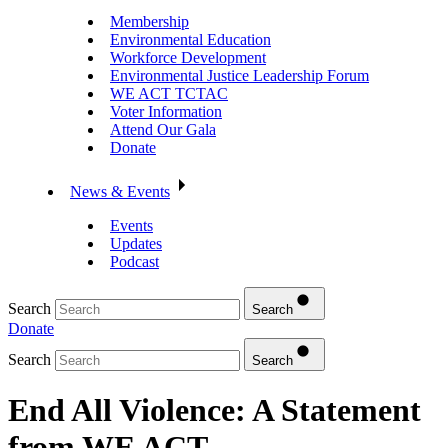
Membership
Environmental Education
Workforce Development
Environmental Justice Leadership Forum
WE ACT TCTAC
Voter Information
Attend Our Gala
Donate
News & Events
Events
Updates
Podcast
Search
Search
Donate
Search
Search
End All Violence: A Statement
from WE ACT