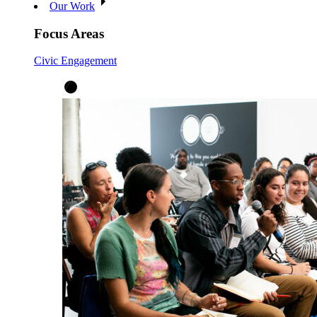
Our Work
Focus Areas
Civic Engagement