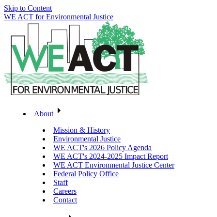
Skip to Content
WE ACT for Environmental Justice
About
Mission & History
Environmental Justice
WE ACT's 2026 Policy Agenda
WE ACT's 2024-2025 Impact Report
WE ACT Environmental Justice Center
Federal Policy Office
Staff
Careers
Contact