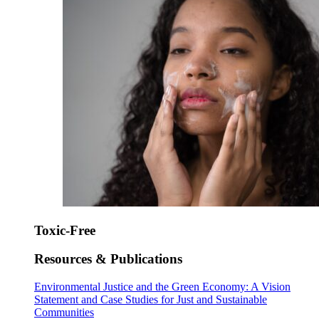
Toxic-Free
Resources & Publications
Environmental Justice and the Green Economy: A Vision
Statement and Case Studies for Just and Sustainable
Communities