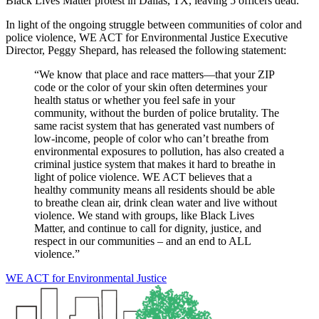
Black Lives Matter protest in Dallas, TX, leaving 5 officers dead.
In light of the ongoing struggle between communities of color and
police violence, WE ACT for Environmental Justice Executive
Director, Peggy Shepard, has released the following statement:
“We know that place and race matters—that your ZIP
code or the color of your skin often determines your
health status or whether you feel safe in your
community, without the burden of police brutality. The
same racist system that has generated vast numbers of
low-income, people of color who can’t breathe from
environmental exposures to pollution, has also created a
criminal justice system that makes it hard to breathe in
light of police violence. WE ACT believes that a
healthy community means all residents should be able
to breathe clean air, drink clean water and live without
violence. We stand with groups, like Black Lives
Matter, and continue to call for dignity, justice, and
respect in our communities – and an end to ALL
violence.”
WE ACT for Environmental Justice