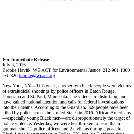
For Immediate Release
July 8, 2016
Brooke Havlik, WE ACT for Environmental Justice, 212-961-1000
ext. 320
brooke@weact.org
New York, NY—This week, another two black people were victims
of extrajudicial shootings by police officers in Baton Rouge,
Louisiana and St. Paul, Minnesota. The videos are disturbing, and
have gained national attention and calls for federal investigations
into their deaths. According to the Guardian, 569 people have been
killed by police across the United States in 2016. African Americans
—especially young Black men—are disproportionately the target of
police violence. Yesterday, we were heartbroken to learn that a
gunman shot 12 police officers and 2 civilians during a peaceful