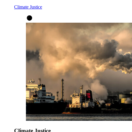
Climate Justice
Climate Justice