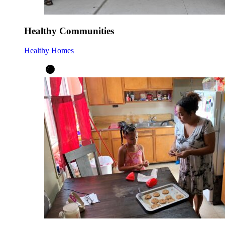
Healthy Communities
Healthy Homes