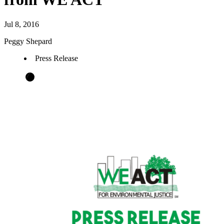
Jul 8, 2016
Peggy Shepard
Press Release