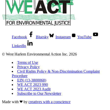
Facebook
Bluesky
Instagram
YouTube
LinkedIn
© West Harlem Environmental Action Inc. 2026
Terms of Use
Privacy Policy
Civil Rights Policy & Non-Discrimination Complaint
Procedure
EIN (13-3800068)
WE ACT 2023 990
WE ACT 2023 Audit
Subscribe to Our Newsletter
Made with
by
creatives with a conscience