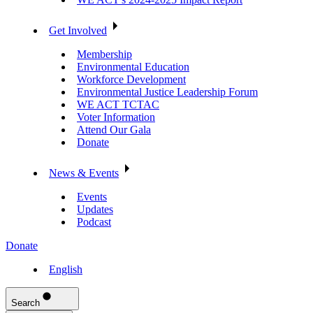
Get Involved
Membership
Environmental Education
Workforce Development
Environmental Justice Leadership Forum
WE ACT TCTAC
Voter Information
Attend Our Gala
Donate
News & Events
Events
Updates
Podcast
Donate
English
Search