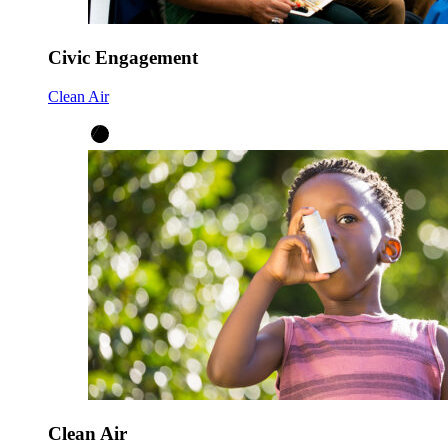
Civic Engagement
Clean Air
Clean Air