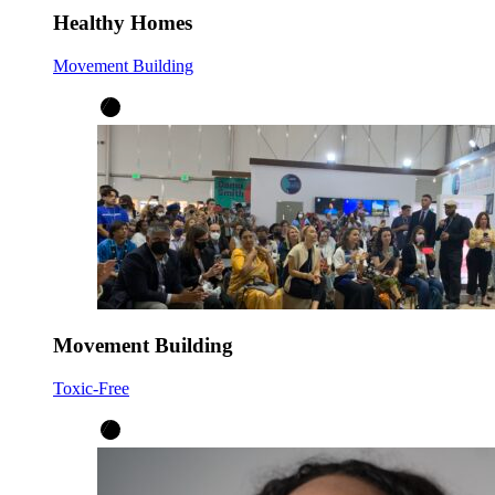
Healthy Homes
Movement Building
Movement Building
Toxic-Free