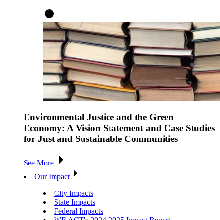
Environmental Justice and the Green
Economy: A Vision Statement and Case Studies
for Just and Sustainable Communities
See More
Our Impact
City Impacts
State Impacts
Federal Impacts
WE ACT's 2024-2025 Impact Report