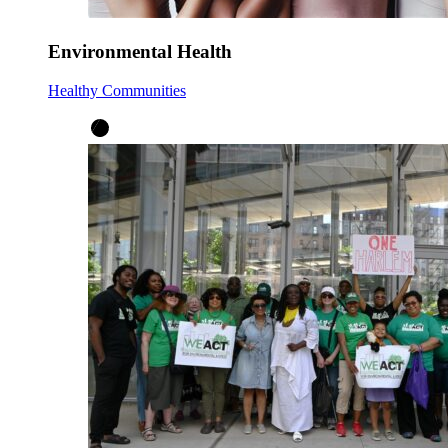
Environmental Health
Healthy Communities