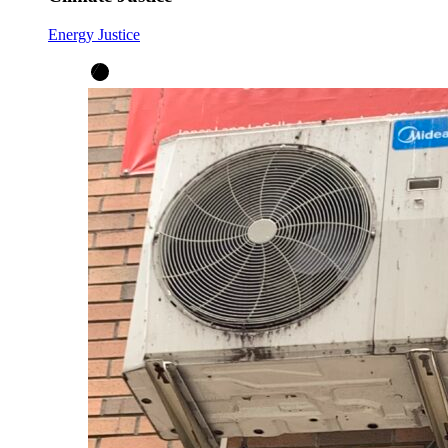
Energy Justice