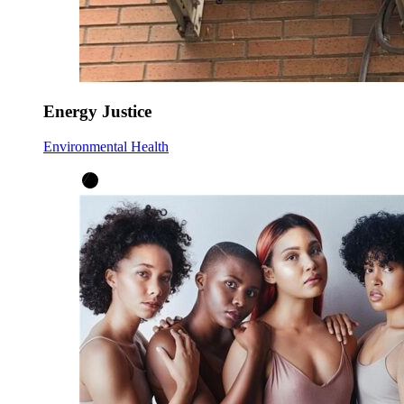
Energy Justice
Environmental Health