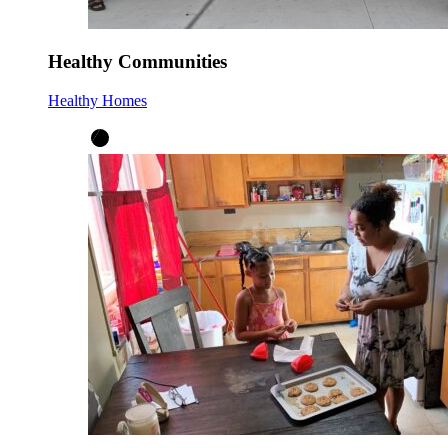
Healthy Communities
Healthy Homes