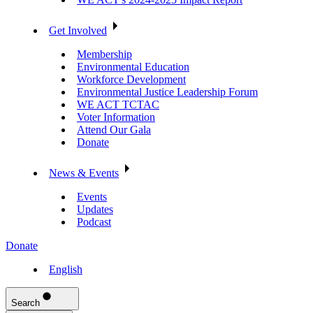
Get Involved
Membership
Environmental Education
Workforce Development
Environmental Justice Leadership Forum
WE ACT TCTAC
Voter Information
Attend Our Gala
Donate
News & Events
Events
Updates
Podcast
Donate
English
Search