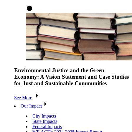
Environmental Justice and the Green
Economy: A Vision Statement and Case Studies
for Just and Sustainable Communities
See More
Our Impact
City Impacts
State Impacts
Federal Impacts
WE ACT's 2024-2025 Impact Report