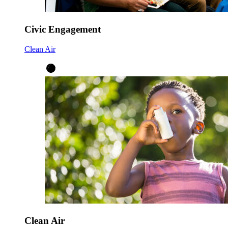
Civic Engagement
Clean Air
Clean Air