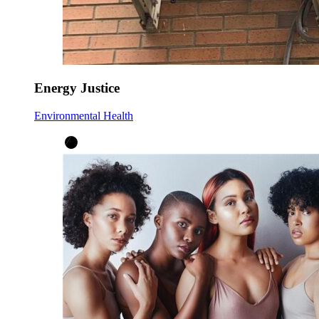
Energy Justice
Environmental Health