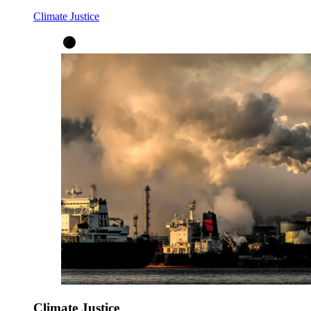
Climate Justice
Climate Justice