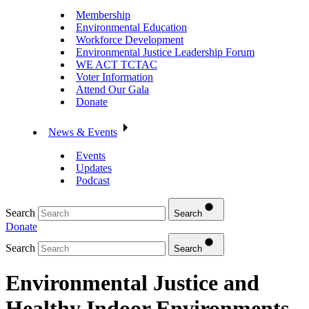
Membership
Environmental Education
Workforce Development
Environmental Justice Leadership Forum
WE ACT TCTAC
Voter Information
Attend Our Gala
Donate
News & Events
Events
Updates
Podcast
Search
Search
Donate
Search
Search
Environmental Justice and
Healthy Indoor Environments