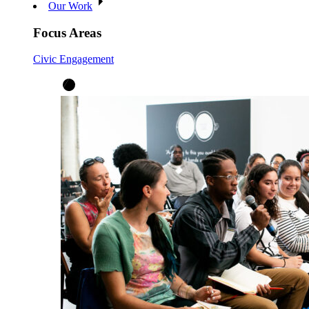
Our Work
Focus Areas
Civic Engagement