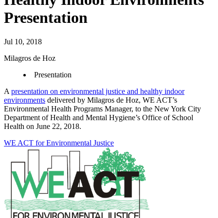
Presentation
Jul 10, 2018
Milagros de Hoz
Presentation
A
presentation on environmental justice and healthy indoor
environments
delivered by Milagros de Hoz, WE ACT’s
Environmental Health Programs Manager, to the New York City
Department of Health and Mental Hygiene’s Office of School
Health on June 22, 2018.
WE ACT for Environmental Justice