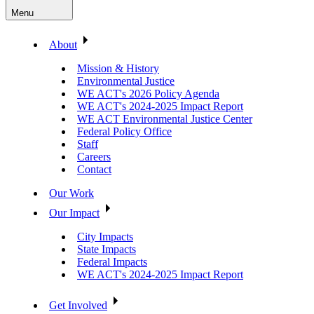
Menu
About
Mission & History
Environmental Justice
WE ACT's 2026 Policy Agenda
WE ACT's 2024-2025 Impact Report
WE ACT Environmental Justice Center
Federal Policy Office
Staff
Careers
Contact
Our Work
Our Impact
City Impacts
State Impacts
Federal Impacts
WE ACT's 2024-2025 Impact Report
Get Involved