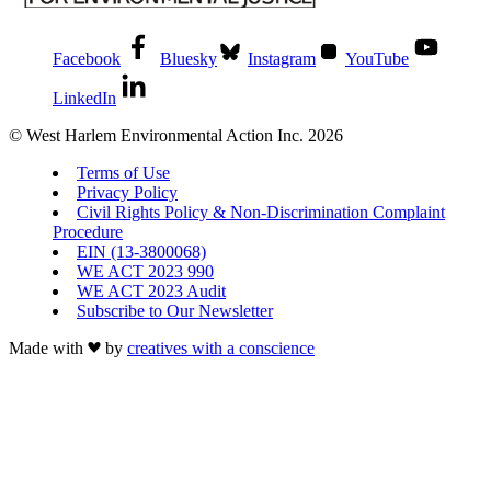
Facebook
Bluesky
Instagram
YouTube
LinkedIn
© West Harlem Environmental Action Inc. 2026
Terms of Use
Privacy Policy
Civil Rights Policy & Non-Discrimination Complaint
Procedure
EIN (13-3800068)
WE ACT 2023 990
WE ACT 2023 Audit
Subscribe to Our Newsletter
Made with
by
creatives with a conscience