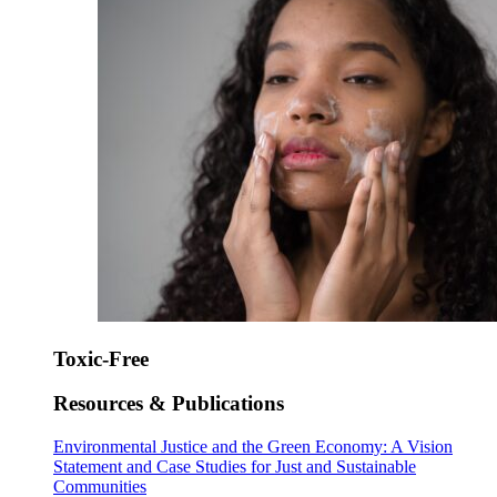
Toxic-Free
Resources & Publications
Environmental Justice and the Green Economy: A Vision
Statement and Case Studies for Just and Sustainable
Communities