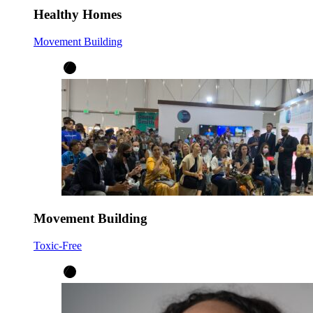
Healthy Homes
Movement Building
Movement Building
Toxic-Free