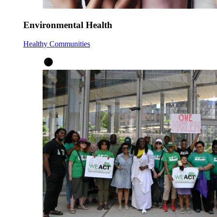
Environmental Health
Healthy Communities