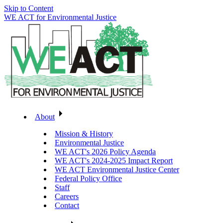
Skip to Content
WE ACT for Environmental Justice
About
Mission & History
Environmental Justice
WE ACT's 2026 Policy Agenda
WE ACT's 2024-2025 Impact Report
WE ACT Environmental Justice Center
Federal Policy Office
Staff
Careers
Contact