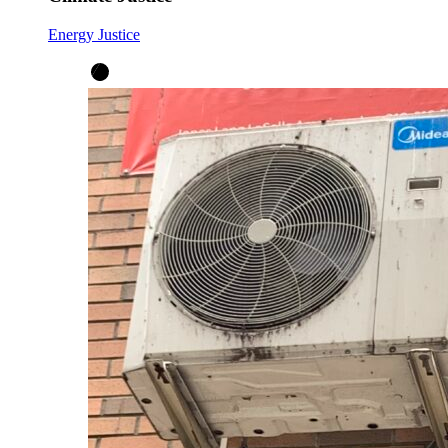
Energy Justice