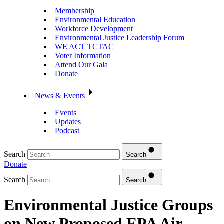
Membership
Environmental Education
Workforce Development
Environmental Justice Leadership Forum
WE ACT TCTAC
Voter Information
Attend Our Gala
Donate
News & Events
Events
Updates
Podcast
Search
Search
Donate
Search
Search
Environmental Justice Groups
on New Proposed EPA Air