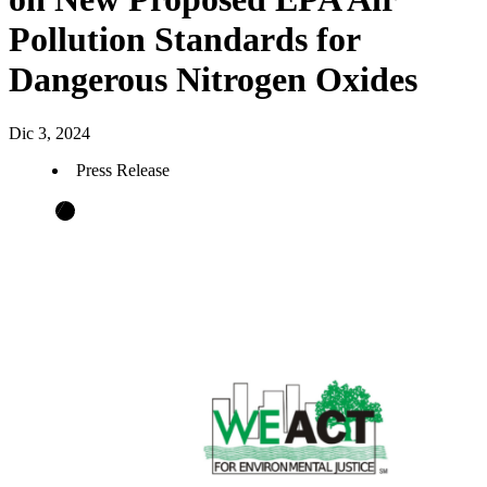
Pollution Standards for
Dangerous Nitrogen Oxides
Dic 3, 2024
Press Release