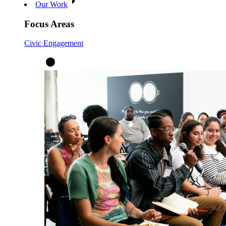
Our Work
Focus Areas
Civic Engagement