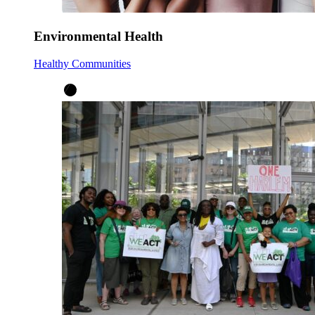
Environmental Health
Healthy Communities