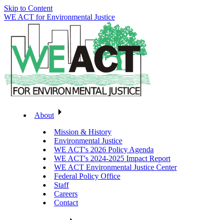
Skip to Content
WE ACT for Environmental Justice
About
Mission & History
Environmental Justice
WE ACT's 2026 Policy Agenda
WE ACT's 2024-2025 Impact Report
WE ACT Environmental Justice Center
Federal Policy Office
Staff
Careers
Contact