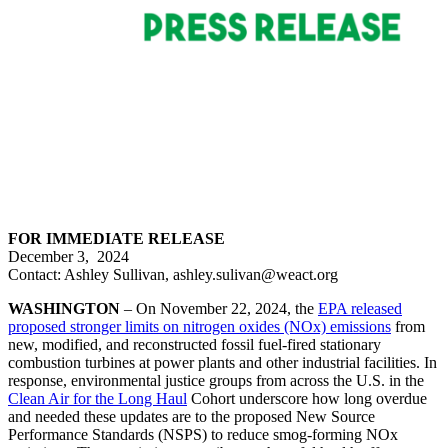
FOR IMMEDIATE RELEASE
December 3, 2024
Contact: Ashley Sullivan, ashley.sulivan@weact.org
WASHINGTON
– On November 22, 2024, the
EPA released
proposed stronger limits on nitrogen oxides (NOx) emissions
from
new, modified, and reconstructed fossil fuel-fired stationary
combustion turbines at power plants and other industrial facilities. In
response, environmental justice groups from across the U.S. in the
Clean Air for the Long Haul
Cohort underscore how long overdue
and needed these updates are to the proposed New Source
Performance Standards (NSPS) to reduce smog-forming NOx