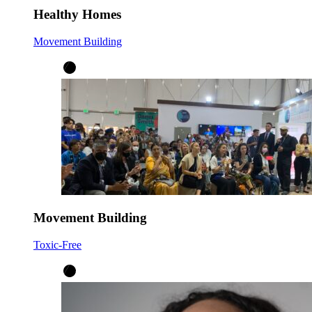
Healthy Homes
Movement Building
Movement Building
Toxic-Free