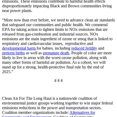
emissions. These emissions contribute to harmful health effects
disproportionately impacting Black and Brown communities living
near power plants.
“More now than ever before, we need to advance clean air standards
that safeguard our communities and public health. We commend
EPA for taking action to tighten limits to NOx emissions that are
released from gas-combustion and industrial sources. NOx
emissions are the main ingredient of ozone or smog that is linked to
respiratory and cardiovascular issues, reproductive and
developmental harm
for babies, including
reduced fertility
and
preterm births
as well as
premature death
. People of color are more
likely to live in areas with the worst ozone pollution, along with
many other forms of harmful air pollution. As a cohort, we will
stand up for a strong, health-protective final rule by the end of
2025.”
# # #
Clean Air For The Long Haul is a nationwide coalition of
environmental justice groups working together to win major federal
emissions reductions in the power and transportation sectors.
Coalition member organizations include:
Alternatives for