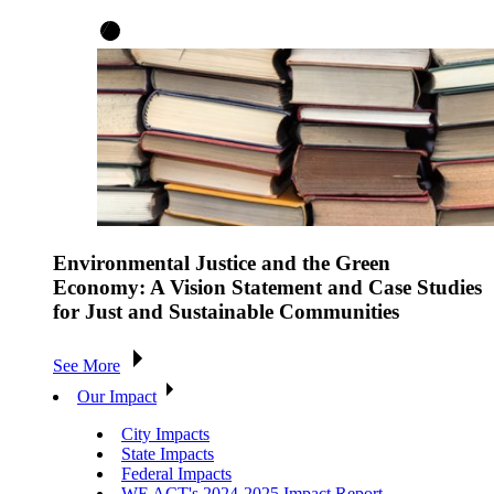
Environmental Justice and the Green
Economy: A Vision Statement and Case Studies
for Just and Sustainable Communities
See More
Our Impact
City Impacts
State Impacts
Federal Impacts
WE ACT's 2024-2025 Impact Report