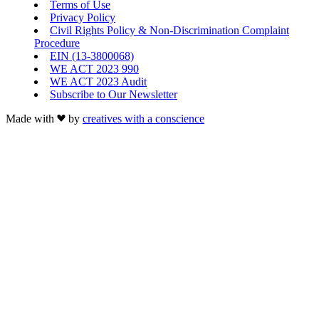
Terms of Use
Privacy Policy
Civil Rights Policy & Non-Discrimination Complaint
Procedure
EIN (13-3800068)
WE ACT 2023 990
WE ACT 2023 Audit
Subscribe to Our Newsletter
Made with
by
creatives with a conscience