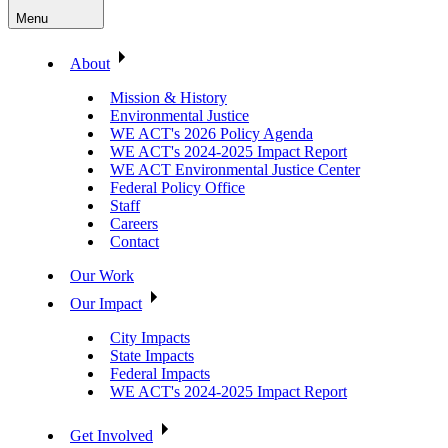
Menu
About
Mission & History
Environmental Justice
WE ACT's 2026 Policy Agenda
WE ACT's 2024-2025 Impact Report
WE ACT Environmental Justice Center
Federal Policy Office
Staff
Careers
Contact
Our Work
Our Impact
City Impacts
State Impacts
Federal Impacts
WE ACT's 2024-2025 Impact Report
Get Involved