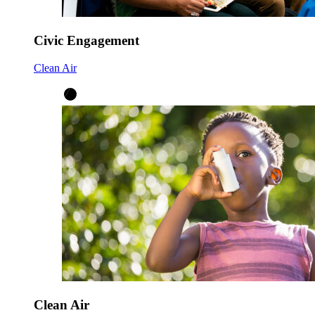
Civic Engagement
Clean Air
Clean Air