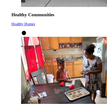
Healthy Communities
Healthy Homes