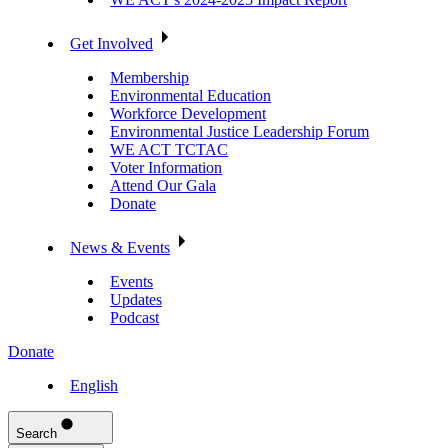
Get Involved
Membership
Environmental Education
Workforce Development
Environmental Justice Leadership Forum
WE ACT TCTAC
Voter Information
Attend Our Gala
Donate
News & Events
Events
Updates
Podcast
Donate
English
Search