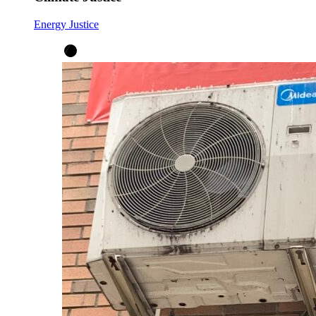
Energy Justice