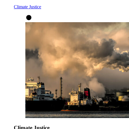
Climate Justice
Climate Justice