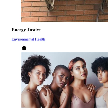
Energy Justice
Environmental Health