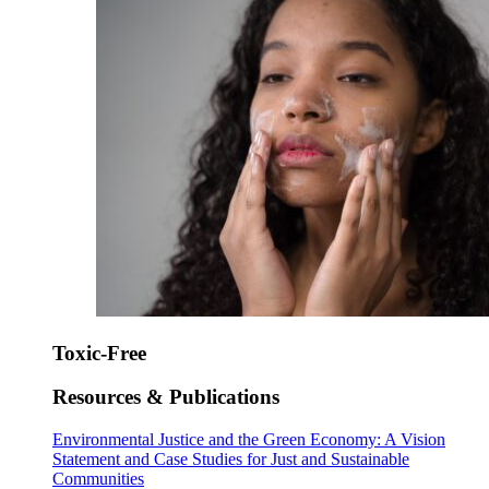
Toxic-Free
Resources & Publications
Environmental Justice and the Green Economy: A Vision
Statement and Case Studies for Just and Sustainable
Communities