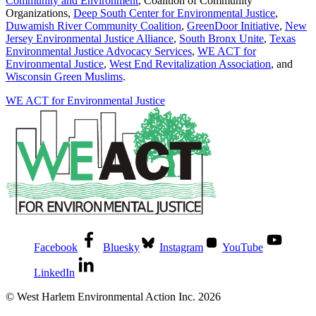
Community and Environment
, Coalition of Community
Organizations,
Deep South Center for Environmental Justice
,
Duwamish River Community Coalition
,
GreenDoor Initiative
,
New
Jersey Environmental Justice Alliance
,
South Bronx Unite
,
Texas
Environmental Justice Advocacy Services
,
WE ACT for
Environmental Justice
,
West End Revitalization Association
, and
Wisconsin Green Muslims
.
WE ACT for Environmental Justice
Facebook
Bluesky
Instagram
YouTube
LinkedIn
© West Harlem Environmental Action Inc. 2026