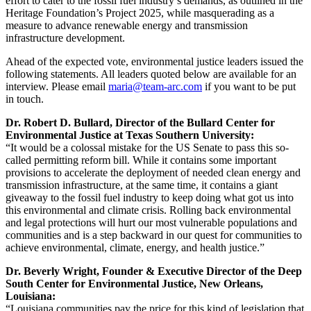
effort to cater to the fossil fuel industry’s demands, as outlined in the
Heritage Foundation’s Project 2025, while masquerading as a
measure to advance renewable energy and transmission
infrastructure development.
Ahead of the expected vote, environmental justice leaders issued the
following statements. All leaders quoted below are available for an
interview. Please email
maria@team-arc.com
if you want to be put
in touch.
Dr. Robert D. Bullard, Director of the Bullard Center for
Environmental Justice at Texas Southern University:
“It would be a colossal mistake for the US Senate to pass this so-
called permitting reform bill. While it contains some important
provisions to accelerate the deployment of needed clean energy and
transmission infrastructure, at the same time, it contains a giant
giveaway to the fossil fuel industry to keep doing what got us into
this environmental and climate crisis. Rolling back environmental
and legal protections will hurt our most vulnerable populations and
communities and is a step backward in our quest for communities to
achieve environmental, climate, energy, and health justice.”
Dr. Beverly Wright, Founder & Executive Director of the Deep
South Center for Environmental Justice, New Orleans,
Louisiana:
“Louisiana communities pay the price for this kind of legislation that