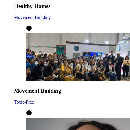
Healthy Homes
Movement Building
Movement Building
Toxic-Free