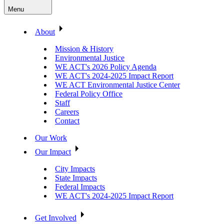
Menu
About
Mission & History
Environmental Justice
WE ACT's 2026 Policy Agenda
WE ACT's 2024-2025 Impact Report
WE ACT Environmental Justice Center
Federal Policy Office
Staff
Careers
Contact
Our Work
Our Impact
City Impacts
State Impacts
Federal Impacts
WE ACT's 2024-2025 Impact Report
Get Involved