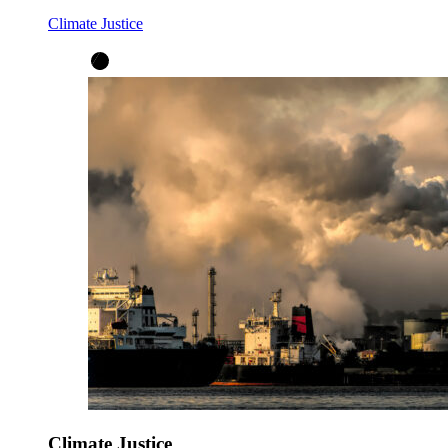
Climate Justice
Climate Justice