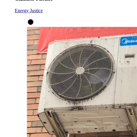
Energy Justice