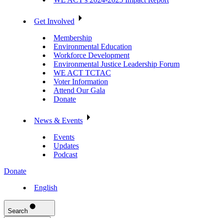
Get Involved
Membership
Environmental Education
Workforce Development
Environmental Justice Leadership Forum
WE ACT TCTAC
Voter Information
Attend Our Gala
Donate
News & Events
Events
Updates
Podcast
Donate
English
Search