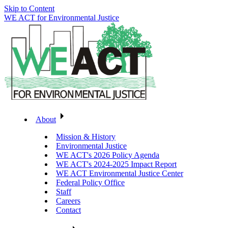
Skip to Content
WE ACT for Environmental Justice
About
Mission & History
Environmental Justice
WE ACT's 2026 Policy Agenda
WE ACT's 2024-2025 Impact Report
WE ACT Environmental Justice Center
Federal Policy Office
Staff
Careers
Contact