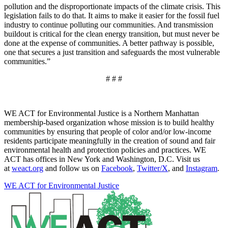
pollution and the disproportionate impacts of the climate crisis. This
legislation fails to do that. It aims to make it easier for the fossil fuel
industry to continue polluting our communities. And transmission
buildout is critical for the clean energy transition, but must never be
done at the expense of communities. A better pathway is possible,
one that secures a just transition and safeguards the most vulnerable
communities.”
# # #
WE ACT for Environmental Justice is a Northern Manhattan
membership-based organization whose mission is to build healthy
communities by ensuring that people of color and/or low-income
residents participate meaningfully in the creation of sound and fair
environmental health and protection policies and practices. WE
ACT has offices in New York and Washington, D.C. Visit us
at
weact.org
and follow us on
Facebook
,
Twitter/X
, and
Instagram
.
WE ACT for Environmental Justice