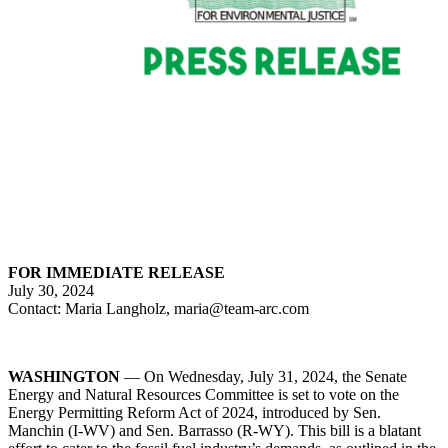
FOR IMMEDIATE RELEASE
July 30, 2024
Contact: Maria Langholz, maria@team-arc.com
WASHINGTON
— On Wednesday, July 31, 2024, the Senate
Energy and Natural Resources Committee is set to vote on the
Energy Permitting Reform Act of 2024, introduced by Sen.
Manchin (I-WV) and Sen. Barrasso (R-WY). This bill is a blatant