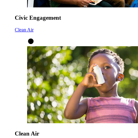
Civic Engagement
Clean Air
Clean Air