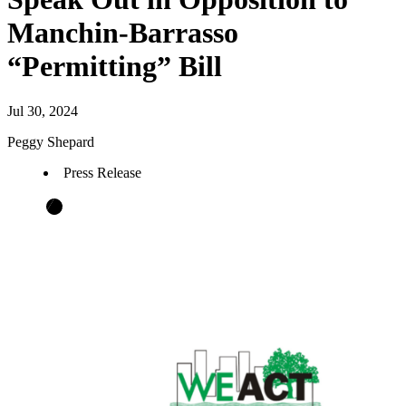
Manchin-Barrasso
“Permitting” Bill
Jul 30, 2024
Peggy Shepard
Press Release