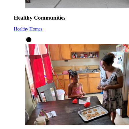
Healthy Communities
Healthy Homes