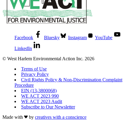
Facebook
Bluesky
Instagram
YouTube
LinkedIn
© West Harlem Environmental Action Inc. 2026
Terms of Use
Privacy Policy
Civil Rights Policy & Non-Discrimination Complaint
Procedure
EIN (13-3800068)
WE ACT 2023 990
WE ACT 2023 Audit
Subscribe to Our Newsletter
Made with
by
creatives with a conscience