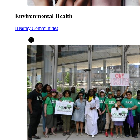
Environmental Health
Healthy Communities