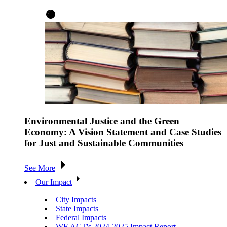
Environmental Justice and the Green
Economy: A Vision Statement and Case Studies
for Just and Sustainable Communities
See More
Our Impact
City Impacts
State Impacts
Federal Impacts
WE ACT's 2024-2025 Impact Report