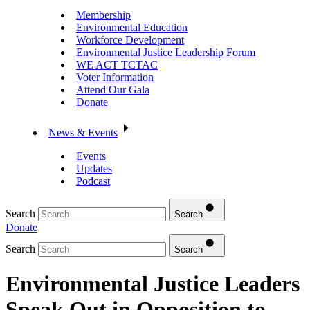
Membership
Environmental Education
Workforce Development
Environmental Justice Leadership Forum
WE ACT TCTAC
Voter Information
Attend Our Gala
Donate
News & Events
Events
Updates
Podcast
Search
Search
Donate
Search
Search
Environmental Justice Leaders
Speak Out in Opposition to