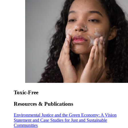
Toxic-Free
Resources & Publications
Environmental Justice and the Green Economy: A Vision
Statement and Case Studies for Just and Sustainable
Communities