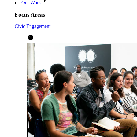
Our Work
Focus Areas
Civic Engagement