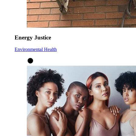
Energy Justice
Environmental Health