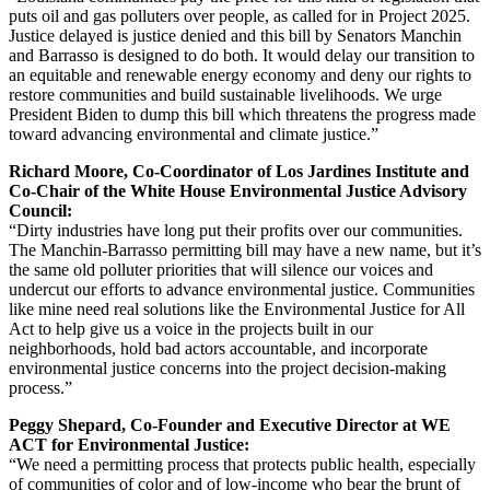
puts oil and gas polluters over people, as called for in Project 2025.
Justice delayed is justice denied and this bill by Senators Manchin
and Barrasso is designed to do both. It would delay our transition to
an equitable and renewable energy economy and deny our rights to
restore communities and build sustainable livelihoods. We urge
President Biden to dump this bill which threatens the progress made
toward advancing environmental and climate justice.”
Richard Moore, Co-Coordinator of Los Jardines Institute and
Co-Chair of the White House Environmental Justice Advisory
Council:
“Dirty industries have long put their profits over our communities.
The Manchin-Barrasso permitting bill may have a new name, but it’s
the same old polluter priorities that will silence our voices and
undercut our efforts to advance environmental justice. Communities
like mine need real solutions like the Environmental Justice for All
Act to help give us a voice in the projects built in our
neighborhoods, hold bad actors accountable, and incorporate
environmental justice concerns into the project decision-making
process.”
Peggy Shepard, Co-Founder and Executive Director at WE
ACT for Environmental Justice:
“We need a permitting process that protects public health, especially
of communities of color and of low-income who bear the brunt of