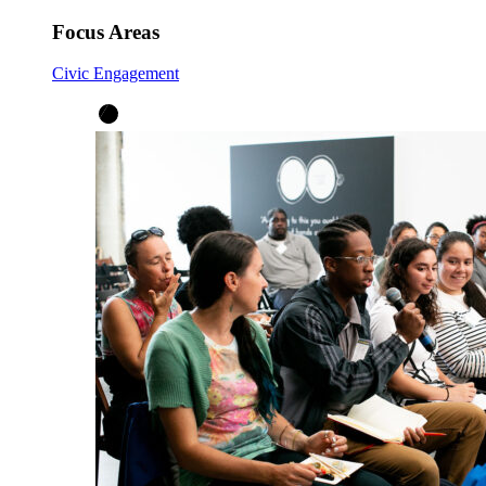
Focus Areas
Civic Engagement