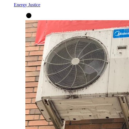
Energy Justice