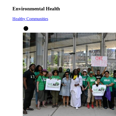
Environmental Health
Healthy Communities