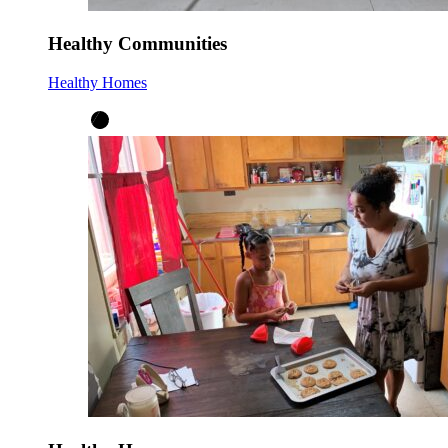
Healthy Communities
Healthy Homes