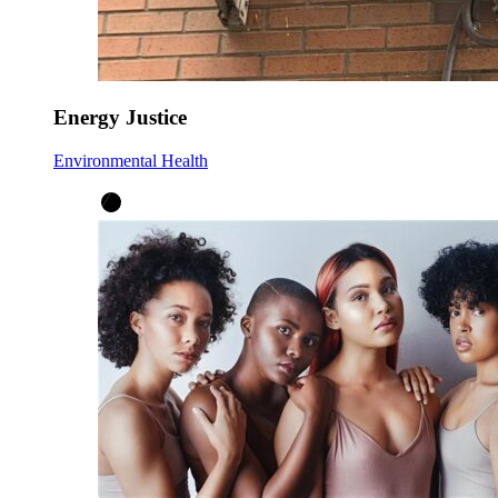
Energy Justice
Environmental Health