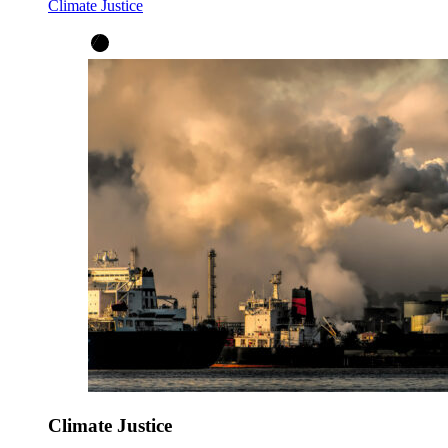
Climate Justice
Climate Justice