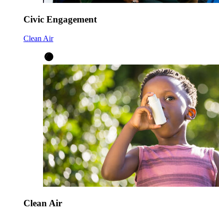
Civic Engagement
Clean Air
Clean Air