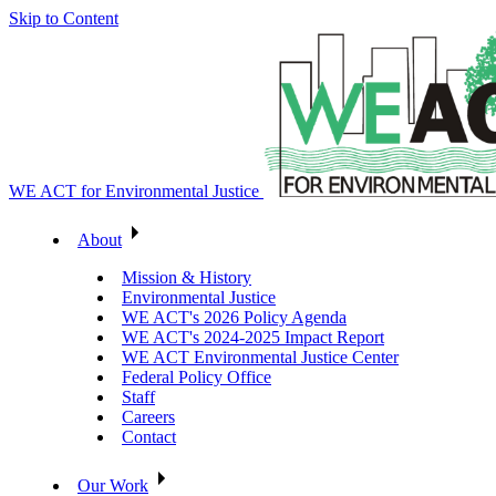
Skip to Content
WE ACT for Environmental Justice
About
Mission & History
Environmental Justice
WE ACT's 2026 Policy Agenda
WE ACT's 2024-2025 Impact Report
WE ACT Environmental Justice Center
Federal Policy Office
Staff
Careers
Contact
Our Work