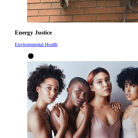
Energy Justice
Environmental Health