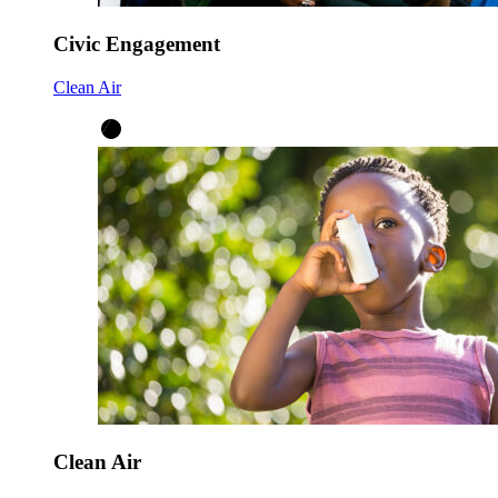
Civic Engagement
Clean Air
Clean Air