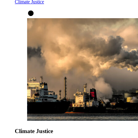
Climate Justice
Climate Justice