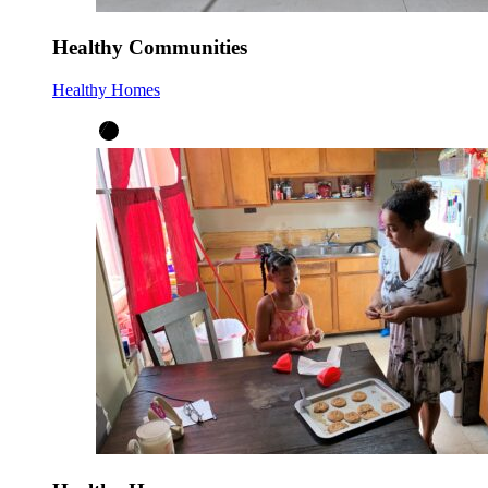
Healthy Communities
Healthy Homes