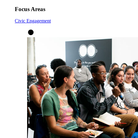
Focus Areas
Civic Engagement