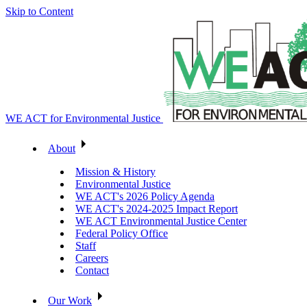
Skip to Content
WE ACT for Environmental Justice
About
Mission & History
Environmental Justice
WE ACT's 2026 Policy Agenda
WE ACT's 2024-2025 Impact Report
WE ACT Environmental Justice Center
Federal Policy Office
Staff
Careers
Contact
Our Work