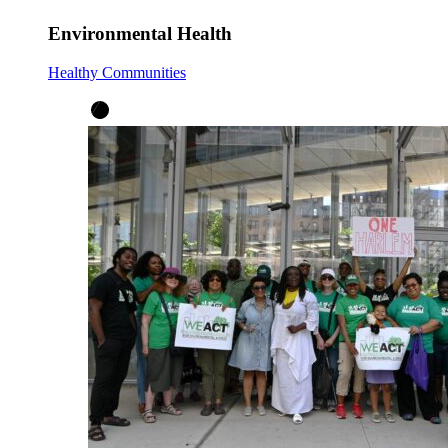
Environmental Health
Healthy Communities