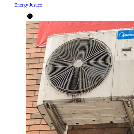
Energy Justice