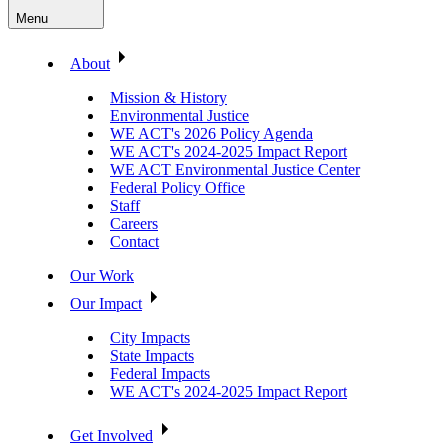
Menu
About
Mission & History
Environmental Justice
WE ACT's 2026 Policy Agenda
WE ACT's 2024-2025 Impact Report
WE ACT Environmental Justice Center
Federal Policy Office
Staff
Careers
Contact
Our Work
Our Impact
City Impacts
State Impacts
Federal Impacts
WE ACT's 2024-2025 Impact Report
Get Involved