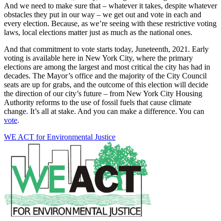
And we need to make sure that – whatever it takes, despite whatever
obstacles they put in our way – we get out and vote in each and
every election. Because, as we’re seeing with these restrictive voting
laws, local elections matter just as much as the national ones.
And that commitment to vote starts today, Juneteenth, 2021. Early
voting is available here in New York City, where the primary
elections are among the largest and most critical the city has had in
decades. The Mayor’s office and the majority of the City Council
seats are up for grabs, and the outcome of this election will decide
the direction of our city’s future – from New York City Housing
Authority reforms to the use of fossil fuels that cause climate
change. It’s all at stake. And you can make a difference. You can
vote
.
WE ACT for Environmental Justice