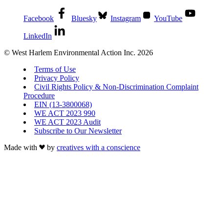
Facebook
Bluesky
Instagram
YouTube
LinkedIn
© West Harlem Environmental Action Inc. 2026
Terms of Use
Privacy Policy
Civil Rights Policy & Non-Discrimination Complaint
Procedure
EIN (13-3800068)
WE ACT 2023 990
WE ACT 2023 Audit
Subscribe to Our Newsletter
Made with
by
creatives with a conscience