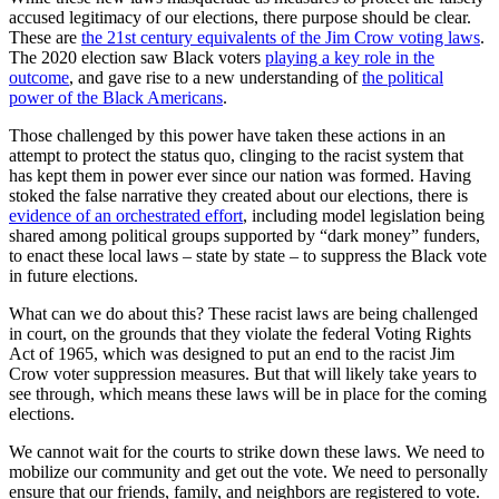
accused legitimacy of our elections, there purpose should be clear.
These are
the 21st century equivalents of the Jim Crow voting laws
.
The 2020 election saw Black voters
playing a key role in the
outcome
, and gave rise to a new understanding of
the political
power of the Black Americans
.
Those challenged by this power have taken these actions in an
attempt to protect the status quo, clinging to the racist system that
has kept them in power ever since our nation was formed. Having
stoked the false narrative they created about our elections, there is
evidence of an orchestrated effort
, including model legislation being
shared among political groups supported by “dark money” funders,
to enact these local laws – state by state – to suppress the Black vote
in future elections.
What can we do about this? These racist laws are being challenged
in court, on the grounds that they violate the federal Voting Rights
Act of 1965, which was designed to put an end to the racist Jim
Crow voter suppression measures. But that will likely take years to
see through, which means these laws will be in place for the coming
elections.
We cannot wait for the courts to strike down these laws. We need to
mobilize our community and get out the vote. We need to personally
ensure that our friends, family, and neighbors are registered to vote.