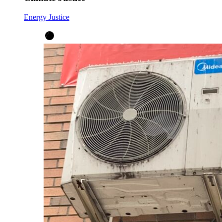
Energy Justice