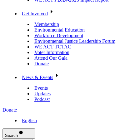
Get Involved
Membership
Environmental Education
Workforce Development
Environmental Justice Leadership Forum
WE ACT TCTAC
Voter Information
Attend Our Gala
Donate
News & Events
Events
Updates
Podcast
Donate
English
Search