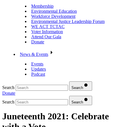
Membership
Environmental Education
Workforce Development
Environmental Justice Leadership Forum
WE ACT TCTAC
Voter Information
Attend Our Gala
Donate
News & Events
Events
Updates
Podcast
Search
Search
Donate
Search
Search
Juneteenth 2021: Celebrate
with a Vote