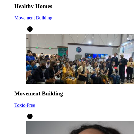
Healthy Homes
Movement Building
Movement Building
Toxic-Free