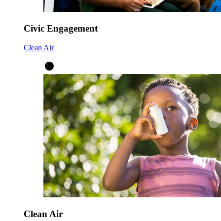
Civic Engagement
Clean Air
Clean Air