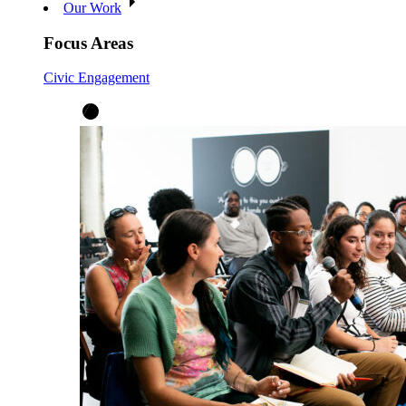
Our Work
Focus Areas
Civic Engagement