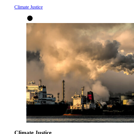
Climate Justice
Climate Justice