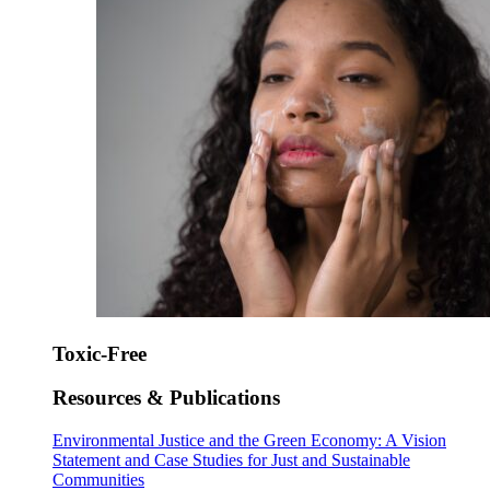
Toxic-Free
Resources & Publications
Environmental Justice and the Green Economy: A Vision
Statement and Case Studies for Just and Sustainable
Communities