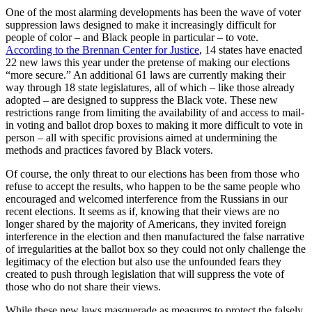
One of the most alarming developments has been the wave of voter
suppression laws designed to make it increasingly difficult for
people of color – and Black people in particular – to vote.
According to the Brennan Center for Justice
, 14 states have enacted
22 new laws this year under the pretense of making our elections
“more secure.” An additional 61 laws are currently making their
way through 18 state legislatures, all of which – like those already
adopted – are designed to suppress the Black vote. These new
restrictions range from limiting the availability of and access to mail-
in voting and ballot drop boxes to making it more difficult to vote in
person – all with specific provisions aimed at undermining the
methods and practices favored by Black voters.
Of course, the only threat to our elections has been from those who
refuse to accept the results, who happen to be the same people who
encouraged and welcomed interference from the Russians in our
recent elections. It seems as if, knowing that their views are no
longer shared by the majority of Americans, they invited foreign
interference in the election and then manufactured the false narrative
of irregularities at the ballot box so they could not only challenge the
legitimacy of the election but also use the unfounded fears they
created to push through legislation that will suppress the vote of
those who do not share their views.
While these new laws masquerade as measures to protect the falsely