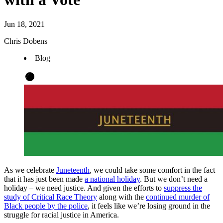
Jun 18, 2021
Chris Dobens
Blog
As we celebrate
Juneteenth
, we could take some comfort in the fact
that it has just been made
a national holiday
. But we don’t need a
holiday – we need justice. And given the efforts to
suppress the
study of Critical Race Theory
along with the
continued murder of
Black people by the police
, it feels like we’re losing ground in the
struggle for racial justice in America.