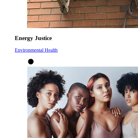
Energy Justice
Environmental Health