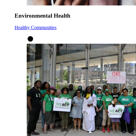
Environmental Health
Healthy Communities