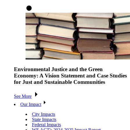
Environmental Justice and the Green
Economy: A Vision Statement and Case Studies
for Just and Sustainable Communities
See More
Our Impact
City Impacts
State Impacts
Federal Impacts
WE ACT's 2024-2025 Impact Report