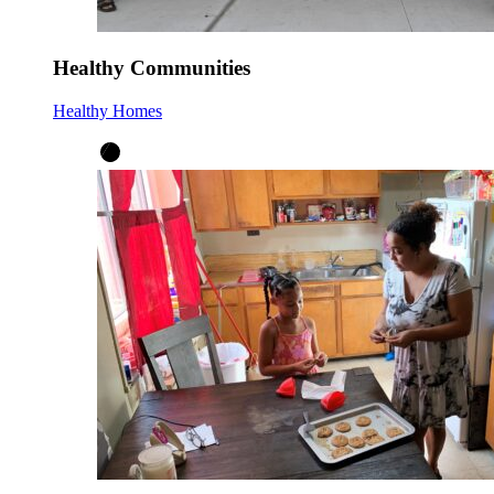
Healthy Communities
Healthy Homes