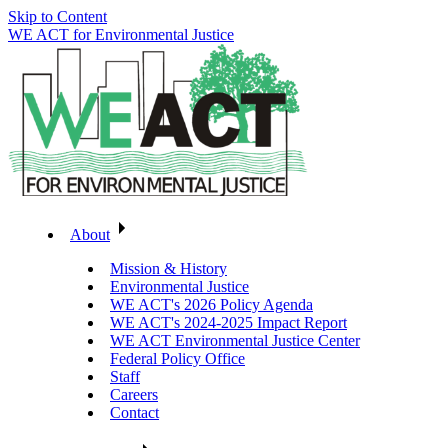
Skip to Content
WE ACT for Environmental Justice
About
Mission & History
Environmental Justice
WE ACT's 2026 Policy Agenda
WE ACT's 2024-2025 Impact Report
WE ACT Environmental Justice Center
Federal Policy Office
Staff
Careers
Contact