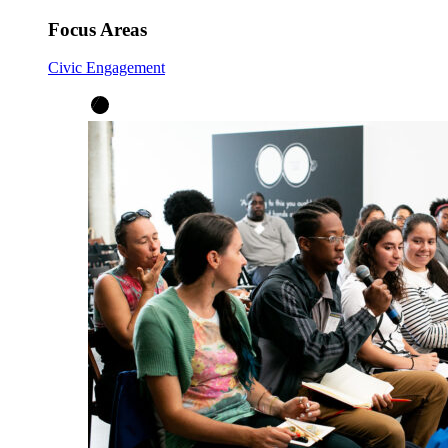
Focus Areas
Civic Engagement