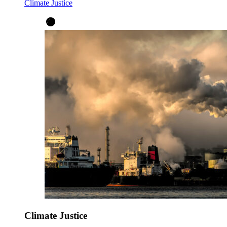
Climate Justice
Climate Justice