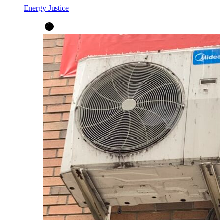
Energy Justice