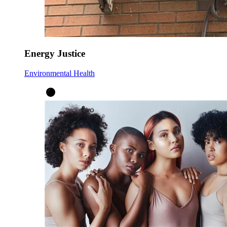
Energy Justice
Environmental Health