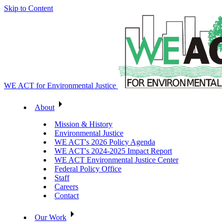
Skip to Content
WE ACT for Environmental Justice
About
Mission & History
Environmental Justice
WE ACT's 2026 Policy Agenda
WE ACT's 2024-2025 Impact Report
WE ACT Environmental Justice Center
Federal Policy Office
Staff
Careers
Contact
Our Work