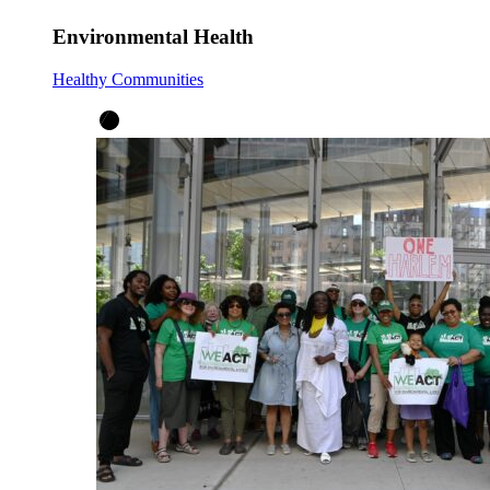
Environmental Health
Healthy Communities