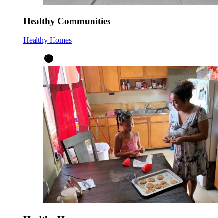
Healthy Communities
Healthy Homes