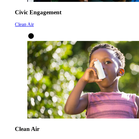
Civic Engagement
Clean Air
Clean Air