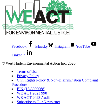
Facebook
Bluesky
Instagram
YouTube
LinkedIn
© West Harlem Environmental Action Inc. 2026
Terms of Use
Privacy Policy
Civil Rights Policy & Non-Discrimination Complaint
Procedure
EIN (13-3800068)
WE ACT 2023 990
WE ACT 2023 Audit
Subscribe to Our Newsletter