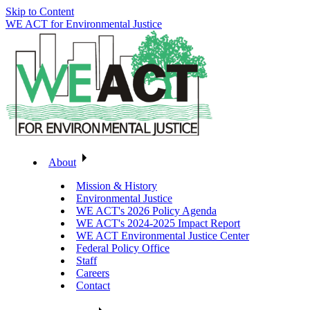
Skip to Content
WE ACT for Environmental Justice
About
Mission & History
Environmental Justice
WE ACT's 2026 Policy Agenda
WE ACT's 2024-2025 Impact Report
WE ACT Environmental Justice Center
Federal Policy Office
Staff
Careers
Contact