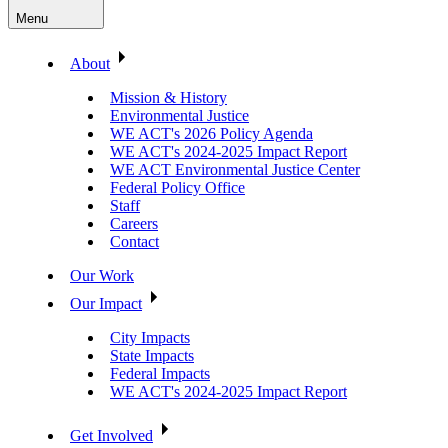
Menu
About
Mission & History
Environmental Justice
WE ACT's 2026 Policy Agenda
WE ACT's 2024-2025 Impact Report
WE ACT Environmental Justice Center
Federal Policy Office
Staff
Careers
Contact
Our Work
Our Impact
City Impacts
State Impacts
Federal Impacts
WE ACT's 2024-2025 Impact Report
Get Involved