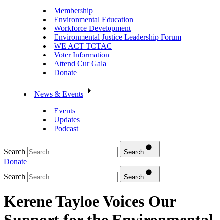
Membership
Environmental Education
Workforce Development
Environmental Justice Leadership Forum
WE ACT TCTAC
Voter Information
Attend Our Gala
Donate
News & Events
Events
Updates
Podcast
Search
Search
Donate
Search
Search
Kerene Tayloe Voices Our
Support for the Environmental