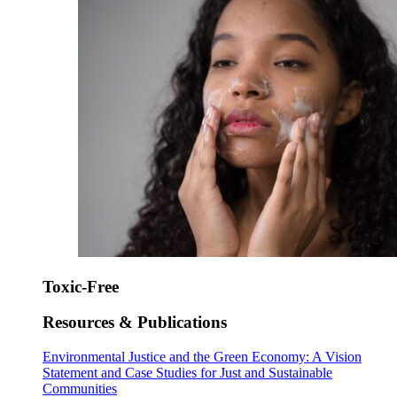
Toxic-Free
Resources & Publications
Environmental Justice and the Green Economy: A Vision
Statement and Case Studies for Just and Sustainable
Communities