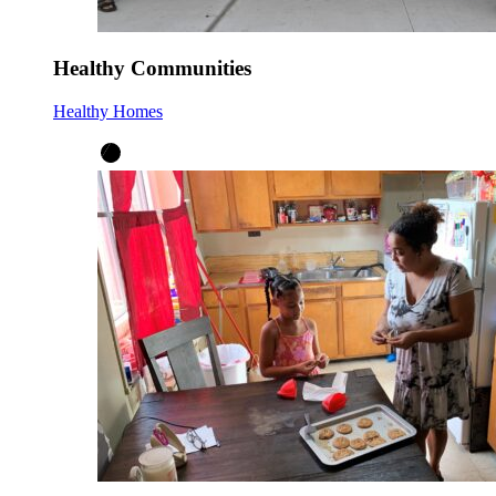
Healthy Communities
Healthy Homes