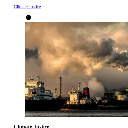
Climate Justice
Climate Justice