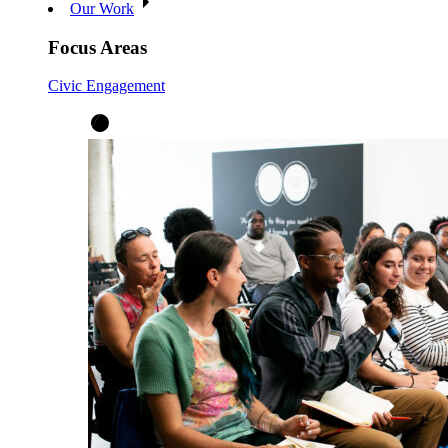
Our Work
Focus Areas
Civic Engagement