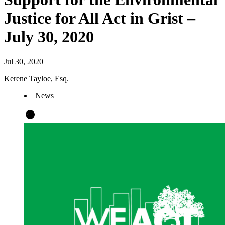
Justice for All Act in Grist –
July 30, 2020
Jul 30, 2020
Kerene Tayloe, Esq.
News