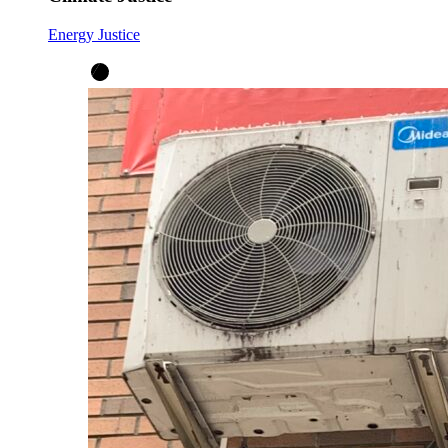
Energy Justice