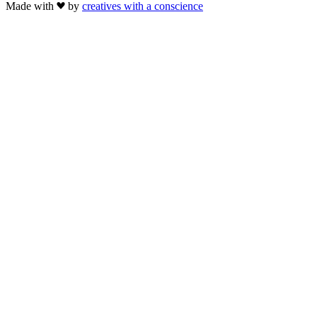
Made with
by
creatives with a conscience