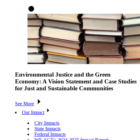
Environmental Justice and the Green
Economy: A Vision Statement and Case Studies
for Just and Sustainable Communities
See More
Our Impact
City Impacts
State Impacts
Federal Impacts
WE ACT's 2024-2025 Impact Report