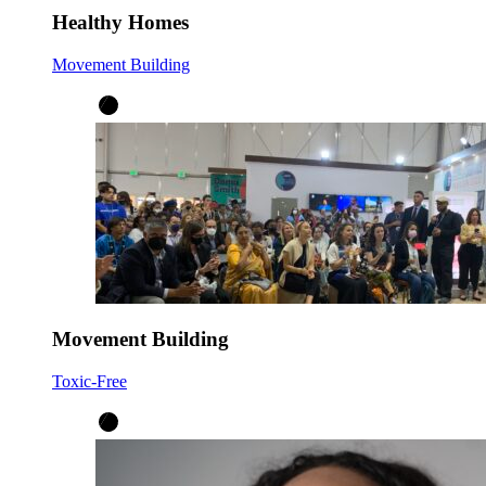
Healthy Homes
Movement Building
Movement Building
Toxic-Free