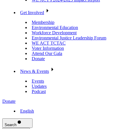
Get Involved
Membership
Environmental Education
Workforce Development
Environmental Justice Leadership Forum
WE ACT TCTAC
Voter Information
Attend Our Gala
Donate
News & Events
Events
Updates
Podcast
Donate
English
Search