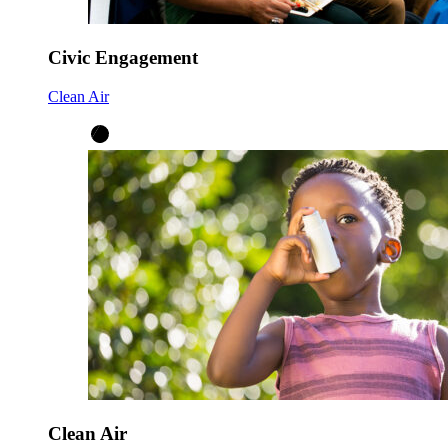
Civic Engagement
Clean Air
Clean Air