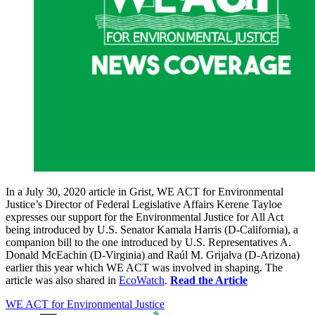
In a July 30, 2020 article in Grist, WE ACT for Environmental
Justice’s Director of Federal Legislative Affairs Kerene Tayloe
expresses our support for the Environmental Justice for All Act
being introduced by U.S. Senator Kamala Harris (D-California), a
companion bill to the one introduced by U.S. Representatives A.
Donald McEachin (D-Virginia) and Raúl M. Grijalva (D-Arizona)
earlier this year which WE ACT was involved in shaping. The
article was also shared in
EcoWatch
.
Read the Article
WE ACT for Environmental Justice