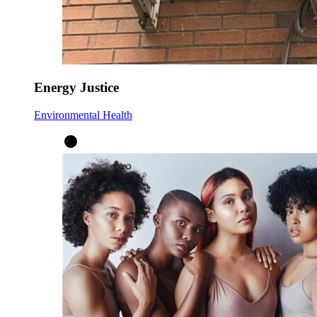
Energy Justice
Environmental Health