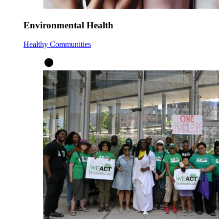
Environmental Health
Healthy Communities