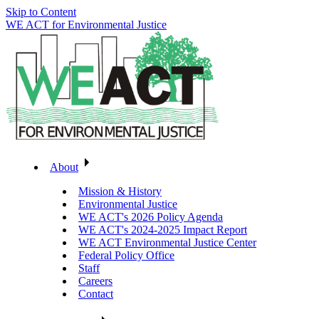
Skip to Content
WE ACT for Environmental Justice
About
Mission & History
Environmental Justice
WE ACT's 2026 Policy Agenda
WE ACT's 2024-2025 Impact Report
WE ACT Environmental Justice Center
Federal Policy Office
Staff
Careers
Contact