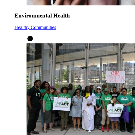
Environmental Health
Healthy Communities