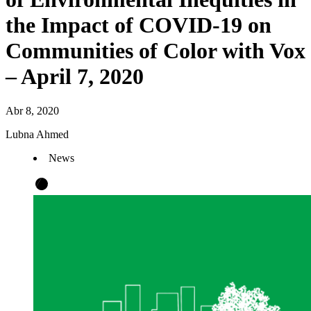
the Impact of COVID-19 on
Communities of Color with Vox
– April 7, 2020
Abr 8, 2020
Lubna Ahmed
News