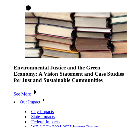
Environmental Justice and the Green
Economy: A Vision Statement and Case Studies
for Just and Sustainable Communities
See More
Our Impact
City Impacts
State Impacts
Federal Impacts
WE ACT's 2024-2025 Impact Report