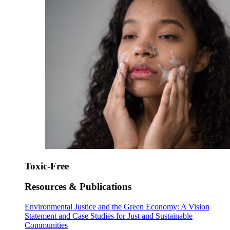
Toxic-Free
Resources & Publications
Environmental Justice and the Green Economy: A Vision
Statement and Case Studies for Just and Sustainable
Communities