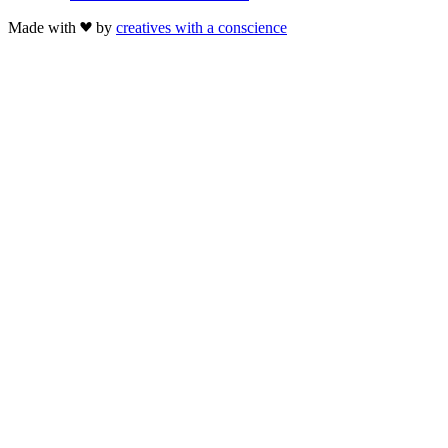
Made with
by
creatives with a conscience