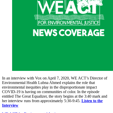
In an interview with Vox on April 7, 2020, WE ACT’s Director of
Environmental Health Lubna Ahmed explains the role that
environmental inequities play in the disproportionate impact
COVID-19 is having on communities of color. In the episode
entitled The Great Equalizer, the story begins at the 3:40 mark and
her interview runs from approximately 5:30-9:45.
Listen to the
Interview