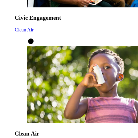
Civic Engagement
Clean Air
Clean Air