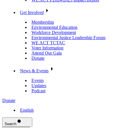
Get Involved
Membership
Environmental Education
Workforce Development
Environmental Justice Leadership Forum
WE ACT TCTAC
Voter Information
Attend Our Gala
Donate
News & Events
Events
Updates
Podcast
Donate
English
Search