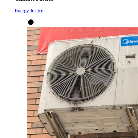
Energy Justice