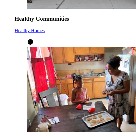
Healthy Communities
Healthy Homes