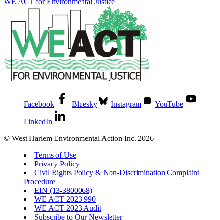
WE ACT for Environmental Justice
Facebook
Bluesky
Instagram
YouTube
LinkedIn
© West Harlem Environmental Action Inc. 2026
Terms of Use
Privacy Policy
Civil Rights Policy & Non-Discrimination Complaint
Procedure
EIN (13-3800068)
WE ACT 2023 990
WE ACT 2023 Audit
Subscribe to Our Newsletter