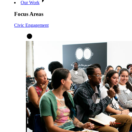
Our Work
Focus Areas
Civic Engagement