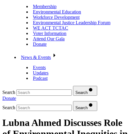
Membership
Environmental Education
Workforce Development
Environmental Justice Leadership Forum
WE ACT TCTAC
Voter Information
Attend Our Gala
Donate
News & Events
Events
Updates
Podcast
Search
Search
Donate
Search
Search
Lubna Ahmed Discusses Role
of Environmental Inequities in