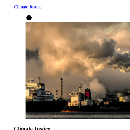
Climate Justice
Climate Justice