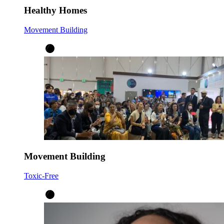
Healthy Homes
Movement Building
Movement Building
Toxic-Free