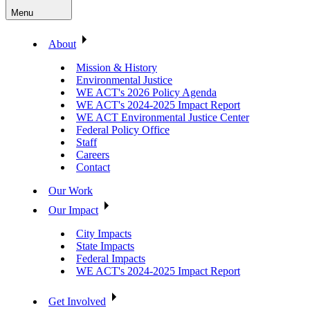
Menu
About
Mission & History
Environmental Justice
WE ACT's 2026 Policy Agenda
WE ACT's 2024-2025 Impact Report
WE ACT Environmental Justice Center
Federal Policy Office
Staff
Careers
Contact
Our Work
Our Impact
City Impacts
State Impacts
Federal Impacts
WE ACT's 2024-2025 Impact Report
Get Involved