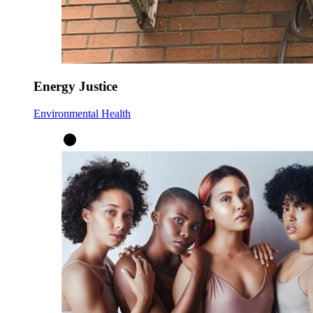
Energy Justice
Environmental Health