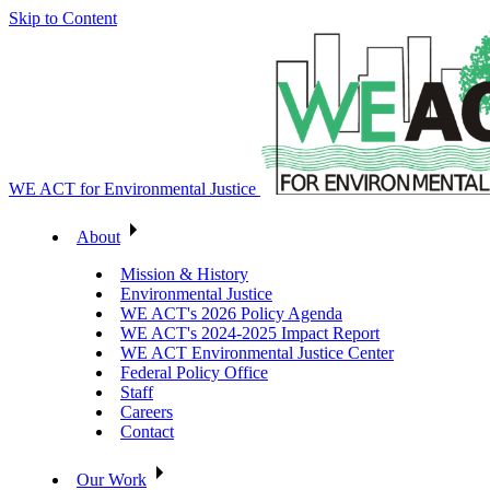
Skip to Content
WE ACT for Environmental Justice
About
Mission & History
Environmental Justice
WE ACT's 2026 Policy Agenda
WE ACT's 2024-2025 Impact Report
WE ACT Environmental Justice Center
Federal Policy Office
Staff
Careers
Contact
Our Work