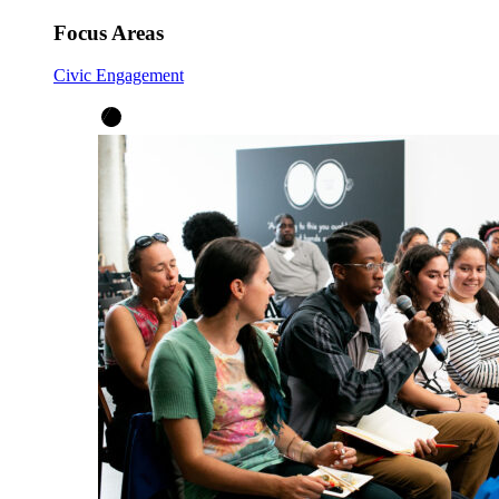
Focus Areas
Civic Engagement