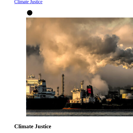
Climate Justice
Climate Justice