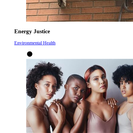
Energy Justice
Environmental Health