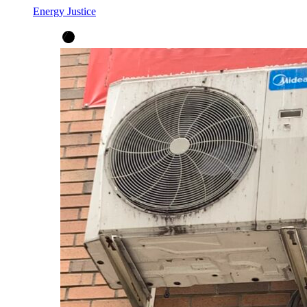
Energy Justice