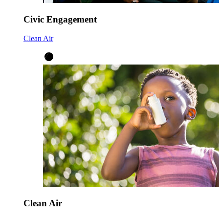
Civic Engagement
Clean Air
Clean Air