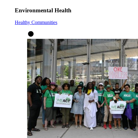
Environmental Health
Healthy Communities