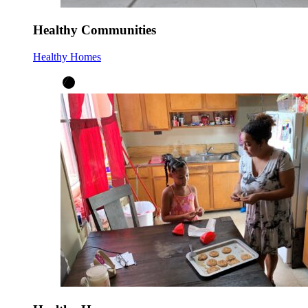
Healthy Communities
Healthy Homes