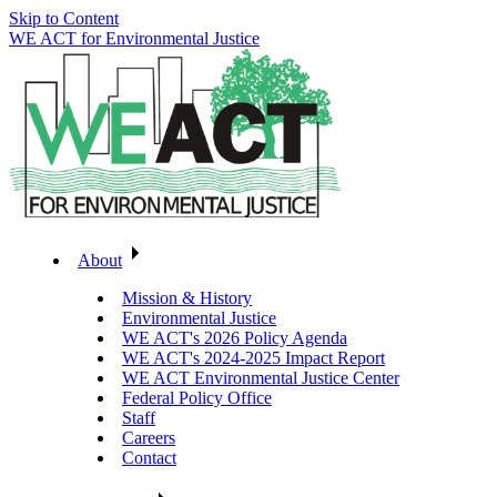
Skip to Content
WE ACT for Environmental Justice
About
Mission & History
Environmental Justice
WE ACT's 2026 Policy Agenda
WE ACT's 2024-2025 Impact Report
WE ACT Environmental Justice Center
Federal Policy Office
Staff
Careers
Contact