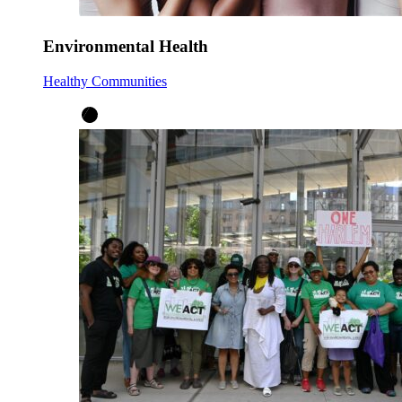
Environmental Health
Healthy Communities