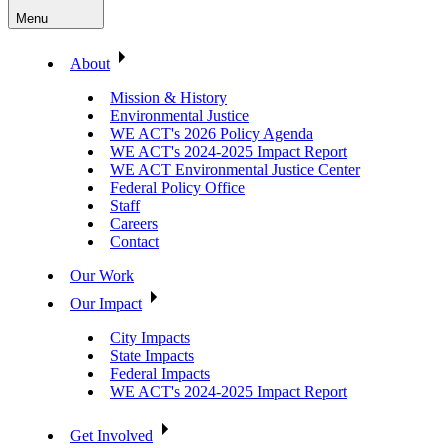
Menu
About
Mission & History
Environmental Justice
WE ACT's 2026 Policy Agenda
WE ACT's 2024-2025 Impact Report
WE ACT Environmental Justice Center
Federal Policy Office
Staff
Careers
Contact
Our Work
Our Impact
City Impacts
State Impacts
Federal Impacts
WE ACT's 2024-2025 Impact Report
Get Involved