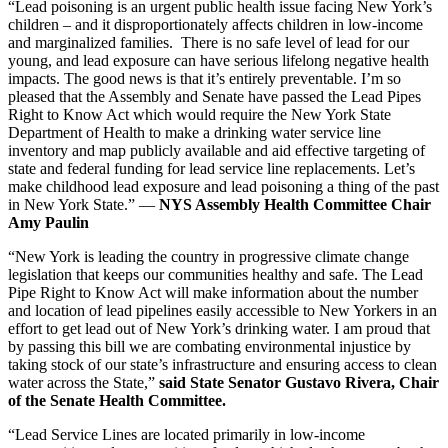
“Lead poisoning is an urgent public health issue facing New York’s
children – and it disproportionately affects children in low-income
and marginalized families. There is no safe level of lead for our
young, and lead exposure can have serious lifelong negative health
impacts. The good news is that it’s entirely preventable. I’m so
pleased that the Assembly and Senate have passed the Lead Pipes
Right to Know Act which would require the New York State
Department of Health to make a drinking water service line
inventory and map publicly available and aid effective targeting of
state and federal funding for lead service line replacements. Let’s
make childhood lead exposure and lead poisoning a thing of the past
in New York State.” —
NYS Assembly Health Committee Chair
Amy Paulin
“New York is leading the country in progressive climate change
legislation that keeps our communities healthy and safe. The Lead
Pipe Right to Know Act will make information about the number
and location of lead pipelines easily accessible to New Yorkers in an
effort to get lead out of New York’s drinking water. I am proud that
by passing this bill we are combating environmental injustice by
taking stock of our state’s infrastructure and ensuring access to clean
water across the State,”
said State Senator Gustavo Rivera, Chair
of the Senate Health Committee.
“Lead Service Lines are located primarily in low-income