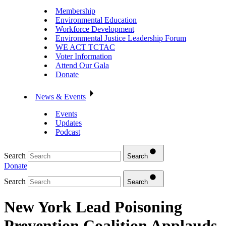
Membership
Environmental Education
Workforce Development
Environmental Justice Leadership Forum
WE ACT TCTAC
Voter Information
Attend Our Gala
Donate
News & Events
Events
Updates
Podcast
Search
Search
Donate
Search
Search
New York Lead Poisoning
Prevention Coalition Applauds