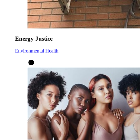
Energy Justice
Environmental Health