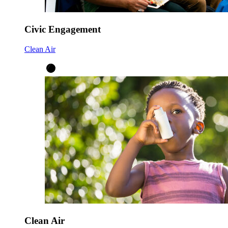
Civic Engagement
Clean Air
Clean Air