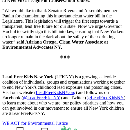
of New York League of Conservation Voters.
“We would like to thank Senator Rivera and Assemblymember
Paulin for championing this important clean water bill in the
Legislature. This legislation will trigger the first steps towards a
transparent, lead-free future for our state. Now we urge Governor
Hochul to swiftly sign this bill into law, ensuring that New Yorkers
no longer remain in the dark about the safety of their drinking
water,”
said Adriana Ortega, Clean Water Associate at
Environmental Advocates NY.
# # #
Lead Free Kids New York
(LFKNY) is a growing statewide
coalition of individuals, groups and organizations working together
to end New York’s childhood lead exposure and poisoning crises.
Visit our website (
LeadFreeKidsNY.org
) and follow us on
Facebook (
@LeadFreeKidsNY
) and Twitter (
@LeadFreeKidsNY
)
to learn more about who we are, our policy priorities and how you
can get involved in our movement to ensure all New York children
are #LeadFreeKidsNY.
WE ACT for Environmental Justice