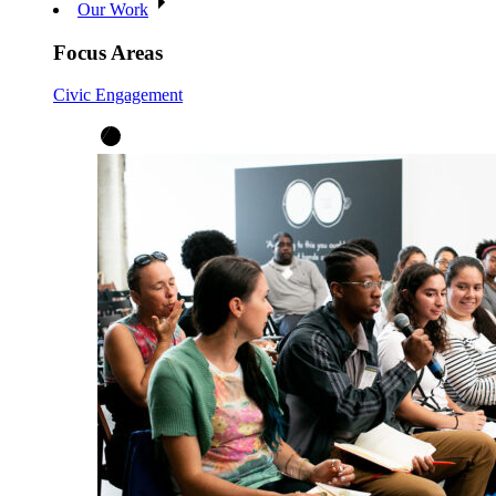
Our Work
Focus Areas
Civic Engagement