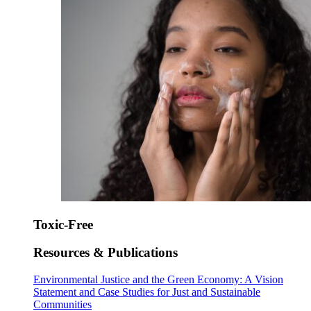
Toxic-Free
Resources & Publications
Environmental Justice and the Green Economy: A Vision
Statement and Case Studies for Just and Sustainable
Communities