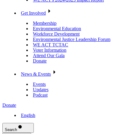
Get Involved
Membership
Environmental Education
Workforce Development
Environmental Justice Leadership Forum
WE ACT TCTAC
Voter Information
Attend Our Gala
Donate
News & Events
Events
Updates
Podcast
Donate
English
Search