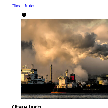
Climate Justice
Climate Justice