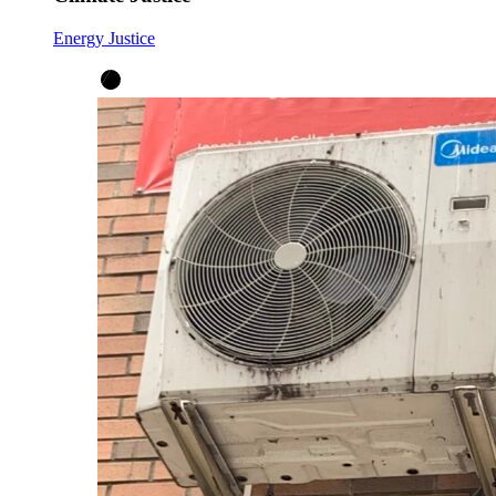
Energy Justice