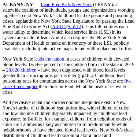
ALBANY, NY
—
Lead Free Kids New York
(LFKNY), a
statewide coalition of individuals, groups and organizations working
together to end New York’s childhood lead exposure and poisoning
crises, applauds the New York State Legislature for passing the Lead
Pipe Right to Know Act (
A.6115
/
S.5512
). This bill requires each
water utility to determine which lead service lines (LSL) in its
system are made of lead. And it also requires the New York State
Department of Health to make an inventory of these LSL publicly
available, including interactive maps, to aid with replacement efforts.
New York State
leads the nation
in cases of children with elevated
blood levels. Twelve percent of the children born in the state in 2019
–
28,820 children
– have been diagnosed with blood lead levels
greater than 2 micrograms per deciliter (μg/dL). Childhood lead
poisoning rates for communities across the New York State are
five
to six times higher
than those in Flint, MI at the peak of its water
crisis.
And pervasive racial and socioeconomic inequities exist in New
York’s burden of childhood lead poisoning, with children of color
and low-income children disparately impacted by childhood lead
exposure. In Buffalo, for example, children from neighborhoods of
color are 12 times as likely as children from predominantly white
neighborhoods to have elevated blood lead levels. New York’s clear
distribution of childhood lead poisoning along racial and