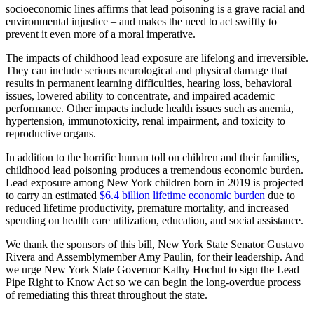
socioeconomic lines affirms that lead poisoning is a grave racial and
environmental injustice – and makes the need to act swiftly to
prevent it even more of a moral imperative.
The impacts of childhood lead exposure are lifelong and irreversible.
They can include serious neurological and physical damage that
results in permanent learning difficulties, hearing loss, behavioral
issues, lowered ability to concentrate, and impaired academic
performance. Other impacts include health issues such as anemia,
hypertension, immunotoxicity, renal impairment, and toxicity to
reproductive organs.
In addition to the horrific human toll on children and their families,
childhood lead poisoning produces a tremendous economic burden.
Lead exposure among New York children born in 2019 is projected
to carry an estimated
$6.4 billion lifetime economic burden
due to
reduced lifetime productivity, premature mortality, and increased
spending on health care utilization, education, and social assistance.
We thank the sponsors of this bill, New York State Senator Gustavo
Rivera and Assemblymember Amy Paulin, for their leadership. And
we urge New York State Governor Kathy Hochul to sign the Lead
Pipe Right to Know Act so we can begin the long-overdue process
of remediating this threat throughout the state.