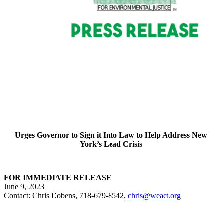
Urges Governor to Sign it Into Law to Help Address New
York’s Lead Crisis
FOR IMMEDIATE RELEASE
June 9, 2023
Contact: Chris Dobens, 718-679-8542,
chris@weact.org