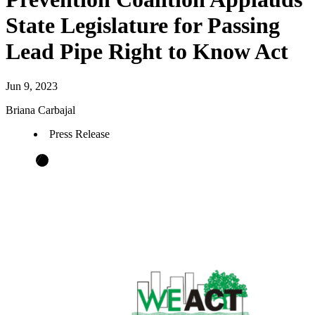
State Legislature for Passing
Lead Pipe Right to Know Act
Jun 9, 2023
Briana Carbajal
Press Release