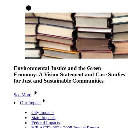
Environmental Justice and the Green
Economy: A Vision Statement and Case Studies
for Just and Sustainable Communities
See More
Our Impact
City Impacts
State Impacts
Federal Impacts
WE ACT's 2024-2025 Impact Report