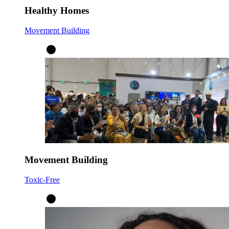
Healthy Homes
Movement Building
Movement Building
Toxic-Free