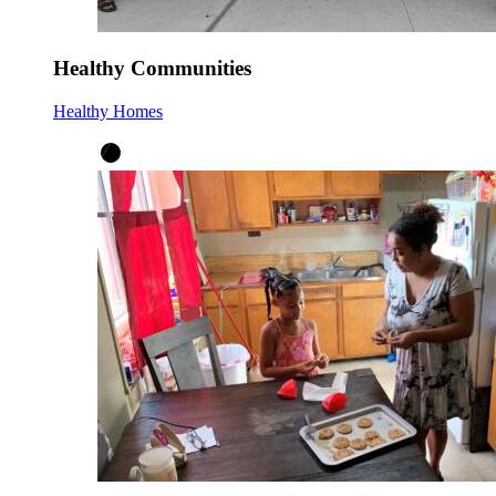
Healthy Communities
Healthy Homes