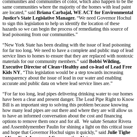
communities and communities of color, which also happen to be the
same communities where the majority of the homes with lead paint
are located,” said
Briana Carbajal, WE ACT for Environmental
Justice’s State Legislative Manager.
“We need Governor Hochul
to sign this legislation to help us identify the location of these
hazards so we can begin the process of remediating this source of
lead poisoning from our communities.”
“New York State has been dealing with the issue of lead poisoning
for far too long. We need to have a complete and public map of lead
service lines to homes to ensure that they are replaced with nontoxic
materials for our community members.” said
Bobbi Wilding,
Executive Director of Clean+Healthy and co-lead of Lead Free
Kids NY
, “This legislation would be a step towards increasing
transparency about the issue of lead in our water and enabling
accurate and public data on where lead service lines are.”
“For far too long, lead pipes delivering drinking water to our homes
have been a clear and present danger. The Lead Pipe Right to Know
Bill is an important step to solving this problem because knowing
how many lead pipes are out there and where they are will allow us
to have an informed conversation about the cost and financing
options to remove them once and for all. We salute Senator Rivera
and Assemblymember Paulin for shining a light on this critical issue
and hope that Governor Hochul signs it quickly,” said
Julie Tighe