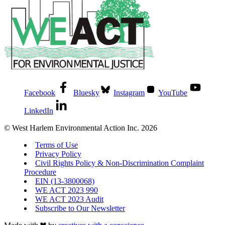
Facebook
Bluesky
Instagram
YouTube
LinkedIn
© West Harlem Environmental Action Inc. 2026
Terms of Use
Privacy Policy
Civil Rights Policy & Non-Discrimination Complaint
Procedure
EIN (13-3800068)
WE ACT 2023 990
WE ACT 2023 Audit
Subscribe to Our Newsletter