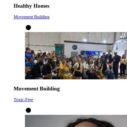
Healthy Homes
Movement Building
Movement Building
Toxic-Free