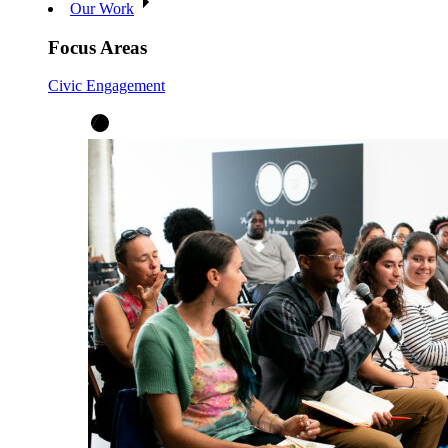
Our Work
Focus Areas
Civic Engagement