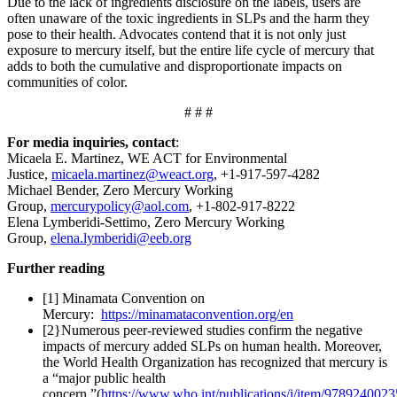
Due to the lack of ingredients disclosure on the labels, users are
often unaware of the toxic ingredients in SLPs and the harm they
pose to their health. Advocates contend that it is not only just
exposure to mercury itself, but the entire life cycle of mercury that
adds to both the cumulative and disproportionate impacts on
communities of color.
# # #
For media inquiries, contact
:
Micaela E. Martinez, WE ACT for Environmental
Justice,
micaela.martinez@weact.org
, +1-917-597-4282
Michael Bender, Zero Mercury Working
Group,
mercurypolicy@aol.com
, +1-802-917-8222
Elena Lymberidi-Settimo, Zero Mercury Working
Group,
elena.lymberidi@eeb.org
Further reading
[1] Minamata Convention on
Mercury:
https://minamataconvention.org/en
[2}Numerous peer-reviewed studies confirm the negative
impacts of mercury added SLPs on human health. Moreover,
the World Health Organization has recognized that mercury is
a “major public health
concern,”(
https://www.who.int/publications/i/item/978924002