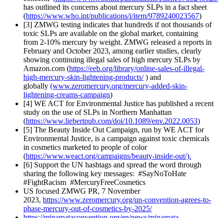
has outlined its concerns about mercury SLPs in a fact sheet
(
https://www.who.int/publications/i/item/9789240023567
)
[3] ZMWG testing indicates that hundreds if not thousands of
toxic SLPs are available on the global market, containing
from 2-10% mercury by weight. ZMWG released a reports in
February and October 2023, among earlier studies, clearly
showing continuing illegal sales of high mercury SLPs by
Amazon.com (
https://eeb.org/library/online-sales-of-illegal-
high-mercury-skin-lightening-products/
) and
globally
(www.zeromercury.org/mercury-added-skin-
lightening-creams-campaign
)
[4] WE ACT for Environmental Justice has published a recent
study on the use of SLPs in Northern Manhattan
(
https://www.liebertpub.com/doi/10.1089/env.2022.0053
)
[5] The Beauty Inside Out Campaign, run by WE ACT for
Environmental Justice, is a campaign against toxic chemicals
in cosmetics marketed to people of color
(
https://www.weact.org/campaigns/beauty-inside-out/).
[6] Support the UN hashtags and spread the word through
sharing the following key messages: #SayNoToHate
#FightRacism #MercuryFreeCosmetics
US focused ZMWG PR, 7 November
2023,
https://www.zeromercury.org/un-convention-agrees-to-
phase-mercury-out-of-cosmetics-by-2025/
https://minamataconvention.org/en/news/minamata-