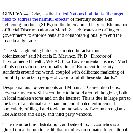
GENEVA
— Today, as the
United Nations highlights “the urgent
need to address the harmful effects”
of mercury added skin
lightening products (SLPs) on the International Day for Elimination
of Racial Discrimination on March 21, advocates are calling on
governments to enforce bans and collaborate globally to end the
toxic beauty trade.
“The skin-lightening industry is rooted in racism and
colonization” said Micaela E. Martinez, Ph.D., Director of
Environmental Health, WE ACT for Environmental Justice. “Much
of this comes from the normalization of Euro-centric beauty
standards around the world, coupled with deliberate marketing of
harmful products to people of color to fulfill these standards.”
Despite national governments and Minamata Convention bans,
however, mercury SLPs continue to be sold around the globe, both
in local markets/stores and on the internet. This is due in large part to
the lack of a national sales ban and coordinated enforcement,
particularly of illegal and toxic online sales by E-commerce giants
like Amazon and eBay, and third-party vendors.
“The manufacture, distribution, and sale of toxic cosmetics is a
global threat to public health that requires coordinated international