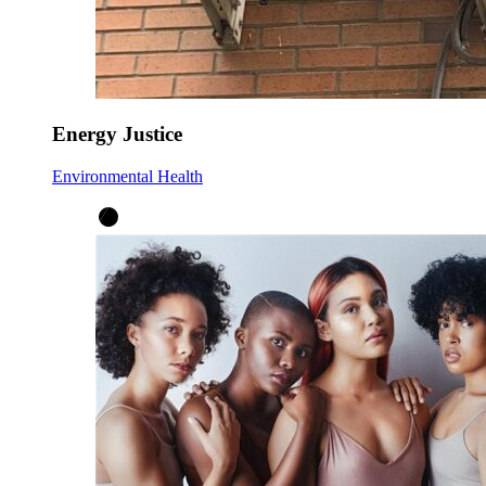
Energy Justice
Environmental Health