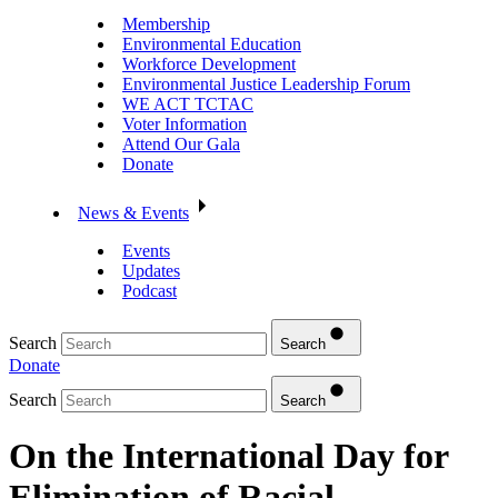
Membership
Environmental Education
Workforce Development
Environmental Justice Leadership Forum
WE ACT TCTAC
Voter Information
Attend Our Gala
Donate
News & Events
Events
Updates
Podcast
Search
Search
Donate
Search
Search
On the International Day for
Elimination of Racial