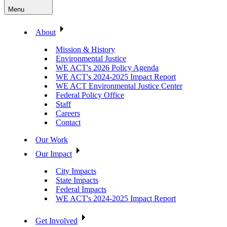
Menu
About
Mission & History
Environmental Justice
WE ACT's 2026 Policy Agenda
WE ACT's 2024-2025 Impact Report
WE ACT Environmental Justice Center
Federal Policy Office
Staff
Careers
Contact
Our Work
Our Impact
City Impacts
State Impacts
Federal Impacts
WE ACT's 2024-2025 Impact Report
Get Involved