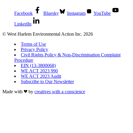
Facebook
Bluesky
Instagram
YouTube
LinkedIn
© West Harlem Environmental Action Inc. 2026
Terms of Use
Privacy Policy
Civil Rights Policy & Non-Discrimination Complaint
Procedure
EIN (13-3800068)
WE ACT 2023 990
WE ACT 2023 Audit
Subscribe to Our Newsletter
Made with
by
creatives with a conscience