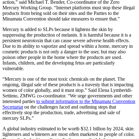
action,” said Michael T. Bender, Co-coordinator of the Zero
Mercury Working Group. “Internet platforms must stop these illegal
products from being sold on their sites and the Parties to the
Minamata Convention should take measures to ensure that.”
Mercury is added to SLPs because it lightens the skin by
suppressing the production of melanin. It is harmful because it is a
persistent neurotoxin that can cause severe adverse health effects.
Due to its ability to vaporize and spread within a home, mercury in
cosmetic products is not only a danger to the user, but may also
poison other people in the home where the products are used.
Infants, children, and the developing fetus are particularly
vulnerable.
“Mercury is one of the most toxic chemicals on the planet. The
ongoing, illegal sale of these products is a travesty that is impacting
women of color globally, and it must stop.” Said Elena Lymberidi-
Settimo, ZMWG co-coordinator. “We urge governments and other
interested parties
to submit information to the Minamata Convention
Secretariat
on the challenges faced and outlining steps that
effectively stop the production, trade, advertising and sale of
mercury SLPs.”
A global industry estimated to be worth $32.1 billion by 2024, skin
lighteners and whiteners are most often marketed to people of color.