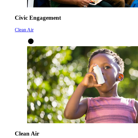
Civic Engagement
Clean Air
Clean Air