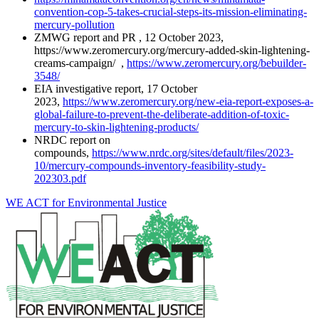
convention-cop-5-takes-crucial-steps-its-mission-eliminating-
mercury-pollution
ZMWG report and PR , 12 October 2023,
https://www.zeromercury.org/mercury-added-skin-lightening-
creams-campaign/ ,
https://www.zeromercury.org/bebuilder-
3548/
EIA investigative report, 17 October
2023,
https://www.zeromercury.org/new-eia-report-exposes-a-
global-failure-to-prevent-the-deliberate-addition-of-toxic-
mercury-to-skin-lightening-products/
NRDC report on
compounds,
https://www.nrdc.org/sites/default/files/2023-
10/mercury-compounds-inventory-feasibility-study-
202303.pdf
WE ACT for Environmental Justice