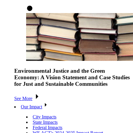
Environmental Justice and the Green
Economy: A Vision Statement and Case Studies
for Just and Sustainable Communities
See More
Our Impact
City Impacts
State Impacts
Federal Impacts
WE ACT's 2024-2025 Impact Report