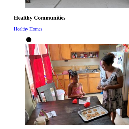
Healthy Communities
Healthy Homes