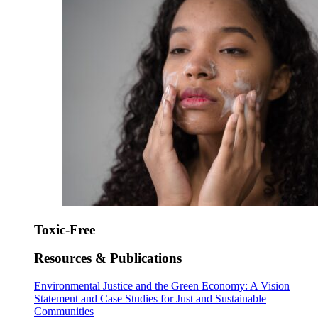
Toxic-Free
Resources & Publications
Environmental Justice and the Green Economy: A Vision
Statement and Case Studies for Just and Sustainable
Communities