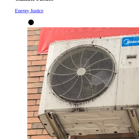
Energy Justice