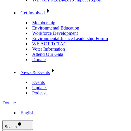
Get Involved
Membership
Environmental Education
Workforce Development
Environmental Justice Leadership Forum
WE ACT TCTAC
Voter Information
Attend Our Gala
Donate
News & Events
Events
Updates
Podcast
Donate
English
Search