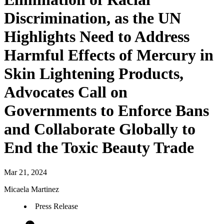
Discrimination, as the UN
Highlights Need to Address
Harmful Effects of Mercury in
Skin Lightening Products,
Advocates Call on
Governments to Enforce Bans
and Collaborate Globally to
End the Toxic Beauty Trade
Mar 21, 2024
Micaela Martinez
Press Release