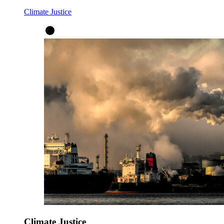
Climate Justice
Climate Justice