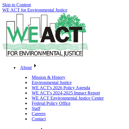
Skip to Content
WE ACT for Environmental Justice
About
Mission & History
Environmental Justice
WE ACT's 2026 Policy Agenda
WE ACT's 2024-2025 Impact Report
WE ACT Environmental Justice Center
Federal Policy Office
Staff
Careers
Contact