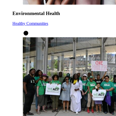
Environmental Health
Healthy Communities