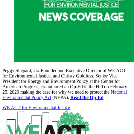
Peggy Shepard, Co-Founder and Executive Director of WE ACT
for Environmental Justice, and Christy Goldfuss, Senior Vice
President for Energy and Environment Policy at the Center for
American Progress, co-authored an Op-Ed in the Hill on February
25, 2020 making the case for why we need to protect the
National
Environmental Policy Act
(NEPA).
Read the Op-Ed
WE ACT for Environmental Justice