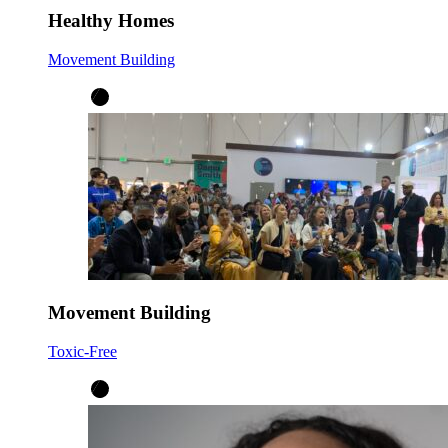
Healthy Homes
Movement Building
Movement Building
Toxic-Free