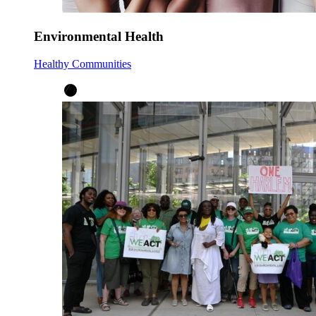
Environmental Health
Healthy Communities