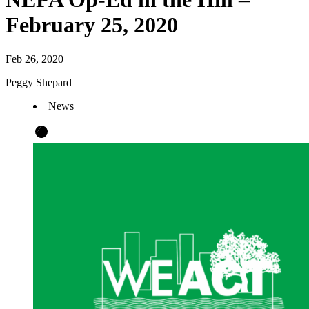
February 25, 2020
Feb 26, 2020
Peggy Shepard
News