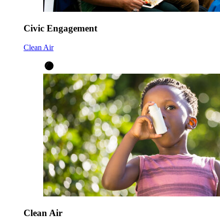
Civic Engagement
Clean Air
Clean Air