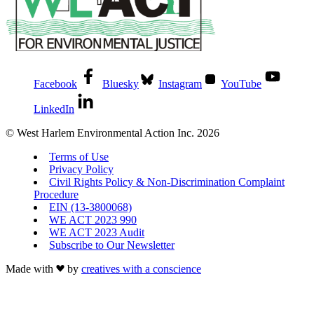
Facebook
Bluesky
Instagram
YouTube
LinkedIn
© West Harlem Environmental Action Inc. 2026
Terms of Use
Privacy Policy
Civil Rights Policy & Non-Discrimination Complaint
Procedure
EIN (13-3800068)
WE ACT 2023 990
WE ACT 2023 Audit
Subscribe to Our Newsletter
Made with
by
creatives with a conscience