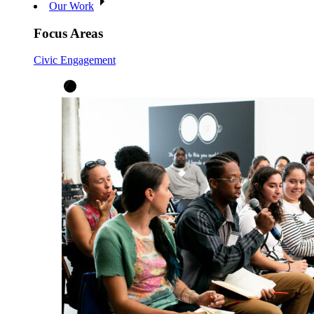
Our Work
Focus Areas
Civic Engagement