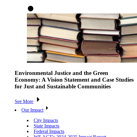
Environmental Justice and the Green
Economy: A Vision Statement and Case Studies
for Just and Sustainable Communities
See More
Our Impact
City Impacts
State Impacts
Federal Impacts
WE ACT's 2024-2025 Impact Report