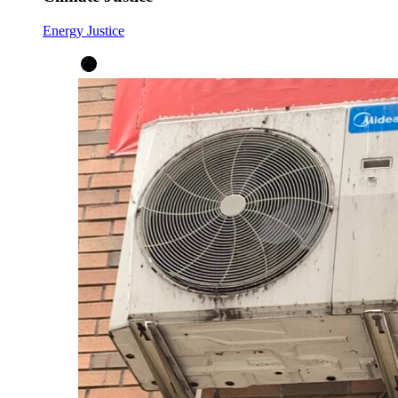
Energy Justice