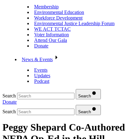
Membership
Environmental Education
Workforce Development
Environmental Justice Leadership Forum
WE ACT TCTAC
Voter Information
Attend Our Gala
Donate
News & Events
Events
Updates
Podcast
Search
Search
Donate
Search
Search
Peggy Shepard Co-Authored
NEPA Op-Ed in the Hill –