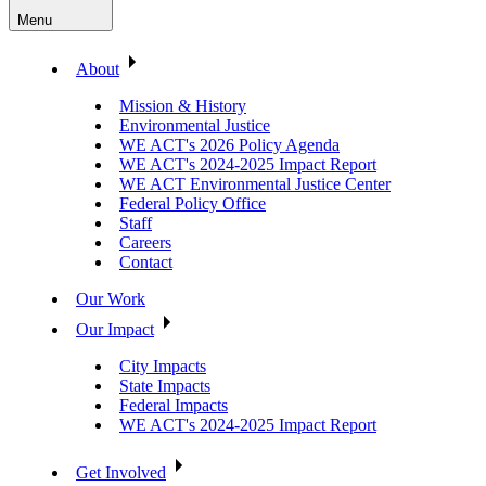
Menu
About
Mission & History
Environmental Justice
WE ACT's 2026 Policy Agenda
WE ACT's 2024-2025 Impact Report
WE ACT Environmental Justice Center
Federal Policy Office
Staff
Careers
Contact
Our Work
Our Impact
City Impacts
State Impacts
Federal Impacts
WE ACT's 2024-2025 Impact Report
Get Involved