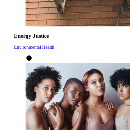
Energy Justice
Environmental Health