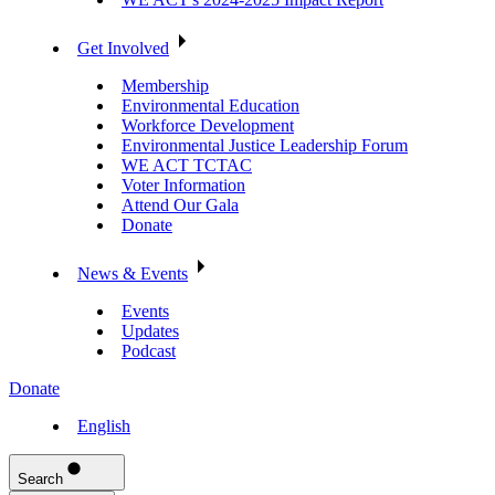
Get Involved
Membership
Environmental Education
Workforce Development
Environmental Justice Leadership Forum
WE ACT TCTAC
Voter Information
Attend Our Gala
Donate
News & Events
Events
Updates
Podcast
Donate
English
Search