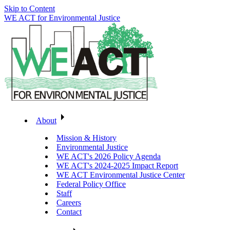
Skip to Content
WE ACT for Environmental Justice
About
Mission & History
Environmental Justice
WE ACT's 2026 Policy Agenda
WE ACT's 2024-2025 Impact Report
WE ACT Environmental Justice Center
Federal Policy Office
Staff
Careers
Contact