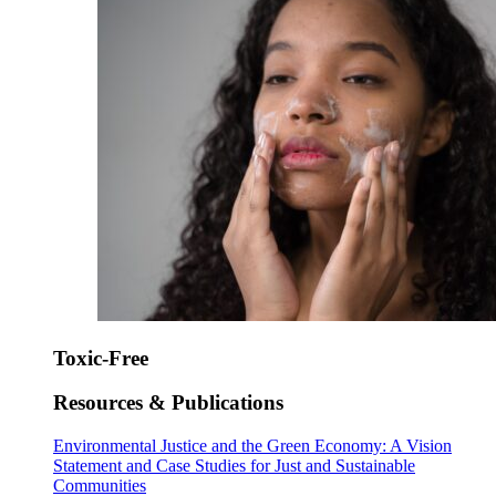
Toxic-Free
Resources & Publications
Environmental Justice and the Green Economy: A Vision
Statement and Case Studies for Just and Sustainable
Communities