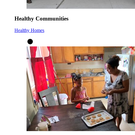
Healthy Communities
Healthy Homes