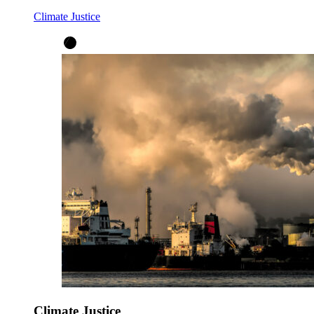
Climate Justice
Climate Justice