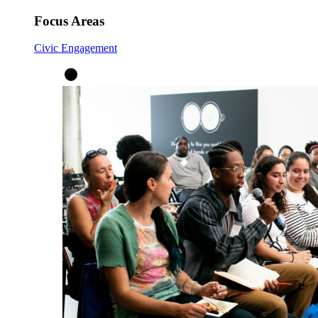
Focus Areas
Civic Engagement