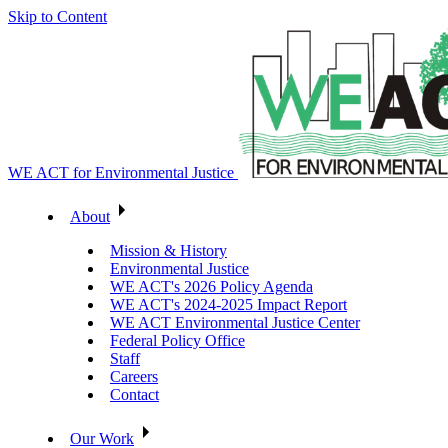
Skip to Content
WE ACT for Environmental Justice
About
Mission & History
Environmental Justice
WE ACT's 2026 Policy Agenda
WE ACT's 2024-2025 Impact Report
WE ACT Environmental Justice Center
Federal Policy Office
Staff
Careers
Contact
Our Work