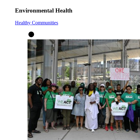
Environmental Health
Healthy Communities