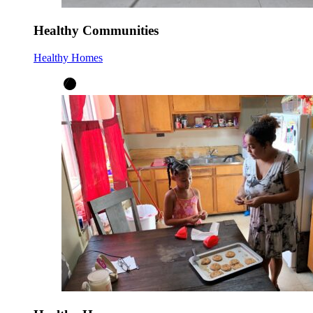
Healthy Communities
Healthy Homes