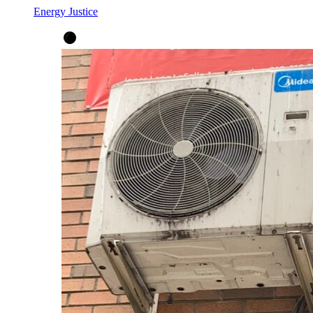
Energy Justice