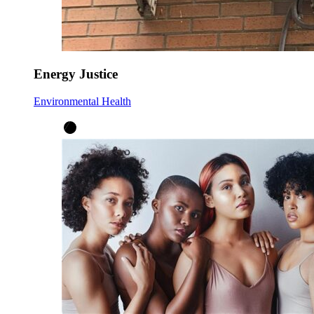
Energy Justice
Environmental Health