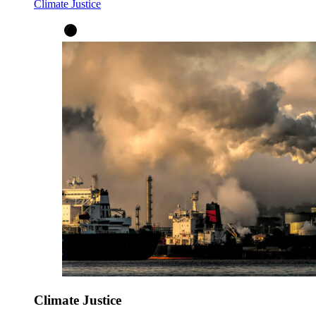
Climate Justice
Climate Justice