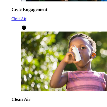
Civic Engagement
Clean Air
Clean Air