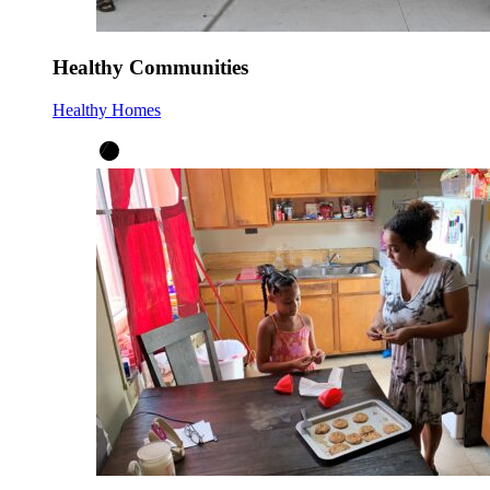
Healthy Communities
Healthy Homes