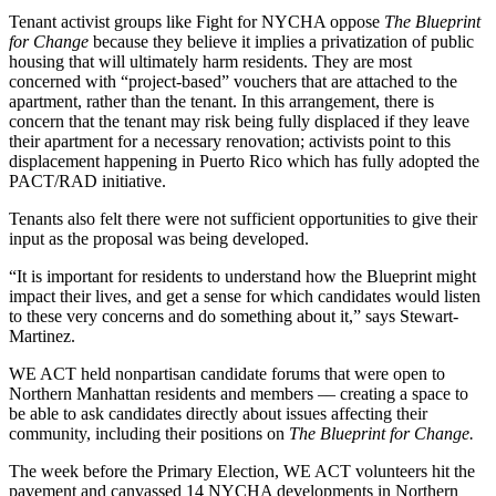
Tenant activist groups like Fight for NYCHA oppose
The Blueprint
for Change
because they believe it implies a privatization of public
housing that will ultimately harm residents. They are most
concerned with “project-based” vouchers that are attached to the
apartment, rather than the tenant. In this arrangement, there is
concern that the tenant may risk being fully displaced if they leave
their apartment for a necessary renovation; activists point to this
displacement happening in Puerto Rico which has fully adopted the
PACT/RAD initiative.
Tenants also felt there were not sufficient opportunities to give their
input as the proposal was being developed.
“It is important for residents to understand how the Blueprint might
impact their lives, and get a sense for which candidates would listen
to these very concerns and do something about it,” says Stewart-
Martinez.
WE ACT held nonpartisan candidate forums that were open to
Northern Manhattan residents and members –– creating a space to
be able to ask candidates directly about issues affecting their
community, including their positions on
The Blueprint for Change.
The week before the Primary Election, WE ACT volunteers hit the
pavement and canvassed 14 NYCHA developments in Northern