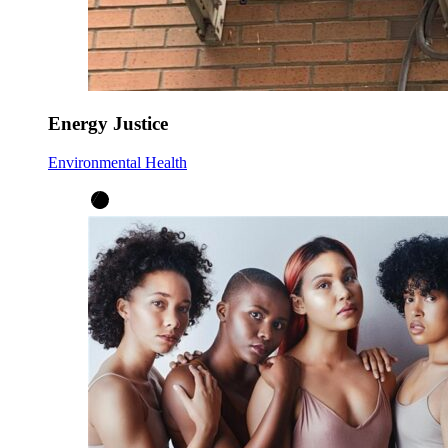
Energy Justice
Environmental Health