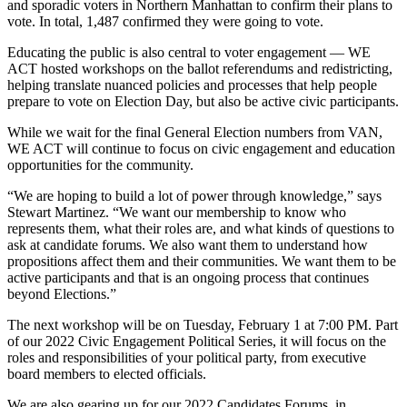
and sporadic voters in Northern Manhattan to confirm their plans to
vote. In total, 1,487 confirmed they were going to vote.
Educating the public is also central to voter engagement — WE
ACT hosted workshops on the ballot referendums and redistricting,
helping translate nuanced policies and processes that help people
prepare to vote on Election Day, but also be active civic participants.
While we wait for the final General Election numbers from VAN,
WE ACT will continue to focus on civic engagement and education
opportunities for the community.
“We are hoping to build a lot of power through knowledge,” says
Stewart Martinez. “We want our membership to know who
represents them, what their roles are, and what kinds of questions to
ask at candidate forums. We also want them to understand how
propositions affect them and their communities. We want them to be
active participants and that is an ongoing process that continues
beyond Elections.”
The next workshop will be on Tuesday, February 1 at 7:00 PM. Part
of our 2022 Civic Engagement Political Series, it will focus on the
roles and responsibilities of your political party, from executive
board members to elected officials.
We are also gearing up for our 2022 Candidates Forums, in