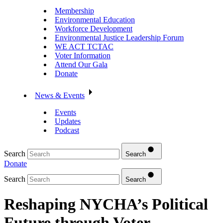
Membership
Environmental Education
Workforce Development
Environmental Justice Leadership Forum
WE ACT TCTAC
Voter Information
Attend Our Gala
Donate
News & Events
Events
Updates
Podcast
Search
Search
Donate
Search
Search
Reshaping NYCHA’s Political
Future through Voter