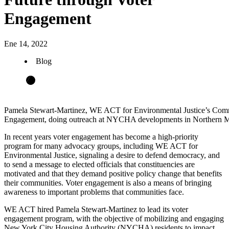
Engagement
Ene 14, 2022
Blog
Pamela Stewart-Martinez, WE ACT for Environmental Justice’s Comm
Engagement, doing outreach at NYCHA developments in Northern M
In recent years voter engagement has become a high-priority
program for many advocacy groups, including WE ACT for
Environmental Justice, signaling a desire to defend democracy, and
to send a message to elected officials that constituencies are
motivated and that they demand positive policy change that benefits
their communities. Voter engagement is also a means of bringing
awareness to important problems that communities face.
WE ACT hired Pamela Stewart-Martinez to lead its voter
engagement program, with the objective of mobilizing and engaging
New York City Housing Authority (NYCHA) residents to impact