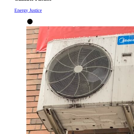
Energy Justice