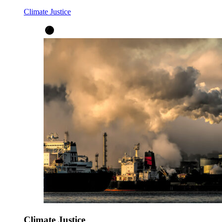
Climate Justice
Climate Justice