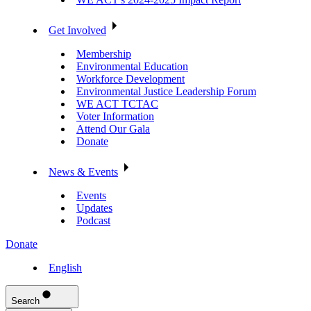
Get Involved
Membership
Environmental Education
Workforce Development
Environmental Justice Leadership Forum
WE ACT TCTAC
Voter Information
Attend Our Gala
Donate
News & Events
Events
Updates
Podcast
Donate
English
Search