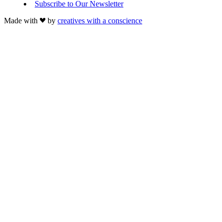
Subscribe to Our Newsletter
Made with
by
creatives with a conscience