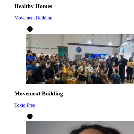
Healthy Homes
Movement Building
Movement Building
Toxic-Free