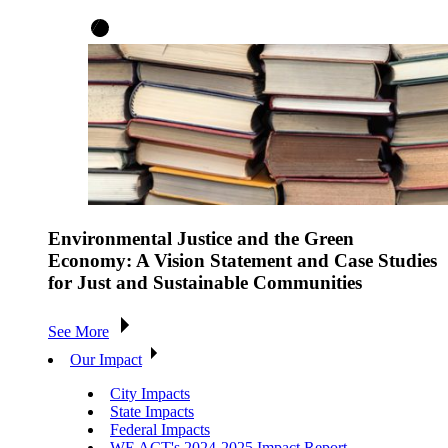
Environmental Justice and the Green
Economy: A Vision Statement and Case Studies
for Just and Sustainable Communities
See More
Our Impact
City Impacts
State Impacts
Federal Impacts
WE ACT's 2024-2025 Impact Report