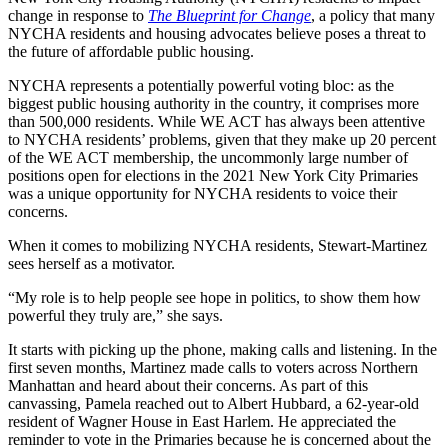
change in response to
The Blueprint for Change
, a policy that many
NYCHA residents and housing advocates believe poses a threat to
the future of affordable public housing.
NYCHA represents a potentially powerful voting bloc: as the
biggest public housing authority in the country, it comprises more
than 500,000 residents. While WE ACT has always been attentive
to NYCHA residents’ problems, given that they make up 20 percent
of the WE ACT membership, the uncommonly large number of
positions open for elections in the 2021 New York City Primaries
was a unique opportunity for NYCHA residents to voice their
concerns.
When it comes to mobilizing NYCHA residents, Stewart-Martinez
sees herself as a motivator.
“My role is to help people see hope in politics, to show them how
powerful they truly are,” she says.
It starts with picking up the phone, making calls and listening. In the
first seven months, Martinez made calls to voters across Northern
Manhattan and heard about their concerns. As part of this
canvassing, Pamela reached out to Albert Hubbard, a 62-year-old
resident of Wagner House in East Harlem. He appreciated the
reminder to vote in the Primaries because he is concerned about the