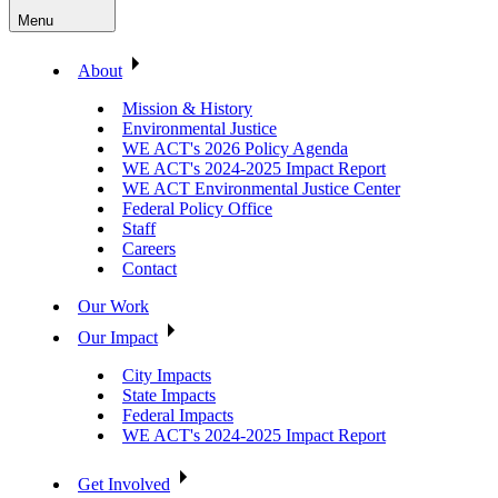
Menu
About
Mission & History
Environmental Justice
WE ACT's 2026 Policy Agenda
WE ACT's 2024-2025 Impact Report
WE ACT Environmental Justice Center
Federal Policy Office
Staff
Careers
Contact
Our Work
Our Impact
City Impacts
State Impacts
Federal Impacts
WE ACT's 2024-2025 Impact Report
Get Involved