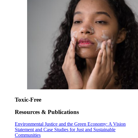
Toxic-Free
Resources & Publications
Environmental Justice and the Green Economy: A Vision
Statement and Case Studies for Just and Sustainable
Communities