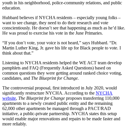
youth in his neighborhood, police-community relations, and public
education.
Hubbard believes if NYCHA residents – especially young folks –
want to see change, they need to do their research and vote
conscientiously. He doesn’t see that happening as much as he’d like.
He was proud to exercise his vote in the June Primaries.
“If you don’t vote, your voice is not heard,” says Hubbard. “Dr.
Martin Luther King, Jr. gave his life up for Black people to vote. I
think about that.”
Listening to NYCHA residents helped the WE ACT team develop
pamphlets and FAQ (Frequently Asked Questions) based on
common questions they were getting around ranked choice voting,
candidates, and
The Blueprint for Change.
The controversial proposal, first introduced in July 2020, would
significantly restructure NYCHA. According to the
NYCHA
website
,
The Blueprint for Change
proposes transferring 110,000
apartments to a newly created public entity and the remaining
62,000 other apartments be managed through a PACT/RAD
initiative, a public-private partnership. NYCHA states this setup
would enable major renovations and repairs to be made faster and
more reliably.