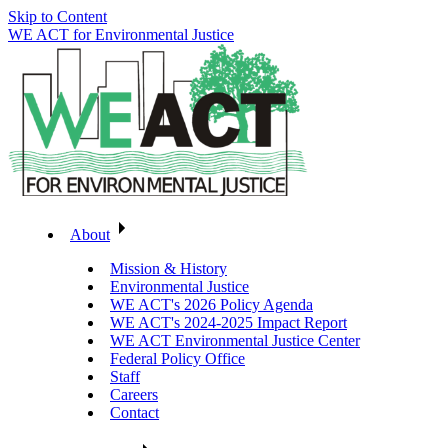
Skip to Content
WE ACT for Environmental Justice
About
Mission & History
Environmental Justice
WE ACT's 2026 Policy Agenda
WE ACT's 2024-2025 Impact Report
WE ACT Environmental Justice Center
Federal Policy Office
Staff
Careers
Contact