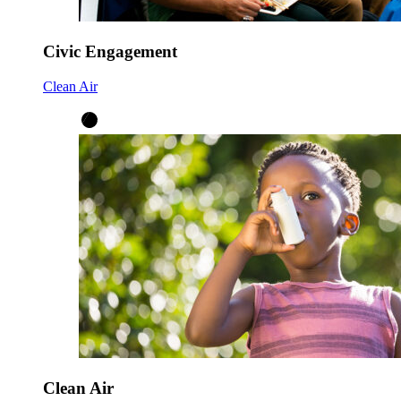
Civic Engagement
Clean Air
Clean Air