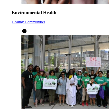
Environmental Health
Healthy Communities