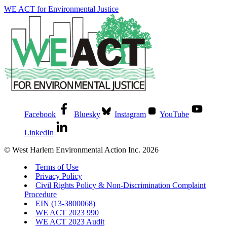
WE ACT for Environmental Justice
Facebook
Bluesky
Instagram
YouTube
LinkedIn
© West Harlem Environmental Action Inc. 2026
Terms of Use
Privacy Policy
Civil Rights Policy & Non-Discrimination Complaint
Procedure
EIN (13-3800068)
WE ACT 2023 990
WE ACT 2023 Audit