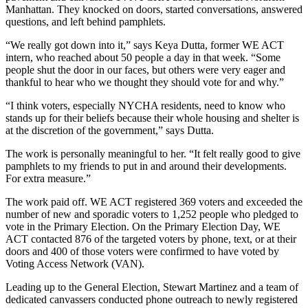
Manhattan. They knocked on doors, started conversations, answered
questions, and left behind pamphlets.
“We really got down into it,” says Keya Dutta, former WE ACT
intern, who reached about 50 people a day in that week. “Some
people shut the door in our faces, but others were very eager and
thankful to hear who we thought they should vote for and why.”
“I think voters, especially NYCHA residents, need to know who
stands up for their beliefs because their whole housing and shelter is
at the discretion of the government,” says Dutta.
The work is personally meaningful to her. “It felt really good to give
pamphlets to my friends to put in and around their developments.
For extra measure.”
The work paid off. WE ACT registered 369 voters and exceeded the
number of new and sporadic voters to 1,252 people who pledged to
vote in the Primary Election. On the Primary Election Day, WE
ACT contacted 876 of the targeted voters by phone, text, or at their
doors and 400 of those voters were confirmed to have voted by
Voting Access Network (VAN).
Leading up to the General Election, Stewart Martinez and a team of
dedicated canvassers conducted phone outreach to newly registered