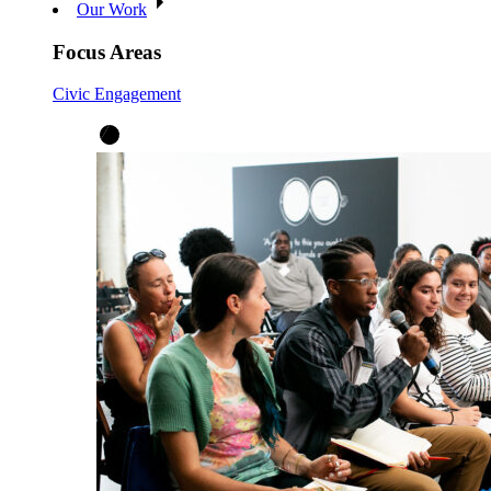
Our Work
Focus Areas
Civic Engagement