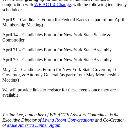
conjunction with
WE ACT 4 Change
, with the following tentatively
scheduled:
April 9 – Candidates Forum for Federal Races (as part of our April
Membership Meeting)
April 14 – Candidates Forum for New York State Senate &
Comptroller
April 21 – Candidates Forum for New York State Assembly
April 29 – Candidates Forum for New York State Assembly
May 14 – Candidates Forum for New York State Governor, Lt.
Governor, & Attorney General (as part of our May Membership
Meeting)
We will provide links to register for these events once they are
available.
Justine Lee, a member of WE ACT’s Advisory Committee, is the
Executive Director of
Living Room Conversations
and Co-Creator
of
Make America Dinner Again
.