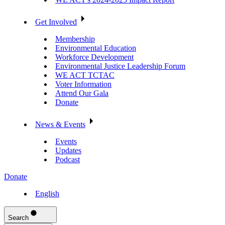
Get Involved
Membership
Environmental Education
Workforce Development
Environmental Justice Leadership Forum
WE ACT TCTAC
Voter Information
Attend Our Gala
Donate
News & Events
Events
Updates
Podcast
Donate
English
Search