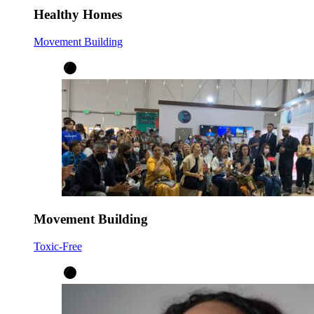
Healthy Homes
Movement Building
Movement Building
Toxic-Free