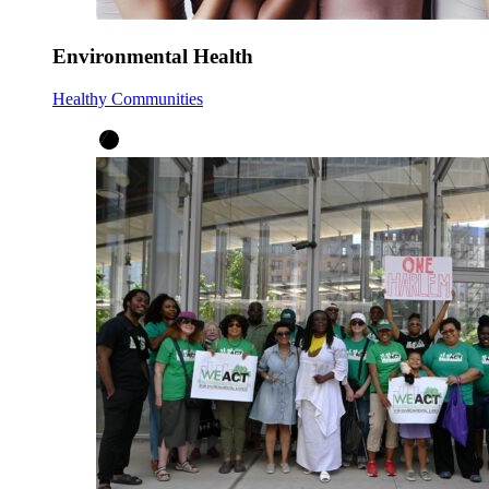
Environmental Health
Healthy Communities