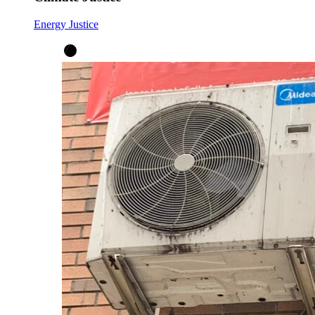
Energy Justice