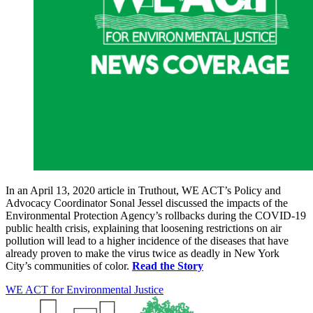
In an April 13, 2020 article in Truthout, WE ACT’s Policy and
Advocacy Coordinator Sonal Jessel discussed the impacts of the
Environmental Protection Agency’s rollbacks during the COVID-19
public health crisis, explaining that loosening restrictions on air
pollution will lead to a higher incidence of the diseases that have
already proven to make the virus twice as deadly in New York
City’s communities of color.
Read the Story
WE ACT for Environmental Justice