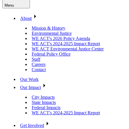
Menu
About
Mission & History
Environmental Justice
WE ACT's 2026 Policy Agenda
WE ACT's 2024-2025 Impact Report
WE ACT Environmental Justice Center
Federal Policy Office
Staff
Careers
Contact
Our Work
Our Impact
City Impacts
State Impacts
Federal Impacts
WE ACT's 2024-2025 Impact Report
Get Involved