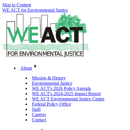
Skip to Content
WE ACT for Environmental Justice
About
Mission & History
Environmental Justice
WE ACT's 2026 Policy Agenda
WE ACT's 2024-2025 Impact Report
WE ACT Environmental Justice Center
Federal Policy Office
Staff
Careers
Contact