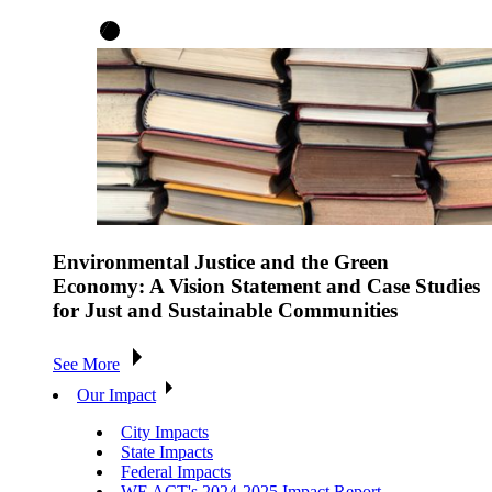
Environmental Justice and the Green
Economy: A Vision Statement and Case Studies
for Just and Sustainable Communities
See More
Our Impact
City Impacts
State Impacts
Federal Impacts
WE ACT's 2024-2025 Impact Report