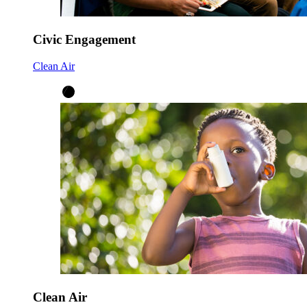
Civic Engagement
Clean Air
Clean Air