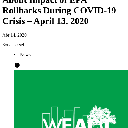
Rollbacks During COVID-19
Crisis – April 13, 2020
Abr 14, 2020
Sonal Jessel
News