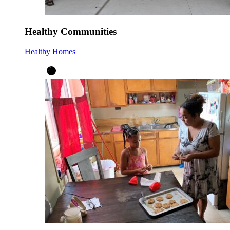
Healthy Communities
Healthy Homes