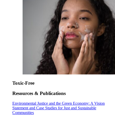
Toxic-Free
Resources & Publications
Environmental Justice and the Green Economy: A Vision
Statement and Case Studies for Just and Sustainable
Communities