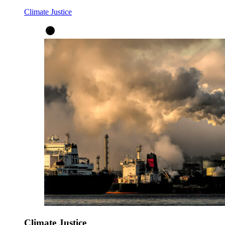
Climate Justice
Climate Justice