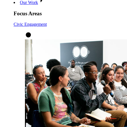
Our Work
Focus Areas
Civic Engagement