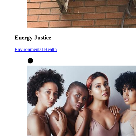
Energy Justice
Environmental Health