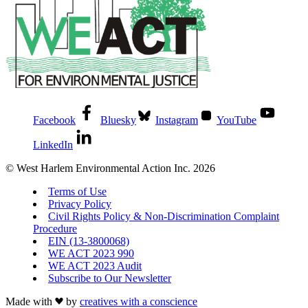
Facebook
Bluesky
Instagram
YouTube
LinkedIn
© West Harlem Environmental Action Inc. 2026
Terms of Use
Privacy Policy
Civil Rights Policy & Non-Discrimination Complaint
Procedure
EIN (13-3800068)
WE ACT 2023 990
WE ACT 2023 Audit
Subscribe to Our Newsletter
Made with
by
creatives with a conscience