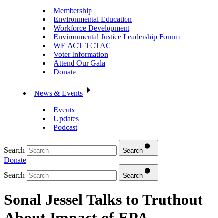
Membership
Environmental Education
Workforce Development
Environmental Justice Leadership Forum
WE ACT TCTAC
Voter Information
Attend Our Gala
Donate
News & Events
Events
Updates
Podcast
Search
Search
Donate
Search
Search
Sonal Jessel Talks to Truthout
About Impact of EPA