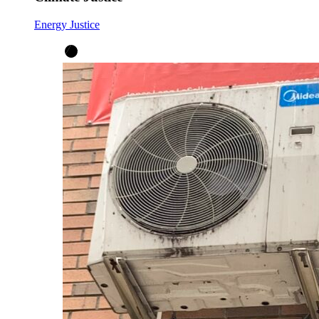
Energy Justice