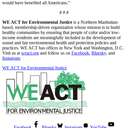
would have benefited all Americans.”
# # #
WE ACT for Environmental Justice
is a Northern Manhattan-
based, membership-driven organization whose mission is to build
healthy communities by ensuring that people of color and/or low-
income residents are meaningfully included in the development of
sound and fair environmental health and protection policies and
practices. WE ACT has offices in New York and Washington, D.C.
Visit us at
weact.org
and follow us on
Facebook
,
Bluesky
, and
Instagram
.
WE ACT for Environmental Justice
Facebook
Bluesky
Instagram
YouTube