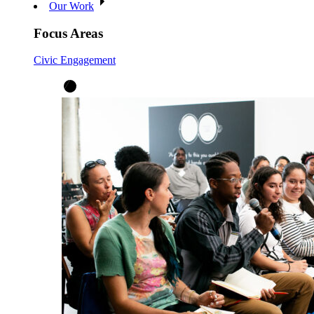
Our Work
Focus Areas
Civic Engagement