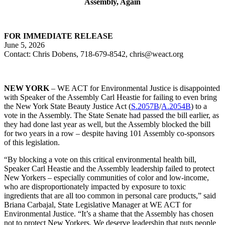
Assembly, Again
FOR IMMEDIATE RELEASE
June 5, 2026
Contact: Chris Dobens, 718-679-8542, chris@weact.org
NEW YORK
– WE ACT for Environmental Justice is disappointed
with Speaker of the Assembly Carl Heastie for failing to even bring
the New York State Beauty Justice Act (
S.2057B
/
A.2054B
) to a
vote in the Assembly. The State Senate had passed the bill earlier, as
they had done last year as well, but the Assembly blocked the bill
for two years in a row – despite having 101 Assembly co-sponsors
of this legislation.
“By blocking a vote on this critical environmental health bill,
Speaker Carl Heastie and the Assembly leadership failed to protect
New Yorkers – especially communities of color and low-income,
who are disproportionately impacted by exposure to toxic
ingredients that are all too common in personal care products,” said
Briana Carbajal, State Legislative Manager at WE ACT for
Environmental Justice. “It’s a shame that the Assembly has chosen
not to protect New Yorkers. We deserve leadership that puts people