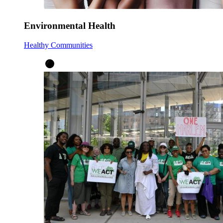
Environmental Health
Healthy Communities