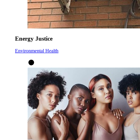
Energy Justice
Environmental Health