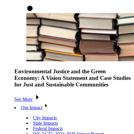
Environmental Justice and the Green
Economy: A Vision Statement and Case Studies
for Just and Sustainable Communities
See More
Our Impact
City Impacts
State Impacts
Federal Impacts
WE ACT's 2024-2025 Impact Report