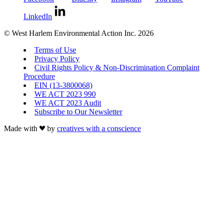
LinkedIn
© West Harlem Environmental Action Inc. 2026
Terms of Use
Privacy Policy
Civil Rights Policy & Non-Discrimination Complaint
Procedure
EIN (13-3800068)
WE ACT 2023 990
WE ACT 2023 Audit
Subscribe to Our Newsletter
Made with
by
creatives with a conscience