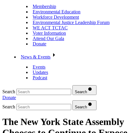
Membership
Environmental Education
Workforce Development
Environmental Justice Leadership Forum
WE ACT TCTAC
Voter Information
Attend Our Gala
Donate
News & Events
Events
Updates
Podcast
Search
Search
Donate
Search
Search
The New York State Assembly
Chooses to Continue to Expose