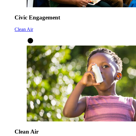
Civic Engagement
Clean Air
Clean Air