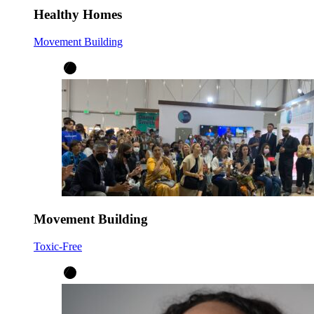
Healthy Homes
Movement Building
Movement Building
Toxic-Free