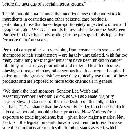
before the agendas of special interest groups.”
The bill would have banned the intentional use of the worst toxic
ingredients in cosmetics and other personal care products,
particularly those that have disproportionately impacted women and
people of color. WE ACT and its fellow advocates in the JustGreen
Partnership have been advocating for the passage of this legislation
for more than four years.
Personal care products – everything from cosmetics to soaps and
shampoos to hair straighteners – are largely unregulated, with far too
many containing toxic ingredients that have been linked to cancer,
infertility, miscarriage, poor infant and maternal health outcomes,
obesity, asthma, and many other serious health concerns. People of
color are at the greatest risk because they typically use more of these
products and are exposed to more toxic chemicals in general.
“We thank the lead sponsors, Senator Lea Webb and
Assemblymember Deborah Glick, as well as Senate Majority
Leader Stewart-Cousins for their leadership on this bill,” added
Carbajal. “It’s a shame that the Assembly leadership chose to block
it because not only would it have protected New Yorkers from
exposure to toxic ingredients, but – given how major a market New
York is – the legislation could have forced manufacturers to make
sure their products are much safer in other states as well, which