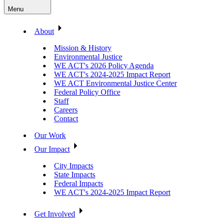
Menu
About
Mission & History
Environmental Justice
WE ACT's 2026 Policy Agenda
WE ACT's 2024-2025 Impact Report
WE ACT Environmental Justice Center
Federal Policy Office
Staff
Careers
Contact
Our Work
Our Impact
City Impacts
State Impacts
Federal Impacts
WE ACT's 2024-2025 Impact Report
Get Involved