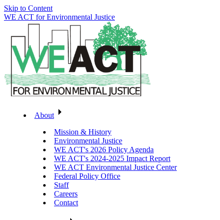
Skip to Content
WE ACT for Environmental Justice
About
Mission & History
Environmental Justice
WE ACT's 2026 Policy Agenda
WE ACT's 2024-2025 Impact Report
WE ACT Environmental Justice Center
Federal Policy Office
Staff
Careers
Contact