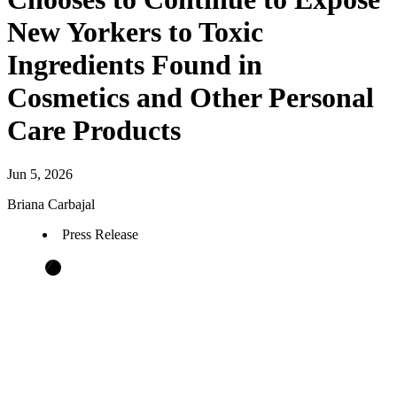
New Yorkers to Toxic
Ingredients Found in
Cosmetics and Other Personal
Care Products
Jun 5, 2026
Briana Carbajal
Press Release