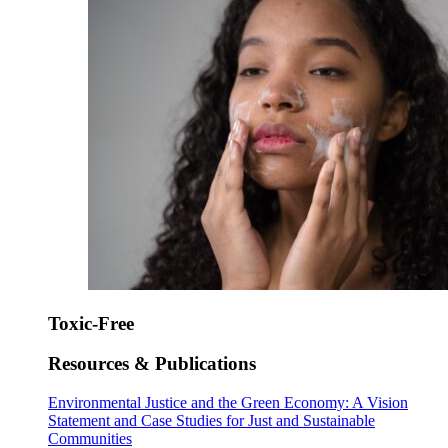
Toxic-Free
Resources & Publications
Environmental Justice and the Green Economy: A Vision
Statement and Case Studies for Just and Sustainable
Communities