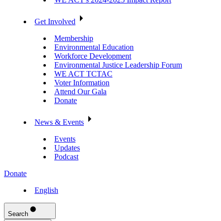
Get Involved
Membership
Environmental Education
Workforce Development
Environmental Justice Leadership Forum
WE ACT TCTAC
Voter Information
Attend Our Gala
Donate
News & Events
Events
Updates
Podcast
Donate
English
Search