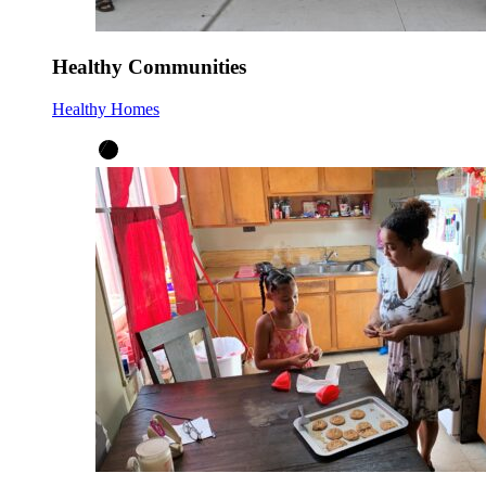
Healthy Communities
Healthy Homes