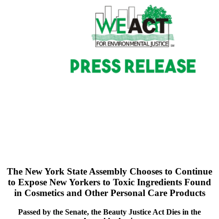
The New York State Assembly Chooses to Continue
to
Expose New Yorkers to Toxic Ingredients Found
in
Cosmetics and Other Personal Care Products
Passed by the Senate, the Beauty Justice Act Dies in the