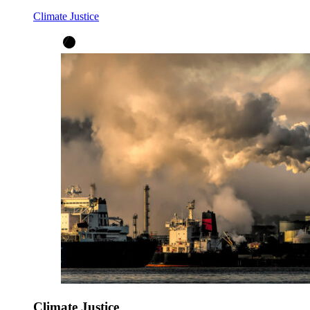
Climate Justice
Climate Justice