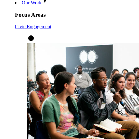
Our Work
Focus Areas
Civic Engagement