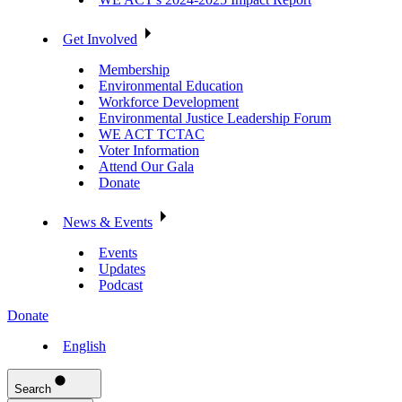
Get Involved
Membership
Environmental Education
Workforce Development
Environmental Justice Leadership Forum
WE ACT TCTAC
Voter Information
Attend Our Gala
Donate
News & Events
Events
Updates
Podcast
Donate
English
Search