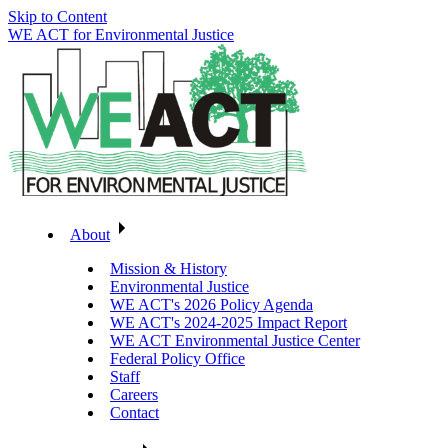
Skip to Content
WE ACT for Environmental Justice
About
Mission & History
Environmental Justice
WE ACT's 2026 Policy Agenda
WE ACT's 2024-2025 Impact Report
WE ACT Environmental Justice Center
Federal Policy Office
Staff
Careers
Contact