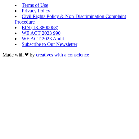
Terms of Use
Privacy Policy
Civil Rights Policy & Non-Discrimination Complaint
Procedure
EIN (13-3800068)
WE ACT 2023 990
WE ACT 2023 Audit
Subscribe to Our Newsletter
Made with
by
creatives with a conscience