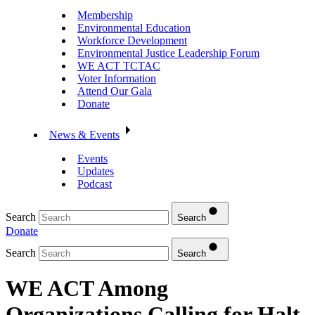
Membership
Environmental Education
Workforce Development
Environmental Justice Leadership Forum
WE ACT TCTAC
Voter Information
Attend Our Gala
Donate
News & Events
Events
Updates
Podcast
Search
Search
Donate
Search
Search
WE ACT Among
Organizations Calling for Halt