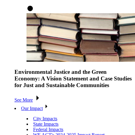
Environmental Justice and the Green
Economy: A Vision Statement and Case Studies
for Just and Sustainable Communities
See More
Our Impact
City Impacts
State Impacts
Federal Impacts
WE ACT's 2024-2025 Impact Report