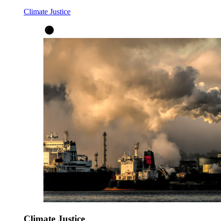
Climate Justice
Climate Justice