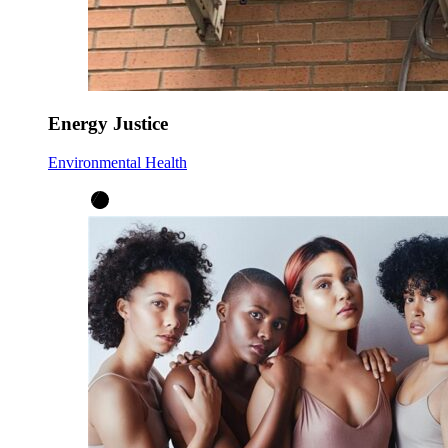
Energy Justice
Environmental Health