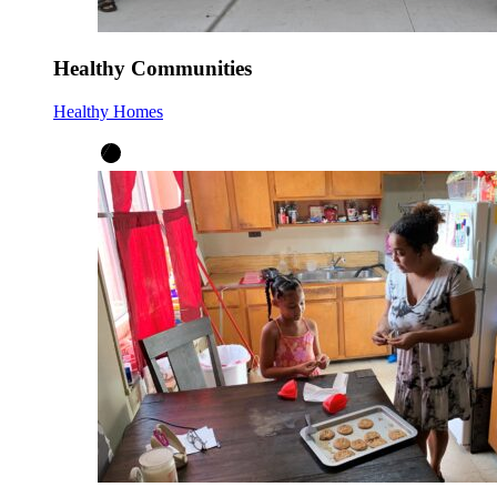
Healthy Communities
Healthy Homes