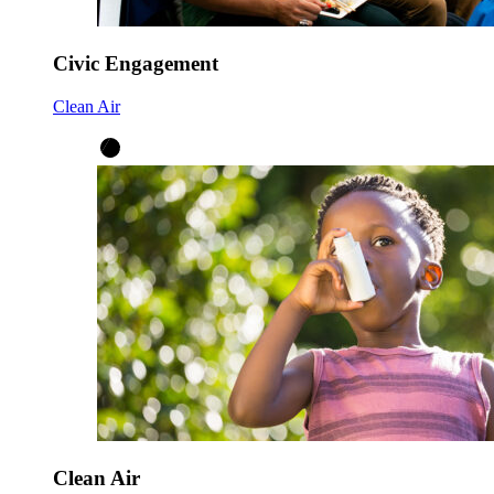
Civic Engagement
Clean Air
Clean Air