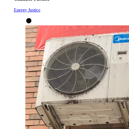
Energy Justice