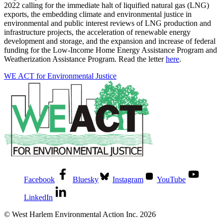
2022 calling for the immediate halt of liquified natural gas (LNG)
exports, the embedding climate and environmental justice in
environmental and public interest reviews of LNG production and
infrastructure projects, the acceleration of renewable energy
development and storage, and the expansion and increase of federal
funding for the Low-Income Home Energy Assistance Program and
Weatherization Assistance Program. Read the letter
here
.
WE ACT for Environmental Justice
Facebook
Bluesky
Instagram
YouTube
LinkedIn
© West Harlem Environmental Action Inc. 2026