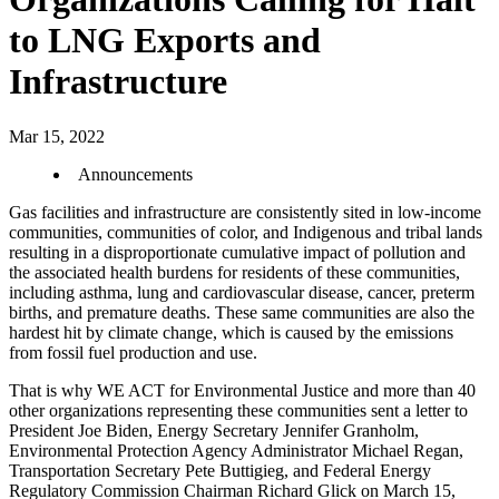
to LNG Exports and
Infrastructure
Mar 15, 2022
Announcements
Gas facilities and infrastructure are consistently sited in low-income
communities, communities of color, and Indigenous and tribal lands
resulting in a disproportionate cumulative impact of pollution and
the associated health burdens for residents of these communities,
including asthma, lung and cardiovascular disease, cancer, preterm
births, and premature deaths. These same communities are also the
hardest hit by climate change, which is caused by the emissions
from fossil fuel production and use.
That is why WE ACT for Environmental Justice and more than 40
other organizations representing these communities sent a letter to
President Joe Biden, Energy Secretary Jennifer Granholm,
Environmental Protection Agency Administrator Michael Regan,
Transportation Secretary Pete Buttigieg, and Federal Energy
Regulatory Commission Chairman Richard Glick on March 15,