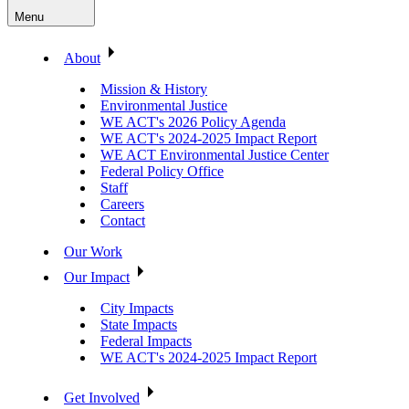
Menu
About
Mission & History
Environmental Justice
WE ACT's 2026 Policy Agenda
WE ACT's 2024-2025 Impact Report
WE ACT Environmental Justice Center
Federal Policy Office
Staff
Careers
Contact
Our Work
Our Impact
City Impacts
State Impacts
Federal Impacts
WE ACT's 2024-2025 Impact Report
Get Involved