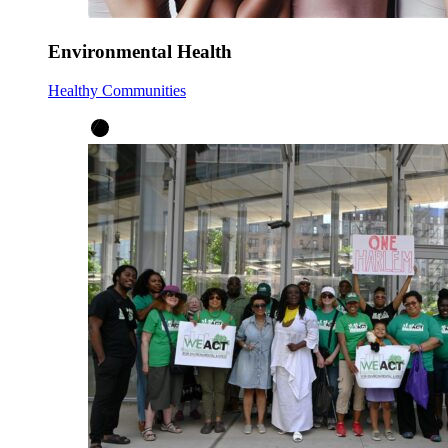
Environmental Health
Healthy Communities