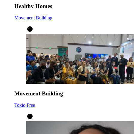
Healthy Homes
Movement Building
Movement Building
Toxic-Free