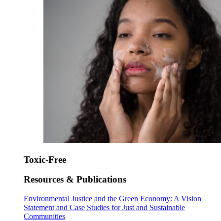
Toxic-Free
Resources & Publications
Environmental Justice and the Green Economy: A Vision
Statement and Case Studies for Just and Sustainable
Communities