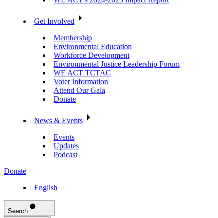
Get Involved
Membership
Environmental Education
Workforce Development
Environmental Justice Leadership Forum
WE ACT TCTAC
Voter Information
Attend Our Gala
Donate
News & Events
Events
Updates
Podcast
Donate
English
Search