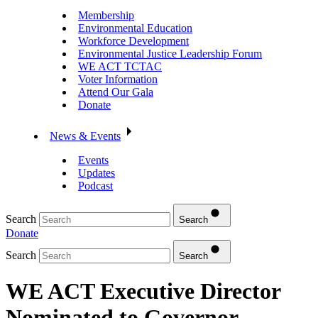
Membership
Environmental Education
Workforce Development
Environmental Justice Leadership Forum
WE ACT TCTAC
Voter Information
Attend Our Gala
Donate
News & Events
Events
Updates
Podcast
Search
Search
Donate
Search
Search
WE ACT Executive Director
Nominated to Governor