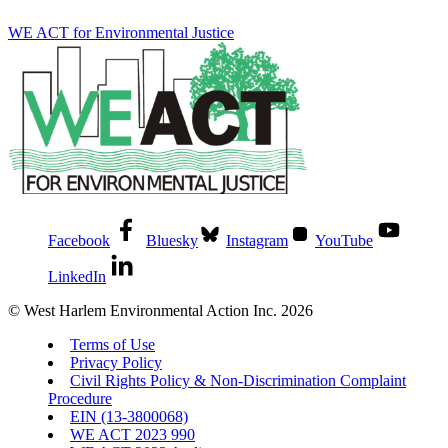
WE ACT for Environmental Justice
Facebook
Bluesky
Instagram
YouTube
LinkedIn
© West Harlem Environmental Action Inc. 2026
Terms of Use
Privacy Policy
Civil Rights Policy & Non-Discrimination Complaint
Procedure
EIN (13-3800068)
WE ACT 2023 990