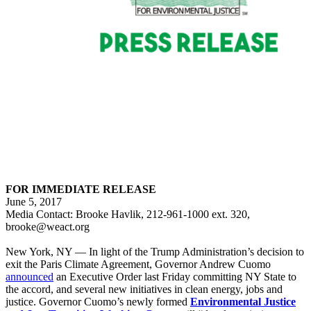
FOR IMMEDIATE RELEASE
June 5, 2017
Media Contact: Brooke Havlik, 212-961-1000 ext. 320,
brooke@weact.org
New York, NY — In light of the Trump Administration’s decision to
exit the Paris Climate Agreement, Governor Andrew Cuomo
announced
an Executive Order last Friday committing NY State to
the accord, and several new initiatives in clean energy, jobs and
justice. Governor Cuomo’s newly formed
Environmental Justice