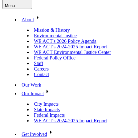
Menu
About
Mission & History
Environmental Justice
WE ACT's 2026 Policy Agenda
WE ACT's 2024-2025 Impact Report
WE ACT Environmental Justice Center
Federal Policy Office
Staff
Careers
Contact
Our Work
Our Impact
City Impacts
State Impacts
Federal Impacts
WE ACT's 2024-2025 Impact Report
Get Involved