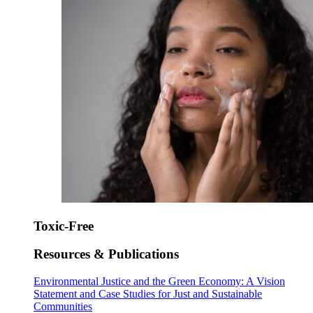
Toxic-Free
Resources & Publications
Environmental Justice and the Green Economy: A Vision
Statement and Case Studies for Just and Sustainable
Communities