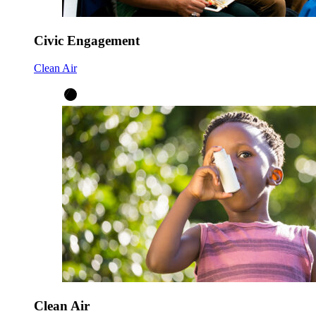
Civic Engagement
Clean Air
Clean Air