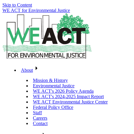
Skip to Content
WE ACT for Environmental Justice
About
Mission & History
Environmental Justice
WE ACT's 2026 Policy Agenda
WE ACT's 2024-2025 Impact Report
WE ACT Environmental Justice Center
Federal Policy Office
Staff
Careers
Contact