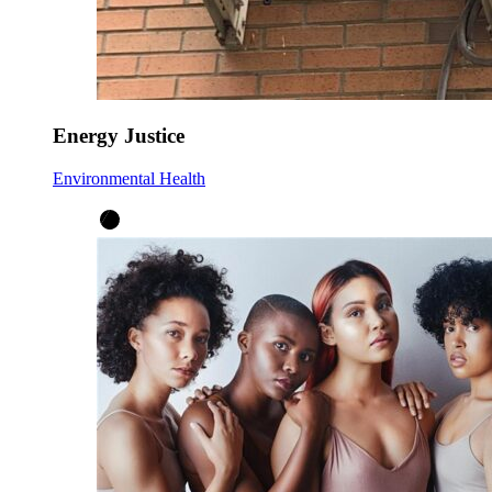
Energy Justice
Environmental Health