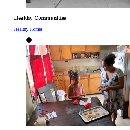
Healthy Communities
Healthy Homes