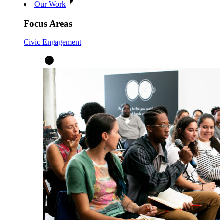
Our Work
Focus Areas
Civic Engagement