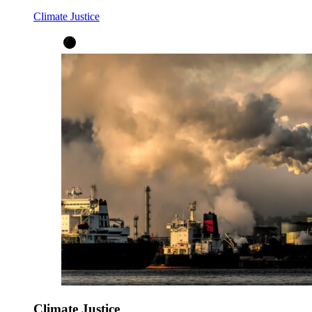
Climate Justice
Climate Justice