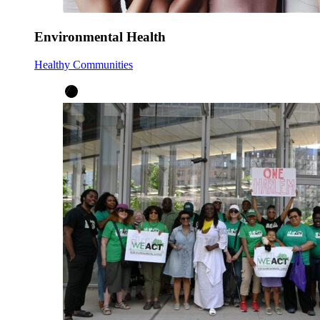
Environmental Health
Healthy Communities