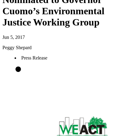
Cuomo’s Environmental
Justice Working Group
Jun 5, 2017
Peggy Shepard
Press Release