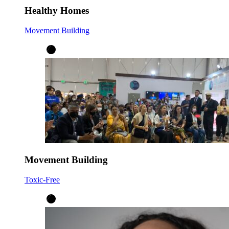
Healthy Homes
Movement Building
Movement Building
Toxic-Free