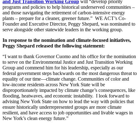
and Just Transition Working Group
will “develop priority
programs and policies to help historical underserved communities –
and those navigating the retirement of carbon-intensive energy
plants – prepare for a cleaner, greener future.” WE ACT’s Co-
Founder and Executive Director, Peggy Shepard, was nominated to
serve alongside other statewide leaders in the working group.
In response to the nomination and climate-focused initiatives,
Peggy Shepard released the following statement:
“I want to thank Governor Cuomo and his office for the nomination
to serve on the Environmental Justice and Just Transition Working
Group and commend him for his leadership, especially as our
federal government steps backwards on the most dangerous threat to
equality of our time—climate change. Communities of color and
low-income residents across New York State will be
disproportionately impacted by climate change’s consequences, like
flooding, heatwaves, and economic instability. I look forward to
advising New York State on how to lead the way with policies that
ensure historically underrepresented groups are more climate
resilient, and have access to job opportunities and livable wages in
New York’s clean energy future.”