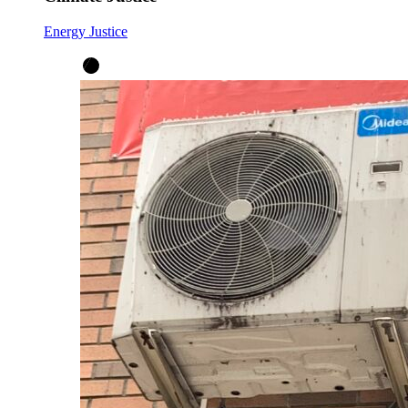
Energy Justice