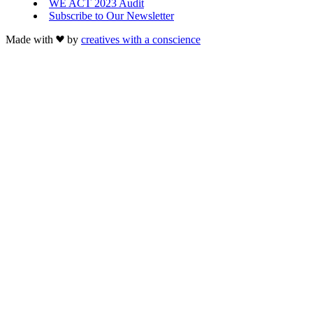
WE ACT 2023 Audit
Subscribe to Our Newsletter
Made with
by
creatives with a conscience