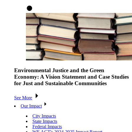
Environmental Justice and the Green
Economy: A Vision Statement and Case Studies
for Just and Sustainable Communities
See More
Our Impact
City Impacts
State Impacts
Federal Impacts
WE ACT's 2024-2025 Impact Report