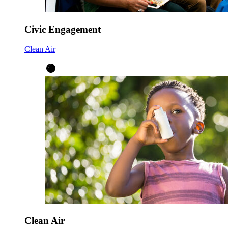
Civic Engagement
Clean Air
Clean Air