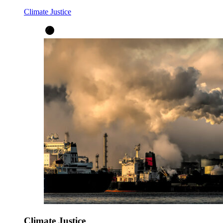
Climate Justice
Climate Justice