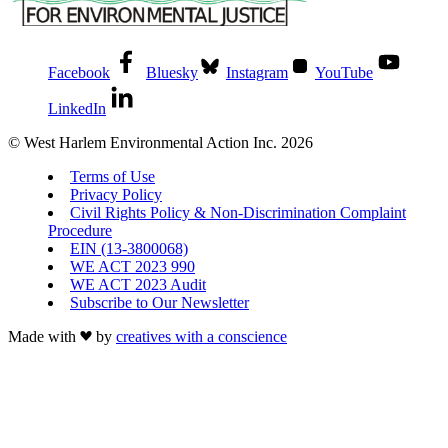
Facebook
Bluesky
Instagram
YouTube
LinkedIn
© West Harlem Environmental Action Inc. 2026
Terms of Use
Privacy Policy
Civil Rights Policy & Non-Discrimination Complaint
Procedure
EIN (13-3800068)
WE ACT 2023 990
WE ACT 2023 Audit
Subscribe to Our Newsletter
Made with
by
creatives with a conscience