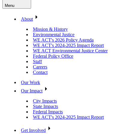
Menu
About
Mission & History
Environmental Justice
WE ACT's 2026 Policy Agenda
WE ACT's 2024-2025 Impact Report
WE ACT Environmental Justice Center
Federal Policy Office
Staff
Careers
Contact
Our Work
Our Impact
City Impacts
State Impacts
Federal Impacts
WE ACT's 2024-2025 Impact Report
Get Involved