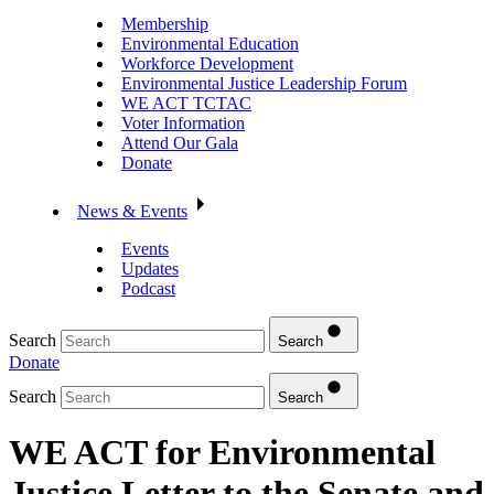
Membership
Environmental Education
Workforce Development
Environmental Justice Leadership Forum
WE ACT TCTAC
Voter Information
Attend Our Gala
Donate
News & Events
Events
Updates
Podcast
Search
Search
Donate
Search
Search
WE ACT for Environmental
Justice Letter to the Senate and