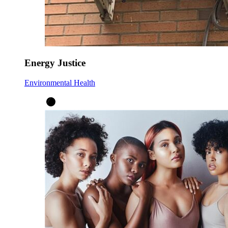
Energy Justice
Environmental Health