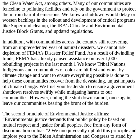
the Clean Water Act, among others. Many of our communities are
fenceline to polluting facilities and rely on the government to protect
them from harmful emissions. We know a shutdown would delay or
worsen backlogs in the rollout and development of critical programs
like Superfund cleanup, the IRA’s Climate and Environmental
Justice Block Grants, and updated regulations.
In addition, with communities across the country still recovering
from an unprecedented year of natural disasters, we cannot risk
depletion of FEMA’s Disaster Relief Fund. As a result of dwindling
funds, FEMA has already paused assistance on over 1,000
rebuilding projects in the last month.
1
We know Tribal Nations,
Indigenous and communities of color are hit first and worst by
climate change and want to ensure everything possible is done to
help these communities recover from the devastating, unjust impacts
of climate change. We trust your leadership to ensure a government
shutdown resolves swiftly while mitigating harms to our
communities. However, ending the shut down cannot, once again,
leave our communities bearing the brunt of the burden.
The second principle of Environmental Justice affirms:
“Environmental justice demands that public policy be based on
mutual respect and justice for all peoples, free from any form of
discrimination or bias.”
2
We unequivocally uphold this principle and
implore you to the Biden Administration and Congress to stand by