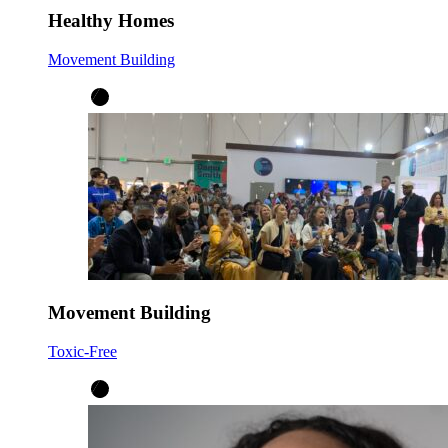
Healthy Homes
Movement Building
Movement Building
Toxic-Free