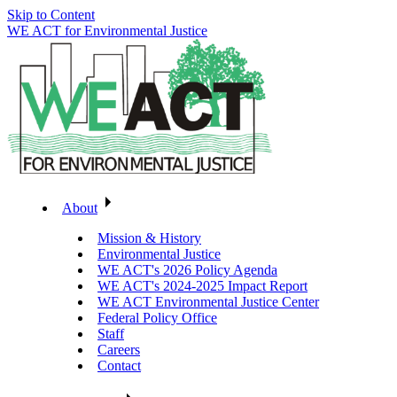
Skip to Content
WE ACT for Environmental Justice
About
Mission & History
Environmental Justice
WE ACT's 2026 Policy Agenda
WE ACT's 2024-2025 Impact Report
WE ACT Environmental Justice Center
Federal Policy Office
Staff
Careers
Contact