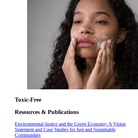
Toxic-Free
Resources & Publications
Environmental Justice and the Green Economy: A Vision
Statement and Case Studies for Just and Sustainable
Communities