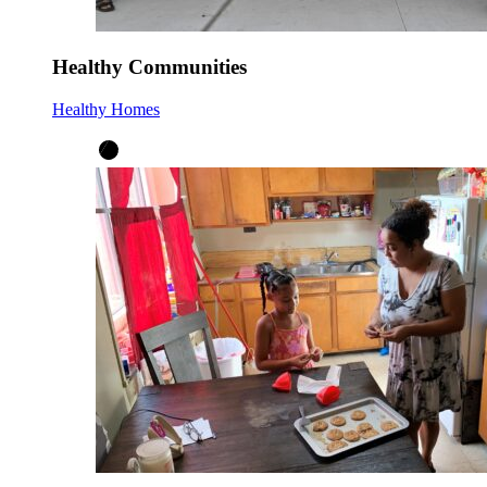
Healthy Communities
Healthy Homes