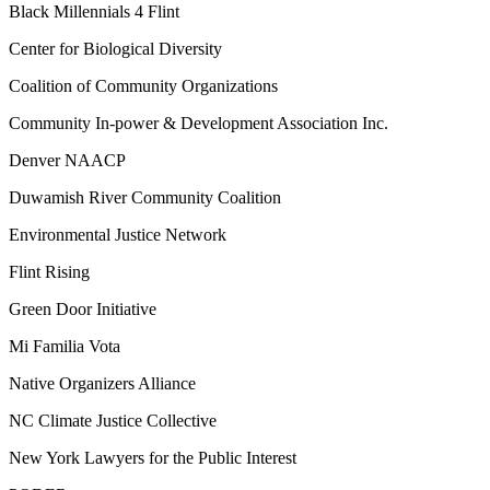
Black Millennials 4 Flint
Center for Biological Diversity
Coalition of Community Organizations
Community In-power & Development Association Inc.
Denver NAACP
Duwamish River Community Coalition
Environmental Justice Network
Flint Rising
Green Door Initiative
Mi Familia Vota
Native Organizers Alliance
NC Climate Justice Collective
New York Lawyers for the Public Interest