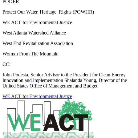
PODER
Protect Our Water, Heritage, Rights (POWHR)
WE ACT for Environmental Justice
West Atlanta Watershed Alliance
West End Revitalization Association
Womxn From The Mountain
CC:
John Podesta, Senior Advisor to the President for Clean Energy
Innovation and Implementation Shalanda Young, Director of the
United States Office of Management and Budget
WE ACT for Environmental Justice