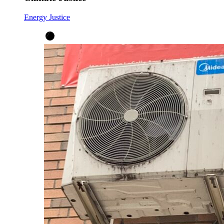
Energy Justice