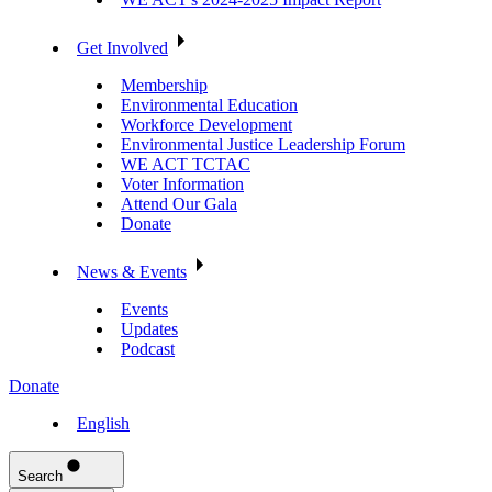
Get Involved
Membership
Environmental Education
Workforce Development
Environmental Justice Leadership Forum
WE ACT TCTAC
Voter Information
Attend Our Gala
Donate
News & Events
Events
Updates
Podcast
Donate
English
Search