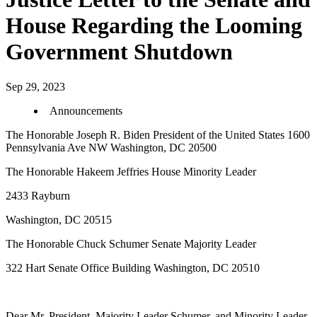
House Regarding the Looming
Government Shutdown
Sep 29, 2023
Announcements
The Honorable Joseph R. Biden President of the United States 1600
Pennsylvania Ave NW Washington, DC 20500
The Honorable Hakeem Jeffries House Minority Leader
2433 Rayburn
Washington, DC 20515
The Honorable Chuck Schumer Senate Majority Leader
322 Hart Senate Office Building Washington, DC 20510
Dear Mr. President, Majority Leader Schumer, and Minority Leader