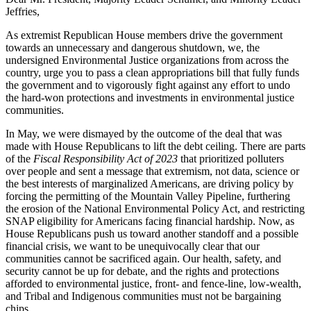
Jeffries,
As extremist Republican House members drive the government
towards an unnecessary and dangerous shutdown, we, the
undersigned Environmental Justice organizations from across the
country, urge you to pass a clean appropriations bill that fully funds
the government and to vigorously fight against any effort to undo
the hard-won protections and investments in environmental justice
communities.
In May, we were dismayed by the outcome of the deal that was
made with House Republicans to lift the debt ceiling. There are parts
of the
Fiscal Responsibility Act of 2023
that prioritized polluters
over people and sent a message that extremism, not data, science or
the best interests of marginalized Americans, are driving policy by
forcing the permitting of the Mountain Valley Pipeline, furthering
the erosion of the National Environmental Policy Act, and restricting
SNAP eligibility for Americans facing financial hardship. Now, as
House Republicans push us toward another standoff and a possible
financial crisis, we want to be unequivocally clear that our
communities cannot be sacrificed again. Our health, safety, and
security cannot be up for debate, and the rights and protections
afforded to environmental justice, front- and fence-line, low-wealth,
and Tribal and Indigenous communities must not be bargaining
chips.