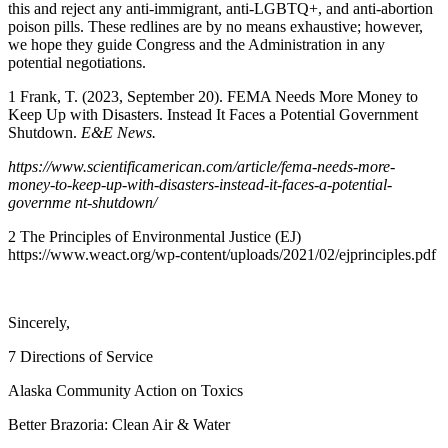
this and reject any anti-immigrant, anti-LGBTQ+, and anti-abortion
poison pills. These redlines are by no means exhaustive; however,
we hope they guide Congress and the Administration in any
potential negotiations.
1
Frank, T. (2023, September 20). FEMA Needs More Money to
Keep Up with Disasters. Instead It Faces a Potential Government
Shutdown.
E&E News.
https://www.scientificamerican.com/article/fema-needs-more-
money-to-keep-up-with-disasters-instead-it-faces-a-potential-
governme nt-shutdown/
2
The Principles of Environmental Justice (EJ)
https://www.weact.org/wp-content/uploads/2021/02/ejprinciples.pdf
Sincerely,
7 Directions of Service
Alaska Community Action on Toxics
Better Brazoria: Clean Air & Water