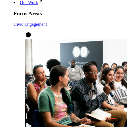
Our Work
Focus Areas
Civic Engagement