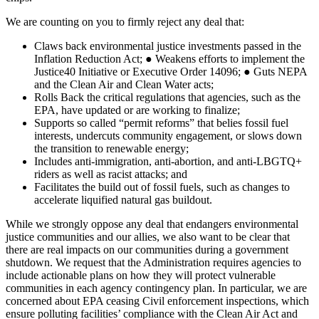
We are counting on you to firmly reject any deal that:
Claws back environmental justice investments passed in the
Inflation Reduction Act; ● Weakens efforts to implement the
Justice40 Initiative or Executive Order 14096; ● Guts NEPA
and the Clean Air and Clean Water acts;
Rolls Back the critical regulations that agencies, such as the
EPA, have updated or are working to finalize;
Supports so called “permit reforms” that belies fossil fuel
interests, undercuts community engagement, or slows down
the transition to renewable energy;
Includes anti-immigration, anti-abortion, and anti-LBGTQ+
riders as well as racist attacks; and
Facilitates the build out of fossil fuels, such as changes to
accelerate liquified natural gas buildout.
While we strongly oppose any deal that endangers environmental
justice communities and our allies, we also want to be clear that
there are real impacts on our communities during a government
shutdown. We request that the Administration requires agencies to
include actionable plans on how they will protect vulnerable
communities in each agency contingency plan. In particular, we are
concerned about EPA ceasing Civil enforcement inspections, which
ensure polluting facilities’ compliance with the Clean Air Act and