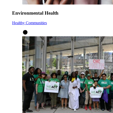
Environmental Health
Healthy Communities