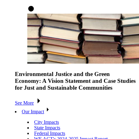
Environmental Justice and the Green
Economy: A Vision Statement and Case Studies
for Just and Sustainable Communities
See More
Our Impact
City Impacts
State Impacts
Federal Impacts
WE ACT's 2024-2025 Impact Report