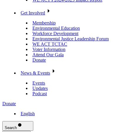
Get Involved
Membership
Environmental Education
Workforce Development
Environmental Justice Leadership Forum
WE ACT TCTAC
Voter Information
Attend Our Gala
Donate
News & Events
Events
Updates
Podcast
Donate
English
Search