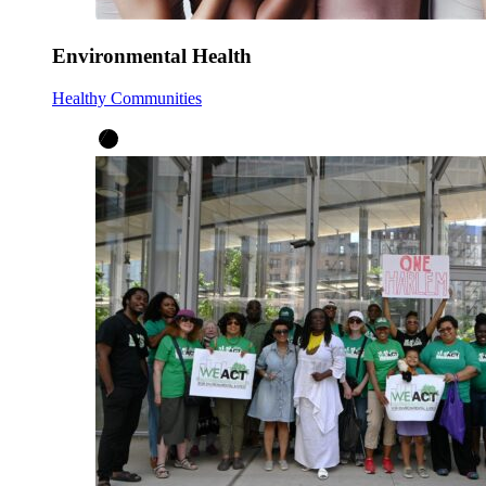
Environmental Health
Healthy Communities