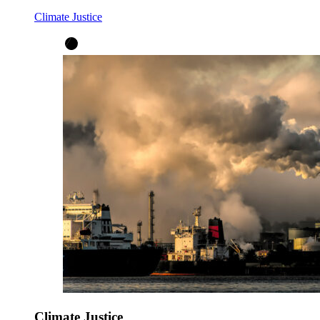
Climate Justice
Climate Justice