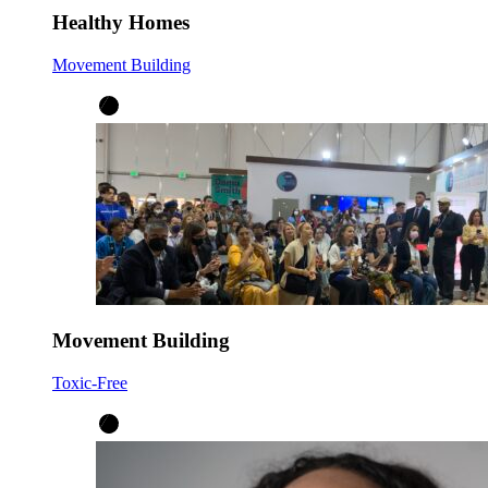
Healthy Homes
Movement Building
Movement Building
Toxic-Free