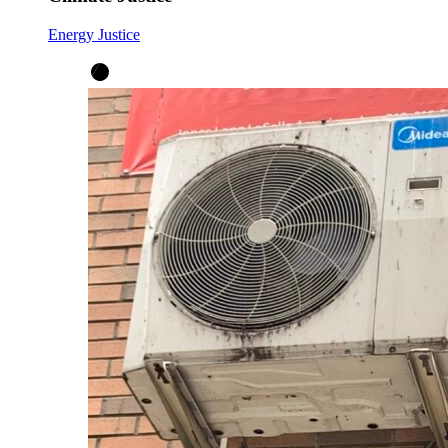
Energy Justice