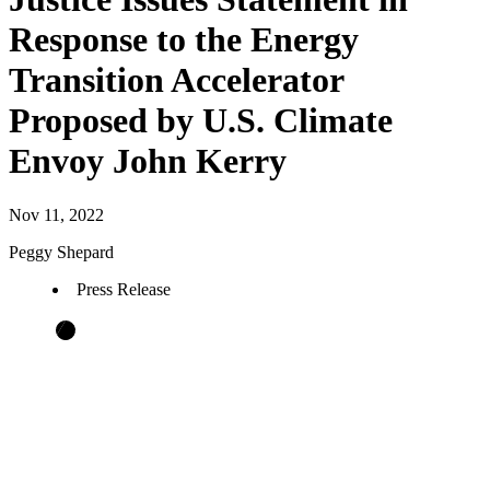
Response to the Energy
Transition Accelerator
Proposed by U.S. Climate
Envoy John Kerry
Nov 11, 2022
Peggy Shepard
Press Release