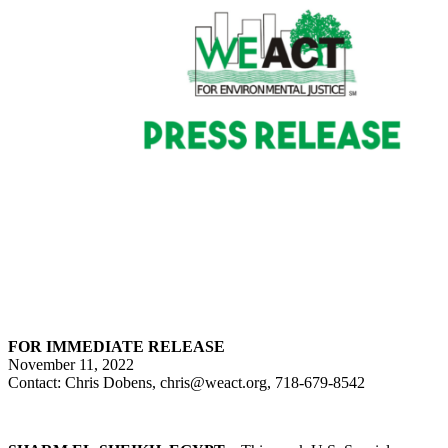
FOR IMMEDIATE RELEASE
November 11, 2022
Contact: Chris Dobens, chris@weact.org, 718-679-8542