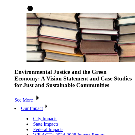
Environmental Justice and the Green
Economy: A Vision Statement and Case Studies
for Just and Sustainable Communities
See More
Our Impact
City Impacts
State Impacts
Federal Impacts
WE ACT's 2024-2025 Impact Report