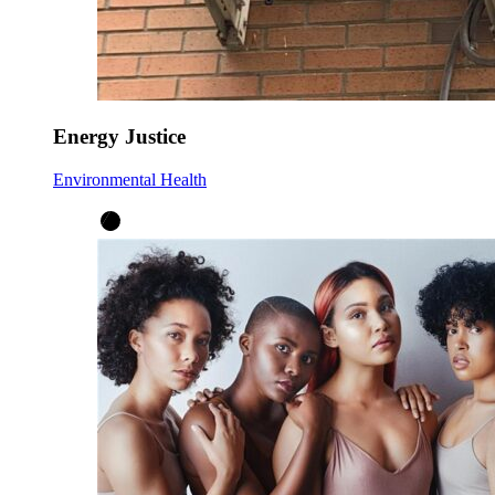
Energy Justice
Environmental Health