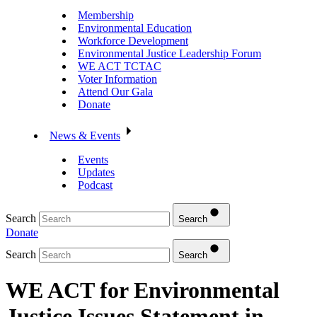
Membership
Environmental Education
Workforce Development
Environmental Justice Leadership Forum
WE ACT TCTAC
Voter Information
Attend Our Gala
Donate
News & Events
Events
Updates
Podcast
Search
Search
Donate
Search
Search
WE ACT for Environmental
Justice Issues Statement in