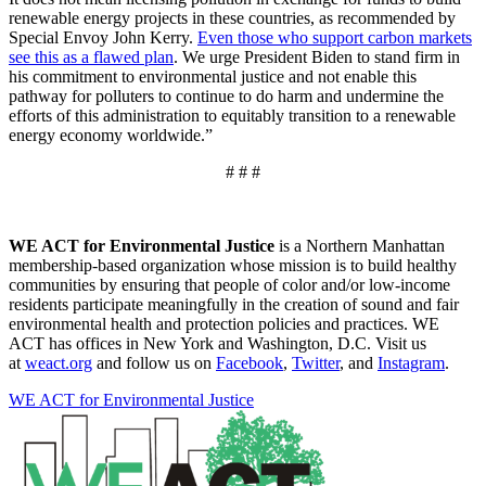
renewable energy projects in these countries, as recommended by
Special Envoy John Kerry.
Even those who support carbon markets
see this as a flawed plan
. We urge President Biden to stand firm in
his commitment to environmental justice and not enable this
pathway for polluters to continue to do harm and undermine the
efforts of this administration to equitably transition to a renewable
energy economy worldwide.”
# # #
WE ACT for Environmental Justice
is a Northern Manhattan
membership-based organization whose mission is to build healthy
communities by ensuring that people of color and/or low-income
residents participate meaningfully in the creation of sound and fair
environmental health and protection policies and practices. WE
ACT has offices in New York and Washington, D.C. Visit us
at
weact.org
and follow us on
Facebook
,
Twitter
, and
Instagram
.
WE ACT for Environmental Justice