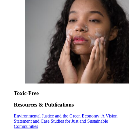
Toxic-Free
Resources & Publications
Environmental Justice and the Green Economy: A Vision
Statement and Case Studies for Just and Sustainable
Communities