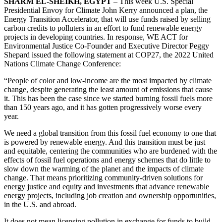
SHARM EL-SHEIKH, EGYPT
– This week U.S. Special
Presidential Envoy for Climate John Kerry announced a plan, the
Energy Transition Accelerator, that will use funds raised by selling
carbon credits to polluters in an effort to fund renewable energy
projects in developing countries. In response, WE ACT for
Environmental Justice Co-Founder and Executive Director Peggy
Shepard issued the following statement at COP27, the 2022 United
Nations Climate Change Conference:
“People of color and low-income are the most impacted by climate
change, despite generating the least amount of emissions that cause
it. This has been the case since we started burning fossil fuels more
than 150 years ago, and it has gotten progressively worse every
year.
We need a global transition from this fossil fuel economy to one that
is powered by renewable energy. And this transition must be just
and equitable, centering the communities who are burdened with the
effects of fossil fuel operations and energy schemes that do little to
slow down the warming of the planet and the impacts of climate
change. That means prioritizing community-driven solutions for
energy justice and equity and investments that advance renewable
energy projects, including job creation and ownership opportunities,
in the U.S. and abroad.
It does not mean licensing pollution in exchange for funds to build