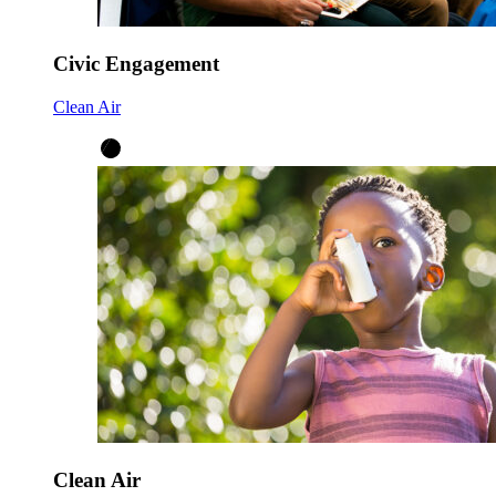
Civic Engagement
Clean Air
Clean Air