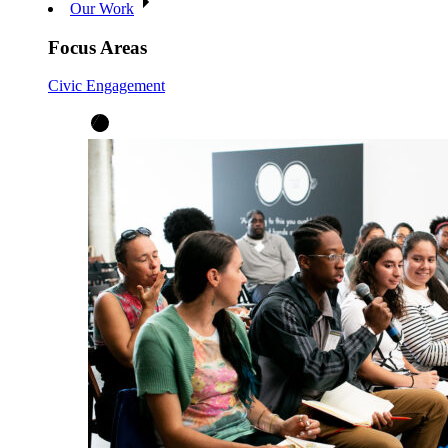
Our Work
Focus Areas
Civic Engagement