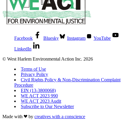
Facebook
Bluesky
Instagram
YouTube
LinkedIn
© West Harlem Environmental Action Inc. 2026
Terms of Use
Privacy Policy
Civil Rights Policy & Non-Discrimination Complaint
Procedure
EIN (13-3800068)
WE ACT 2023 990
WE ACT 2023 Audit
Subscribe to Our Newsletter
Made with
by
creatives with a conscience