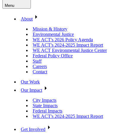
Menu
About
Mission & History
Environmental Justice
WE ACT's 2026 Policy Agenda
WE ACT's 2024-2025 Impact Report
WE ACT Environmental Justice Center
Federal Policy Office
Staff
Careers
Contact
Our Work
Our Impact
City Impacts
State Impacts
Federal Impacts
WE ACT's 2024-2025 Impact Report
Get Involved