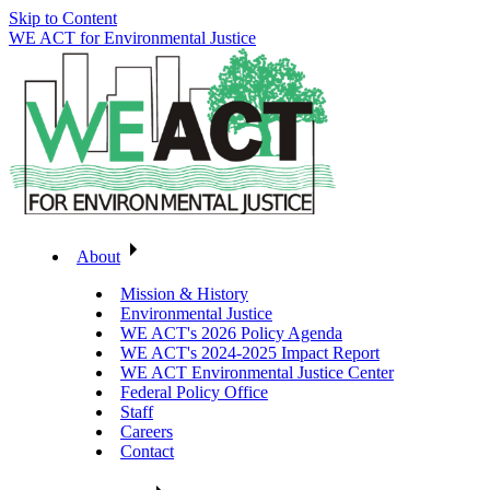
Skip to Content
WE ACT for Environmental Justice
About
Mission & History
Environmental Justice
WE ACT's 2026 Policy Agenda
WE ACT's 2024-2025 Impact Report
WE ACT Environmental Justice Center
Federal Policy Office
Staff
Careers
Contact