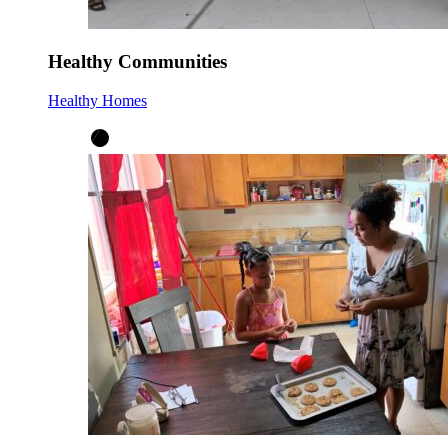
Healthy Communities
Healthy Homes