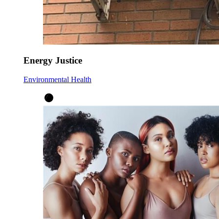
Energy Justice
Environmental Health