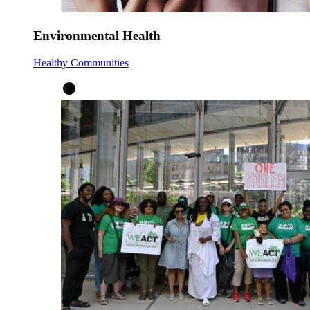
Environmental Health
Healthy Communities