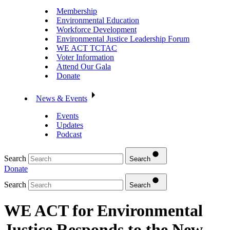
Membership
Environmental Education
Workforce Development
Environmental Justice Leadership Forum
WE ACT TCTAC
Voter Information
Attend Our Gala
Donate
News & Events
Events
Updates
Podcast
Search
Search
Donate
Search
Search
WE ACT for Environmental
Justice Responds to the New