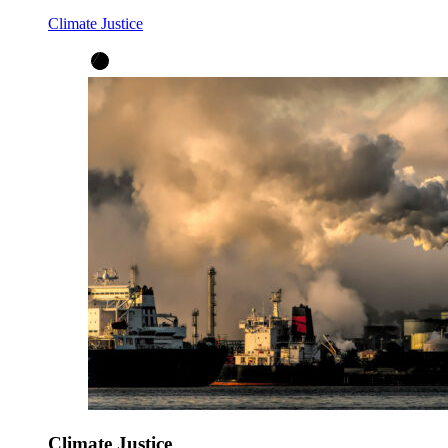
Climate Justice
Climate Justice