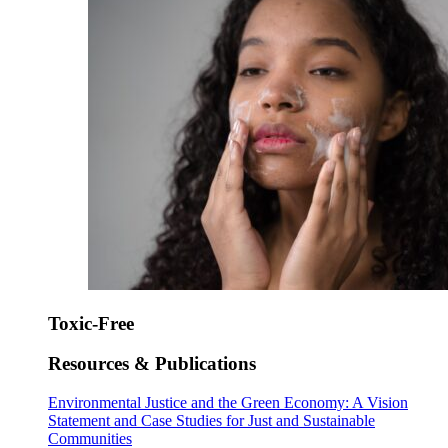
Toxic-Free
Resources & Publications
Environmental Justice and the Green Economy: A Vision
Statement and Case Studies for Just and Sustainable
Communities