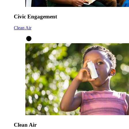
Civic Engagement
Clean Air
Clean Air