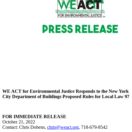
WE ACT for Environmental Justice Responds to
the New York
City Department of Buildings
Proposed Rules for Local Law 97
FOR IMMEDIATE RELEASE
October 21, 2022
Contact: Chris Dobens,
chris@weact.org
, 718-679-8542