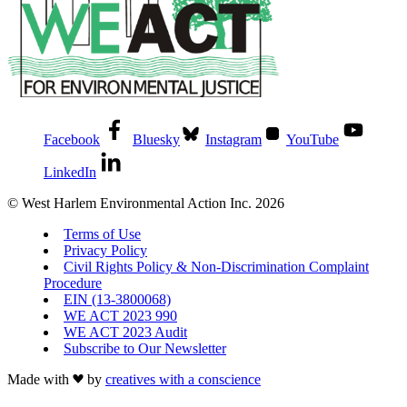
Facebook
Bluesky
Instagram
YouTube
LinkedIn
© West Harlem Environmental Action Inc. 2026
Terms of Use
Privacy Policy
Civil Rights Policy & Non-Discrimination Complaint
Procedure
EIN (13-3800068)
WE ACT 2023 990
WE ACT 2023 Audit
Subscribe to Our Newsletter
Made with
by
creatives with a conscience