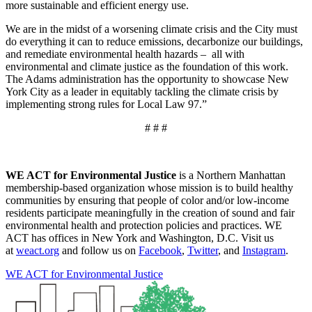
more sustainable and efficient energy use.
We are in the midst of a worsening climate crisis and the City must
do everything it can to reduce emissions, decarbonize our buildings,
and remediate environmental health hazards – all with
environmental and climate justice as the foundation of this work.
The Adams administration has the opportunity to showcase New
York City as a leader in equitably tackling the climate crisis by
implementing strong rules for Local Law 97.”
# # #
WE ACT for Environmental Justice
is a Northern Manhattan
membership-based organization whose mission is to build healthy
communities by ensuring that people of color and/or low-income
residents participate meaningfully in the creation of sound and fair
environmental health and protection policies and practices. WE
ACT has offices in New York and Washington, D.C. Visit us
at
weact.org
and follow us on
Facebook
,
Twitter
, and
Instagram
.
WE ACT for Environmental Justice