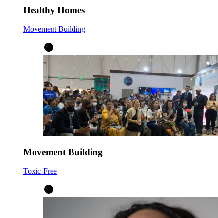
Healthy Homes
Movement Building
Movement Building
Toxic-Free