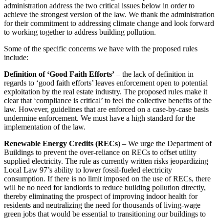
administration address the two critical issues below in order to
achieve the strongest version of the law. We thank the administration
for their commitment to addressing climate change and look forward
to working together to address building pollution.
Some of the specific concerns we have with the proposed rules
include:
Definition of ‘Good Faith Efforts’
– the lack of definition in
regards to ‘good faith efforts’ leaves enforcement open to potential
exploitation by the real estate industry. The proposed rules make it
clear that ‘compliance is critical’ to feel the collective benefits of the
law. However, guidelines that are enforced on a case-by-case basis
undermine enforcement. We must have a high standard for the
implementation of the law.
Renewable Energy Credits (RECs
) – We urge the Department of
Buildings to prevent the over-reliance on RECs to offset utility
supplied electricity. The rule as currently written risks jeopardizing
Local Law 97’s ability to lower fossil-fueled electricity
consumption. If there is no limit imposed on the use of RECs, there
will be no need for landlords to reduce building pollution directly,
thereby eliminating the prospect of improving indoor health for
residents and neutralizing the need for thousands of living-wage
green jobs that would be essential to transitioning our buildings to