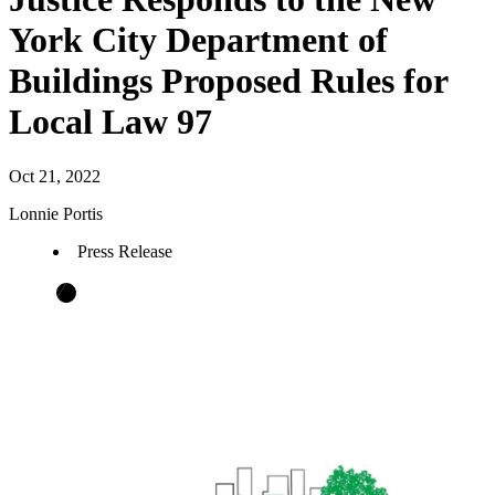
York City Department of
Buildings Proposed Rules for
Local Law 97
Oct 21, 2022
Lonnie Portis
Press Release