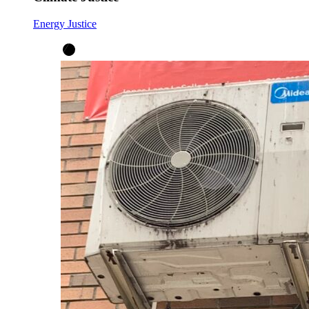
Energy Justice