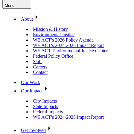
Menu
About
Mission & History
Environmental Justice
WE ACT's 2026 Policy Agenda
WE ACT's 2024-2025 Impact Report
WE ACT Environmental Justice Center
Federal Policy Office
Staff
Careers
Contact
Our Work
Our Impact
City Impacts
State Impacts
Federal Impacts
WE ACT's 2024-2025 Impact Report
Get Involved