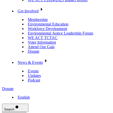
Get Involved
Membership
Environmental Education
Workforce Development
Environmental Justice Leadership Forum
WE ACT TCTAC
Voter Information
Attend Our Gala
Donate
News & Events
Events
Updates
Podcast
Donate
English
Search