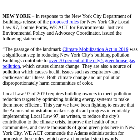
NEW YORK
– In response to the New York City Department of
Buildings release of the
proposed rules
for New York City Local
Law 97, Lonnie Portis, WE ACT for Environmental Justice’s
Environmental Policy and Advocacy Coordinator, issued the
following statement:
“The passage of the landmark
Climate Mobilization Act in 2019
was
a significant step in reducing New York City’s building pollution.
Buildings contribute to
over 70 percent of the city’s greenhouse gas
pollution
, which causes climate change. They are also a source of
pollution which causes health issues such as respiratory and
cardiovascular illness. Both climate change and air pollution
disproportionately harm communities of color.
Local Law 97 of 2019 requires building owners to meet pollution
reduction targets by optimizing building energy systems to make
them more efficient. This year we have been fighting to ensure that
the Adams administration makes significant progress in equitably
implementing Local Law 97, as written, to reduce the city’s
contribution to the climate crisis, improve the health of our
communities, and create thousands of good green jobs here in New
York City. WE ACT commends the Adams administration for
proposing these rules, which are an important step towards