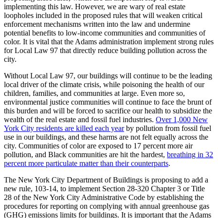
implementing this law. However, we are wary of real estate
loopholes included in the proposed rules that will weaken critical
enforcement mechanisms written into the law and undermine
potential benefits to low-income communities and communities of
color. It is vital that the Adams administration implement strong rules
for Local Law 97 that directly reduce building pollution across the
city.
Without Local Law 97, our buildings will continue to be the leading
local driver of the climate crisis, while poisoning the health of our
children, families, and communities at large. Even more so,
environmental justice communities will continue to face the brunt of
this burden and will be forced to sacrifice our health to subsidize the
wealth of the real estate and fossil fuel industries.
Over 1,000 New
York City residents are killed each year
by pollution from fossil fuel
use in our buildings, and these harms are not felt equally across the
city. Communities of color are exposed to 17 percent more air
pollution, and Black communities are hit the hardest,
breathing in 32
percent more particulate matter than their counterparts
.
The New York City Department of Buildings is proposing to add a
new rule, 103-14, to implement Section 28-320 Chapter 3 or Title
28 of the New York City Administrative Code by establishing the
procedures for reporting on complying with annual greenhouse gas
(GHG) emissions limits for buildings. It is important that the Adams