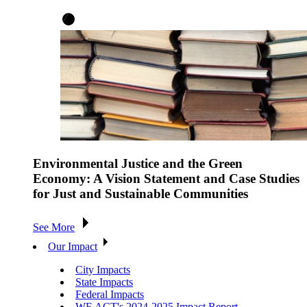
Environmental Justice and the Green
Economy: A Vision Statement and Case Studies
for Just and Sustainable Communities
See More
Our Impact
City Impacts
State Impacts
Federal Impacts
WE ACT's 2024-2025 Impact Report