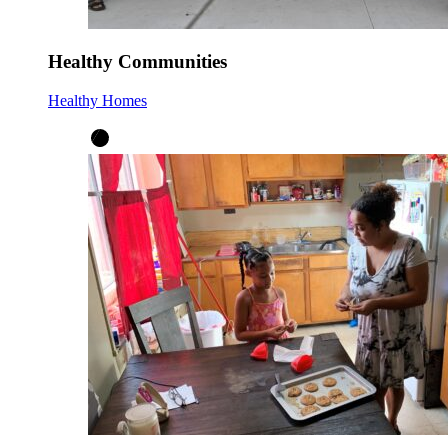
Healthy Communities
Healthy Homes