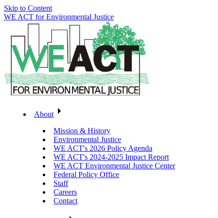
Skip to Content
WE ACT for Environmental Justice
About
Mission & History
Environmental Justice
WE ACT's 2026 Policy Agenda
WE ACT's 2024-2025 Impact Report
WE ACT Environmental Justice Center
Federal Policy Office
Staff
Careers
Contact