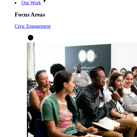
Our Work
Focus Areas
Civic Engagement