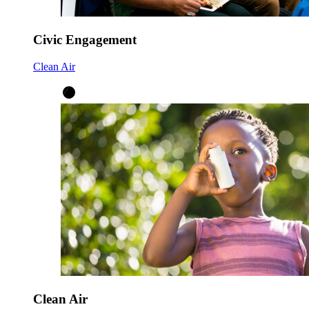
Civic Engagement
Clean Air
Clean Air