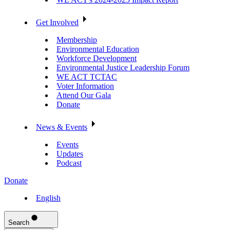
Get Involved
Membership
Environmental Education
Workforce Development
Environmental Justice Leadership Forum
WE ACT TCTAC
Voter Information
Attend Our Gala
Donate
News & Events
Events
Updates
Podcast
Donate
English
Search