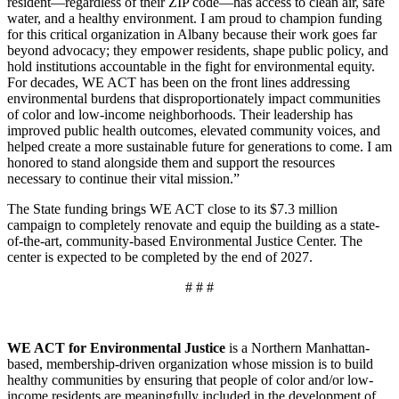
resident—regardless of their ZIP code—has access to clean air, safe
water, and a healthy environment. I am proud to champion funding
for this critical organization in Albany because their work goes far
beyond advocacy; they empower residents, shape public policy, and
hold institutions accountable in the fight for environmental equity.
For decades, WE ACT has been on the front lines addressing
environmental burdens that disproportionately impact communities
of color and low-income neighborhoods. Their leadership has
improved public health outcomes, elevated community voices, and
helped create a more sustainable future for generations to come. I am
honored to stand alongside them and support the resources
necessary to continue their vital mission.”
The State funding brings WE ACT close to its $7.3 million
campaign to completely renovate and equip the building as a state-
of-the-art, community-based Environmental Justice Center. The
center is expected to be completed by the end of 2027.
# # #
WE ACT for Environmental Justice
is a Northern Manhattan-
based, membership-driven organization whose mission is to build
healthy communities by ensuring that people of color and/or low-
income residents are meaningfully included in the development of