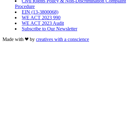
Civil Rights Policy & Non-Discrimination Complaint
Procedure
EIN (13-3800068)
WE ACT 2023 990
WE ACT 2023 Audit
Subscribe to Our Newsletter
Made with
by
creatives with a conscience