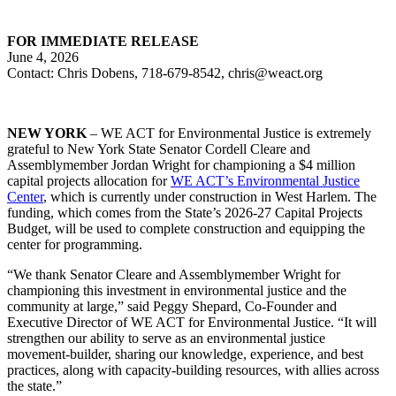
FOR IMMEDIATE RELEASE
June 4, 2026
Contact: Chris Dobens, 718-679-8542, chris@weact.org
NEW YORK
– WE ACT for Environmental Justice is extremely
grateful to New York State Senator Cordell Cleare and
Assemblymember Jordan Wright for championing a $4 million
capital projects allocation for
WE ACT’s Environmental Justice
Center
, which is currently under construction in West Harlem. The
funding, which comes from the State’s 2026-27 Capital Projects
Budget, will be used to complete construction and equipping the
center for programming.
“We thank Senator Cleare and Assemblymember Wright for
championing this investment in environmental justice and the
community at large,” said Peggy Shepard, Co-Founder and
Executive Director of WE ACT for Environmental Justice. “It will
strengthen our ability to serve as an environmental justice
movement-builder, sharing our knowledge, experience, and best
practices, along with capacity-building resources, with allies across
the state.”