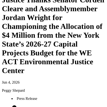
Cleare and Assemblymember
Jordan Wright for
Championing the Allocation of
$4 Million from the New York
State’s 2026-27 Capital
Projects Budget for the WE
ACT Environmental Justice
Center
Jun 4, 2026
Peggy Shepard
Press Release