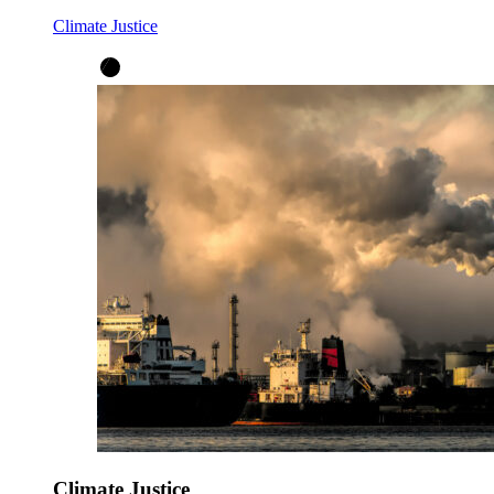
Climate Justice
Climate Justice