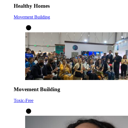
Healthy Homes
Movement Building
Movement Building
Toxic-Free