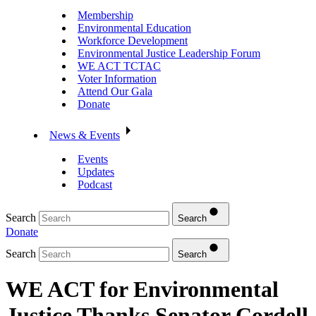
Membership
Environmental Education
Workforce Development
Environmental Justice Leadership Forum
WE ACT TCTAC
Voter Information
Attend Our Gala
Donate
News & Events
Events
Updates
Podcast
Search
Search
Donate
Search
Search
WE ACT for Environmental
Justice Thanks Senator Cordell