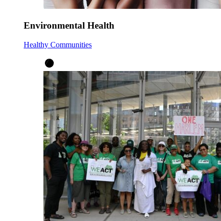
Environmental Health
Healthy Communities