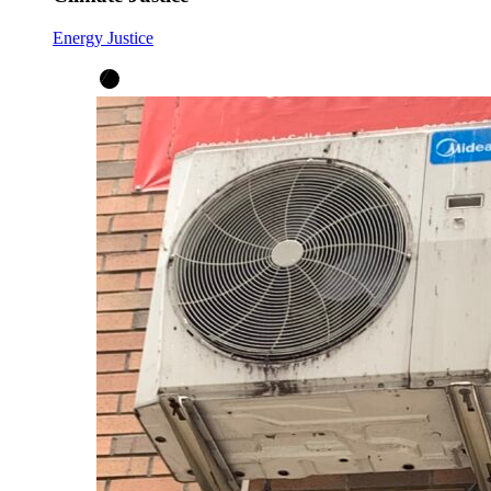
Energy Justice