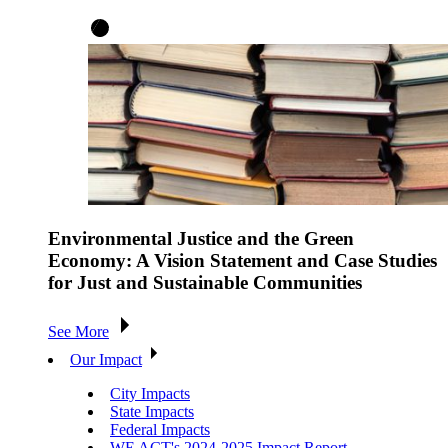
Environmental Justice and the Green
Economy: A Vision Statement and Case Studies
for Just and Sustainable Communities
See More
Our Impact
City Impacts
State Impacts
Federal Impacts
WE ACT's 2024-2025 Impact Report