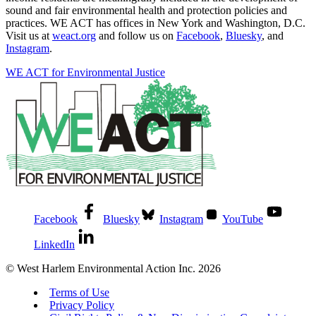
sound and fair environmental health and protection policies and
practices. WE ACT has offices in New York and Washington, D.C.
Visit us at
weact.org
and follow us on
Facebook
,
Bluesky
, and
Instagram
.
WE ACT for Environmental Justice
Facebook
Bluesky
Instagram
YouTube
LinkedIn
© West Harlem Environmental Action Inc. 2026
Terms of Use
Privacy Policy