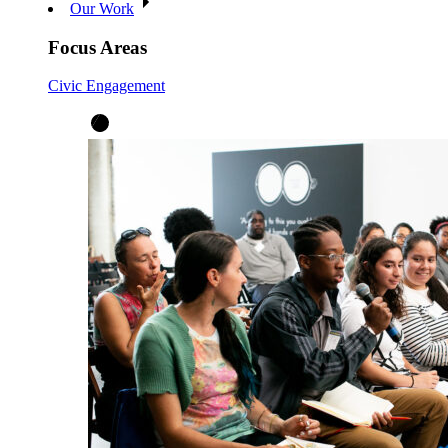
Our Work
Focus Areas
Civic Engagement