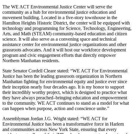
The WE ACT Environmental Justice Center will serve the
community as a hub for environmental justice education and
movement building. Located in a five-story townhouse in the
Hamilton Heights Historic District, the center will be equipped with
technology and programming for Science, Technology, Engineering,
Arts, and Math (STEAM) community-based education and citizen
science. It will also serve as a convening space and technical
assistance center for environmental justice organizations and other
grassroots advocates. And it will host our workforce development
program and civic engagement efforts that directly empower
Northern Manhattan residents.
State Senator Cordell Cleare stated: “WE ACT For Environmental
Justice has been the leading grassroots organization in Northern
Manhattan fighting for environmental equity and justice ever since
their inception nearly four decades ago. It is my honor to support
their incredibly worthy project, which is designed to practice what
they have always preached–bringing education and empowerment
to the community. WE ACT continues to stand as a model for what
can happen when purpose, action and conscience unite.”
Assemblyman Jordan J.G. Wright stated: “WE ACT for
Environmental Justice has been a transformative force in Harlem
and communities across New York State, ensuring that every