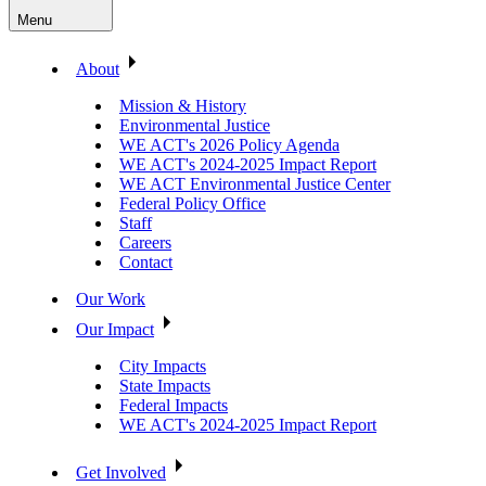
Menu
About
Mission & History
Environmental Justice
WE ACT's 2026 Policy Agenda
WE ACT's 2024-2025 Impact Report
WE ACT Environmental Justice Center
Federal Policy Office
Staff
Careers
Contact
Our Work
Our Impact
City Impacts
State Impacts
Federal Impacts
WE ACT's 2024-2025 Impact Report
Get Involved