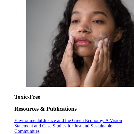
Toxic-Free
Resources & Publications
Environmental Justice and the Green Economy: A Vision
Statement and Case Studies for Just and Sustainable
Communities