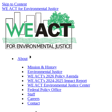
Skip to Content
WE ACT for Environmental Justice
About
Mission & History
Environmental Justice
WE ACT's 2026 Policy Agenda
WE ACT's 2024-2025 Impact Report
WE ACT Environmental Justice Center
Federal Policy Office
Staff
Careers
Contact