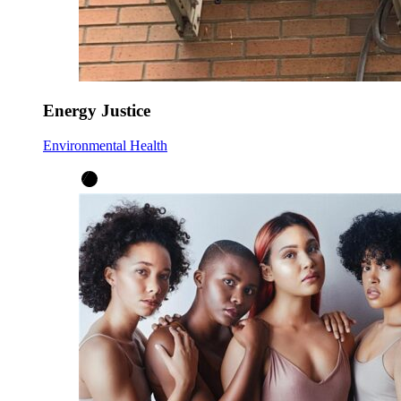
Energy Justice
Environmental Health