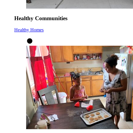
Healthy Communities
Healthy Homes