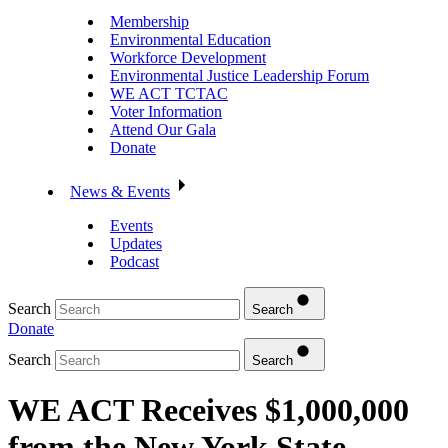
Membership
Environmental Education
Workforce Development
Environmental Justice Leadership Forum
WE ACT TCTAC
Voter Information
Attend Our Gala
Donate
News & Events
Events
Updates
Podcast
Search
Search
Donate
Search
Search
WE ACT Receives $1,000,000
from the New York State