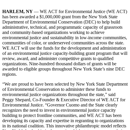
HARLEM, NY
— WE ACT for Environmental Justice (WE ACT)
has been awarded a $1,000,000 grant from the New York State
Department of Environmental Conservation (DEC) to help build
administrative, technical, and programmatic capacity of grassroots
and community-based organizations working to achieve
environmental justice and sustainability in low-income communities,
communities of color, or underserved communities across the state.
WE ACT will use the funds for the development and administration
of an environmental justice capacity-building grant program that will
review, award, and administer competitive grants to qualified
organizations. Nine-hundred thousand dollars of grants will be
awarded to eligible groups throughout New York State’s nine DEC
regions.
“We are proud to have been selected by New York State Department
of Environmental Conservation to administer these funds to
environmental justice organizations throughout the state,” said
Peggy Shepard, Co-Founder & Executive Director of WE ACT for
Environmental Justice. “Governor Cuomo and the State clearly
recognizes the need to invest in environmental justice capacity
building to protect frontline communities, and WE ACT has been
developing its capacity and expertise in regranting to organizations
in its national coalition. This innovative philanthropic model reflects