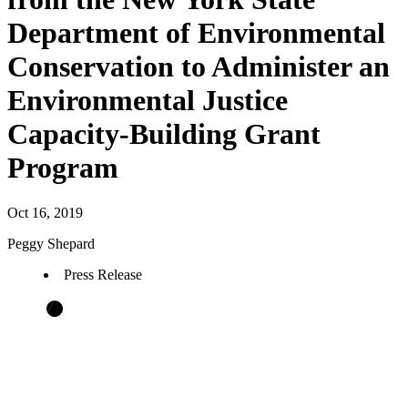
Department of Environmental
Conservation to Administer an
Environmental Justice
Capacity-Building Grant
Program
Oct 16, 2019
Peggy Shepard
Press Release