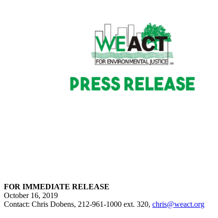
FOR IMMEDIATE RELEASE
October 16, 2019
Contact: Chris Dobens, 212-961-1000 ext. 320,
chris@weact.org