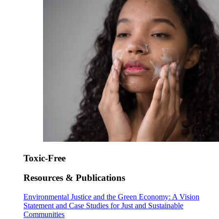
Toxic-Free
Resources & Publications
Environmental Justice and the Green Economy: A Vision
Statement and Case Studies for Just and Sustainable
Communities