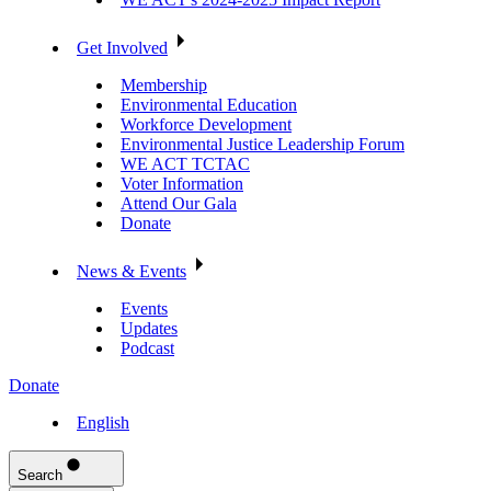
Get Involved
Membership
Environmental Education
Workforce Development
Environmental Justice Leadership Forum
WE ACT TCTAC
Voter Information
Attend Our Gala
Donate
News & Events
Events
Updates
Podcast
Donate
English
Search