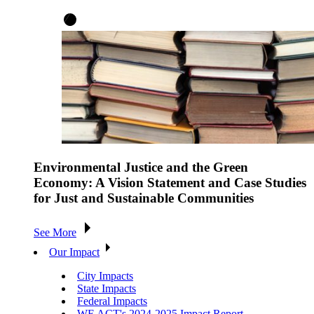
Environmental Justice and the Green
Economy: A Vision Statement and Case Studies
for Just and Sustainable Communities
See More
Our Impact
City Impacts
State Impacts
Federal Impacts
WE ACT's 2024-2025 Impact Report