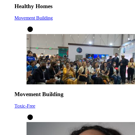
Healthy Homes
Movement Building
Movement Building
Toxic-Free