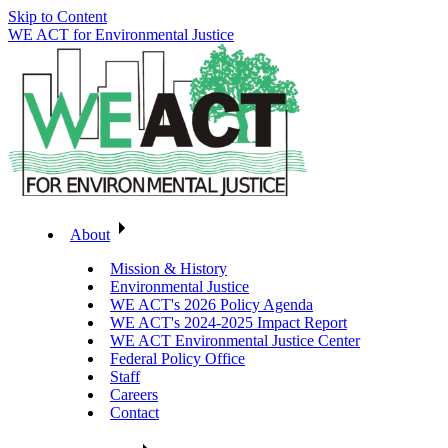
Skip to Content
WE ACT for Environmental Justice
About
Mission & History
Environmental Justice
WE ACT's 2026 Policy Agenda
WE ACT's 2024-2025 Impact Report
WE ACT Environmental Justice Center
Federal Policy Office
Staff
Careers
Contact