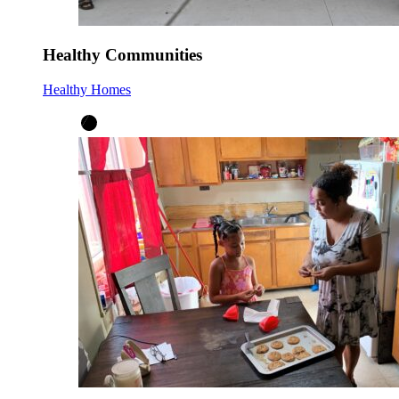
Healthy Communities
Healthy Homes