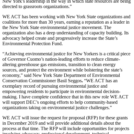
New York’s leadership in the way in which state resources are being
directed to grassroots organizations.”
WE ACT has been working with New York State organizations and
coalitions for more than 30 years, earning a reputation as a leader in
the New York State environmental justice movement. The
organization also has a deep understanding of capacity building. Its
advocacy helped create and progressively increase the State’s
Environmental Protection Fund.
“Achieving environmental justice for New Yorkers is a critical piece
of Governor Cuomo’s nation-leading efforts to reduce climate-
altering greenhouse gas emissions, transition to clean energy
sources, and protect the environment while bolstering the state’s
economy,” said New York State Department of Environmental
Conservation Commissioner Basil Seggos
.
“WE ACT has an
exemplary record of pursuing environmental justice and
empowering residents to participate in environmental decision-
making. I have complete confidence that in this new role WE ACT
will support DEC’s ongoing efforts to help community-based
organizations taking on environmental justice challenges.”
WE ACT will issue the request for proposal (RFP) for these grants
in December 2019 and will provide additional details about the
process at that time. The RFP will include opportunities for projects
involving advocacy, professional development, technical