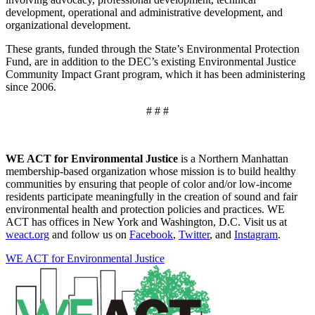
development, operational and administrative development, and
organizational development.
These grants, funded through the State’s Environmental Protection
Fund, are in addition to the DEC’s existing Environmental Justice
Community Impact Grant program, which it has been administering
since 2006.
# # #
WE ACT for Environmental Justice
is a Northern Manhattan
membership-based organization whose mission is to build healthy
communities by ensuring that people of color and/or low-income
residents participate meaningfully in the creation of sound and fair
environmental health and protection policies and practices. WE
ACT has offices in New York and Washington, D.C. Visit us at
weact.org
and follow us on
Facebook
,
Twitter
, and
Instagram
.
WE ACT for Environmental Justice