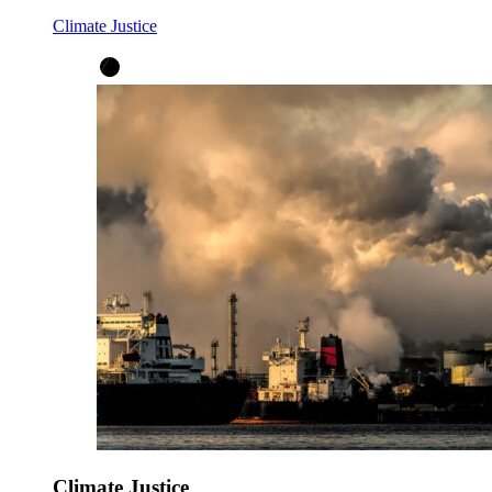
Climate Justice
Climate Justice