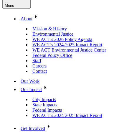
Menu
About
Mission & History
Environmental Justice
WE ACT's 2026 Policy Agenda
WE ACT's 2024-2025 Impact Report
WE ACT Environmental Justice Center
Federal Policy Office
Staff
Careers
Contact
Our Work
Our Impact
City Impacts
State Impacts
Federal Impacts
WE ACT's 2024-2025 Impact Report
Get Involved