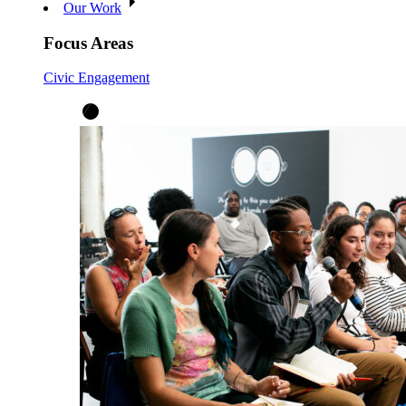
Our Work
Focus Areas
Civic Engagement