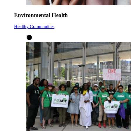
Environmental Health
Healthy Communities