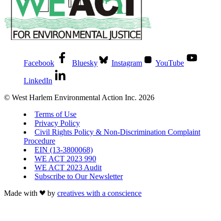
Facebook
Bluesky
Instagram
YouTube
LinkedIn
© West Harlem Environmental Action Inc. 2026
Terms of Use
Privacy Policy
Civil Rights Policy & Non-Discrimination Complaint
Procedure
EIN (13-3800068)
WE ACT 2023 990
WE ACT 2023 Audit
Subscribe to Our Newsletter
Made with
by
creatives with a conscience