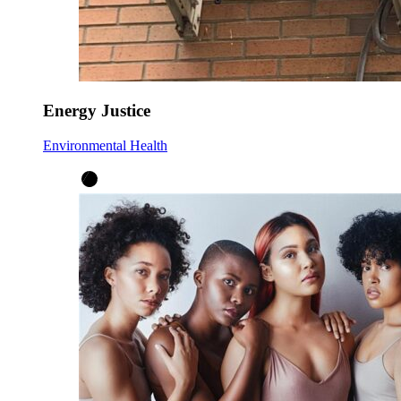
Energy Justice
Environmental Health