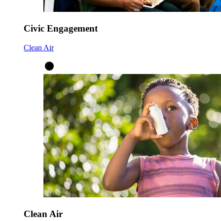
Civic Engagement
Clean Air
Clean Air