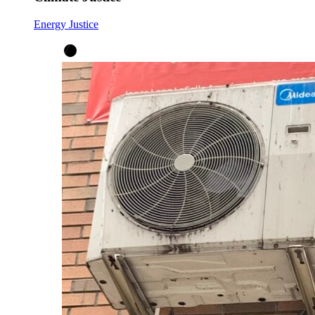
Energy Justice