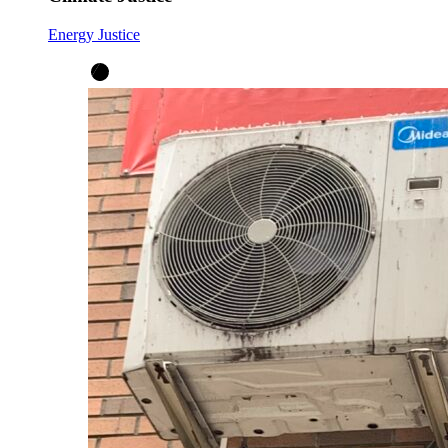
Energy Justice