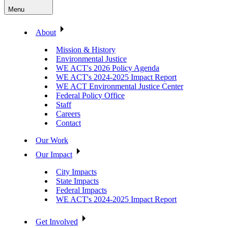
Menu
About
Mission & History
Environmental Justice
WE ACT's 2026 Policy Agenda
WE ACT's 2024-2025 Impact Report
WE ACT Environmental Justice Center
Federal Policy Office
Staff
Careers
Contact
Our Work
Our Impact
City Impacts
State Impacts
Federal Impacts
WE ACT's 2024-2025 Impact Report
Get Involved