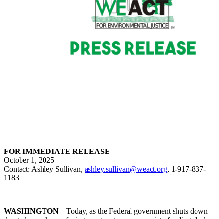
FOR IMMEDIATE RELEASE
October 1, 2025
Contact: Ashley Sullivan,
ashley.sullivan@weact.org
, 1-917-837-
1183
WASHINGTON
– Today, as the Federal government shuts down