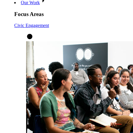
Our Work
Focus Areas
Civic Engagement