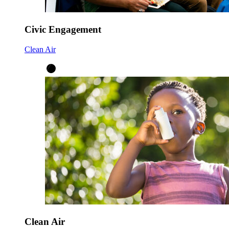
Civic Engagement
Clean Air
Clean Air