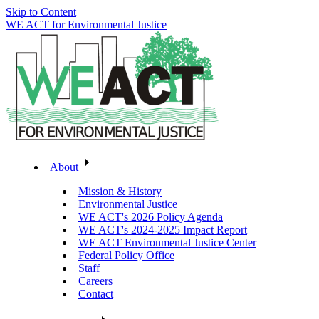
Skip to Content
WE ACT for Environmental Justice
About
Mission & History
Environmental Justice
WE ACT's 2026 Policy Agenda
WE ACT's 2024-2025 Impact Report
WE ACT Environmental Justice Center
Federal Policy Office
Staff
Careers
Contact