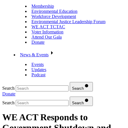
Membership
Environmental Education
Workforce Development
Environmental Justice Leadership Forum
WE ACT TCTAC
Voter Information
Attend Our Gala
Donate
News & Events
Events
Updates
Podcast
Search
Search
Donate
Search
Search
WE ACT Responds to
Government Shutdown and