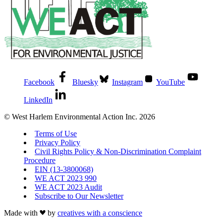
Facebook
Bluesky
Instagram
YouTube
LinkedIn
© West Harlem Environmental Action Inc. 2026
Terms of Use
Privacy Policy
Civil Rights Policy & Non-Discrimination Complaint
Procedure
EIN (13-3800068)
WE ACT 2023 990
WE ACT 2023 Audit
Subscribe to Our Newsletter
Made with
by
creatives with a conscience