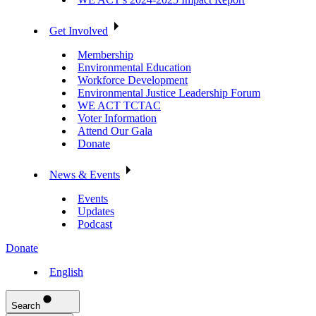
Get Involved
Membership
Environmental Education
Workforce Development
Environmental Justice Leadership Forum
WE ACT TCTAC
Voter Information
Attend Our Gala
Donate
News & Events
Events
Updates
Podcast
Donate
English
Search