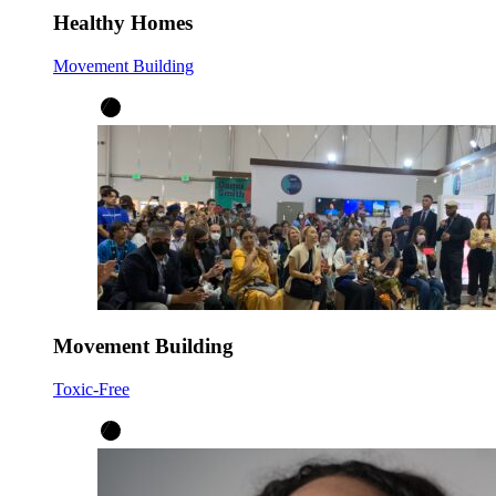
Healthy Homes
Movement Building
Movement Building
Toxic-Free