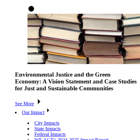
Environmental Justice and the Green
Economy: A Vision Statement and Case Studies
for Just and Sustainable Communities
See More
Our Impact
City Impacts
State Impacts
Federal Impacts
WE ACT's 2024-2025 Impact Report