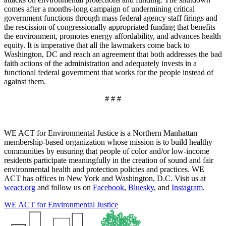
comes after a months-long campaign of undermining critical
government functions through mass federal agency staff firings and
the rescission of congressionally appropriated funding that benefits
the environment, promotes energy affordability, and advances health
equity. It is imperative that all the lawmakers come back to
Washington, DC and reach an agreement that both addresses the bad
faith actions of the administration and adequately invests in a
functional federal government that works for the people instead of
against them.
# # #
WE ACT for Environmental Justice is a Northern Manhattan
membership-based organization whose mission is to build healthy
communities by ensuring that people of color and/or low-income
residents participate meaningfully in the creation of sound and fair
environmental health and protection policies and practices. WE
ACT has offices in New York and Washington, D.C. Visit us at
weact.org
and follow us on
Facebook
,
Bluesky
, and
Instagram
.
WE ACT for Environmental Justice