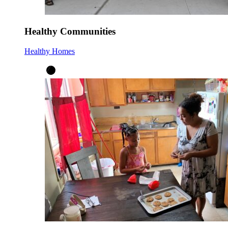
Healthy Communities
Healthy Homes