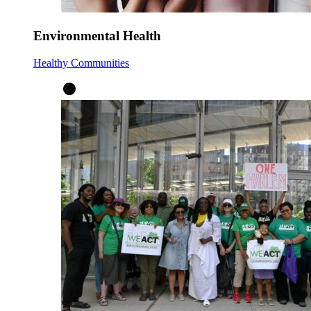
Environmental Health
Healthy Communities