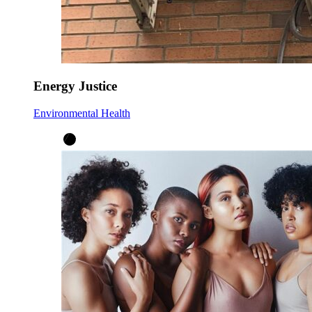
Energy Justice
Environmental Health