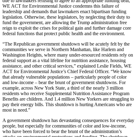
due to lawmakers refusing to agree to an appropriate funding deal,
WE ACT for Environmental Justice condemns this failure of
leadership and demands that lawmakers enact bipartisan funding
legislation. Otherwise, these legislators, by neglecting their duty to
fund the government, are allowing the Trump administration free
reign to exploit the crises for political gain and further damage core
federal functions that protect public health and the environment.
“The Republican government shutdown will be acutely felt by the
communities we serve in Northern Manhattan, like Harlem and
Washington Heights, where many under-resourced residents rely on
federal support as a vital lifeline for nutrition assistance, housing
assistance, and other critical services,” explained Leslie Fields, WE
ACT for Environmental Justice’s Chief Federal Officer. “We know
that already vulnerable populations – particularly people of color
and low-income – bear the brunt of government shutdowns. For
example, across New York State, a third of the nearly 3 million
residents who receive Supplemental Nutrition Assistance Program
Benefits are children. And 1.4 million New Yorkers are struggling to
pay their energy bills. This shutdown is hurting Americans who are
most in need.”
A government shutdown has devastating consequences for everyday
people, but especially for communities of color and low-income,
who have been forced to bear the brunt of the administration’s
attacks on environmental protections and funding. The shutdown