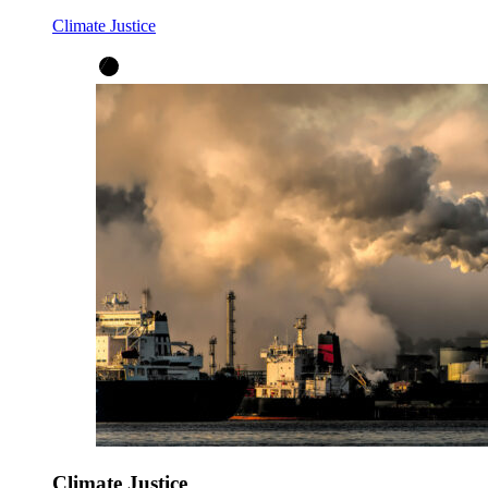
Climate Justice
Climate Justice