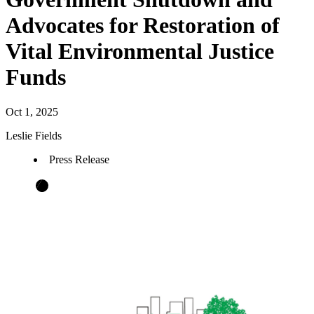
Advocates for Restoration of
Vital Environmental Justice
Funds
Oct 1, 2025
Leslie Fields
Press Release