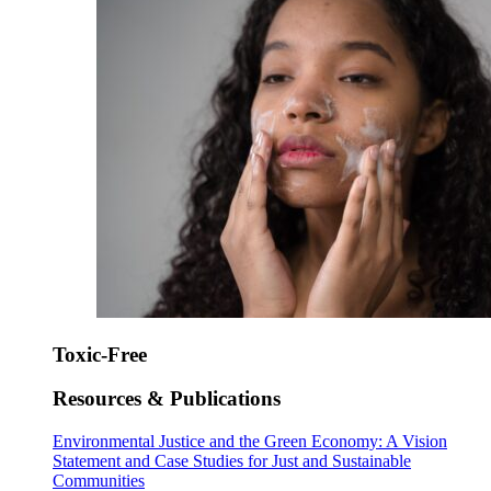
Toxic-Free
Resources & Publications
Environmental Justice and the Green Economy: A Vision
Statement and Case Studies for Just and Sustainable
Communities