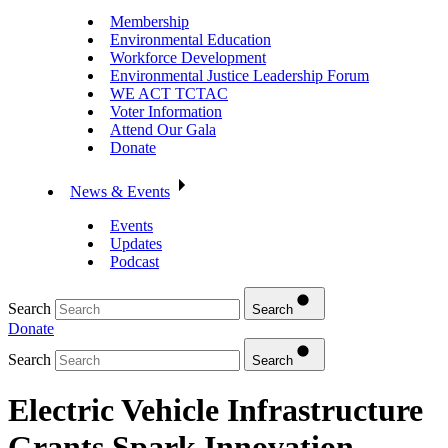
Membership
Environmental Education
Workforce Development
Environmental Justice Leadership Forum
WE ACT TCTAC
Voter Information
Attend Our Gala
Donate
News & Events
Events
Updates
Podcast
Search
Search
Donate
Search
Search
Electric Vehicle Infrastructure
Grants Spark Innovation,