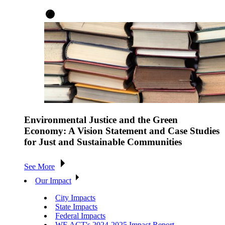
Environmental Justice and the Green
Economy: A Vision Statement and Case Studies
for Just and Sustainable Communities
See More
Our Impact
City Impacts
State Impacts
Federal Impacts
WE ACT's 2024-2025 Impact Report