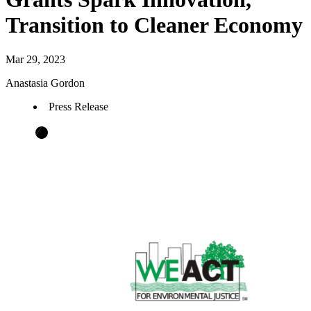
Transition to Cleaner Economy
Mar 29, 2023
Anastasia Gordon
Press Release