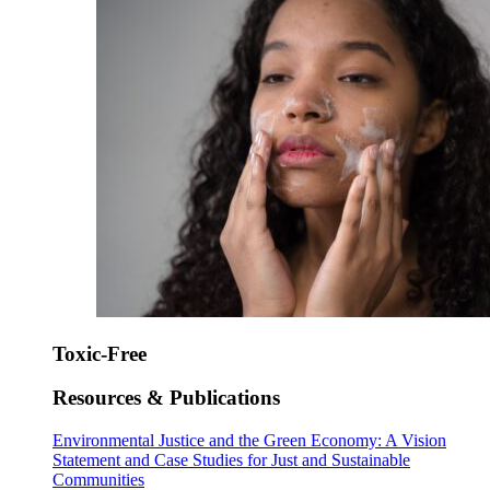
Toxic-Free
Resources & Publications
Environmental Justice and the Green Economy: A Vision
Statement and Case Studies for Just and Sustainable
Communities