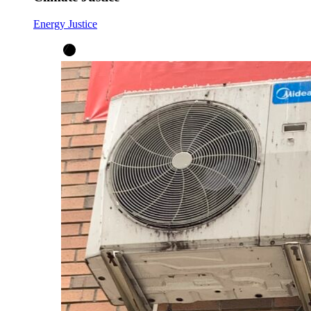
Energy Justice