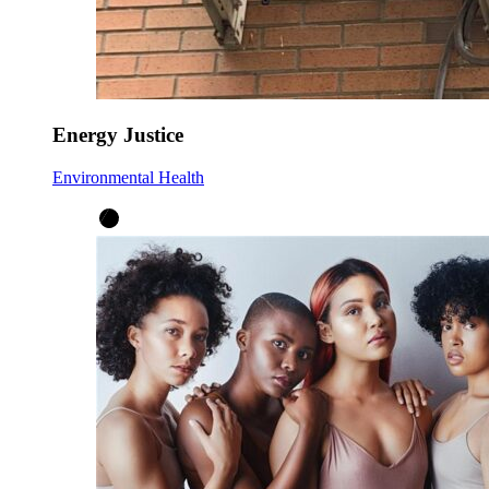
Energy Justice
Environmental Health