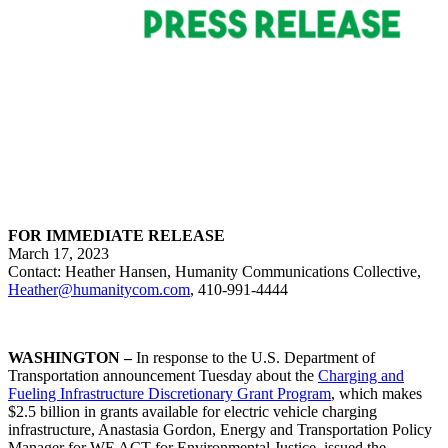
FOR IMMEDIATE RELEASE
March 17, 2023
Contact: Heather Hansen, Humanity Communications Collective,
Heather@humanitycom.com
, 410-991-4444
WASHINGTON –
In response to the U.S. Department of
Transportation announcement Tuesday about the
Charging and
Fueling Infrastructure Discretionary Grant Program
, which makes
$2.5 billion in grants available for electric vehicle charging
infrastructure, Anastasia Gordon, Energy and Transportation Policy
Manager for WE ACT for Environmental Justice, issued the