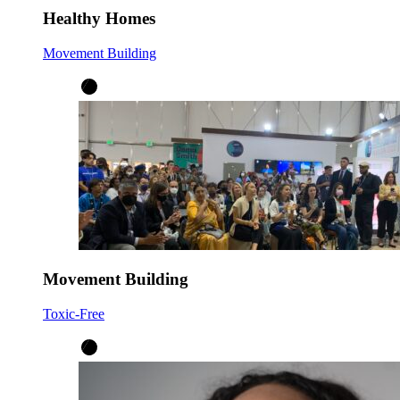
Healthy Homes
Movement Building
Movement Building
Toxic-Free