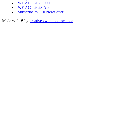
WE ACT 2023 990
WE ACT 2023 Audit
Subscribe to Our Newsletter
Made with
by
creatives with a conscience