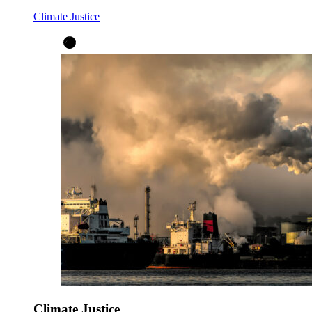
Climate Justice
Climate Justice