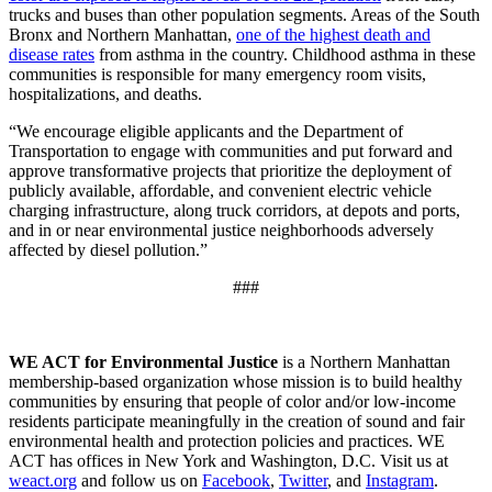
trucks and buses than other population segments. Areas of the South
Bronx and Northern Manhattan,
one of the highest death and
disease rates
from asthma in the country. Childhood asthma in these
communities is responsible for many emergency room visits,
hospitalizations, and deaths.
“We encourage eligible applicants and the Department of
Transportation to engage with communities and put forward and
approve transformative projects that prioritize the deployment of
publicly available, affordable, and convenient electric vehicle
charging infrastructure, along truck corridors, at depots and ports,
and in or near environmental justice neighborhoods adversely
affected by diesel pollution.”
###
WE ACT for Environmental Justice
is a Northern Manhattan
membership-based organization whose mission is to build healthy
communities by ensuring that people of color and/or low-income
residents participate meaningfully in the creation of sound and fair
environmental health and protection policies and practices. WE
ACT has offices in New York and Washington, D.C. Visit us at
weact.org
and follow us on
Facebook
,
Twitter
, and
Instagram
.