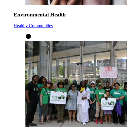
Environmental Health
Healthy Communities