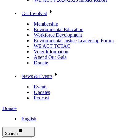
Get Involved
Membership
Environmental Education
Workforce Development
Environmental Justice Leadership Forum
WE ACT TCTAC
Voter Information
Attend Our Gala
Donate
News & Events
Events
Updates
Podcast
Donate
English
Search