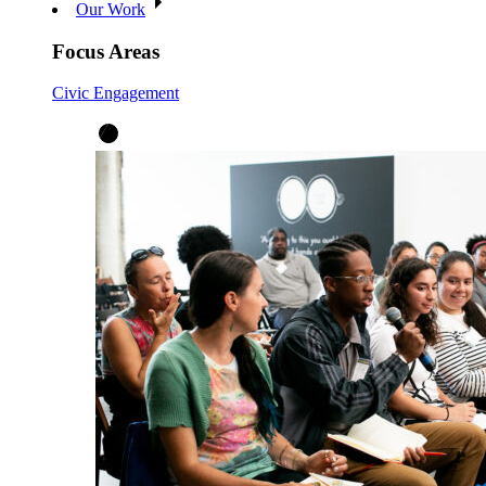
Our Work
Focus Areas
Civic Engagement