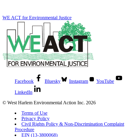
WE ACT for Environmental Justice
Facebook
Bluesky
Instagram
YouTube
LinkedIn
© West Harlem Environmental Action Inc. 2026
Terms of Use
Privacy Policy
Civil Rights Policy & Non-Discrimination Complaint
Procedure
EIN (13-3800068)