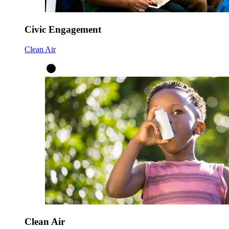
Civic Engagement
Clean Air
Clean Air