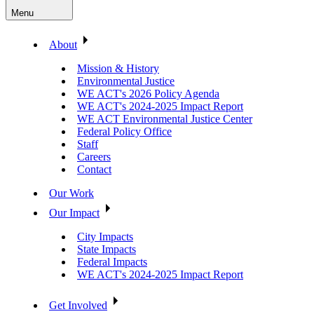
Menu
About
Mission & History
Environmental Justice
WE ACT's 2026 Policy Agenda
WE ACT's 2024-2025 Impact Report
WE ACT Environmental Justice Center
Federal Policy Office
Staff
Careers
Contact
Our Work
Our Impact
City Impacts
State Impacts
Federal Impacts
WE ACT's 2024-2025 Impact Report
Get Involved