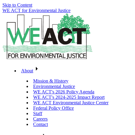
Skip to Content
WE ACT for Environmental Justice
About
Mission & History
Environmental Justice
WE ACT's 2026 Policy Agenda
WE ACT's 2024-2025 Impact Report
WE ACT Environmental Justice Center
Federal Policy Office
Staff
Careers
Contact