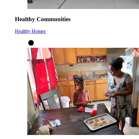
Healthy Communities
Healthy Homes