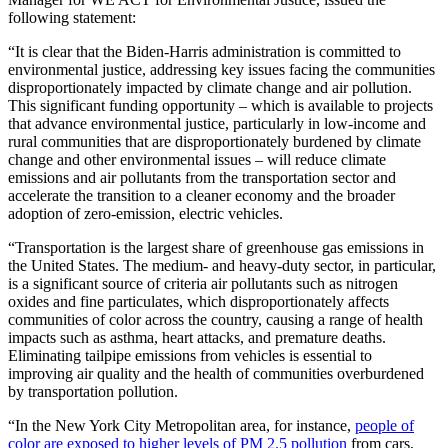
following statement:
“It is clear that the Biden-Harris administration is committed to
environmental justice, addressing key issues facing the communities
disproportionately impacted by climate change and air pollution.
This significant funding opportunity – which is available to projects
that advance environmental justice, particularly in low-income and
rural communities that are disproportionately burdened by climate
change and other environmental issues – will reduce climate
emissions and air pollutants from the transportation sector and
accelerate the transition to a cleaner economy and the broader
adoption of zero-emission, electric vehicles.
“Transportation is the largest share of greenhouse gas emissions in
the United States. The medium- and heavy-duty sector, in particular,
is a significant source of criteria air pollutants such as nitrogen
oxides and fine particulates, which disproportionately affects
communities of color across the country, causing a range of health
impacts such as asthma, heart attacks, and premature deaths.
Eliminating tailpipe emissions from vehicles is essential to
improving air quality and the health of communities overburdened
by transportation pollution.
“In the New York City Metropolitan area, for instance,
people of
color are exposed to higher levels of PM 2.5 pollution
from cars,