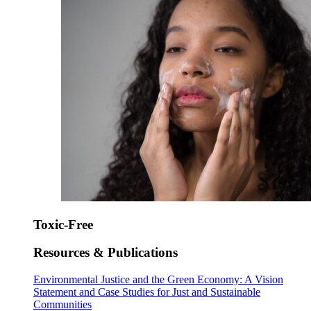
Toxic-Free
Resources & Publications
Environmental Justice and the Green Economy: A Vision
Statement and Case Studies for Just and Sustainable
Communities