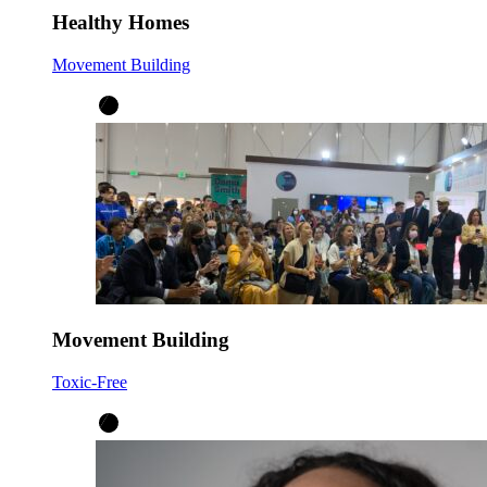
Healthy Homes
Movement Building
Movement Building
Toxic-Free