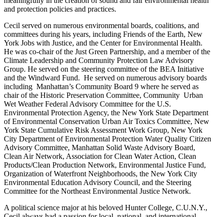
meaningfully in the creation of sound and fair environmental health
and protection policies and practices.
Cecil served on numerous environmental boards, coalitions, and
committees during his years, including Friends of the Earth, New
York Jobs with Justice, and the Center for Environmental Health.
He was co-chair of the Just Green Partnership, and a member of the
Climate Leadership and Community Protection Law Advisory
Group. He served on the steering committee of the BEA Initiative
and the Windward Fund. He served on numerous advisory boards
including Manhattan’s Community Board 9 where he served as
chair of the Historic Preservation Committee, Community Urban
Wet Weather Federal Advisory Committee for the U.S.
Environmental Protection Agency, the New York State Department
of Environmental Conservation Urban Air Toxics Committee, New
York State Cumulative Risk Assessment Work Group, New York
City Department of Environmental Protection Water Quality Citizen
Advisory Committee, Manhattan Solid Waste Advisory Board,
Clean Air Network, Association for Clean Water Action, Clean
Products/Clean Production Network, Environmental Justice Fund,
Organization of Waterfront Neighborhoods, the New York City
Environmental Education Advisory Council, and the Steering
Committee for the Northeast Environmental Justice Network.
A political science major at his beloved Hunter College, C.U.N.Y.,
Cecil always had a passion for local, national, and international