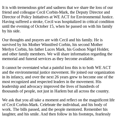
It is with tremendous grief and sadness that we share the loss of our
friend and colleague Cecil Corbin-Mark, the Deputy Director and
Director of Policy Initiatives at WE ACT for Environmental Justice.
Having suffered a stroke, Cecil was hospitalized in critical condition
until the evening of October 15, when he passed on with his family
by his side.
Our thoughts and prayers are with Cecil and his family. He is
survived by his Mother Winnifred Corbin, his second Mother
Merlyn Corbin, his father Luces Mark, his Godson Nigel Holder,
and other family members. We will share information regarding the
memorial and funeral services as they become available.
It cannot be overstated what a painful loss this is to both WE ACT
and the environmental justice movement. He joined our organization
in its infancy, and over the next 26 years grew to become one of the
most recognized and respected leaders in the movement. His
leadership and advocacy improved the lives of hundreds of
thousands of people, not just in Harlem but all across the country.
We ask that you all take a moment and reflect on the magnificent life
of Cecil Corbin-Mark. Celebrate the individual, and his body of
work. The bills passed, and the people mentored. Remember his
laughter, and his smile. And then follow in his footsteps, fearlessly