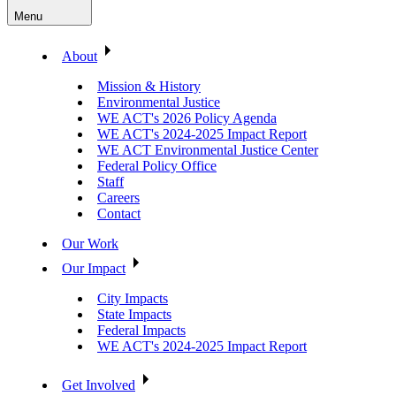
Menu
About
Mission & History
Environmental Justice
WE ACT's 2026 Policy Agenda
WE ACT's 2024-2025 Impact Report
WE ACT Environmental Justice Center
Federal Policy Office
Staff
Careers
Contact
Our Work
Our Impact
City Impacts
State Impacts
Federal Impacts
WE ACT's 2024-2025 Impact Report
Get Involved