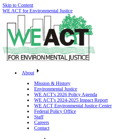
Skip to Content
WE ACT for Environmental Justice
About
Mission & History
Environmental Justice
WE ACT's 2026 Policy Agenda
WE ACT's 2024-2025 Impact Report
WE ACT Environmental Justice Center
Federal Policy Office
Staff
Careers
Contact