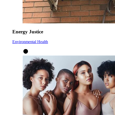
Energy Justice
Environmental Health