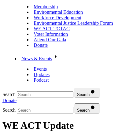
Membership
Environmental Education
Workforce Development
Environmental Justice Leadership Forum
WE ACT TCTAC
Voter Information
Attend Our Gala
Donate
News & Events
Events
Updates
Podcast
Search
Search
Donate
Search
Search
WE ACT Update