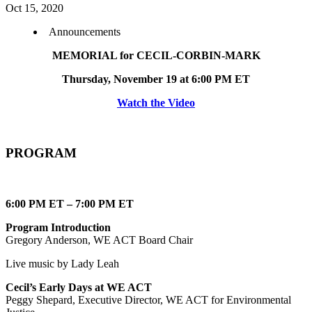
Oct 15, 2020
Announcements
MEMORIAL for CECIL-CORBIN-MARK
Thursday, November 19 at 6:00 PM ET
Watch the Video
PROGRAM
6:00 PM ET – 7:00 PM ET
Program Introduction
Gregory Anderson, WE ACT Board Chair
Live music by Lady Leah
Cecil’s Early Days at WE ACT
Peggy Shepard, Executive Director, WE ACT for Environmental