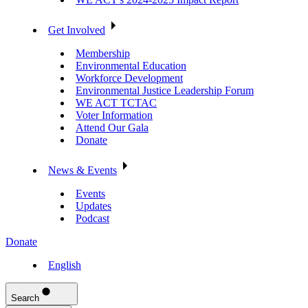
Get Involved
Membership
Environmental Education
Workforce Development
Environmental Justice Leadership Forum
WE ACT TCTAC
Voter Information
Attend Our Gala
Donate
News & Events
Events
Updates
Podcast
Donate
English
Search