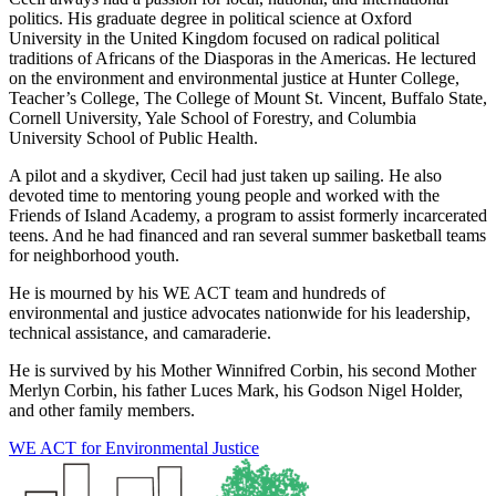
politics. His graduate degree in political science at Oxford
University in the United Kingdom focused on radical political
traditions of Africans of the Diasporas in the Americas. He lectured
on the environment and environmental justice at Hunter College,
Teacher’s College, The College of Mount St. Vincent, Buffalo State,
Cornell University, Yale School of Forestry, and Columbia
University School of Public Health.
A pilot and a skydiver, Cecil had just taken up sailing. He also
devoted time to mentoring young people and worked with the
Friends of Island Academy, a program to assist formerly incarcerated
teens. And he had financed and ran several summer basketball teams
for neighborhood youth.
He is mourned by his WE ACT team and hundreds of
environmental and justice advocates nationwide for his leadership,
technical assistance, and camaraderie.
He is survived by his Mother Winnifred Corbin, his second Mother
Merlyn Corbin, his father Luces Mark, his Godson Nigel Holder,
and other family members.
WE ACT for Environmental Justice