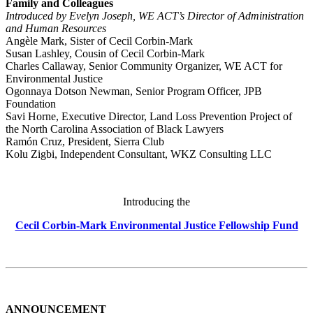
Family and Colleagues
Introduced by Evelyn Joseph, WE ACT’s Director of Administration
and Human Resources
Angèle Mark, Sister of Cecil Corbin-Mark
Susan Lashley, Cousin of Cecil Corbin-Mark
Charles Callaway, Senior Community Organizer, WE ACT for
Environmental Justice
Ogonnaya Dotson Newman, Senior Program Officer, JPB
Foundation
Savi Horne, Executive Director, Land Loss Prevention Project of
the North Carolina Association of Black Lawyers
Ramón Cruz, President, Sierra Club
Kolu Zigbi, Independent Consultant, WKZ Consulting LLC
Introducing the
Cecil Corbin-Mark Environmental Justice Fellowship Fund
ANNOUNCEMENT