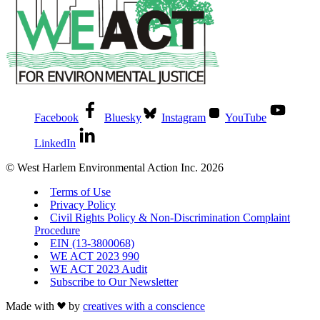
Facebook
Bluesky
Instagram
YouTube
LinkedIn
© West Harlem Environmental Action Inc. 2026
Terms of Use
Privacy Policy
Civil Rights Policy & Non-Discrimination Complaint
Procedure
EIN (13-3800068)
WE ACT 2023 990
WE ACT 2023 Audit
Subscribe to Our Newsletter
Made with
by
creatives with a conscience