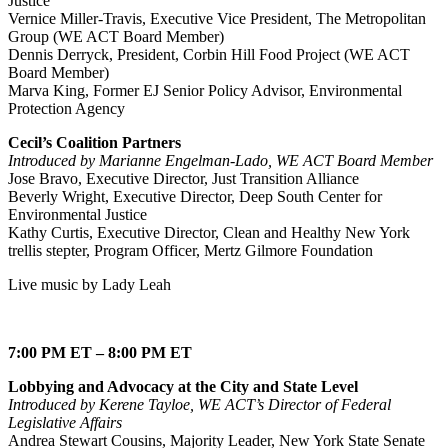
Justice
Vernice Miller-Travis, Executive Vice President, The Metropolitan
Group (WE ACT Board Member)
Dennis Derryck, President, Corbin Hill Food Project (WE ACT
Board Member)
Marva King, Former EJ Senior Policy Advisor, Environmental
Protection Agency
Cecil’s Coalition Partners
Introduced by Marianne Engelman-Lado, WE ACT Board Member
Jose Bravo, Executive Director, Just Transition Alliance
Beverly Wright, Executive Director, Deep South Center for
Environmental Justice
Kathy Curtis, Executive Director, Clean and Healthy New York
trellis stepter, Program Officer, Mertz Gilmore Foundation
Live music by Lady Leah
7:00 PM ET – 8:00 PM ET
Lobbying and Advocacy at the City and State Level
Introduced by Kerene Tayloe, WE ACT’s Director of Federal
Legislative Affairs
Andrea Stewart Cousins, Majority Leader, New York State Senate