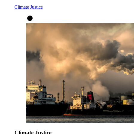
Climate Justice
Climate Justice