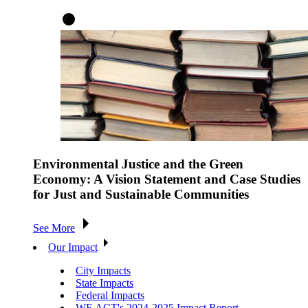
Environmental Justice and the Green
Economy: A Vision Statement and Case Studies
for Just and Sustainable Communities
See More
Our Impact
City Impacts
State Impacts
Federal Impacts
WE ACT's 2024-2025 Impact Report