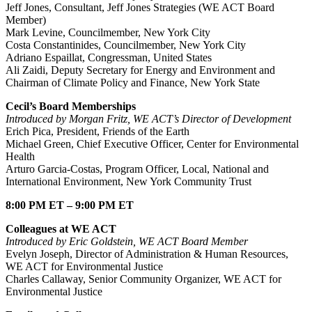
Jeff Jones, Consultant, Jeff Jones Strategies (WE ACT Board
Member)
Mark Levine, Councilmember, New York City
Costa Constantinides, Councilmember, New York City
Adriano Espaillat, Congressman, United States
Ali Zaidi, Deputy Secretary for Energy and Environment and
Chairman of Climate Policy and Finance, New York State
Cecil’s Board Memberships
Introduced by Morgan Fritz, WE ACT’s Director of Development
Erich Pica, President, Friends of the Earth
Michael Green, Chief Executive Officer, Center for Environmental
Health
Arturo Garcia-Costas, Program Officer, Local, National and
International Environment, New York Community Trust
8:00 PM ET – 9:00 PM ET
Colleagues at WE ACT
Introduced by Eric Goldstein, WE ACT Board Member
Evelyn Joseph, Director of Administration & Human Resources,
WE ACT for Environmental Justice
Charles Callaway, Senior Community Organizer, WE ACT for
Environmental Justice