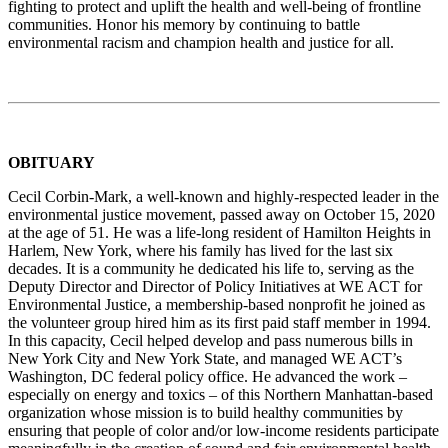
fighting to protect and uplift the health and well-being of frontline
communities. Honor his memory by continuing to battle
environmental racism and champion health and justice for all.
OBITUARY
Cecil Corbin-Mark, a well-known and highly-respected leader in the
environmental justice movement, passed away on October 15, 2020
at the age of 51. He was a life-long resident of Hamilton Heights in
Harlem, New York, where his family has lived for the last six
decades. It is a community he dedicated his life to, serving as the
Deputy Director and Director of Policy Initiatives at WE ACT for
Environmental Justice, a membership-based nonprofit he joined as
the volunteer group hired him as its first paid staff member in 1994.
In this capacity, Cecil helped develop and pass numerous bills in
New York City and New York State, and managed WE ACT’s
Washington, DC federal policy office. He advanced the work –
especially on energy and toxics – of this Northern Manhattan-based
organization whose mission is to build healthy communities by
ensuring that people of color and/or low-income residents participate