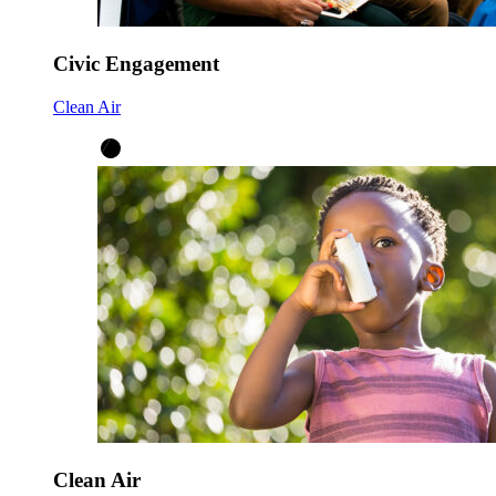
Civic Engagement
Clean Air
Clean Air