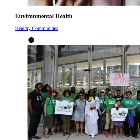
Environmental Health
Healthy Communities