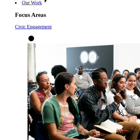
Our Work
Focus Areas
Civic Engagement