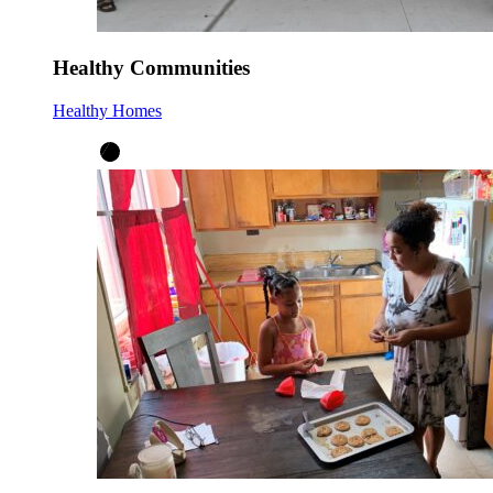
Healthy Communities
Healthy Homes