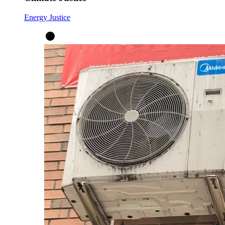
Energy Justice