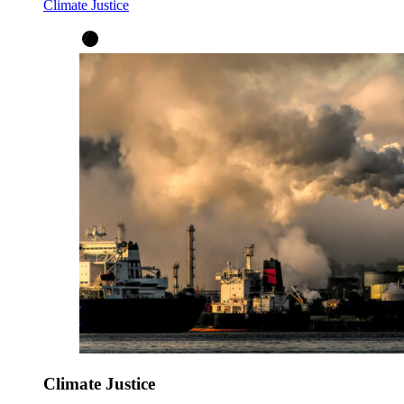
Climate Justice
Climate Justice