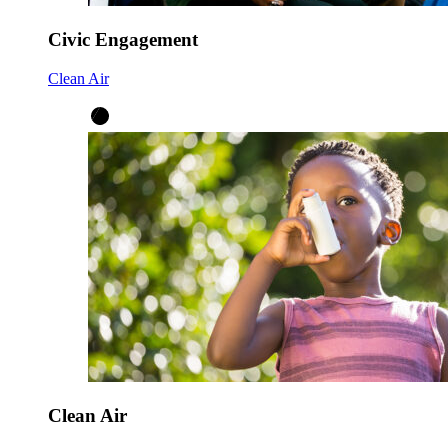
Civic Engagement
Clean Air
Clean Air