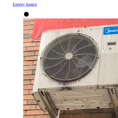
Energy Justice