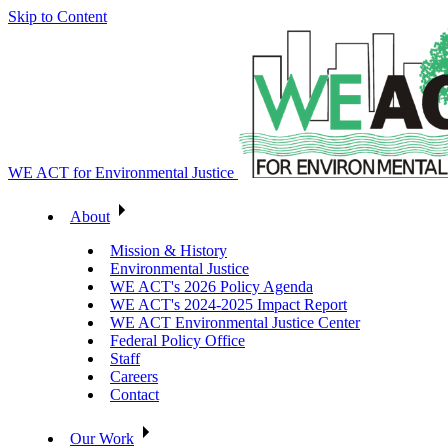
Skip to Content
WE ACT for Environmental Justice
About
Mission & History
Environmental Justice
WE ACT's 2026 Policy Agenda
WE ACT's 2024-2025 Impact Report
WE ACT Environmental Justice Center
Federal Policy Office
Staff
Careers
Contact
Our Work