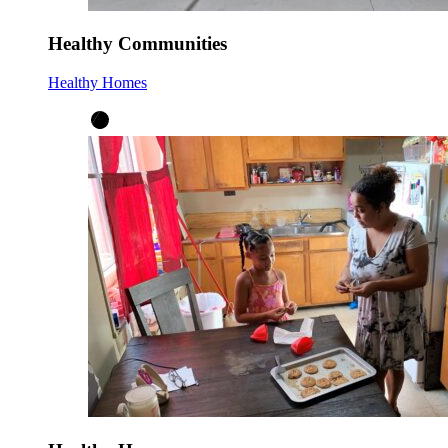
Healthy Communities
Healthy Homes