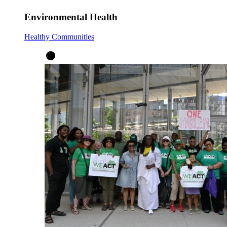
Environmental Health
Healthy Communities