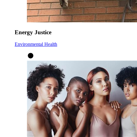
Energy Justice
Environmental Health