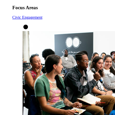
Focus Areas
Civic Engagement