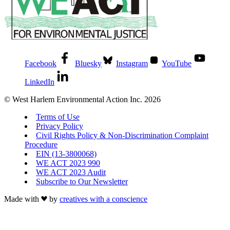
Facebook
Bluesky
Instagram
YouTube
LinkedIn
© West Harlem Environmental Action Inc. 2026
Terms of Use
Privacy Policy
Civil Rights Policy & Non-Discrimination Complaint
Procedure
EIN (13-3800068)
WE ACT 2023 990
WE ACT 2023 Audit
Subscribe to Our Newsletter
Made with
by
creatives with a conscience