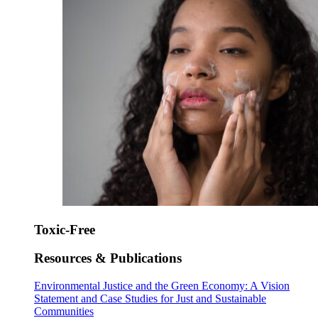
Toxic-Free
Resources & Publications
Environmental Justice and the Green Economy: A Vision
Statement and Case Studies for Just and Sustainable
Communities