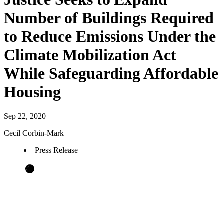
Number of Buildings Required
to Reduce Emissions Under the
Climate Mobilization Act
While Safeguarding Affordable
Housing
Sep 22, 2020
Cecil Corbin-Mark
Press Release