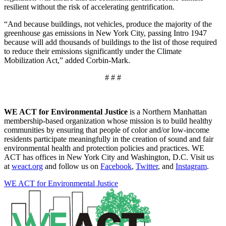
resilient without the risk of accelerating gentrification.
“And because buildings, not vehicles, produce the majority of the
greenhouse gas emissions in New York City, passing Intro 1947
because will add thousands of buildings to the list of those required
to reduce their emissions significantly under the Climate
Mobilization Act,” added Corbin-Mark.
# # #
WE ACT for Environmental Justice
is a Northern Manhattan
membership-based organization whose mission is to build healthy
communities by ensuring that people of color and/or low-income
residents participate meaningfully in the creation of sound and fair
environmental health and protection policies and practices. WE
ACT has offices in New York City and Washington, D.C. Visit us
at
weact.org
and follow us on
Facebook
,
Twitter
, and
Instagram
.
WE ACT for Environmental Justice