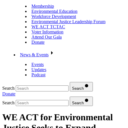
Membership
Environmental Education
Workforce Development
Environmental Justice Leadership Forum
WE ACT TCTAC
Voter Information
Attend Our Gala
Donate
News & Events
Events
Updates
Podcast
Search
Search
Donate
Search
Search
WE ACT for Environmental
Justice Seeks to Expand