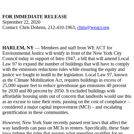
FOR IMMEDIATE RELEASE
September 22, 2020
Contact: Chris Dobens, 212-410-1963,
chris@weact.org
HARLEM, NY
— Members and staff from WE ACT for
Environmental Justice will testify in front of the New York City
Council today in support of Intro 1947, a bill that will amend Local
Law 97 to expand the number of buildings that will have to comply
with the emissions reductions rules while ensuring the equity and
justice we fought to instill in the legislation. Local Law 97, known
as the Climate Mobilization Act, requires buildings in excess of
25,000 square feet to reduce greenhouse gas emissions 40 percent
by 2030 and 80 percent by 2050. It excluded buildings with
affordable housing units out of concern that landlords would use this
as an excuse to raise their rents, passing on the cost of compliance –
considered a major capital improvement (MCI) – and escalating
gentrification in these communities.
However, New York State recently passed rent laws that affect the
way landlords can pass on MCIs to renters. Specifically, these State
laws tighten the rules that govern what spending qualifies for an