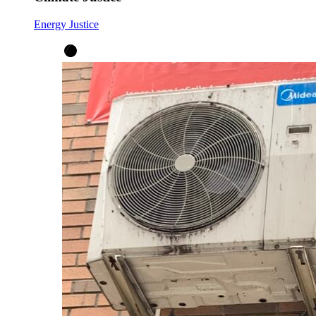
Energy Justice