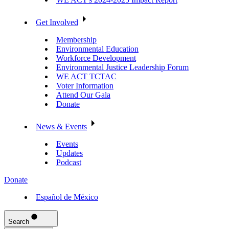
Get Involved
Membership
Environmental Education
Workforce Development
Environmental Justice Leadership Forum
WE ACT TCTAC
Voter Information
Attend Our Gala
Donate
News & Events
Events
Updates
Podcast
Donate
Español de México
Search