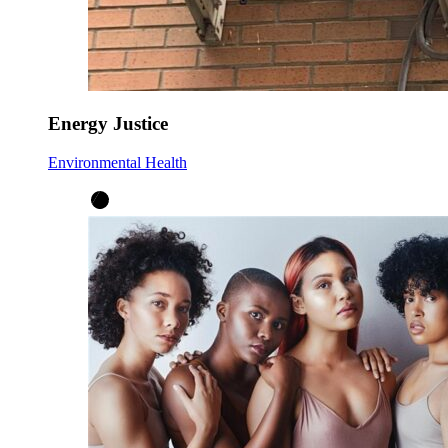
Energy Justice
Environmental Health