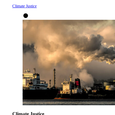
Climate Justice
Climate Justice