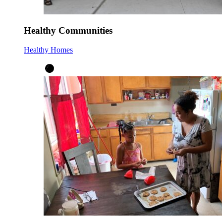
Healthy Communities
Healthy Homes