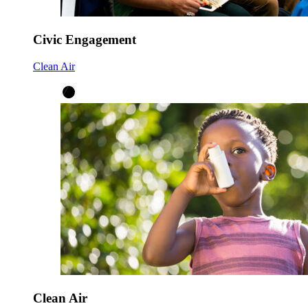
Civic Engagement
Clean Air
Clean Air