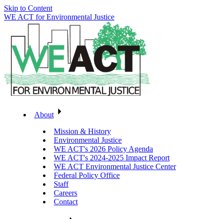
Skip to Content
WE ACT for Environmental Justice
About
Mission & History
Environmental Justice
WE ACT's 2026 Policy Agenda
WE ACT's 2024-2025 Impact Report
WE ACT Environmental Justice Center
Federal Policy Office
Staff
Careers
Contact