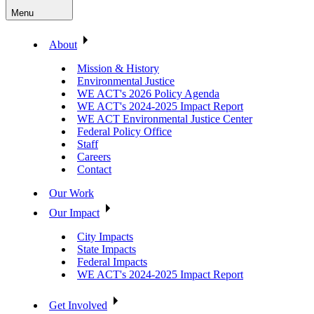
Menu
About
Mission & History
Environmental Justice
WE ACT's 2026 Policy Agenda
WE ACT's 2024-2025 Impact Report
WE ACT Environmental Justice Center
Federal Policy Office
Staff
Careers
Contact
Our Work
Our Impact
City Impacts
State Impacts
Federal Impacts
WE ACT's 2024-2025 Impact Report
Get Involved