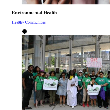
Environmental Health
Healthy Communities