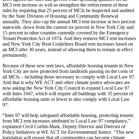
MCI rent increase as well as strengthen the enforcement of these
rules by requiring that 25 percent of MCIs be inspected and audited
by the State Division of Housing and Community Renewal
annually. They also cap the annual MCI rent increase at two percent
statewide, down from the current six percent in New York City and
15 percent in other counties currently covered by the Emergency
Tenant Protection Act of 1974. And they remove MCI rent increases
and New York City Rent Guidelines Board rent increases based on
an MCI after 30 years, instead of allowing them to remain in effect
permanently.
Because of these new rent laws, affordable housing tenants in New
York City are now protected from landlords passing on the costs of
all MCIs – including those necessary to comply with Local Law 97.
And that is why WE ACT and other climate justice advocates are
now asking the New York City Council to expand Local Law 97
with Intro 1947, which will require all buildings with 35 percent of
affordable housing units or fewer to also comply with Local Law
97.
“Intro 97 will help safeguard affordable housing, protecting tenants
from MCI rent increases attributed to Local Law 97 compliance,”
explained Cecil Corbin-Mark, Deputy Director and Director of
Policy Initiatives at WE ACT for Environmental Justice. “This new
legislation will ensure that all communities can become climate