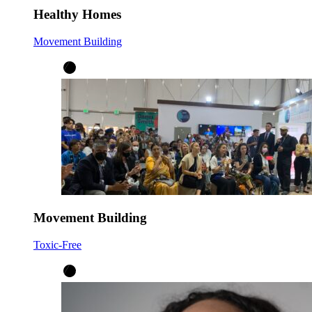
Healthy Homes
Movement Building
Movement Building
Toxic-Free