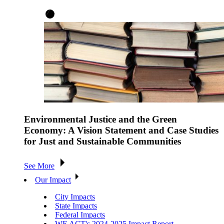
Environmental Justice and the Green
Economy: A Vision Statement and Case Studies
for Just and Sustainable Communities
See More
Our Impact
City Impacts
State Impacts
Federal Impacts
WE ACT's 2024-2025 Impact Report