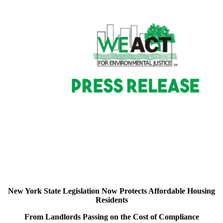
New York State Legislation Now Protects Affordable Housing
Residents
From Landlords Passing on the Cost of Compliance