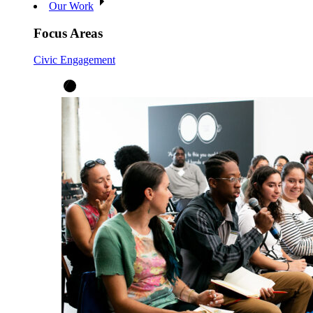
Our Work
Focus Areas
Civic Engagement