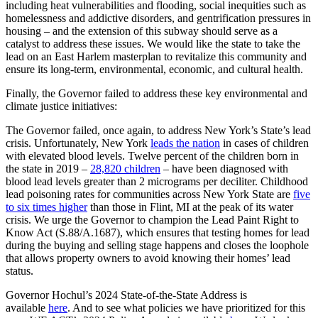
including heat vulnerabilities and flooding, social inequities such as
homelessness and addictive disorders, and gentrification pressures in
housing – and the extension of this subway should serve as a
catalyst to address these issues. We would like the state to take the
lead on an East Harlem masterplan to revitalize this community and
ensure its long-term, environmental, economic, and cultural health.
Finally, the Governor failed to address these key environmental and
climate justice initiatives:
The Governor failed, once again, to address New York’s State’s lead
crisis. Unfortunately, New York
leads the nation
in cases of children
with elevated blood levels. Twelve percent of the children born in
the state in 2019 –
28,820 children
– have been diagnosed with
blood lead levels greater than 2 micrograms per deciliter. Childhood
lead poisoning rates for communities across New York State are
five
to six times higher
than those in Flint, MI at the peak of its water
crisis. We urge the Governor to champion the Lead Paint Right to
Know Act (S.88/A.1687), which ensures that testing homes for lead
during the buying and selling stage happens and closes the loophole
that allows property owners to avoid knowing their homes’ lead
status.
Governor Hochul’s 2024 State-of-the-State Address is
available
here
. And to see what policies we have prioritized for this