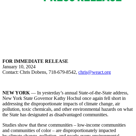
FOR IMMEDIATE RELEASE
January 10, 2024
Contact: Chris Dobens, 718-679-8542,
chris@weact.org
NEW YORK
— In yesterday’s annual State-of-the-State address,
New York State Governor Kathy Hochul once again fell short in
addressing the disproportionate impacts of climate change, air
pollution, toxic chemicals, and other environmental hazards on what
the State has designated as disadvantaged communities.
Studies show that these communities – low-income communities
and communities of color – are disproportionately impacted
by climate change, pollution, and nearly every environmental