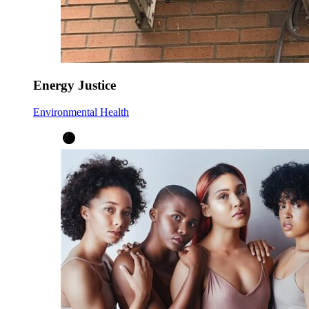
Energy Justice
Environmental Health