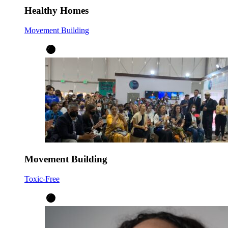
Healthy Homes
Movement Building
Movement Building
Toxic-Free