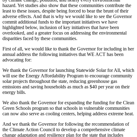
hazard. Yet studies also show that these communities contribute the
least to these issues, despite being forced to bear the brunt of their
adverse effects. And that is why we would like to see the Governor
commit additional funds to the important initiatives we have
highlighted below, inclusion of key initiatives that have been
overlooked, and a greater focus on addressing the environmental
disparities faced by these communities.
First of all, we would like to thank the Governor for including in her
annual address the following initiatives that WE ACT has been
advocating for:
We thank the Governor for launching Statewide Solar for All, which
will use the Energy Affordability Program to encourage community
solar projects throughout the state, reducing greenhouse gas
emissions and saving households as much as $40 per year on their
energy bills.
We also thank the Governor for expanding the funding for the Clean
Green Schools program so that schools in vulnerable communities
can now also serve as cooling centers, helping address extreme heat.
And we thank the Governor for following the recommendation of
the Climate Action Council to develop a comprehensive climate
change adaptation and resilience plan for the state that includes