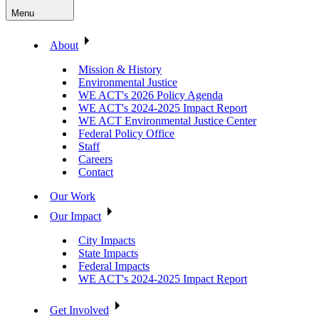
Menu
About
Mission & History
Environmental Justice
WE ACT's 2026 Policy Agenda
WE ACT's 2024-2025 Impact Report
WE ACT Environmental Justice Center
Federal Policy Office
Staff
Careers
Contact
Our Work
Our Impact
City Impacts
State Impacts
Federal Impacts
WE ACT's 2024-2025 Impact Report
Get Involved