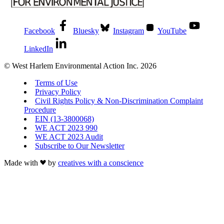
Facebook
Bluesky
Instagram
YouTube
LinkedIn
© West Harlem Environmental Action Inc. 2026
Terms of Use
Privacy Policy
Civil Rights Policy & Non-Discrimination Complaint
Procedure
EIN (13-3800068)
WE ACT 2023 990
WE ACT 2023 Audit
Subscribe to Our Newsletter
Made with
by
creatives with a conscience