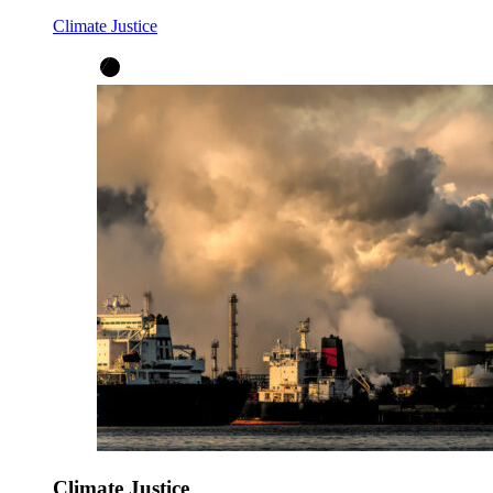
Climate Justice
Climate Justice