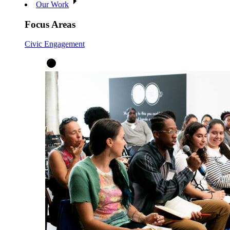
Our Work
Focus Areas
Civic Engagement