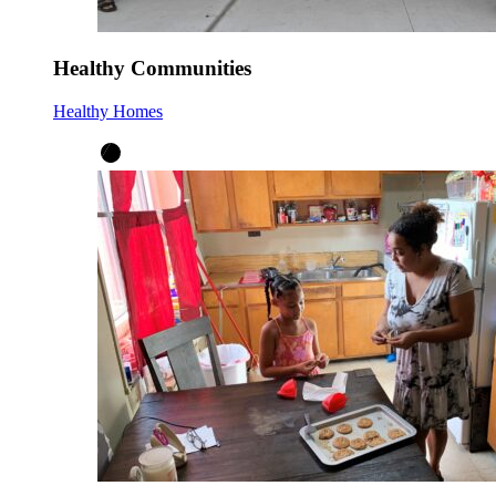
Healthy Communities
Healthy Homes