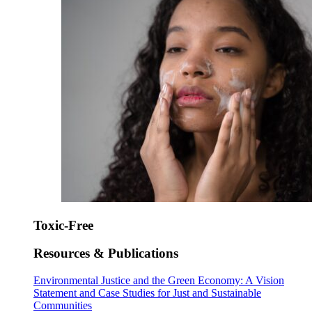
Toxic-Free
Resources & Publications
Environmental Justice and the Green Economy: A Vision
Statement and Case Studies for Just and Sustainable
Communities