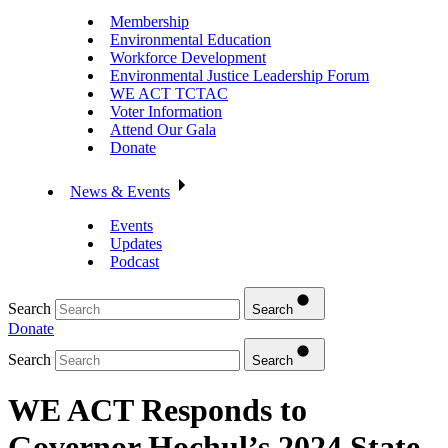
Membership
Environmental Education
Workforce Development
Environmental Justice Leadership Forum
WE ACT TCTAC
Voter Information
Attend Our Gala
Donate
News & Events
Events
Updates
Podcast
Search
Search
Donate
Search
Search
WE ACT Responds to
Governor Hochul’s 2024 State-