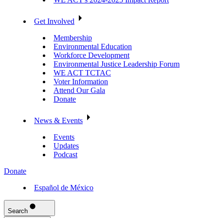
Get Involved
Membership
Environmental Education
Workforce Development
Environmental Justice Leadership Forum
WE ACT TCTAC
Voter Information
Attend Our Gala
Donate
News & Events
Events
Updates
Podcast
Donate
Español de México
Search