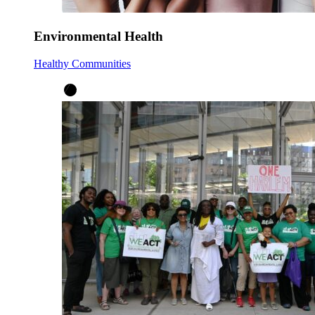
Environmental Health
Healthy Communities