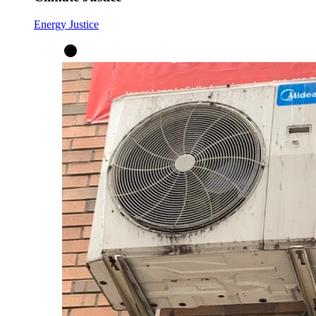
Energy Justice