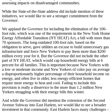
assessing impacts on disadvantaged communities.
While the State-of-the-State address did include mention of these
initiatives, we would like to see a stronger commitment from the
Governor:
We applaud the Governor for including the elimination of the 100-
foot rule, which was one of the requirements in the New York Home
Energy Affordable Transition (NY HEAT) Act, a bill with more than
70 sponsors. The long-outdated 100-foot rule, based on the
obligation to serve, gave utilities an excuse to build unnecessary gas
infrastructure and force New Yorkers to pay them more than $200
million every year for it. But the Governor did not include the other
part of NY HEAT, which would cap household energy bills at 6
percent for all families. This is important because New Yorkers with
a low or moderate income and New Yorkers of color pay on average
a disproportionately higher percentage of their household income on
energy, and often live in older, less energy-efficient homes that
require more energy to heat and cool. Failing to include this
provision is really a disservice to the more than 1.2 million New
Yorkers struggling with their energy bills this winter.
And while the Governor did mention the extension of the Second
Avenue Subway into East Harlem, we would like to see a broader
investment in that community. East Harlem faces many challenges –