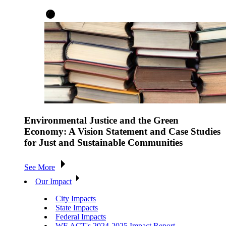
Environmental Justice and the Green
Economy: A Vision Statement and Case Studies
for Just and Sustainable Communities
See More
Our Impact
City Impacts
State Impacts
Federal Impacts
WE ACT's 2024-2025 Impact Report