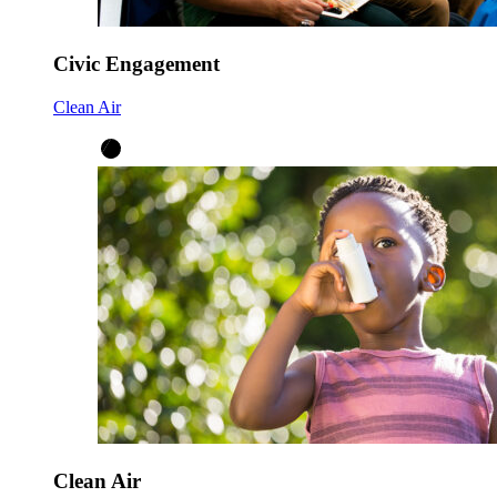
Civic Engagement
Clean Air
Clean Air