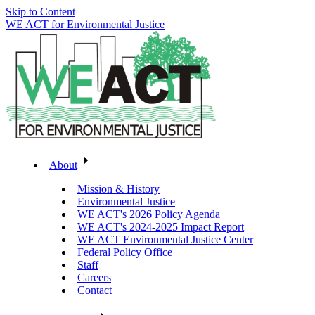
Skip to Content
WE ACT for Environmental Justice
About
Mission & History
Environmental Justice
WE ACT's 2026 Policy Agenda
WE ACT's 2024-2025 Impact Report
WE ACT Environmental Justice Center
Federal Policy Office
Staff
Careers
Contact