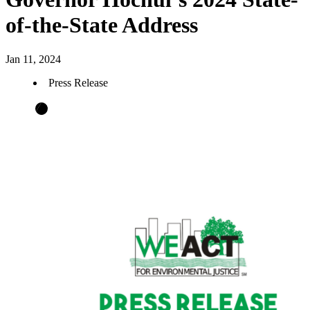
of-the-State Address
Jan 11, 2024
Press Release