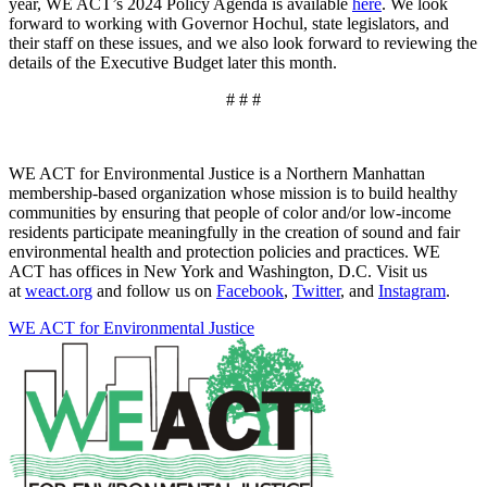
year, WE ACT’s 2024 Policy Agenda is available
here
. We look
forward to working with Governor Hochul, state legislators, and
their staff on these issues, and we also look forward to reviewing the
details of the Executive Budget later this month.
# # #
WE ACT for Environmental Justice is a Northern Manhattan
membership-based organization whose mission is to build healthy
communities by ensuring that people of color and/or low-income
residents participate meaningfully in the creation of sound and fair
environmental health and protection policies and practices. WE
ACT has offices in New York and Washington, D.C. Visit us
at
weact.org
and follow us on
Facebook
,
Twitter
, and
Instagram
.
WE ACT for Environmental Justice